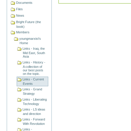
Documents
Files
News
Bright Future (the
book)
Members
youngmarxist's
Home
Links - Iraq, the
Mid East, South
Asia
Links - History -
A collection of
our best posts
on the topic.
Links - Current
Events
Links - Grand
Strategy
Links - Liberating
Technology
Links - LS ideas
and direction
Links - Forward
With Revolution
Links -