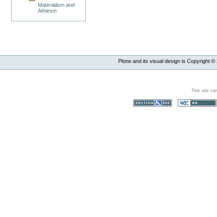
Materialism and
Athiesm
Plone and its visual design is Copyright ©
This site co