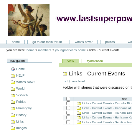
Skip
to
content
LastSuperpower
Sections
home
go to our main forum
what's new?
politics
wo
Personal
tools
you are here:
home
»
members
»
youngmarxist's home
»
links - current events
Views
navigation
view
syndication
Home
Links - Current Events
Document
HELP!
Actions
Up one level
What's New?
Folder with stories that were discussed on 
World
Sci/tech
Select
title
an
Politics
item
Links - Current Events - Cronulla R
to
Links - Current Events - Cartoons 
Philosophy
add
Links - Current Events - Tsunami D
History
Links - Current Events - Hurricane 
Links
Links - Current Events - Sedition law
Images