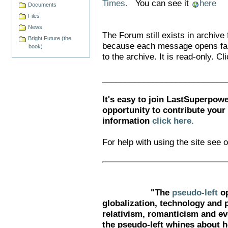
Times.
You can see it
here
Documents
Files
News
The Forum still exists in archiv
Bright Future (the
because each message opens far
book)
to the archive. It is read-only. Cl
___________________________
It's easy to join LastSuperpowe
opportunity to contribute your
information
click here.
For help with using the site see 
"The
pseudo-left
op
globalization, technology and 
relativism, romanticism and ev
the pseudo-left whines about h