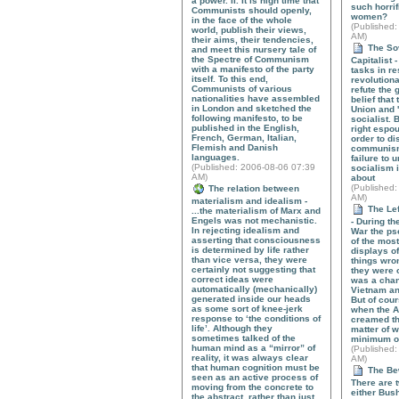
a power. II. It is high time that
such horrif
Communists should openly,
women?
in the face of the whole
(
Published
:
world, publish their views,
AM)
their aims, their tendencies,
The Sov
and meet this nursery tale of
the Spectre of Communism
Capitalist -
with a manifesto of the party
tasks in re
itself. To this end,
revolutiona
Communists of various
refute the
nationalities have assembled
belief that
in London and sketched the
Union and 
following manifesto, to be
socialist. B
published in the English,
right espou
French, German, Italian,
order to di
Flemish and Danish
communism.
languages.
failure to 
(
Published
: 2006-08-06 07:39
socialism i
AM)
about
(
Published
:
The relation between
AM)
materialism and idealism -
The Lef
...the materialism of Marx and
Engels was not mechanistic.
- During th
In rejecting idealism and
War the ps
asserting that consciousness
of the mos
is determined by life rather
displays of 
than vice versa, they were
things wro
certainly not suggesting that
they were 
correct ideas were
was a chan
automatically (mechanically)
Vietnam a
generated inside our heads
But of cours
as some sort of knee-jerk
when the 
response to ‘the conditions of
creamed the
life’. Although they
matter of w
sometimes talked of the
minimum o
human mind as a “mirror” of
(
Published
:
reality, it was always clear
AM)
that human cognition must be
The Bew
seen as an active process of
There are t
moving from the concrete to
either Bus
the abstract, rather than just