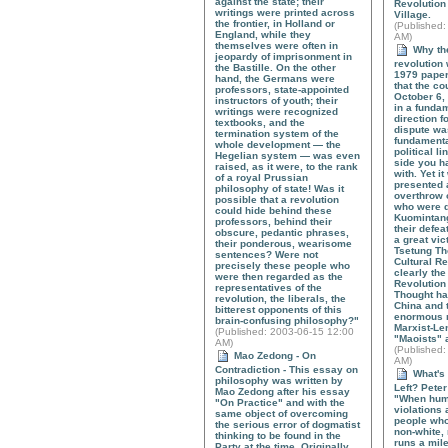
against the state; their
Revolution
writings were printed across
Village.
the frontier, in Holland or
(
Published
:
England, while they
AM)
themselves were often in
Why the
jeopardy of imprisonment in
revolution 
the Bastille. On the other
1979 paper
hand, the Germans were
that the co
professors, state-appointed
October 6,
instructors of youth; their
in a funda
writings were recognized
direction f
textbooks, and the
dispute wa
termination system of the
fundament
whole development — the
political l
Hegelian system — was even
side you h
raised, as it were, to the rank
with. Yet i
of a royal Prussian
presented 
philosophy of state! Was it
overthrow o
possible that a revolution
who were 
could hide behind these
Kuomintang
professors, behind their
their defe
obscure, pedantic phrases,
a great vic
their ponderous, wearisome
Tsetung Th
sentences? Were not
Cultural Re
precisely these people who
clearly the
were then regarded as the
Revolution
representatives of the
Thought ha
revolution, the liberals, the
China and 
bitterest opponents of this
enormous r
brain-confusing philosophy?"
Marxist-Len
(
Published
: 2003-06-15 12:00
"Maoists" 
AM)
(
Published
:
Mao Zedong - On
AM)
Contradiction - This essay on
What's 
philosophy was written by
Left? Peter
Mao Zedong after his essay
"When hum
"On Practice" and with the
violations 
same object of overcoming
people who
the serious error of dogmatist
non-white, 
thinking to be found in the
runs a mile
Party at the time. Originally