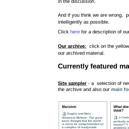
in the discussion.
And if you think we are wrong, pr
intelligently as possible.
Click
here
for a description of ou
Our archive:
click on the yello
our archived material.
Currently featured mat
Site sampler
- a selection of ne
the archive and also our
main f
Marxism
What does
think?
Engels and Marx -
a Could
Historical Method - The great
basic thought that the world
perfectly w
is not to be comprehended as
money? "I t
a complex of readymade
problems w