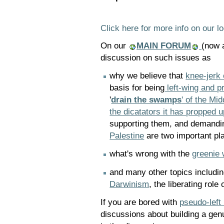
Click here for more info on our lo
On our
MAIN FORUM
(now a
discussion on such issues as
why we believe that
knee-jerk 
basis for being
left-wing and p
'
drain the swamps
' of the Mi
the dicatators it has propped u
supporting them, and demandi
Palestine
are two important pl
what's wrong with the
greenie 
and many other topics includi
Darwinism
, the liberating rol
If you are bored with
pseudo-left
discussions about building a genu