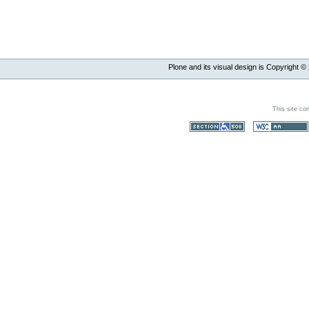
Plone and its visual design is Copyright ©
This site co