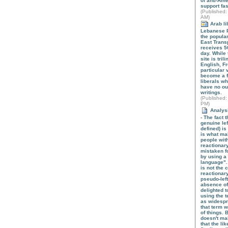
of anti-Ame
support fa
(
Published
:
AM)
Arab li
Lebanese P
the popula
East Trans
receives 5
day. While
site is tril
English, Fr
particular 
become a f
liberals w
have no out
writings.
(
Published
:
PM)
Analysi
- The fact t
genuine le
defined) is
is what mak
people wit
reactionary
mistaken fo
by using a 
language".
is not the 
reactionary
pseudo-left
absence of 
delighted 
using the t
as widespr
that term wi
of things. 
doesn't ma
that the li