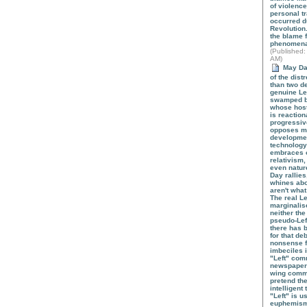
of violence
personal tr
occurred du
Revolution
the blame f
phenomen
(
Published
:
AM)
May Day 
of the dist
than two d
genuine Le
swamped b
whose hosti
is reaction
progressiv
opposes mo
developmen
technology
embraces 
relativism
even natur
Day rallies
whines abo
aren't what
The real L
marginalis
neither the
pseudo-Lef
there has 
for that de
nonsense 
imbeciles 
"Left" com
newspapers
wing comm
pretend th
intelligent 
"Left" is u
euphemism