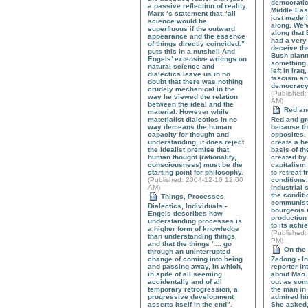
democratic 
a passive reflection of reality.
Middle East
Marx ‘s statement that “all
just made i
science would be
along. We'
superfluous if the outward
along that
appearance and the essence
had a very 
of things directly coincided.”
deceive th
puts this in a nutshell And
Bush plann
Engels’ extensive writings on
something 
natural science and
left in Ira
dialectics leave us in no
fascism an
doubt that there was nothing
democrac
crudely mechanical in the
(
Published
:
way he viewed the relation
AM)
between the ideal and the
Red and
material. However while
materialist dialectics in no
Red and gr
way demeans the human
because th
capacity for thought and
opposites.
understanding, it does reject
create a be
the idealist premise that
basis of th
human thought (rationality,
created by
consciousness) must be the
capitalism
starting point for philosophy.
to retreat 
(
Published
: 2004-12-10 12:00
conditions
AM)
industrial 
the conditi
Things, Processes,
communist 
Dialectics, Individuals -
bourgeois r
Engels describes how
production
understanding processes is
to its achi
a higher form of knowledge
(
Published
:
than understanding things,
PM)
and that the things “... go
On the 
through an uninterrupted
change of coming into being
Zedong - In
and passing away, in which,
reporter i
in spite of all seeming
about Mao.
accidentally and of all
out as so
temporary retrogression, a
the man in
progressive development
admired hi
asserts itself in the end”.
She asked,