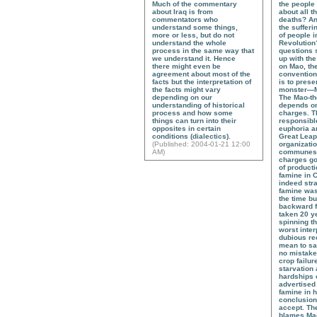
Much of the commentary
the people
about Iraq is from
about all t
commentators who
deaths? An
understand some things,
the sufferi
more or less, but do not
of people i
understand the whole
Revolution
process in the same way that
questions 
we understand it. Hence
up with the
there might even be
on Mao, the
agreement about most of the
convention
facts but the interpretation of
is to prese
the facts might vary
monster—M
depending on our
The Mao-th
understanding of historical
depends on
process and how some
charges. T
things can turn into their
responsible
opposites in certain
euphoria a
conditions (dialectics).
Great Leap
(
Published
: 2004-01-21 12:00
organizatio
AM)
communes,
charges go,
of producti
famine in Ch
indeed stra
famine was
the time bu
backward 
taken 20 ye
spinning th
worst inter
dubious rec
mean to sa
no mistakes
crop failur
starvation a
hardships 
advertised 
famine in 
conclusion 
accept. Th
blames Mao