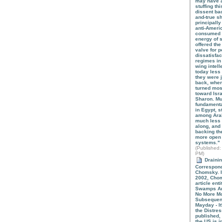
may have a 
stuffing th
dissent bac
and-true s
principally
anti-Amer
consumed t
energy of 
offered the
valve for p
dissatisfac
regimes in 
wing intel
today less
they were 
back, when
turned mos
toward Isra
Sharon. M
fundamenta
in Egypt, s
among Ara
much less l
along, and
backing th
more open 
systems."
(
Published
:
PM)
Draini
Correspon
Chomsky. 
2002, Cho
article ent
Swamps An
No More Mo
Subsequent
Mayday - It
the Distre
published,
the US is i