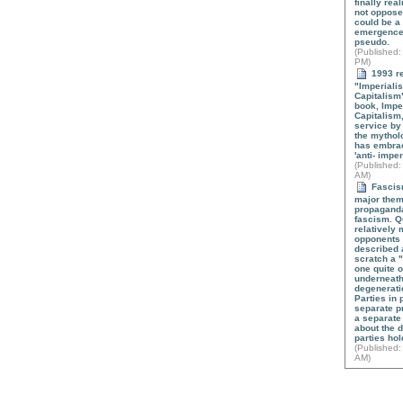
finally real
not oppose
could be a
emergence o
pseudo.
(
Published
:
PM)
1993 re
"Imperialis
Capitalism"
book, Impe
Capitalism
service by
the mytholo
has embrac
'anti- imper
(
Published
:
AM)
Fascism
major theme
propaganda
fascism. Qu
relatively
opponents o
described a
scratch a 
one quite o
underneath
degenerati
Parties in 
separate p
a separate
about the 
parties ho
(
Published
:
AM)