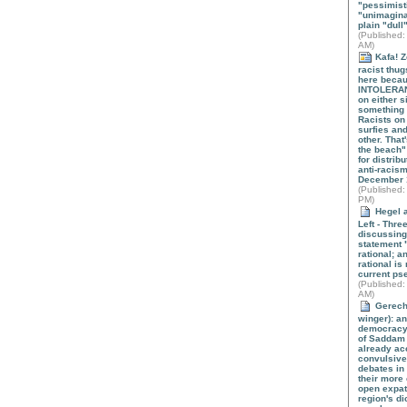
"pessimist
"unimagina
plain "dull"
(
Published
:
AM)
Kafa! Z
racist thug
here beca
INTOLERANT
on either s
something 
Racists on
surfies and
other. That
the beach" 
for distrib
anti-racis
December 
(
Published
:
PM)
Hegel a
Left - Thre
discussing
statement "
rational; an
rational is 
current pse
(
Published
:
AM)
Gerecht
winger): a
democracy i
of Saddam
already ac
convulsive
debates in
their more
open expat
region's di