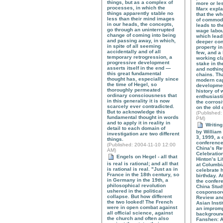
things, but as a complex of
more or les
processes, in which the
Marx expla
things apparently stable no
that the w
less than their mind images
of commodi
in our heads, the concepts,
leads to t
go through an uninterrupted
wage labou
change of coming into being
which lead
and passing away, in which,
deeper con
in spite of all seeming
property in
accidentally and of all
few, and a 
temporary retrogression, a
working cl
progressive development
stake in th
asserts itself in the end —
and nothing
this great fundamental
chains. Tha
thought has, especially since
modern cap
the time of Hegel, so
development
thoroughly permeated
history of
ordinary consciousness that
enthusiasti
in this generality it is now
the corros
scarcely ever contradicted.
on the old
But to acknowledge this
(
Published
:
fundamental thought in words
PM)
and to apply it in reality in
Writing
detail to each domain of
by William 
investigation are two different
3, 1999, a
things.
conference
(
Published
: 2004-11-10 12:00
China’s Re
AM)
Celebration
Engels on Hegel - all that
Hinton’s L
is real is rational; and all that
at Columbia
is rational is real. "Just as in
celebrate h
France in the 18th century, so
birthday. A
in Germany in the 19th, a
the confer
philosophical revolution
China Stud
ushered in the political
cosponsor
collapse. But how different
Review and
the two looked! The French
Asian Insti
were in open combat against
an impromp
all official science, against
background 
the church and often also
Fanshen: A