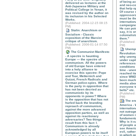
of being a
delivered as lectures at the
and neo-co
Anti-Japanese Military and
that help 
Political College in Yenan, it
Of course n
was revised by the author on
oppressors
its inclusion in his Selected
must be thr
Works.
internation
(
Published
: 2004-12-15 08:15
campaigned
PM)
He can poin
Stalin: Anarchism or
say, it is 
Socialism - Classic
colonialis
exposition of the Marxist
them."
critique of anarchism.
(
Published
:
(
Published
: 2006-01-14 07:50
PM)
PM)
Unempl
The Communist Manifesto
Revolution 
- A spectre is haunting
why unemp
Europe — the spectre of
under capi
communism. All the powers
references 
of old Europe have entered
conditions 
into a holy alliance to
time - une
exorcise this spectre: Pope
reached its
and Tsar, Metternich and
since WW2 
Guizot, French Radicals and
been much 
German police-spies. Where
media abou
is the party in opposition that
everyone to
has not been decried as
belts" etc.
communistic by its
(
Published
:
opponents in power? Where
PM)
is the opposition that has not
The ene
hurled back the branding
America - 
reproach of communism,
internation
against the more advanced
not outrage
opposition parties, as well as
of women i
against its reactionary
fundamenta
adversaries? Two things
Why is it e
result from this fact: I.
of people a
Communism is already
see Americ
acknowledged by all
evil, rathe
European powers to be itself
in which g