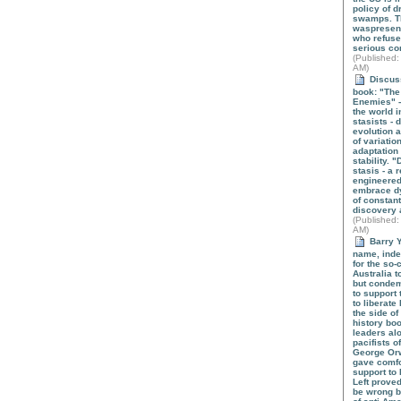
policy of d
swamps. T
waspresen
who refused
serious co
(
Published
:
AM)
Discuss
book: "The 
Enemies" -
the world 
stasists -
evolution 
of variatio
adaptation 
stability. 
stasis - a 
engineered
embrace d
of constant
discovery 
(
Published
:
AM)
Barry Y
name, indee
for the so-c
Australia 
but condemn
to support
to liberate 
the side of
history bo
leaders alo
pacifists o
George Orw
gave comfo
support to 
Left proved
be wrong b