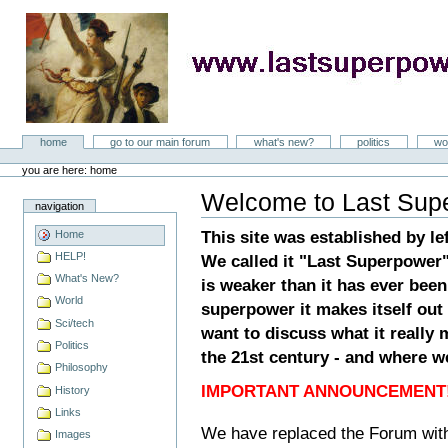
Skip
to
content
LastSuperpower
Sections
home
go to our main forum
what's new?
politics
wo
Personal
tools
you are here: home
Welcome to Last Sup
Document
navigation
Actions
This site was established by le
Home
HELP!
We called it "Last Superpower
What's New?
is weaker than it has ever been
World
superpower it makes itself out 
Sci/tech
want to discuss what it really 
Politics
the 21st century - and where w
Philosophy
IMPORTANT ANNOUNCEMENT!
History
Links
We have replaced the Forum wit
Images