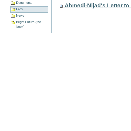
Documents
Ahmedi-Nijad's Letter to
Files
News
Bright Future (the
book)