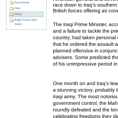
Documents
race down to
Iraq
’s southern
Files
British forces offering air cov
News
Bright Future (the
The Iraqi Prime Minister, acc
book)
and a failure to tackle the p
country, had taken personal c
that he ordered the assault 
planned offensive in conjunc
advisers. Some predicted that
of his unimpressive period in 
One month on and
Iraq
’s le
a stunning victory, probably t
Iraqi army. The most notorio
government control, the Mah
roundly defeated and the lon
celebrating freedoms they did