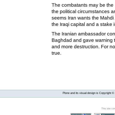
The combatants may be the s
the political circumstances a
seems
Iran
wants the Mahdi 
the Iraqi capital and a stake in
The Iranian ambassador c
Baghdad
and gave warning th
and more destruction. For no
true.
Plone and its visual design is Copyright ©
This site co