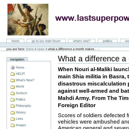
Skip
to
content
LastSuperpower
Sections
home
go to our main forum
what's new?
politics
wo
Personal
tools
you are here:
home
»
news
»
what a difference a month makes . . .
What a difference a 
navigation
Document
Actions
Home
When Nouri al-Maliki launc
HELP!
main Shia militia in Basra,
What's New?
disastrous miscalculation p
World
against well-armed and batt
Sci/tech
Mahdi Army. From The Time
Politics
Foreign Editor
Philosophy
History
Scores of soldiers defected f
Links
vehicles were ambushed and 
Images
American general and sever