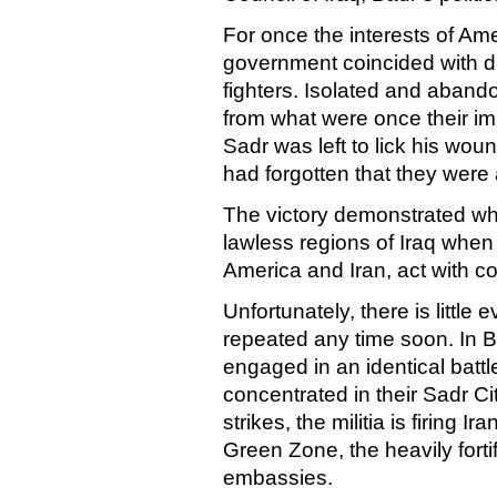
For once the interests of
Ame
government coincided with di
fighters. Isolated and abando
from what were once their i
Sadr was left to lick his wo
had forgotten that they were a
The victory demonstrated wh
lawless regions of
Iraq
when t
America
and
Iran
, act with
Unfortunately, there is little
repeated any time soon. In
B
engaged in an identical batt
concentrated in their
Sadr
Ci
strikes, the militia is firing
Green Zone, the heavily forti
embassies.