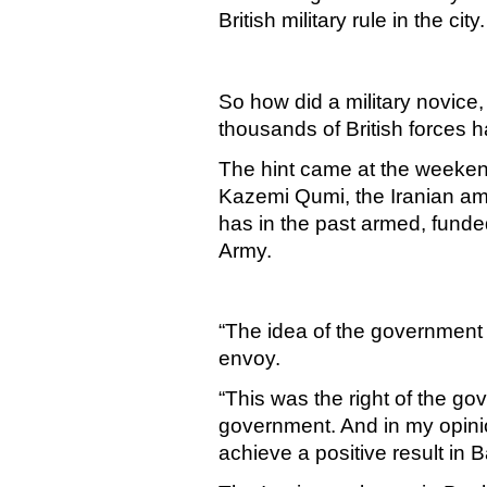
British military rule in the city.
So how did a military novice
thousands of British forces h
The hint came at the weekend
Kazemi Qumi, the Iranian a
has in the past armed, funde
Army.
“The idea of the government
envoy.
“This was the right of the go
government. And in my opini
achieve a positive result in
B