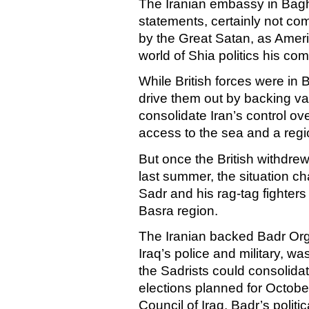
The Iranian embassy in
Bag
statements, certainly not c
by the Great Satan, as
Amer
world of Shia politics his c
While British forces were in
B
drive them out by backing var
consolidate
Iran
’s control ov
access to the sea and a regio
But once the British withdrew
last summer, the situation c
Sadr and his rag-tag fighter
Basra
region.
The Iranian backed Badr Orga
Iraq
’s police and military, wa
the Sadrists could consolidat
elections planned for Octob
Council of Iraq, Badr’s politic