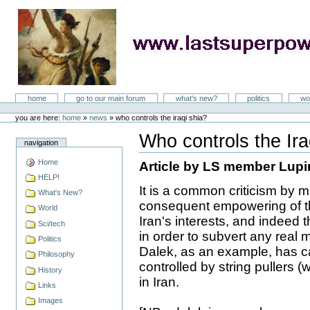
Skip
to
content
LastSuperpower
Sections
home
go to our main forum
what's new?
politics
wo
Personal
tools
you are here:
home
»
news
»
who controls the iraqi shia?
Who controls the Ira
navigation
Document
Actions
Home
Article by LS member Lupi
HELP!
It is a common criticism by ma
What's New?
consequent empowering of the 
World
Iran's interests, and indeed th
Sci/tech
in order to subvert any rea
Politics
Dalek, as an example, has ca
Philosophy
controlled by string pullers (
History
in Iran.
Links
Images