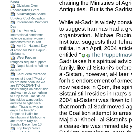
chairing the Ministries of Agr
Basra
Divisions Over
Antiquities. But is the Sadri
Reconciliation Event
Sulaimaniyah Shake-
Up Gets Cool Reception
While al-Sadr is widely consi
International Women's
Day
to suggest Iran has had a gre
Iran: Amnesty
organization. Michael Rubin,
International condemns
violence against women
Institute, suggests that Tehr
demonstrators in Iran
April 2 - National Day
militia, in an April, 2004 arti
of Action for West Papua -
entitled "
The Puppetmast
Melbourne
West Papuan
Sadr takes his spiritual adv
refugees require support
Nepal Maoists 'will not
family, like al-Sistani's befor
disarm'
al-Sistani, however, al-Haeri
Kafa! Zero tolerance
for racist thugs! "Most of
for his endorsement of armed
us are here because we
are INTOLERANT of
now resides in Qom, the spirit
violent thugs on either side
Sistani still resides in Iraq's 
and want to do something
to stop them. Racists on
2004 al-Sistani was flown to
both sides want surfies
and lebs to fight each
that month al-Sadr moved aga
other. That's no way to
enjoy the beach" -
the Coalition attempt to arre
Proposed leaflet for
distribution at Melbourne
Majid al-Khoei - al-Sistani's
anti-racism rally on
Sunday December 18.
a cease-fire was immediately
Top Iraqi’s White