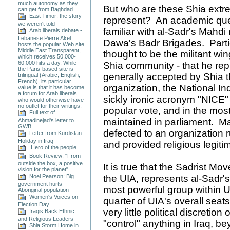
much autonomy as they
But who are these Shia extr
can get from Baghdad.
East Timor: the story
represent? An academic que
we weren't told
familiar with al-Sadr's Mahdi 
Arab liberals debate -
Lebanese Pierre Akel
Dawa's Badr Brigades. Particu
hosts the popular Web site
Middle East Transparent,
thought to be the militant w
which receives 50,000-
60,000 hits a day. While
Shia community - that he repr
the Paris-based site is
generally accepted by Shia th
trilingual (Arabic, English,
French), its particular
organization, the National In
value is that it has become
a forum for Arab liberals
sickly ironic acronym "NICE"
who would otherwise have
no outlet for their writings.
popular vote, and in the most
Full text of
maintained in parliament. Ma
Ahmadinejad's letter to
GWB
defected to an organization r
Letter from Kurdistan:
Holiday in Iraq
and provided religious legitim
Hero of the people
Book Review: "From
outside the box, a positive
It is true that the Sadrist Mov
vision for the planet"
Noel Pearson: Big
the UIA, represents al-Sadr'
government hurts
most powerful group within UI
Aboriginal population
Women's Voices on
quarter of UIA's overall seat
Election Day
very little political discretion 
Iraqis Back Ethnic
and Religious Leaders
"control" anything in Iraq, b
Shia Storm Home in