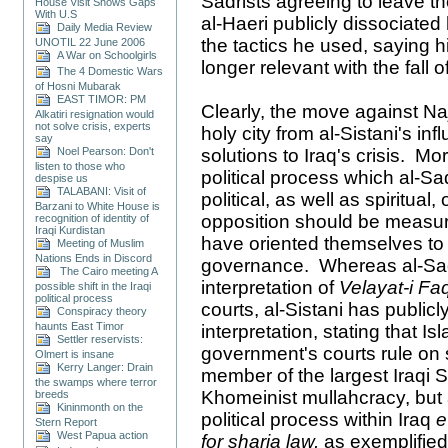
Sadrists agreeing to leave t
House Visit Shows Gaps
With U.S
al-Haeri publicly dissociate
Daily Media Review
the tactics he used, saying h
UNOTIL 22 June 2006
A War on Schoolgirls
longer relevant with the fall o
The 4 Domestic Wars
of Hosni Mubarak
EAST TIMOR: PM
Clearly, the move against Na
Alkatiri resignation would
not solve crisis, experts
holy city from al-Sistani's in
say
Noel Pearson: Don't
solutions to Iraq's crisis. Mo
listen to those who
political process which al-
despise us
TALABANI: Visit of
political, as well as spiritual
Barzani to White House is
opposition should be measur
recognition of identity of
Iraqi Kurdistan
have oriented themselves to th
Meeting of Muslim
Nations Ends in Discord
governance. Whereas al-Sad
The Cairo meeting A
interpretation of
Velayat-i Fa
possible shift in the Iraqi
political process
courts, al-Sistani has public
Conspiracy theory
haunts East Timor
interpretation, stating that I
Settler reservists:
government's courts rule on s
Olmert is insane
Kerry Langer: Drain
member of the largest Iraqi S
the swamps where terror
Khomeinist mullahcracy, but
breeds
Kininmonth on the
political process within Iraq
e
Stern Report
West Papua action
for sharia law,
as exemplified 