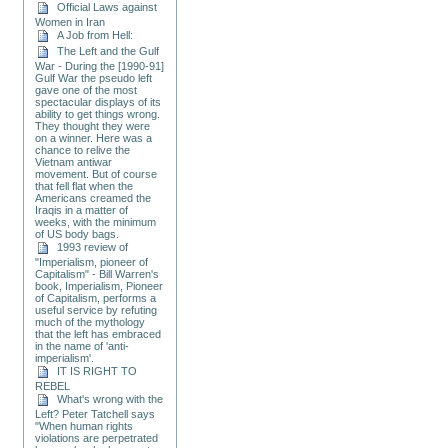
Official Laws against
Women in Iran
A Job from Hell:
The Left and the Gulf
War - During the [1990-91]
Gulf War the pseudo left
gave one of the most
spectacular displays of its
ability to get things wrong.
They thought they were
on a winner. Here was a
chance to relive the
Vietnam antiwar
movement. But of course
that fell flat when the
Americans creamed the
Iraqis in a matter of
weeks, with the minimum
of US body bags.
1993 review of
"Imperialism, pioneer of
Capitalism" - Bill Warren's
book, Imperialism, Pioneer
of Capitalism, performs a
useful service by refuting
much of the mythology
that the left has embraced
in the name of 'anti-
imperialism'.
IT IS RIGHT TO
REBEL
What's wrong with the
Left? Peter Tatchell says
"When human rights
violations are perpetrated