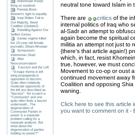
Indonesian troops
neutral tone toward Islam in t
firing on students
Pamela Bone:
Women's right to equality
There are
critics
of the i
Iraqi Shiites Fail to
Get Majority, Need
internal politics of Iraq who 
Coalition (Update2)
Rebelling Against Our
al-Sadr an attempt to obfusca
Selfish Genes
again become the spiritual ce
Iranian regime killed
the 19-year-old female
militia an attempt not just to 
journalist, Elham Afrootan
(there's that article again!) 
Symposium:
Indonesian Jihad
which, in fact, resist Khomeini
After
true, however, we must conclu
Neoconservatism
Fascism and the Left
Movement to co-op or oust al-
- "A major theme in left
wing propaganda is
continued movement away from
opposition to fascism.
Quite often relatively
Coalition and opposing Shia f
moderate opponents of
waning.
the left are described as
"fascists". Yet scratch a
"Communist" and one
quite often finds a fascist
Click here to see this article 
underneath...The
degeneration of
you want to comment on it - 
Communist Parties in
power is a separate
problem calling for a
separate analysis. But
what about the
degeneration of parties
holding no power?"