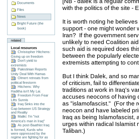
[NB - dalek is a regular co
Documents
with the politics of the site - 
Files
News
It is worth noting he believes
Bright Future (the
support - one might wonder wh
book)
Iran? If the government serv
related
unlikely to need Coalition aid
such aid is required does th
Local resources
Christopher Hitchens:
between the popularly elect
Giving up on freedom
Don't yield to
extremists attempting to contr
extremists
Palestinian Reports
Unity Deal With Hamas
But I think Dalek, and so man
Olmert retreats from
of criticism, fail to differenti
political firestorm
Hitchens: Why
traditions at work in Iraq's v
Haditha isn't My Lai.
Freedom From Fear
accuses neocons of having d
Lifts Sunnis
as "islamofascist." (For the 
Iraq Sinks into the
Gap between US Strategy
neocon and have labeled prim
and Reality
Iraq as being Islamofascist, a
Maliki: I'm "not
America's man in Iraq"
urges within radical Islami
As post-Baathist Iraq
Taliban.)
is formed, Kurds who
were oppressed by the
regime are fighting for as