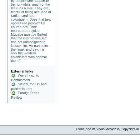
by people who happen to
be non-white, much of the
left runs a mile. They are
fearful of being accused of
racism and neo-
colonialism. Does that help
oppressed people? Of
course not! Their
oppressors rejoice.
Mugabe must be thrilled
that the international left
has not campaigned to
isolate him. He can point
the finger and say, it is
only the western
colonialists who oppose
them."
External links
War in Iraq vs
Containment
Sistani, the US and
politics in Iraq
Foreign Press
Review
Plone and its visual design is Copyright ©