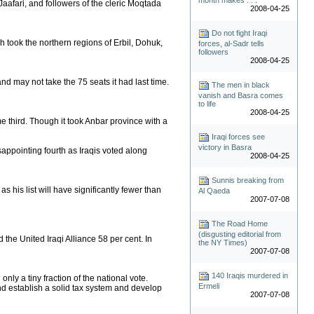
Jaafari, and followers of the cleric Moqtada
2008-04-25
Do not fight Iraqi
h took the northern regions of Erbil, Dohuk,
forces, al-Sadr tells
followers
2008-04-25
nd may not take the 75 seats it had last time.
The men in black
vanish and Basra comes
to life
2008-04-25
e third. Though it took Anbar province with a
Iraqi forces see
victory in Basra
sappointing fourth as Iraqis voted along
2008-04-25
Sunnis breaking from
 his list will have significantly fewer than
Al Qaeda
2007-07-08
The Road Home
(disgusting editorial from
d the United Iraqi Alliance 58 per cent. In
the NY Times)
2007-07-08
140 Iraqis murdered in
nly a tiny fraction of the national vote.
Ermeli
and establish a solid tax system and develop
2007-07-08