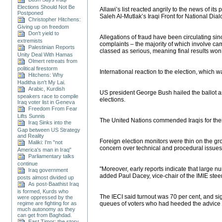
Elections Should Not Be
Allawi’s list reacted angrily to the news of i
Postponed
Saleh Al-Mutlak’s Iraqi Front for National Dia
Christopher Hitchens:
Giving up on freedom
Don't yield to
Allegations of fraud have been circulating si
extremists
complaints – the majority of which involve c
Palestinian Reports
classed as serious, meaning final results won’t
Unity Deal With Hamas
Olmert retreats from
political firestorm
International reaction to the election, which w
Hitchens: Why
Haditha isn't My Lai.
Arabic, Kurdish
US president George Bush hailed the ballot as 
speakers race to compile
elections.
Iraq voter list in Geneva
Freedom From Fear
Lifts Sunnis
The United Nations commended Iraqis for their a
Iraq Sinks into the
Gap between US Strategy
and Reality
Foreign election monitors were thin on the gr
Maliki: I'm "not
concern over technical and procedural issues d
America's man in Iraq"
Parliamentary talks
continue
"Moreover, early reports indicate that large n
Iraq government
added Paul Dacey, vice-chair of the IMIE stee
posts almost divided up
As post-Baathist Iraq
is formed, Kurds who
The IECI said turnout was 70 per cent, and s
were oppressed by the
regime are fighting for as
queues of voters who had heeded the advice o
much autonomy as they
can get from Baghdad.
East Timor: the story