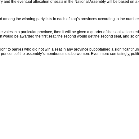
ary and the eventual allocation of seats in the National Assembly will be based on 
ed among the winning party lists in each of Iraq’s provinces according to the number 
e votes in a particular province, then it will be given a quarter of the seats allocate
e list would be awarded the first seat, the second would get the second seat, and so on
ion” to parties who did not win a seat in any province but obtained a significant nu
25 per cent of the assembly’s members must be women. Even more confusingly, politica