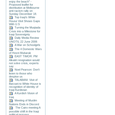
enjoy the beach" -
Proposed leaflet for
distribution at Melbourne
anti-racism rally on
Sunday December 18.
Top Iraqi’s White
House Visit Shows Gaps
With U.S
Turning the Muqtada
Crisis into a Milestone for
Iraqi Sovereignty
Daily Media Review
UNOTIL 22 June 2006
A War on Schoolgirls
The 4 Domestic Wars
of Hosni Mubarak
EAST TIMOR: PM
Alkatiri resignation would
not solve crisis, experts
say
Noel Pearson: Don't
listen to those who
despise us
TALABANI: Visit of
Barzani to White House is
recognition of identity of
Iraqi Kurdistan
A Kurdish Vision of
Iraq
Meeting of Muslim
Nations Ends in Discord
The Cairo meeting A
possible shift in the Iraqi
political process