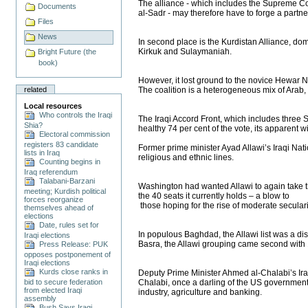
The alliance - which includes the Supreme Coun
Documents
al-Sadr - may therefore have to forge a partner
Files
News
In second place is the Kurdistan Alliance, dom
Kirkuk and Sulaymaniah.
Bright Future (the
book)
However, it lost ground to the novice Hewar Na
related
The coalition is a heterogeneous mix of Arab,
Local resources
Who controls the Iraqi
The Iraqi Accord Front, which includes three 
Shia?
healthy 74 per cent of the vote, its apparent 
Electoral commission
registers 83 candidate
Former prime minister Ayad Allawi’s Iraqi Nati
lists in Iraq
religious and ethnic lines.
Counting begins in
Iraq referendum
Talabani-Barzani
Washington had wanted Allawi to again take the
meeting; Kurdish political
the 40 seats it currently holds – a blow to
forces reorganize
those hoping for the rise of moderate seculari
themselves ahead of
elections
Date, rules set for
In populous Baghdad, the Allawi list was a dist
Iraqi elections
Basra, the Allawi grouping came second with 1
Press Release: PUK
opposes postponement of
Iraqi elections
Kurds close ranks in
Deputy Prime Minister Ahmed al-Chalabi’s Iraqi
bid to secure federation
Chalabi, once a darling of the US government, 
from elected Iraqi
industry, agriculture and banking.
assembly
Bush Says Iraqi