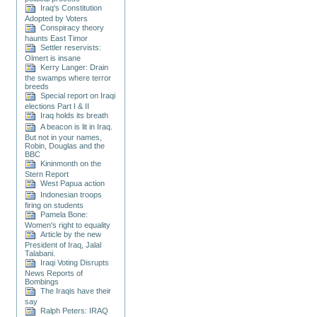
Iraq's Constitution
Adopted by Voters
Conspiracy theory
haunts East Timor
Settler reservists:
Olmert is insane
Kerry Langer: Drain
the swamps where terror
breeds
Special report on Iraqi
elections Part I & II
Iraq holds its breath
A beacon is lit in Iraq.
But not in your names,
Robin, Douglas and the
BBC
Kininmonth on the
Stern Report
West Papua action
Indonesian troops
firing on students
Pamela Bone:
Women's right to equality
Article by the new
President of Iraq, Jalal
Talabani.
Iraqi Voting Disrupts
News Reports of
Bombings
The Iraqis have their
say
Ralph Peters: IRAQ