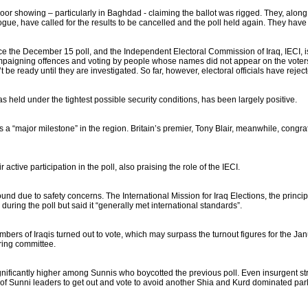
ts poor showing – particularly in Baghdad - claiming the ballot was rigged. They, alon
logue, have called for the results to be cancelled and the poll held again. They hav
nce the December 15 poll, and the Independent Electoral Commission of Iraq, IECI, i
ampaigning offences and voting by people whose names did not appear on the voters
 be ready until they are investigated. So far, however, electoral officials have reject
as held under the tightest possible security conditions, has been largely positive.
a “major milestone” in the region. Britain’s premier, Tony Blair, meanwhile, congrat
ctive participation in the poll, also praising the role of the IECI.
ound due to safety concerns. The International Mission for Iraq Elections, the prin
uring the poll but said it “generally met international standards”.
umbers of Iraqis turned out to vote, which may surpass the turnout figures for the J
ring committee.
ignificantly higher among Sunnis who boycotted the previous poll. Even insurgent s
f Sunni leaders to get out and vote to avoid another Shia and Kurd dominated par