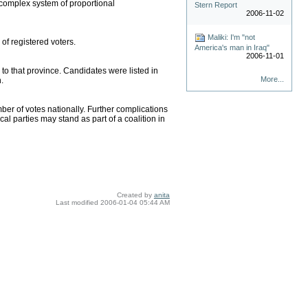
a complex system of proportional
Stern Report
2006-11-02
Maliki: I'm "not
of registered voters.
America's man in Iraq"
2006-11-01
d to that province. Candidates were listed in
More...
.
mber of votes nationally. Further complications
l parties may stand as part of a coalition in
Created by
anita
Last modified
2006-01-04 05:44 AM