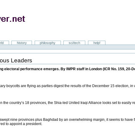
rld
history
philosophy
sci/tech
help!
gious Leaders
ting electoral performance emerges. By IWPR staff in London (ICR No. 159, 20-D
ary boycotts are flying as parties digest the results of the December 15 election, in
 the country’s 18 provinces, the Shia-led United Iraqi Alliance looks set to easily r
 swept nine provinces plus Baghdad by an overwhelming margin, it seems to have fal
red to appoint a president.