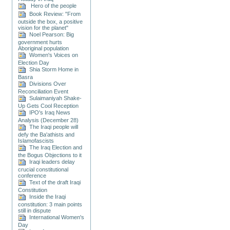
Hero of the people
Book Review: "From
outside the box, a positive
vision for the planet"
Noel Pearson: Big
government hurts
Aboriginal population
Women's Voices on
Election Day
Shia Storm Home in
Basra
Divisions Over
Reconciliation Event
Sulaimaniyah Shake-
Up Gets Cool Reception
IPO's Iraq News
Analysis (December 28)
The Iraqi people will
defy the Ba'athists and
Islamofascists
The Iraq Election and
the Bogus Objections to it
Iraqi leaders delay
crucial constitutional
conference
Text of the draft Iraqi
Constitution
Inside the Iraqi
constitution: 3 main points
still in dispute
International Women's
Day