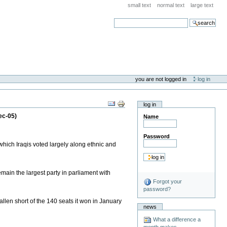
small text
normal text
large text
search
you are not logged in
log in
log in
ec-05)
Name
Password
 which Iraqis voted largely along ethnic and
emain the largest party in parliament with
Forgot your
password?
len short of the 140 seats it won in January
news
What a difference a
month makes . . .