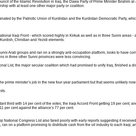
cil of the Islamic Revolution in Iraq, the Dawa Party of Prime Minister Ibrahim al-
ship with at least one other major party or coalition.
inated by the Patriotic Union of Kurdistan and the Kurdistan Democratic Party, whic
tional Iraqi Front - which scored highly in Kirkuk as well as in three Sunni areas - a
 Kurdish, Christian and Yezidi elements.
Sunni Arab groups and ran on a strongly anti-occupation platform, looks to have com
wins in three other Sunni provinces were less convincing.
onal List, the major secular coalition which had promised to unify Iraq, finished a di
 prime minister’s job in the new four-year parliament but that seems unlikely now as
sts.
ant third with 14 per cent of the votes; the Iraqi Accord Front getting 19 per cent; an
1 per cent against the alliance’s 77 per cent.
 National Congress List also fared poorly with early reports suggesting it received o
ran on a platform promising to distribute cash from the oil industry to each Iraqi; 