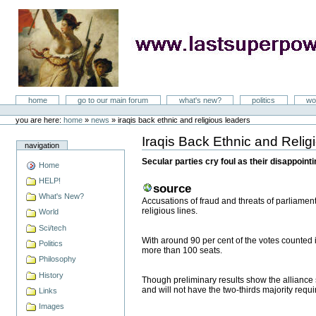
Skip
to
content
LastSuperpower
Sections
home
go to our main forum
what's new?
politics
wo
Personal
tools
you are here:
home
»
news
»
iraqis back ethnic and religious leaders
Iraqis Back Ethnic and Reli
Document
navigation
Actions
Secular parties cry foul as their disappoin
Home
HELP!
source
What's New?
Accusations of fraud and threats of parliament
religious lines.
World
Sci/tech
With around 90 per cent of the votes counted in
Politics
more than 100 seats.
Philosophy
History
Though preliminary results show the alliance
and will not have the two-thirds majority requi
Links
Images