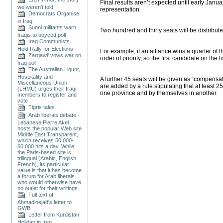
Final results aren’t expected until early Janu
we weren't told
representation.
Democrats Organise
in Iraq
Sunni militants warn
Two hundred and thirty seats will be distribut
Iraqis to boycott poll
Iraq Communists
Hold Rally for Elections
For example, if an alliance wins a quarter of th
Zarqawi' vows war on
order of priority, so the first candidate on th
Iraq poll
The Australian Liquor,
Hospitality and
A further 45 seats will be given as “compensat
Miscellaneous Union
are added by a rule stipulating that at least 
(LHMU) urges their Iraqi
one province and by themselves in another.
members to register and
vote
Tigris tales
Arab liberals debate -
Lebanese Pierre Akel
hosts the popular Web site
Middle East Transparent,
which receives 50,000-
60,000 hits a day. While
the Paris-based site is
trilingual (Arabic, English,
French), its particular
value is that it has become
a forum for Arab liberals
who would otherwise have
no outlet for their writings.
Full text of
Ahmadinejad's letter to
GWB
Letter from Kurdistan:
Holiday in Iraq