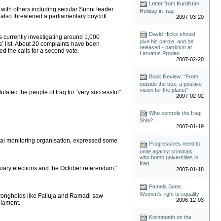
Letter from Kurdistan:
g with others including secular Sunni leader
Holiday in Iraq
e also threatened a parliamentary boycott.
2007-03-20
David Hicks should
s currently investigating around 1,000
give his parole, and be
’ list. About 20 complaints have been
released - patrickm at
ed the calls for a second vote.
Larvatus Prodeo
2007-02-20
Book Review: "From
outside the box, a positive
vision for the planet"
ulated the people of Iraq for “very successful”
2007-02-02
Who controls the Iraqi
Shia?
2007-01-19
cipal monitoring organisation, expressed some
Progressives need to
unite against criminals
who bomb universities in
Iraq
anuary elections and the October referendum,"
2007-01-18
Pamela Bone:
Women's right to equality
trongholds like Falluja and Ramadi saw
2006-12-03
liament.
Kininmonth on the