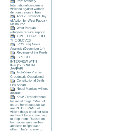
Iran: Amnesty
International condemns
violence against women
demonstrators in Iran
April 2 - National Day
of Action for West Papua -
Melbourne
West Papuan
refugees require support
TIME TO TAKE OFF
THE GLOVES
IPO's Iraq News
Analysis (December 14)
Revenge of the Kurds
SPIEGEL
INTERVIEW WITH
IRAQ'S IBRAHIM
JAAFARI
Al-Ja’afari Premier
Credentials Questioned
Constitutional Battle
Lies Ahead
Nepal Maoists 'will not
disarm'
Kafa! Zero tolerance
for racist thugs! "Most of
us are here because we
are INTOLERANT of
violent thugs on either side
and want to do something
to stop them. Racists on
both sides want surfies
and lebs to fight each
other. That's no way to