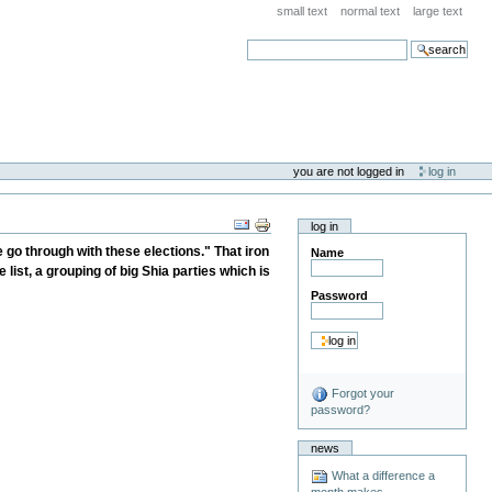
small text
normal text
large text
search
you are not logged in
log in
log in
go through with these elections." That iron
Name
 list, a grouping of big Shia parties which is
Password
Forgot your
password?
news
What a difference a
month makes . . .