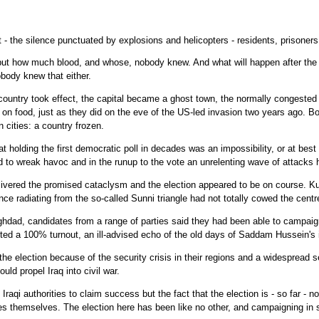
 - the silence punctuated by explosions and helicopters - residents, prisoner
ut how much blood, and whose, nobody knew. And what will happen after the v
obody knew that either.
country took effect, the capital became a ghost town, the normally congested 
 on food, just as they did on the eve of the US-led invasion two years ago. 
 cities: a country frozen.
olding the first democratic poll in decades was an impossibility, or at best a
to wreak havoc and in the runup to the vote an unrelenting wave of attacks 
elivered the promised cataclysm and the election appeared to be on course. Ku
ce radiating from the so-called Sunni triangle had not totally cowed the centr
aghdad, candidates from a range of parties said they had been able to campaig
cted a 100% turnout, an ill-advised echo of the old days of Saddam Hussein's
the election because of the security crisis in their regions and a widespread 
uld propel Iraq into civil war.
 Iraqi authorities to claim success but the fact that the election is - so far - n
es themselves. The election here has been like no other, and campaigning in