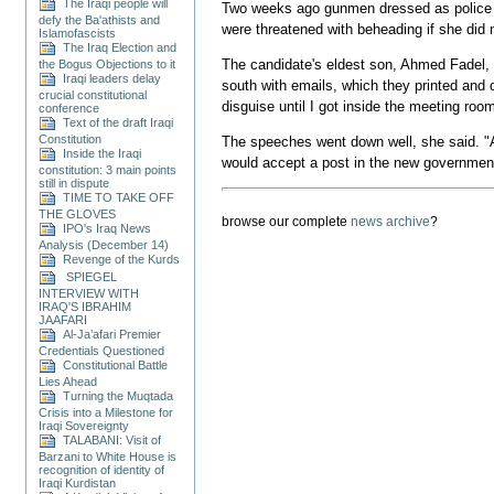
The Iraqi people will
Two weeks ago gunmen dressed as police am
defy the Ba'athists and
were threatened with beheading if she did n
Islamofascists
The Iraq Election and
The candidate's eldest son, Ahmed Fadel, w
the Bogus Objections to it
Iraqi leaders delay
south with emails, which they printed and 
crucial constitutional
disguise until I got inside the meeting roo
conference
Text of the draft Iraqi
Constitution
The speeches went down well, she said. "
Inside the Iraqi
would accept a post in the new governmen
constitution: 3 main points
still in dispute
TIME TO TAKE OFF
THE GLOVES
browse our complete
news archive
?
IPO's Iraq News
Analysis (December 14)
Revenge of the Kurds
SPIEGEL
INTERVIEW WITH
IRAQ'S IBRAHIM
JAAFARI
Al-Ja’afari Premier
Credentials Questioned
Constitutional Battle
Lies Ahead
Turning the Muqtada
Crisis into a Milestone for
Iraqi Sovereignty
TALABANI: Visit of
Barzani to White House is
recognition of identity of
Iraqi Kurdistan