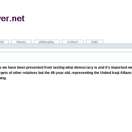
rld
history
philosophy
sci/tech
help!
s we have been prevented from tasting what democracy is and it's important we 
ets of other relatives but the 46-year-old, representing the United Iraqi Alliance
ning.