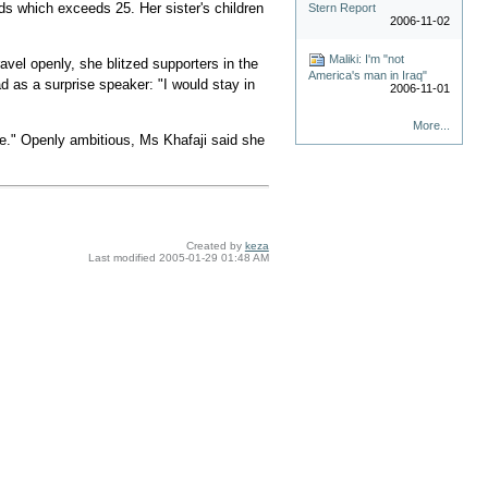
s which exceeds 25. Her sister's children
Stern Report
2006-11-02
Maliki: I'm "not
vel openly, she blitzed supporters in the
America's man in Iraq"
d as a surprise speaker: "I would stay in
2006-11-01
More...
." Openly ambitious, Ms Khafaji said she
Created by
keza
Last modified
2005-01-29 01:48 AM