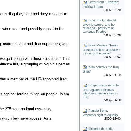
Letter from Kurdistan:
Holiday in Iraq
2007-03-20
e in disguise, her candidacy a secret to
David Hicks should
give his parole, and be
released - patrickm at
to win a seat and possibly a post in the
Larvatus Prodeo
2007-02-20
i used email to mobilise supporters, and
Book Review: "From
outside the box, a positive
vision for the planet"
2007-02-02
we go through with these elections." That
lliance list, a grouping of big Shia parties
Who controls the Iraqi
Shia?
2007-01-19
e was a member of the US-appointed Iraqi
Progressives need to
unite against criminals
who bomb universities in
s against forcing things on people. Islam
Iraq
2007-01-18
the 275-seat national assembly.
Pamela Bone:
Women's right to equality
 to which few have access. As a
2006-12-03
Kininmonth on the