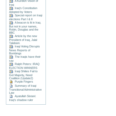
A Kurdish Vision of
Iraq
Iraq's Constitution
Adopted by Voters
Special report on Iraqi
elections Part I & II
A beacon is lit in Iraq.
But not in your names,
Robin, Douglas and the
BBC
Article by the new
President of Iraq, Jalal
Talabani.
Iraqi Voting Disrupts
News Reports of
Bombings
The Iraqis have their
say
Ralph Peters: IRAQ
ELECTION WINNERS
Iraqi Shiites Fail to
Get Majority, Need
Coalition (Update2)
Purple Fingers
Summary of Iraqi
Transitional Administrative
Law
Ayatullah Sistani:
Iraq's shadow ruler