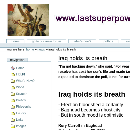
Skip
to
content
LastSuperpower
Sections
home
go to our main forum
what's new?
politics
wo
Personal
tools
you are here:
home
»
news
»
iraq holds its breath
Iraq holds its breath
Document
navigation
Actions
"I'm not backing down," she said. "For year
Home
resolve has cost her son's life and made targ
HELP!
expected to dominate the poll, is not for tur
What's New?
World
Iraq holds its breath
Sci/tech
Politics
·
Election bloodshed a certainty
Philosophy
·
Baghdad becomes ghost city
History
·
But in south mood is optimistic
Links
Rory Carroll in Baghdad
Images