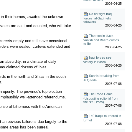
2008-04-25
Do not fight Iraqi
s in their homes, awaited the unknown.
forces, al-Sadr tells
followers
2008-04-25
otes are cast and counted, who will take
The men in black
vanish and Basra comes
streets empty and still save occasional
to life
Borders were sealed, curfews extended and
2008-04-25
Iraqi forces see
n absurdity, in a climate of daily
victory in Basra
2008-04-25
has claimed dozens of lives.
Sunnis breaking from
rds in the north and Shias in the south
Al Qaeda
e.
2007-07-08
n openly. The province's top election
The Road Home
 implausibly well-attended referendums.
(disgusting editorial from
the NY Times)
2007-07-08
sense of bitterness with the American
140 Iraqis murdered in
Ermeli
ot an obvious failure is due largely to the
2007-07-08
 some areas has been surreal.