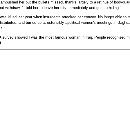
bushed her but the bullets missed, thanks largely to a retinue of bodyguard
ot withdraw: "I told her to leave her city immediately and go into hiding."
as killed last year when insurgents attacked her convoy. No longer able to tra
distributed, and turned up at ostensibly apolitical women's meetings in Baghda
ms."
A survey showed I was the most famous woman in Iraq. People recognised me
t.