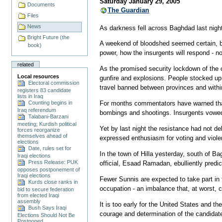
Saturday January 29, 2005
Documents
The Guardian
Files
News
As darkness fell across Baghdad last night
Bright Future (the
A weekend of bloodshed seemed certain, b
book)
power, how the insurgents will respond - n
related
As the promised security lockdown of the 
Local resources
gunfire and explosions. People stocked up
Electoral commission
travel banned between provinces and within
registers 83 candidate
lists in Iraq
Counting begins in
For months commentators have warned that h
Iraq referendum
bombings and shootings. Insurgents vowed 
Talabani-Barzani
meeting; Kurdish political
Yet by last night the resistance had not d
forces reorganize
themselves ahead of
expressed enthusiasm for voting and violen
elections
Date, rules set for
In the town of Hilla yesterday, south of B
Iraqi elections
Press Release: PUK
official, Esaad Ramadan, ebulliently predi
opposes postponement of
Iraqi elections
Fewer Sunnis are expected to take part in 
Kurds close ranks in
occupation - an imbalance that, at worst, co
bid to secure federation
from elected Iraqi
assembly
It is too early for the United States and the
Bush Says Iraqi
courage and determination of the candidat
Elections Should Not Be
Postponed