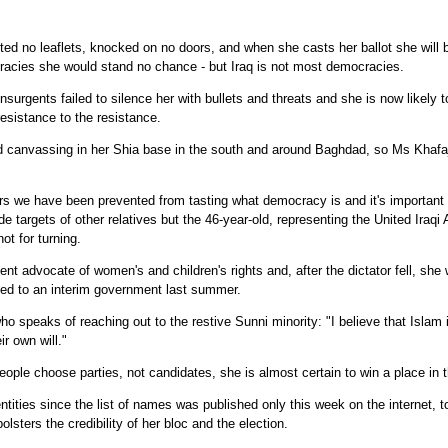
d no leaflets, knocked on no doors, and when she casts her ballot she will b
cracies she would stand no chance - but Iraq is not most democracies.
Insurgents failed to silence her with bullets and threats and she is now likely 
sistance to the resistance.
 canvassing in her Shia base in the south and around Baghdad, so Ms Khafaj
rs we have been prevented from tasting what democracy is and it's important 
e targets of other relatives but the 46-year-old, representing the United Iraqi A
ot for turning.
t advocate of women's and children's rights and, after the dictator fell, sh
ded to an interim government last summer.
 speaks of reaching out to the restive Sunni minority: "I believe that Islam i
r own will."
ple choose parties, not candidates, she is almost certain to win a place in 
ntities since the list of names was published only this week on the internet,
lsters the credibility of her bloc and the election.