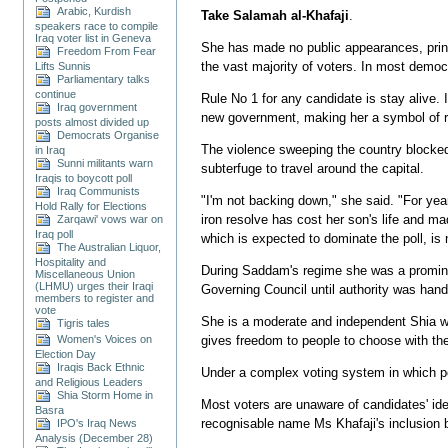
Arabic, Kurdish
Take Salamah al-Khafaji
.
speakers race to compile
Iraq voter list in Geneva
She has made no public appearances, printe
Freedom From Fear
the vast majority of voters. In most demo
Lifts Sunnis
Parliamentary talks
continue
Rule No 1 for any candidate is stay alive. 
Iraq government
new government, making her a symbol of re
posts almost divided up
Democrats Organise
The violence sweeping the country blocked
in Iraq
Sunni militants warn
subterfuge to travel around the capital.
Iraqis to boycott poll
Iraq Communists
"I'm not backing down," she said. "For yea
Hold Rally for Elections
iron resolve has cost her son's life and mad
Zarqawi' vows war on
Iraq poll
which is expected to dominate the poll, is n
The Australian Liquor,
Hospitality and
During Saddam's regime she was a prominen
Miscellaneous Union
(LHMU) urges their Iraqi
Governing Council until authority was han
members to register and
vote
She is a moderate and independent Shia who
Tigris tales
Women's Voices on
gives freedom to people to choose with thei
Election Day
Iraqis Back Ethnic
Under a complex voting system in which peo
and Religious Leaders
Shia Storm Home in
Most voters are unaware of candidates' ide
Basra
recognisable name Ms Khafaji's inclusion bo
IPO's Iraq News
Analysis (December 28)