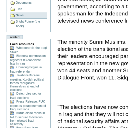
Documents
government, according to a 
Files
spokesman for the Independe
News
televised news conference 
Bright Future (the
book)
related
The minority Sunni Muslims,
Local resources
Who controls the Iraqi
election of the transitional 
Shia?
their leaders encouraged part
Electoral commission
registers 83 candidate
representation in the new g
lists in Iraq
Counting begins in
won 44 seats and another Su
Iraq referendum
Talabani-Barzani
Dialogue Front, won 11, Sidq
meeting; Kurdish political
forces reorganize
themselves ahead of
elections
Date, rules set for
Iraqi elections
Press Release: PUK
"The elections have now conf
opposes postponement of
Iraqi elections
in Iraq and that they will not 
Kurds close ranks in
bid to secure federation
of national security affairs 
from elected Iraqi
assembly
Bush Says Iraqi