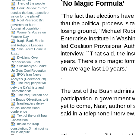
`No Magic Formula'
Hero of the people
Book Review: "From
outside the box, a positive
"The fact that elections hav
vision for the planet"
Noel Pearson: Big
that the political process is 
government hurts
Aboriginal population
losing ground,'' Michael Rub
Women's Voices on
Election Day
Enterprise Institute in Washi
Iraqis Back Ethnic
led Coalition Provisional Auth
and Religious Leaders
Shia Storm Home in
interview. ``That said, the ins
Basra
Divisions Over
years. There's no magic form
Reconciliation Event
Sulaimaniyah Shake-
on average last 10 years.'
Up Gets Cool Reception
IPO's Iraq News
'
Analysis (December 28)
The Iraqi people will
defy the Ba'athists and
The test of the Bush administ
Islamofascists
The Iraq Election and
participation in government w
the Bogus Objections to it
Iraqi leaders delay
yet to come, Nasr, author of 
crucial constitutional
conference
said in a telephone interview
Text of the draft Iraqi
Constitution
Inside the Iraqi
constitution: 3 main points
still in dispute