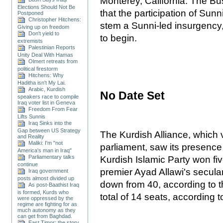
Monterey, California. The B
Elections Should Not Be
that the participation of Sun
Postponed
Christopher Hitchens:
stem a Sunni-led insurgency,
Giving up on freedom
Don't yield to
to begin.
extremists
Palestinian Reports
Unity Deal With Hamas
Olmert retreats from
political firestorm
Hitchens: Why
Haditha isn't My Lai.
Arabic, Kurdish
No Date Set
speakers race to compile
Iraq voter list in Geneva
Freedom From Fear
Lifts Sunnis
Iraq Sinks into the
Gap between US Strategy
The Kurdish Alliance, which v
and Reality
Maliki: I'm "not
parliament, saw its presence
America's man in Iraq"
Parliamentary talks
Kurdish Islamic Party won fiv
continue
premier Ayad Allawi's secular
Iraq government
posts almost divided up
down from 40, according to 
As post-Baathist Iraq
is formed, Kurds who
total of 14 seats, according 
were oppressed by the
regime are fighting for as
much autonomy as they
can get from Baghdad.
East Timor: the story