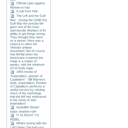
Official Laws against
Women in Iran
A Job from Hell:
The Left and the Gulf
War - During the [1990-91]
Gulf War the pseudo left
gave one of the most
spectacular displays of its
ability to get things wrong.
They thought they were
on a winner. Here was a
chance to relive the
Vietnam antiwar
movement. But of course
that fell flat when the
Americans creamed the
Iraqis in a matter of
weeks, with the minimum
of US body bags.
1993 review of
"Imperialism, pioneer of
Capitalism" - Bill Warren's
book, Imperialism, Pioneer
of Capitalism, performs a
useful service by refuting
much of the mythology
that the left has embraced
in the name of 'anti-
imperialism'.
Ayatullah Sistani:
Iraq's shadow ruler
IT IS RIGHT TO
REBEL
What's wrong with the
Left? Peter Tatchell says