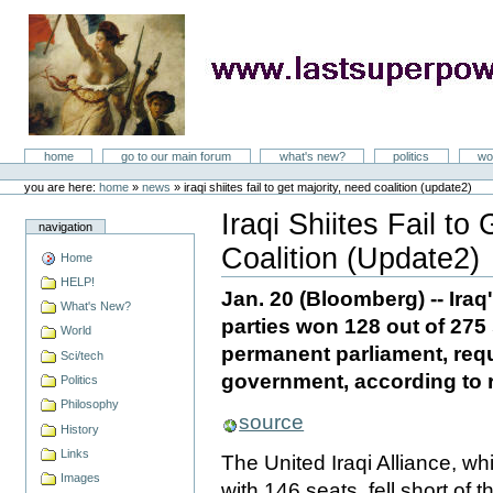
Skip
to
content
LastSuperpower
Sections
home
go to our main forum
what's new?
politics
wo
Personal
tools
you are here:
home
»
news
»
iraqi shiites fail to get majority, need coalition (update2)
Iraqi Shiites Fail to
navigation
Coalition (Update2)
Home
Document
Actions
HELP!
Jan. 20 (Bloomberg) -- Iraq
What's New?
parties won 128 out of 275
World
permanent parliament, requ
Sci/tech
government, according to r
Politics
Philosophy
source
History
Links
The United Iraqi Alliance, wh
Images
with 146 seats, fell short of 