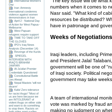
"The key issue will be what 
International Women's
Day
numbers when it comes to ne
Iran: Amnesty
International condemns
Nasr said. "What kind of cabi
violence against women
demonstrators in Iran
resources be distributed? Wha
April 2 - National Day
of Action for West Papua -
have in patronage and gove
Melbourne
West Papuan
refugees require support
Weeks of Negotiation
TIME TO TAKE OFF
THE GLOVES
IPO's Iraq News
Analysis (December 14)
Revenge of the Kurds
Iraqi leaders, including Prime
SPIEGEL
INTERVIEW WITH
and President Jalal Talabani
IRAQ'S IBRAHIM
JAAFARI
government will be one of "na
Al-Ja’afari Premier
of Iraqi society. Political ne
Credentials Questioned
Constitutional Battle
government may take weeks
Lies Ahead
Nepal Maoists 'will not
disarm'
Kafa! Zero tolerance
for racist thugs! "Most of
us are here because we
A team of international monit
are INTOLERANT of
violent thugs on either side
vote was marked by fraud and
and want to do something
to stop them. Racists on
making no judgment on whethe
both sides want surfies