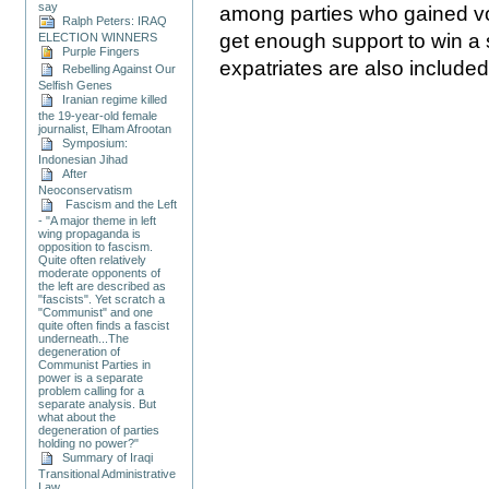
say
among parties who gained vot
Ralph Peters: IRAQ
get enough support to win a si
ELECTION WINNERS
Purple Fingers
expatriates are also included i
Rebelling Against Our
Selfish Genes
Iranian regime killed
the 19-year-old female
journalist, Elham Afrootan
Symposium:
Indonesian Jihad
After
Neoconservatism
Fascism and the Left
- "A major theme in left
wing propaganda is
opposition to fascism.
Quite often relatively
moderate opponents of
the left are described as
"fascists". Yet scratch a
"Communist" and one
quite often finds a fascist
underneath...The
degeneration of
Communist Parties in
power is a separate
problem calling for a
separate analysis. But
what about the
degeneration of parties
holding no power?"
Summary of Iraqi
Transitional Administrative
Law