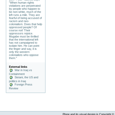
"When human rights
violations are perpetrated
by people who happen to
be non-white, much of the
left runs a mile. They are
fearful of being accused of
racism and neo-
colonialism. Does that help
oppressed people? Of
course not! Their
oppressors rejoice.
Mugabe must be thrilled
that the international left
has not campaigned to
isolate him. He can point
the finger and say, it is
only the western
colonialists who oppose
them."
External links
War in Iraq vs
Containment
Sistani, the US and
politics in Iraq
Foreign Press
Review
Plone and its visual design is Copyright ©