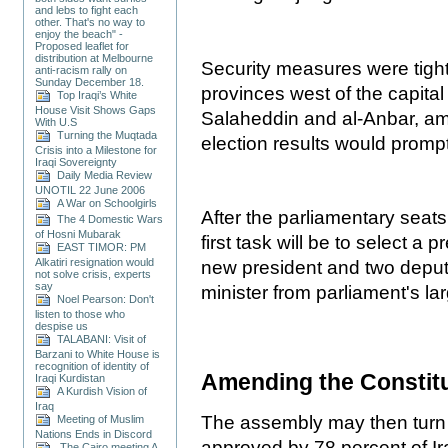
and lebs to fight each
other. That's no way to
enjoy the beach" -
Proposed leaflet for
distribution at Melbourne
Security measures were tigh
anti-racism rally on
Sunday December 18.
provinces west of the capital
Top Iraqi’s White
House Visit Shows Gaps
Salaheddin and al-Anbar, am
With U.S
Turning the Muqtada
election results would promp
Crisis into a Milestone for
Iraqi Sovereignty
Daily Media Review
UNOTIL 22 June 2006
A War on Schoolgirls
After the parliamentary seat
The 4 Domestic Wars
of Hosni Mubarak
first task will be to select a 
EAST TIMOR: PM
Alkatiri resignation would
new president and two deput
not solve crisis, experts
say
minister from parliament's lar
Noel Pearson: Don't
listen to those who
despise us
TALABANI: Visit of
Barzani to White House is
recognition of identity of
Amending the Constit
Iraqi Kurdistan
A Kurdish Vision of
Iraq
The assembly may then turn 
Meeting of Muslim
Nations Ends in Discord
approved by 78 percent of Ir
The Cairo meeting A