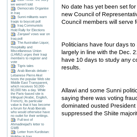
we weren't told
No date has yet been set for 
Democrats Organise
in Iraq
new Council of Representativ
Sunni militants warn
Council members will serve f
Iraqis to boycott poll
Iraq Communists
Hold Rally for Elections
Zarqawi' vows war on
Iraq poll
The Australian Liquor,
Politicians have four days t
Hospitality and
Miscellaneous Union
largely in line with the Dec. 2
(LHMU) urges their Iraqi
members to register and
have 10 days to study any co
vote
Tigris tales
results.
Arab liberals debate -
Lebanese Pierre Akel
hosts the popular Web site
Middle East Transparent,
which receives 50,000-
Allawi and some Sunni polit
60,000 hits a day. While
the Paris-based site is
saying there was voting fraud
trilingual (Arabic, English,
French), its particular
dominated ousted President
value is that it has become
a forum for Arab liberals
suppressed the Shiite majori
who would otherwise have
no outlet for their writings.
Full text of
Ahmadinejad's letter to
GWB
Letter from Kurdistan:
Holiday in Iraq