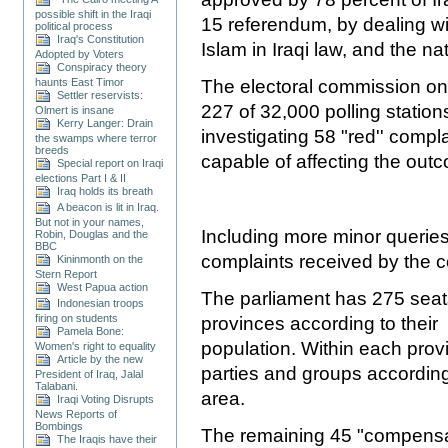
possible shift in the Iraqi
15 referendum, by dealing wit
political process
Iraq's Constitution
Islam in Iraqi law, and the na
Adopted by Voters
Conspiracy theory
haunts East Timor
The electoral commission on 
Settler reservists:
227 of 32,000 polling statio
Olmert is insane
Kerry Langer: Drain
investigating 58
"red'' compl
the swamps where terror
breeds
capable of affecting the out
Special report on Iraqi
elections Part I & II
Iraq holds its breath
A beacon is lit in Iraq.
But not in your names,
Including more minor queries,
Robin, Douglas and the
BBC
complaints received by the 
Kininmonth on the
Stern Report
West Papua action
The parliament has 275 seats
Indonesian troops
firing on students
provinces according to their
Pamela Bone:
population. Within each prov
Women's right to equality
Article by the new
parties and groups according t
President of Iraq, Jalal
Talabani.
area.
Iraqi Voting Disrupts
News Reports of
Bombings
The remaining 45 "compensat
The Iraqis have their