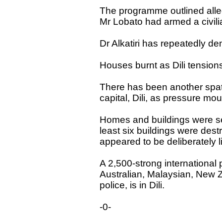
The programme outlined allega
Mr Lobato had armed a civilian 
Dr Alkatiri has repeatedly d
Houses burnt as Dili tensions
There has been another spate
capital, Dili, as pressure mou
Homes and buildings were s
least six buildings were destr
appeared to be deliberately li
A 2,500-strong international
Australian, Malaysian, New
police, is in Dili.
-0-