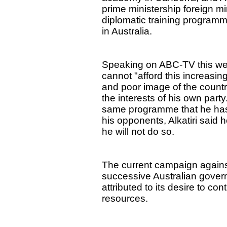
prime ministership foreign m
diplomatic training programm
in Australia.
Speaking on ABC-TV this wee
cannot "afford this increasing
and poor image of the country
the interests of his own part
same programme that he has 
his opponents, Alkatiri said 
he will not do so.
The current campaign against A
successive Australian gover
attributed to its desire to co
resources.