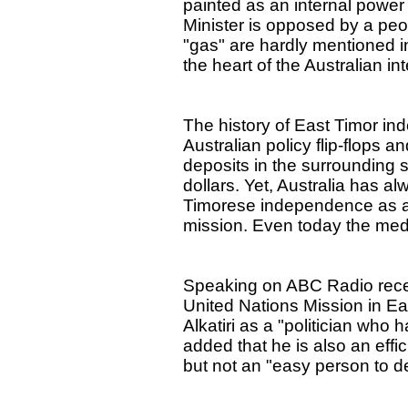
painted as an internal power
Minister is opposed by a pe
"gas" are hardly mentioned in
the heart of the Australian in
The history of East Timor ind
Australian policy flip-flops a
deposits in the surrounding 
dollars. Yet, Australia has al
Timorese independence as a 
mission. Even today the media
Speaking on ABC Radio rece
United Nations Mission in E
Alkatiri as a "politician who 
added that he is also an eff
but not an "easy person to de