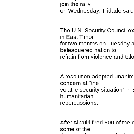
join the rally
on Wednesday, Tridade said
The U.N. Security Council ex
in East Timor
for two months on Tuesday an
beleaguered nation to
refrain from violence and tak
A resolution adopted unanim
concern at "the
volatile security situation" i
humanitarian
repercussions.
After Alkatiri fired 600 of th
some of the