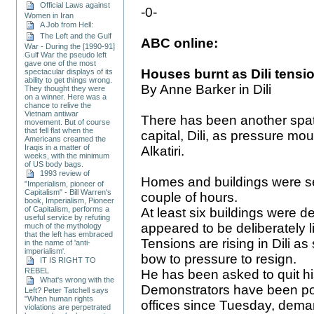
Official Laws against
-0-
Women in Iran
A Job from Hell:
The Left and the Gulf
ABC online:
War - During the [1990-91]
Gulf War the pseudo left
gave one of the most
Houses burnt as Dili tensio
spectacular displays of its
ability to get things wrong.
By Anne Barker in Dili
They thought they were
on a winner. Here was a
chance to relive the
Vietnam antiwar
There has been another spate
movement. But of course
that fell flat when the
capital, Dili, as pressure mo
Americans creamed the
Iraqis in a matter of
Alkatiri.
weeks, with the minimum
of US body bags.
1993 review of
Homes and buildings were set
"Imperialism, pioneer of
Capitalism" - Bill Warren's
couple of hours.
book, Imperialism, Pioneer
of Capitalism, performs a
At least six buildings were de
useful service by refuting
appeared to be deliberately li
much of the mythology
that the left has embraced
Tensions are rising in Dili as
in the name of 'anti-
imperialism'.
bow to pressure to resign.
IT IS RIGHT TO
REBEL
He has been asked to quit 
What's wrong with the
Demonstrators have been pos
Left? Peter Tatchell says
"When human rights
offices since Tuesday, dema
violations are perpetrated