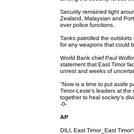
Security remained tight arou
Zealand, Malaysian and Po
over police functions.
Tanks patrolled the outskirts
for any weapons that could be
World Bank chief Paul Wolfow
statement that East Timor fa
unrest and weeks of uncertai
"Now is a time to put aside par
Timor-Leste's leaders at the
together to heal society's div
-0-
AP
DILI, East Timor_East Timor'