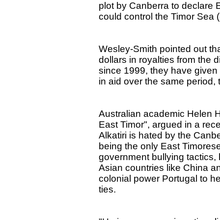
plot by Canberra to declare E
could control the Timor Sea (oi
Wesley-Smith pointed out that
dollars in royalties from the 
since 1999, they have given 
in aid over the same period,
Australian academic Helen Hill
East Timor", argued in a rec
Alkatiri is hated by the Canb
being the only East Timorese
government bullying tactics, 
Asian countries like China a
colonial power Portugal to h
ties.