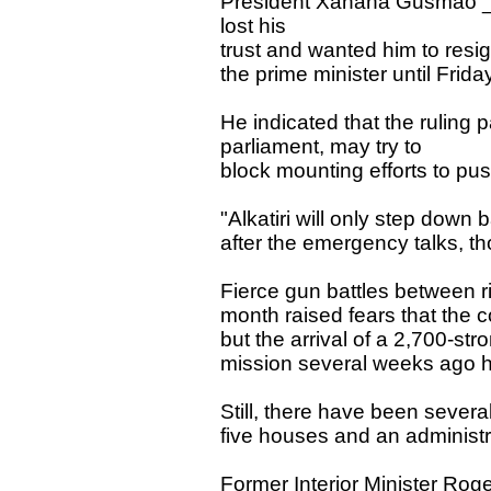
President Xanana Gusmão _ wh
lost his
trust and wanted him to res
the prime minister until Frid
He indicated that the ruling 
parliament, may try to
block mounting efforts to pus
"Alkatiri will only step down 
after the emergency talks, th
Fierce gun battles between riv
month raised fears that the c
but the arrival of a 2,700-st
mission several weeks ago h
Still, there have been several 
five houses and an administr
Former Interior Minister Ro