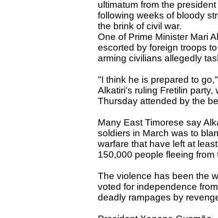
ultimatum from the president 
following weeks of bloody str
the brink of civil war.
One of Prime Minister Mari Al
escorted by foreign troops t
arming civilians allegedly ta
"I think he is prepared to go
Alkatiri's ruling Fretilin pa
Thursday attended by the be
Many East Timorese say Alkati
soldiers in March was to bl
warfare that have left at lea
150,000 people fleeing from 
The violence has been the wor
voted for independence from
deadly rampages by revenge-