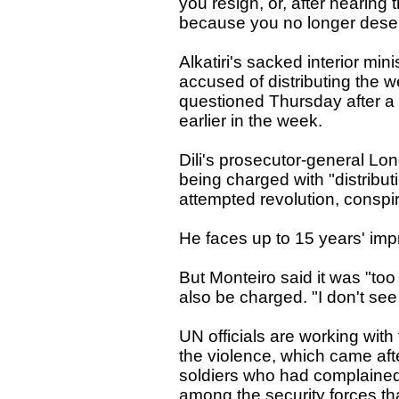
you resign, or, after hearing t
because you no longer dese
Alkatiri's sacked interior mi
accused of distributing the 
questioned Thursday after a 
earlier in the week.
Dili's prosecutor-general L
being charged with "distribut
attempted revolution, conspir
He faces up to 15 years' im
But Monteiro said it was "too
also be charged. "I don't see 
UN officials are working with
the violence, which came aft
soldiers who had complained o
among the security forces tha