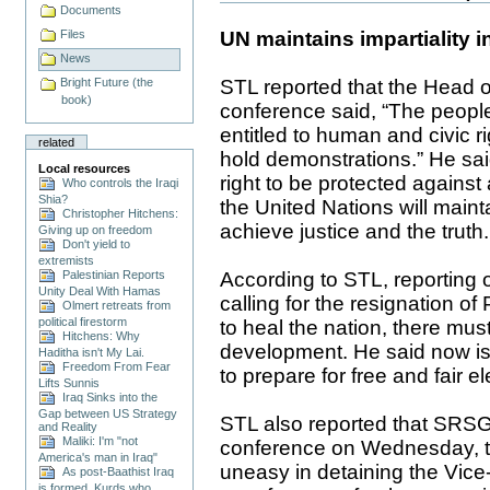
Documents
UN maintains impartiality in
Files
News
STL reported that the Head
Bright Future (the
book)
conference said, “The people
entitled to human and civic r
related
hold demonstrations.” He said
Local resources
right to be protected against
Who controls the Iraqi
Shia?
the United Nations will maint
Christopher Hitchens:
achieve justice and the truth.
Giving up on freedom
Don't yield to
extremists
According to STL, reporting 
Palestinian Reports
Unity Deal With Hamas
calling for the resignation of
Olmert retreats from
political firestorm
to heal the nation, there mu
Hitchens: Why
development. He said now is t
Haditha isn't My Lai.
Freedom From Fear
to prepare for free and fair el
Lifts Sunnis
Iraq Sinks into the
Gap between US Strategy
STL also reported that SRS
and Reality
Maliki: I'm "not
conference on Wednesday, tha
America's man in Iraq"
uneasy in detaining the Vice-
As post-Baathist Iraq
is formed, Kurds who