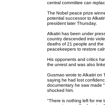
central committee can repla
The Nobel peace prize winne
potential successor to Alkat
president later Thursday.
Alkatiri has been under pres
country descended into viole
deaths of 21 people and the 
peacekeepers to restore cal
His opponents and critics ha
the unrest and was also linke
Gusmao wrote to Alkatiri on
saying he had lost confidenc
documentary he saw made "s
shocked him.
"There is nothing left for me