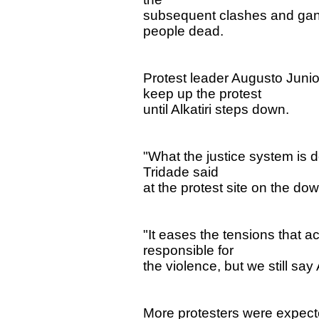
subsequent clashes and gang 
people dead.
Protest leader Augusto Jun
keep up the protest
until Alkatiri steps down.
"What the justice system is 
Tridade said
at the protest site on the do
"It eases the tensions that a
responsible for
the violence, but we still say
More protesters were expecte