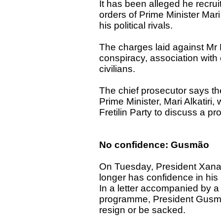
It has been alleged he recru
orders of Prime Minister Mari 
his political rivals.
The charges laid against Mr 
conspiracy, association with
civilians.
The chief prosecutor says the
Prime Minister, Mari Alkatiri,
Fretilin Party to discuss a pr
No confidence: Gusmão
On Tuesday, President Xanan
longer has confidence in his
In a letter accompanied by 
programme, President Gusmão
resign or be sacked.