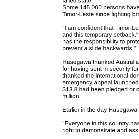
failed state."
Some 145,000 persons have b
Timor-Leste since fighting bro
"I am confident that Timor-Le
and this temporary setback,"
has the responsibility to pro
prevent a slide backwards."
Hasegawa thanked Australia
for having sent in security fo
thanked the international don
emergency appeal launched l
$13.8 had been pledged or c
million.
Earlier in the day Hasegawa 
"Everyone in this country has
right to demonstrate and as