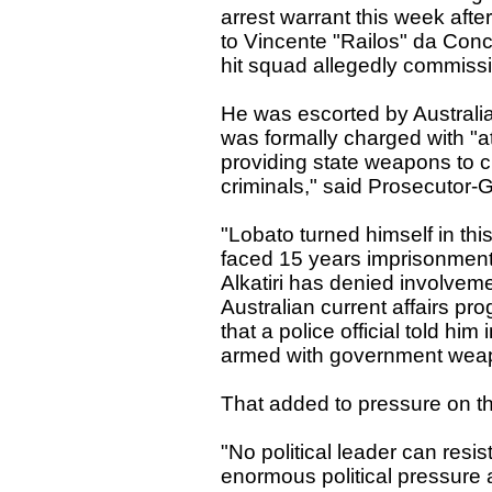
arrest warrant this week aft
to Vincente "Railos" da Conc
hit squad allegedly commissio
He was escorted by Australi
was formally charged with "a
providing state weapons to ci
criminals," said Prosecutor
"Lobato turned himself in thi
faced 15 years imprisonment 
Alkatiri has denied involveme
Australian current affairs 
that a police official told him 
armed with government wea
That added to pressure on th
"No political leader can res
enormous political pressure a