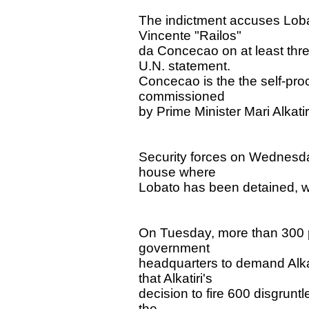
The indictment accuses Lobat
Vincente "Railos"
da Concecao on at least thre
U.N. statement.
Concecao is the the self-proc
commissioned
by Prime Minister Mari Alkati
Security forces on Wednesday
house where
Lobato has been detained, w
On Tuesday, more than 300 pr
government
headquarters to demand Alka
that Alkatiri's
decision to fire 600 disgrunt
the