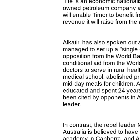
"He is an economic nationalis
owned petroleum company as
will enable Timor to benefit f
revenue it will raise from the
Alkatiri has also spoken out a
managed to set up a "single 
opposition from the World Ba
conditional aid from the Wor
doctors to serve in rural hea
medical school, abolished pr
mid-day meals for children. A
educated and spent 24 years
been cited by opponents in A
leader.
In contrast, the rebel leader
Australia is believed to have
academy in Canberra, and Aus