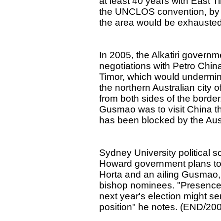
at least 40 years with East T
the UNCLOS convention, by w
the area would be exhausted
In 2005, the Alkatiri govern
negotiations with Petro China t
Timor, which would undermine 
the northern Australian city o
from both sides of the borde
Gusmao was to visit China th
has been blocked by the Austr
Sydney University political s
Howard government plans to 
Horta and an ailing Gusmao,
bishop nominees. "Presence o
next year's election might se
position" he notes. (END/20