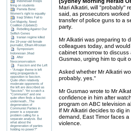
(Sydney Morning Herald On
Indonesian troops
firing on students
Mari Alkatiri, will "probably"
Pamela Bone:
said, as prosecutors worked 
Women's right to equality
Iraqi Shiites Fail to
transfer of police guns to a se
Get Majority, Need
Coalition (Update2)
party.
Rebelling Against Our
Selfish Genes
Iranian regime killed
Mr Alkatiri was preparing to d
the 19-year-old female
colleagues today, and would
journalist, Elham Afrootan
Symposium:
cabinet tomorrow to discuss 
Indonesian Jihad
After
Gusmao, urging him to quit o
Neoconservatism
Fascism and the Left
- "A major theme in left
Asked whether Mr Alkatiri wou
wing propaganda is
opposition to fascism.
probably, yes."
Quite often relatively
moderate opponents of
the left are described as
Mr Gusmao wrote to Mr Alkati
"fascists". Yet scratch a
"Communist" and one
confidence in him after wat
quite often finds a fascist
underneath...The
program on ABC television ab
degeneration of
Communist Parties in
If Mr Alkatiri decides to dig
power is a separate
problem calling for a
demand, East Timor faces a 
separate analysis. But
violence.
what about the
degeneration of parties
holding no power?"