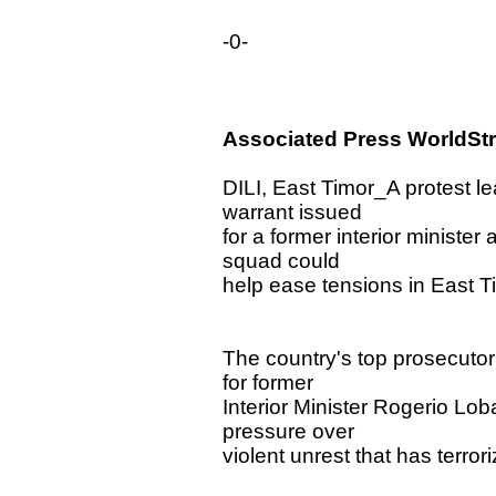
-0-
Associated Press WorldSt
DILI, East Timor_A protest l
warrant issued
for a former interior ministe
squad could
help ease tensions in East T
The country's top prosecutor
for former
Interior Minister Rogerio Lo
pressure over
violent unrest that has terrori