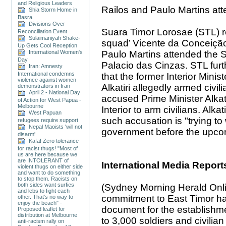
and Religious Leaders
Railos and Paulo Martins att
Shia Storm Home in
Basra
Divisions Over
Suara Timor Lorosae (STL) re
Reconciliation Event
Sulaimaniyah Shake-
squad’ Vicente da Conceiç
Up Gets Cool Reception
Paulo Martins attended the S
International Women's
Day
Palacio das Cinzas. STL furt
Iran: Amnesty
International condemns
that the former Interior Mini
violence against women
Alkatiri allegedly armed civil
demonstrators in Iran
April 2 - National Day
accused Prime Minister Alkatir
of Action for West Papua -
Melbourne
Interior to arm civilians. Alka
West Papuan
such accusation is "trying 
refugees require support
Nepal Maoists 'will not
government before the upcom
disarm'
Kafa! Zero tolerance
for racist thugs! "Most of
us are here because we
are INTOLERANT of
International Media Report
violent thugs on either side
and want to do something
to stop them. Racists on
both sides want surfies
(Sydney Morning Herald Online
and lebs to fight each
commitment to East Timor ha
other. That's no way to
enjoy the beach" -
document for the establishm
Proposed leaflet for
distribution at Melbourne
to 3,000 soldiers and civilian
anti-racism rally on