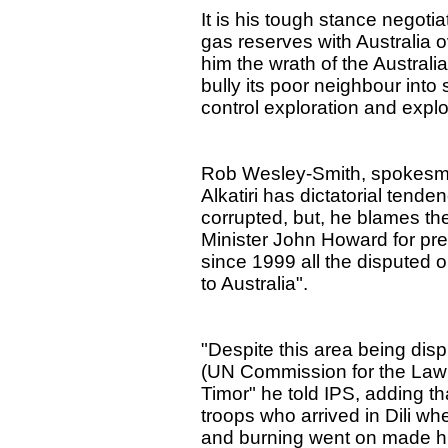
It is his tough stance negotiat
gas reserves with Australia 
him the wrath of the Australi
bully its poor neighbour into
control exploration and explo
Rob Wesley-Smith, spokesman
Alkatiri has dictatorial tend
corrupted, but, he blames th
Minister John Howard for prec
since 1999 all the disputed oi
to Australia".
"Despite this area being di
(UN Commission for the Law o
Timor" he told IPS, adding th
troops who arrived in Dili wh
and burning went on made him 