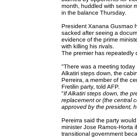
month, huddled with senior m
in the balance Thursday.
President Xanana Gusmao has
sacked after seeing a docum
evidence of the prime minist
with killing his rivals.
The premier has repeatedly d
"There was a meeting today a
Alkatiri steps down, the cab
Perreira, a member of the cent
Fretilin party, told AFP.
"
If Alkatiri steps down, the 
replacement or (the central 
approved by the president, h
Pereirra said the party woul
minister Jose Ramos-Horta 
transitional government beca