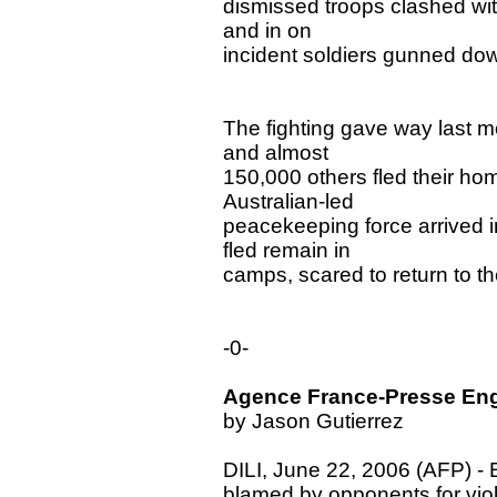
dismissed troops clashed with
and in on
incident soldiers gunned dow
The fighting gave way last m
and almost
150,000 others fled their ho
Australian-led
peacekeeping force arrived i
fled remain in
camps, scared to return to th
-0-
Agence France-Presse Engl
by Jason Gutierrez
DILI, June 22, 2006 (AFP) - E
blamed by opponents for viole