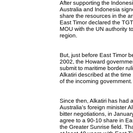
After supporting the Indones
Australia and Indonesia sig
share the resources in the ar
East Timor declared the TGT 
MOU with the UN authority to 
region.
But, just before East Timor b
2002, the Howard government
submit to maritime border ru
Alkatiri described at the time
of the incoming government.
Since then, Alkatiri has had
Australia's foreign minister 
bitter negotiations, in Januar
agree to a 90-10 share in Ea
the Greater Sunrise field. Th