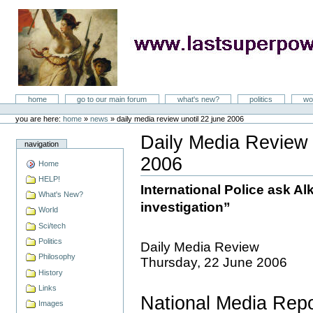
Skip
to
content
LastSuperpower
Sections
home
go to our main forum
what's new?
politics
wo
Personal
tools
you are here:
home
»
news
»
daily media review unotil 22 june 2006
Daily Media Revie
navigation
2006
Home
Document
Actions
HELP!
International Police ask Alk
What's New?
investigation”
World
Sci/tech
Politics
Daily Media Review
Philosophy
Thursday, 22 June 2006
History
Links
National Media Repo
Images