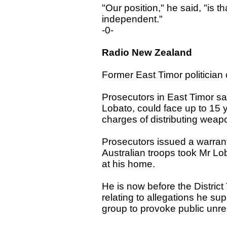
"Our position," he said, "is t
independent."
-0-
Radio New Zealand
Former East Timor politician
Prosecutors in East Timor say
Lobato, could face up to 15 ye
charges of distributing weapo
Prosecutors issued a warrant 
Australian troops took Mr L
at his home.
He is now before the Distric
relating to allegations he sup
group to provoke public unre