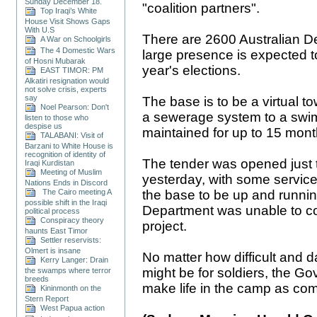
Sunday December 18.
"coalition partners".
Top Iraqi’s White
House Visit Shows Gaps
With U.S
There are 2600 Australian D
A War on Schoolgirls
The 4 Domestic Wars
large presence is expected to
of Hosni Mubarak
year's elections.
EAST TIMOR: PM
Alkatiri resignation would
not solve crisis, experts
say
The base is to be a virtual 
Noel Pearson: Don't
a sewerage system to a swimmi
listen to those who
despise us
maintained for up to 15 mont
TALABANI: Visit of
Barzani to White House is
recognition of identity of
The tender was opened just 
Iraqi Kurdistan
Meeting of Muslim
yesterday, with some service
Nations Ends in Discord
the base to be up and runni
The Cairo meeting A
possible shift in the Iraqi
Department was unable to c
political process
Conspiracy theory
project.
haunts East Timor
Settler reservists:
Olmert is insane
No matter how difficult and d
Kerry Langer: Drain
might be for soldiers, the Go
the swamps where terror
breeds
make life in the camp as com
Kininmonth on the
Stern Report
West Papua action