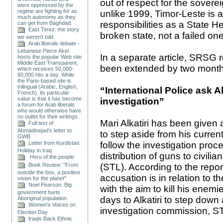
out of respect for the sover
were oppressed by the
regime are fighting for as
unlike 1999, Timor-Leste is a
much autonomy as they
responsibilities as a State He
can get from Baghdad.
East Timor: the story
broken state, not a failed one
we weren't told
Arab liberals debate -
Lebanese Pierre Akel
In a separate article, SRSG
hosts the popular Web site
Middle East Transparent,
been extended by two months
which receives 50,000-
60,000 hits a day. While
the Paris-based site is
trilingual (Arabic, English,
“International Police ask Al
French), its particular
value is that it has become
investigation”
a forum for Arab liberals
who would otherwise have
no outlet for their writings.
Mari Alkatiri has been given 
Full text of
Ahmadinejad's letter to
to step aside from his curren
GWB
follow the investigation proc
Letter from Kurdistan:
Holiday in Iraq
distribution of guns to civil
Hero of the people
(STL). According to the report
Book Review: "From
outside the box, a positive
accusation is in relation to th
vision for the planet"
Noel Pearson: Big
with the aim to kill his enem
government hurts
days to Alkatiri to step down
Aboriginal population
Women's Voices on
investigation commission, ST
Election Day
Iraqis Back Ethnic