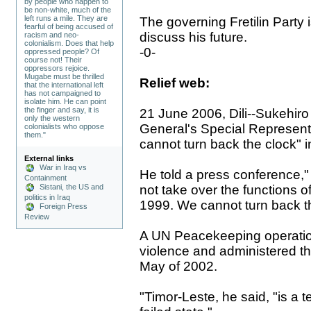
by people who happen to
be non-white, much of the
left runs a mile. They are
The governing Fretilin Party i
fearful of being accused of
discuss his future.
racism and neo-
colonialism. Does that help
-0-
oppressed people? Of
course not! Their
oppressors rejoice.
Mugabe must be thrilled
Relief web:
that the international left
has not campaigned to
isolate him. He can point
the finger and say, it is
21 June 2006, Dili--Sukehir
only the western
General's Special Representa
colonialists who oppose
them."
cannot turn back the clock" in
External links
War in Iraq vs
He told a press conference,"
Containment
not take over the functions o
Sistani, the US and
politics in Iraq
1999. We cannot turn back th
Foreign Press
Review
A UN Peacekeeping operation
violence and administered th
May of 2002.
"Timor-Leste, he said, "is a t