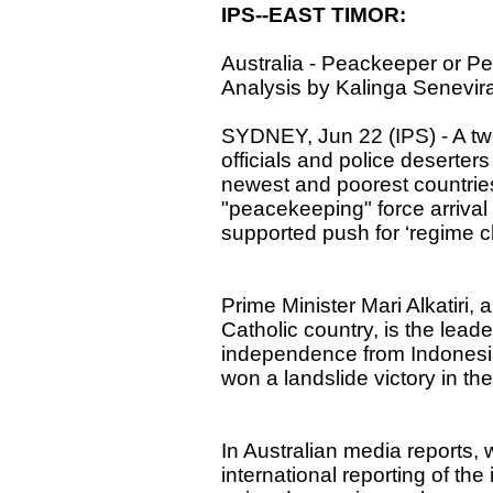
IPS--EAST TIMOR:
Australia - Peackeeper or P
Analysis by Kalinga Senevir
SYDNEY, Jun 22 (IPS) - A tw
officials and police deserters
newest and poorest countries
"peacekeeping" force arrival i
supported push for ‘regime 
Prime Minister Mari Alkatiri,
Catholic country, is the leade
independence from Indonesi
won a landslide victory in the 
In Australian media reports, 
international reporting of the 