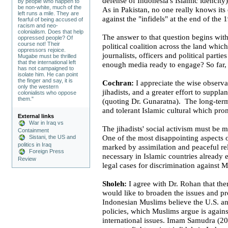
defense of
Indonesia
's Islamic idencity)
by people who happen to
be non-white, much of the
As in
Pakistan
, no one really knows its 
left runs a mile. They are
against the "infidels" at the end of th
fearful of being accused of
racism and neo-
colonialism. Does that help
The answer to that question begins with
oppressed people? Of
course not! Their
political coalition across the land whic
oppressors rejoice.
journalists, officers and political parti
Mugabe must be thrilled
that the international left
enough media ready to engage? So far, 
has not campaigned to
isolate him. He can point
the finger and say, it is
Cochran:
I appreciate the wise observat
only the western
jihadists, and a greater effort to suppla
colonialists who oppose
them."
(quoting Dr.
Gunaratna
). The long-ter
and tolerant Islamic cultural which pro
External links
War in Iraq vs
The jihadists' social activism must be
Containment
Sistani, the US and
One of the most disappointing aspects o
politics in Iraq
marked by assimilation and peaceful re
Foreign Press
necessary in Islamic countries already e
Review
legal cases for discrimination against M
Sholeh:
I agree with Dr. Rohan that the
would like to broaden the issues and 
Indonesian Muslims believe the
U.S.
an
policies, which Muslims argue is against
international issues. Imam Samudra (20