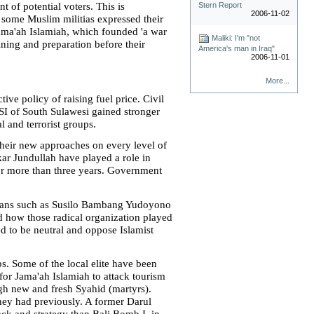
Stern Report
 of potential voters. This is
2006-11-02
some Muslim militias expressed their
 Jama'ah Islamiah, which founded 'a war
Maliki: I'm "not
ining and preparation before their
America's man in Iraq"
2006-11-01
More...
e policy of raising fuel price. Civil
SI of South Sulawesi gained stronger
l and terrorist groups.
their new approaches on every level of
ar Jundullah have played a role in
for more than three years. Government
ticians such as Susilo Bambang Yudoyono
d how those radical organization played
d to be neutral and oppose Islamist
s. Some of the local elite have been
or Jama'ah Islamiah to attack tourism
h new and fresh Syahid (martyrs).
hey had previously. A former Darul
tack and strategy than Bali Bomb I, in