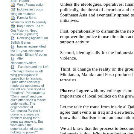
Stern Report
Unless the ideologues, operatives, finan
West Papua action
politically, the threat of terrorism and 
Indonesian troops
firing on students
Southeast Asia
and eventually spread t
Pamela Bone:
initiatives:
Women's right to equality
Iraqi Shiites Fail to
Get Majority, Need
First, operationally to dismantle the net
Coalition (Update2)
empower the police to use direction act
Rebelling Against Our
support activity
Selfish Genes
Iranian regime killed
the 19-year-old female
Second, ideologically for the Indonesian
journalist, Elham Afrootan
violence.
After
Neoconservatism
Fascism and the Left
Third, to change the reality on the grou
- "A major theme in left
Mindanao
, Maluku and Poso produced s
wing propaganda is
opposition to fascism.
terrorists.
Quite often relatively
moderate opponents of
the left are described as
Phares:
I agree with my colleagues on 
"fascists". Yet scratch a
importance of local politics on the gro
"Communist" and one
quite often finds a fascist
underneath...The
Let me take the route from inside al Qa
degeneration of
Communist Parties in
agree that events in
Iraq
and elsewhere, 
power is a separate
know that Jihadism is not an emanatio
problem calling for a
separate analysis. But
what about the
We all know that the process to become 
degeneration of parties
holding no power?"
Indonesia
is this: Who is producing the