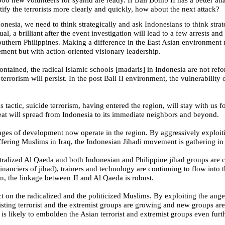
ify the terrorists more clearly and quickly, how about the next attack?
donesia
, we need to think strategically and ask Indonesians to think stra
sual, a brilliant after the event investigation will lead to a few arrests and 
outhern Philippines
. Making a difference in the East Asian environment 
ement but with action-oriented visionary leadership.
contained, the radical Islamic schools [madaris] in
Indonesia
are not refo
terrorism will persist. In the post Bali II environment, the vulnerability
s tactic, suicide terrorism, having entered the region, will stay with us 
reat will spread from
Indonesia
to its immediate neighbors and beyond.
tages of development now operate in the region. By aggressively exploit
ffering Muslims in
Iraq
, the Indonesian Jihadi movement is gathering in 
tralized Al Qaeda and both Indonesian and Philippine jihad groups are 
inanciers of jihad), trainers and technology are continuing to flow int
on, the linkage between JI and Al Qaeda is robust.
 on the radicalized and the politicized Muslims. By exploiting the ange
sting terrorist and the extremist groups are growing and new groups are 
is likely to embolden the Asian terrorist and extremist groups even furth