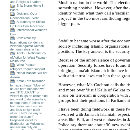
and Religious Leaders
Muslim nation in the world. The electio
Shia Storm Home in
something positive. However, after the
Basra
identity within what they call a 'secul
Divisions Over
project' in the two most conflicting re
Reconciliation Event
Sulaimaniyah Shake-
bigger plan.
Up Gets Cool Reception
International Women's
Day
Iran: Amnesty
Stability became worse after the econo
International condemns
society including Islamic organization
violence against women
demonstrators in Iran
position. The key answer is the security
April 2 - National Day
of Action for West Papua -
Because of the ambivalence of governme
Melbourne
West Papuan
operation. Security forces have found
refugees require support
bringing Jama'ah Islamiah influence in 
Nepal Maoists 'will not
with anti-terror laws can ban these grou
disarm'
Kafa! Zero tolerance
However, what Mr. Cochran calls the ri
for racist thugs! "Most of
us are here because we
and more over Yusuf Kalla of Golkar to
are INTOLERANT of
a role on terrorism in cooperation wit
violent thugs on either side
and want to do something
groups lost their positions in Parliament
to stop them. Racists on
both sides want surfies
I have been doing fieldwork in these t
and lebs to fight each
other. That's no way to
involved with Jama'ah Islamiah, especi
enjoy the beach" -
areas like
Bali
, and west embassies in
J
Proposed leaflet for
distribution at Melbourne
Police say there are about 30 new sya
anti-racism rally on
Islam activist says there are more than 