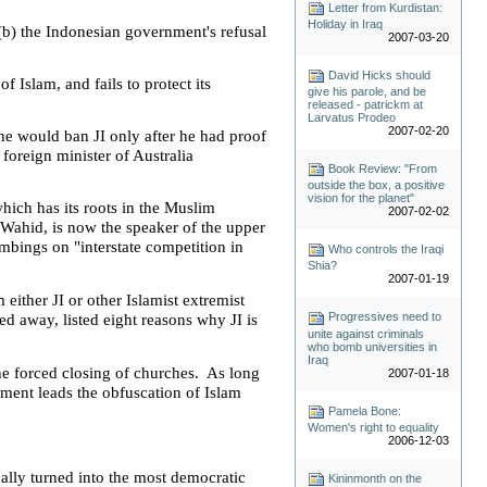
Letter from Kurdistan:
Holiday in Iraq
(b) the Indonesian government's refusal
2007-03-20
David Hicks should
f Islam, and fails to protect its
give his parole, and be
released - patrickm at
Larvatus Prodeo
2007-02-20
he would ban JI only after he had proof
 foreign minister of
Australia
Book Review: "From
outside the box, a positive
vision for the planet"
hich has its roots in the Muslim
2007-02-02
 Wahid, is now the speaker of the upper
mbings on "interstate competition in
Who controls the Iraqi
Shia?
2007-01-19
ither JI or other Islamist extremist
Progressives need to
d away, listed eight reasons why JI is
unite against criminals
who bomb universities in
Iraq
the forced closing of churches. As long
2007-01-18
ament leads the obfuscation of Islam
Pamela Bone:
Women's right to equality
2006-12-03
ally turned into the most democratic
Kininmonth on the