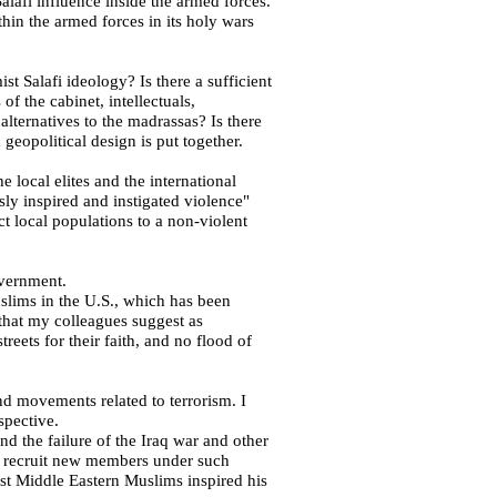
e Salafi influence inside the armed forces.
thin the armed forces in its holy wars
ist Salafi ideology? Is there a sufficient
f the cabinet, intellectuals,
e alternatives to the madrassas? Is there
 geopolitical design is put together.
e local elites and the international
sly inspired and instigated violence"
ract local populations to
a non-violent
overnment.
uslims in the
U.S.
, which has been
that my colleagues suggest as
reets for their faith, and no flood of
and movements related to terrorism. I
spective.
nd the failure of the
Iraq
war and other
 to recruit new members under such
inst Middle Eastern Muslims inspired his