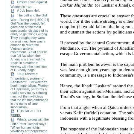
Official Laws against
Laskar Mujahidin
(or Laskar e Jihad), 
Women in Iran
A Job from Hell:
The Left and the Gulf
These questions are crucial to answer f
War - During the [1990-91]
world. For if the entire strategy is eith
Gulf War the pseudo left
cooption) it would fail on the long run.
gave one of the most
spectacular displays of its
and outsmart the actions by politicians 
ability to get things wrong.
They thought they were
on a winner. Here was a
If pressed by the central Government, t
chance to relive the
Mindanao
, etc. The pyramid of Jihadism
Vietnam antiwar
movement. But of course
escape Governmental action, which is l
that fell flat when the
Americans creamed the
Iraqis in a matter of
The main problem however is the capabi
weeks, with the minimum
was fast enough two years ago to denou
of US body bags.
1993 review of
community, is a message to
Indonesia
'
"Imperialism, pioneer of
Capitalism" - Bill Warren's
Hence, the Jihadi "Laskars" around the 
book, Imperialism, Pioneer
of Capitalism, performs a
their action against non-Muslims, inclu
useful service by refuting
Turabi's strategy in
Sudan
: the defense 
much of the mythology
that the left has embraced
in the name of 'anti-
From that angle, when al Qaida orders s
imperialism'.
IT IS RIGHT TO
versus Kafir (infidel) equation. The su
REBEL
Indonesia
with a legitimate blessing fr
What's wrong with the
Left? Peter Tatchell says
"When human rights
The response of the Indonesian state is 
violations are perpetrated