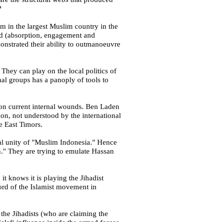
?
sm in the largest Muslim country in the
based (absorption, engagement and
monstrated their ability to outmanoeuvre
They can play on the local politics of
onal groups has a panoply of tools to
 on current internal wounds. Ben Laden
ion, not understood by the international
re
East Timors
.
rial unity of "Muslim Indonesia." Hence
ion." They are trying to emulate Hassan
 it knows it is playing the Jihadist
word of the Islamist movement in
 the Jihadists (who are claiming the