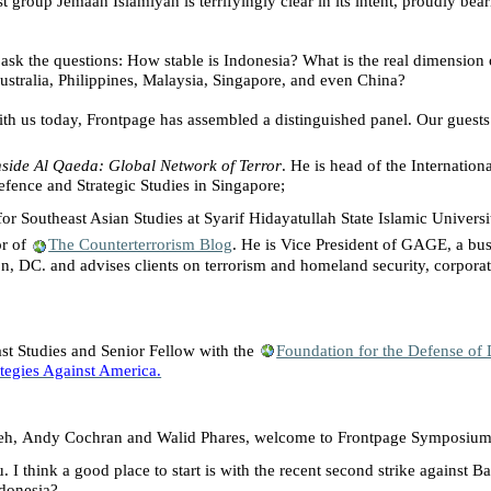
t group Jemaah Islamiyah is terrifyingly clear in its intent, proudly bea
e ask the questions: How stable is
Indonesia
? What is the real dimension
ustralia
,
Philippines
,
Malaysia
,
Singapore
, and even
China
?
ith us today, Frontpage has assembled a distinguished panel. Our guests
nside Al Qaeda: Global Network of Terror
. He is head of the Internation
efence
and Strategic Studies in
Singapore
;
for Southeast Asian Studies at
Syarif
Hidayatullah
State
Islamic Univers
or of
The Counterterrorism Blog
. He is Vice President of GAGE, a bu
on
,
DC
. and advises clients on terrorism and homeland security, corpor
st
Studies and Senior Fellow with the
Foundation for the Defense of
rategies Against America.
eh,
Andy Cochran
and
Walid Phares, welcome to Frontpage Symposium
I think a good place to start is with the recent second strike against
Ba
donesia
?