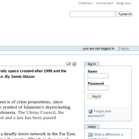
small text
normal text
large text
search
you are not logged in
log in
log in
ratic space created after 1998 and the
Name
nce. By Jamie Glazov
Password
t is of crisis proportions, since
he symbol of Islamism’s skyrocketing
Forgot your
ndonesia
.
The Ulema Council, the
password?
ed and a law has been passed
news
g
a deadly terror network in the
Far East
.
What a difference a
month makes . . .