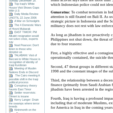
Sunday December 18.
Top Iraqi’s White
which Indonesian police could not ident
House Visit Shows Gaps
With U.S
Gunaratna:
To combat terrorism in
In
Daily Media Review
attention is still fixated on Bali II. As u
UNOTIL 22 June 2006
strategic picture in
Indonesia
and the
S
A War on Schoolgirls
The 4 Domestic Wars
militancy does not rest with law enforc
of Hosni Mubarak
EAST TIMOR: PM
As long as jihadism is not proactively 
Alkatiri resignation would
not solve crisis, experts
Philippines
not shut down, the threat of 
say
due to four reasons:
Noel Pearson: Don't
listen to those who
despise us
First, a highly effective and a contagiou
TALABANI: Visit of
operationally contained, the suicide th
Barzani to White House is
recognition of identity of
Iraqi Kurdistan
Second, 47 threat groups in different s
Meeting of Muslim
1998 and the constant images of the su
Nations Ends in Discord
The Cairo meeting A
possible shift in the Iraqi
Third, the relationship between a decen
political process
finance (primarily from Saudi Arabian f
Conspiracy theory
jihadists have been arrested in the regi
haunts East Timor
Settler reservists:
Olmert is insane
Fourth,
Iraq
is having a profound impact
Kerry Langer: Drain
including that of moderate Muslims, exi
the swamps where terror
breeds
for
America
in
Iraq
in the coming years 
Kininmonth on the