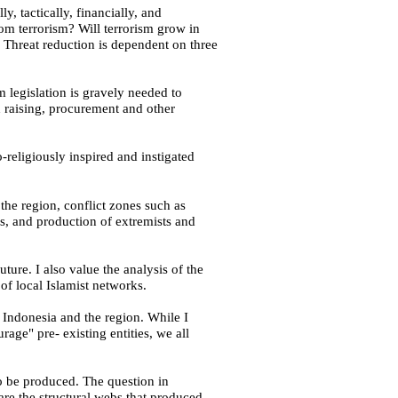
y, tactically, financially, and
om terrorism? Will terrorism grow in
 Threat reduction is dependent on three
sm legislation is gravely needed to
d raising, procurement and other
o-religiously inspired and instigated
 the region, conflict zones such as
s, and production of extremists and
uture. I also value the analysis of the
of local Islamist networks.
r
Indonesia
and the region. While I
age" pre- existing entities, we all
to be produced. The question in
re the structural webs that produced