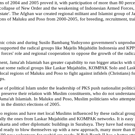
ns of 2004 and 2005 proved it, with participation of more than 80 percent
 collapse of New Order and the weakening of Indonesian Armed Forces, 
ar state'. The Afghan war created regional militant and Islamist group of
gions of Maluku and Poso from 2000-2005, for breeding, recruitment, tra
mic crisis and during Susilo Bambang Yudoyono government’s unproductiv
s supported the radical groups like Majelis Mujahidin Indonesia and KPP
 forces' role and regional cooperation to oppose the growth of the radica
nt, Jama'ah Islamiah has greater capability to run bigger attacks with 
 that some radical groups like Laskar Mujahidin, KOMPAK Solo and Lask
local regions of Maluku and Poso to fight against infidels (Christians) 
ps.
se of political Islam under the leadership of PKS push nationalist poli
 preserve their relation with Muslim constituents, who do not understan
h Jama'ah Islamiah. In Maluku and Poso, Muslim politicians who attempte
 in the district elections of 2005.
wo regions and have met local Muslims influenced by these radical group
ally the ones from Laskar Mujahidin and KOMPAK networks. It is easy f
akarta
and other diplomatic buildings in
Surabaya
. They have had enoug
hid ready to blow themselves up with a new approach, many more than t
500 new volunteers for syahid are ready. If Bali Bomb II has a better at