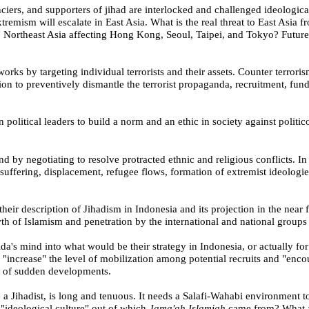
ciers, and supporters of jihad are interlocked and challenged ideologicall
extremism will escalate in
East Asia
. What is the real threat to
East Asia
fr
o
Northeast Asia
affecting
Hong Kong
,
Seoul
,
Taipei
, and
Tokyo
?
Future
works by targeting individual terrorists and their assets. Counter terrori
ion to preventively dismantle the terrorist propaganda, recruitment, fun
 political leaders to build a norm and an ethic in society against politic
nd by negotiating to resolve protracted ethnic and religious conflicts. In
uffering, displacement, refugee flows, formation of extremist ideologie
their description of Jihadism in
Indonesia
and its projection in the near f
wth of Islamism and penetration by the international and national groups 
ida's mind into what would be their strategy in
Indonesia
, or actually fo
"increase" the level of mobilization among potential recruits and "encour
n of sudden developments.
a Jihadist, is long and tenuous. It needs a Salafi-Wahabi environment 
 "ideological culture" out of which
Jama'ah Islamiah
came from?
What a