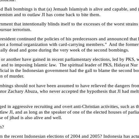
nd Bali bombings is that (a) Jemaah Islamiyah is alive and capable, and 
tremism and to outlaw JI has come back to bite them.
ent that intentionally blinds itself to the excesses of the worst strains o
pursue terrorism.
resident continued the policies of his predecessors and announced that 
"is not a formal organization with card-carrying members." And the former
ually dead and gone during the very week of the second bombings.
 or another have gained in recent parliamentary elections, led by PKS, w
 and to imposing Islamic law. The spiritual leader of PKS, Hidayat Nur
ficial in the Indonesian government had the gall to blame the second bo
on of murder.
bings should not have been assumed to have relieved the dangers from e
tor Zachary Abuza, who never accepted the hypothesis that JI had melte
ed in aggressive recruiting and overt anti-Christian activities, such as 
tlaw JI, and as long as the speaker of one of the elected houses of parli
se of jihad is also alive and well.
h?
from the recent Indonesian elections of 2004 and 2005?
Indonesia
has actu