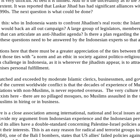
 is very difficult. At best it is limited. Add to it the uncertainty as to th
extent. It was reported that Laskar Jihad has had significant alliances wi
e 1990s. The next question is what could be done?
 this: who in
Indonesia
wants to confront Jihadism's real roots: the Islam
h would back an all out campaign? A large group of legislators, members o
es that can articulate an anti-Jihadist agenda? Is there a plan regarding th
these questions need to be answered by the Indonesian experts so that a
ions here that there must be a greater appreciation of the ties between th
nt those ties with "a
norm and an ethic in society against politico-religiou
m challenge in
Indonesia
, as it is wherever the jihadists appear, is to att
mises personal fulfillment.
 matched and exceeded by moderate Islamic clerics, businessmen, and g
f the current worldwide conflict is that the decades of experience of M
lations with non-Muslims, is never reported overseas. The very culture 
xists here - there are no pillaged mosques, no Muslims assaulted in the st
uslims in hiring or in business.
re is a close association among international, national and local issues 
provide my argument from Indonesian experience and the Indonesian per
d its allies have a double-standard concerning Palestine-Israel policies a
 their interests. This is an easy reason for radical and terrorist groups
04), one of the
Bali
I bombers, states that US allies' failed policies aga