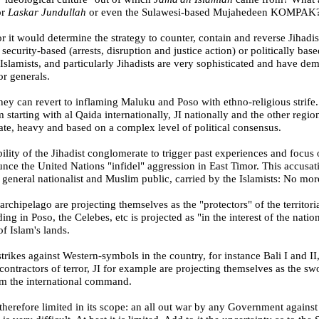
or
Laskar Jundullah
or even the Sulawesi-based Mujahedeen KOMPAK
or it would determine the strategy to counter, contain and reverse Jihadi
er security-based (arrests, disruption and justice action) or politically 
 Islamists, and particularly Jihadists are very sophisticated and have de
or generals.
hey can revert to inflaming Maluku and Poso with ethno-religious strife. 
 starting with al Qaida internationally, JI nationally and the other regi
ate, heavy and based on a complex level of political consensus.
lity of the Jihadist conglomerate to trigger past experiences and focus
nce the United Nations "infidel" aggression in
East Timor
. This accusat
s general nationalist and Muslim public, carried by the Islamists: No mo
archipelago are projecting themselves as the "protectors" of the territo
ding in Poso, the
Celebes
, etc is projected as "in the interest of the nat
of Islam's lands.
trikes against Western-symbols in the country, for instance
Bali
I and II,
bcontractors of terror, JI for example are projecting themselves as the s
om the international command.
therefore limited in its scope: an all out war by any Government against