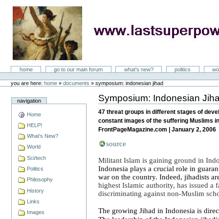
Skip
to
content
LastSuperpower
Sections
home
go to our main forum
what's new?
politics
wo
Personal
tools
you are here:
home
»
documents
»
symposium: indonesian jihad
Symposium: Indonesian Jih
Document
navigation
Actions
47 threat groups in different stages of de
Home
constant images of the suffering Muslims in
HELP!
FrontPageMagazine.com | January 2, 2006
What's New?
source
World
Sci/tech
Militant Islam is gaining ground in
Ind
Indonesia
plays a crucial role in guaran
Politics
war on the country.
Indeed, jihadists a
Philosophy
highest Islamic authority, has issued a
History
discriminating against non-Muslim sch
Links
The growing Jihad in
Indonesia
is direc
Images