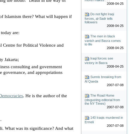
ring the motto: “
Death in the way of
2008-04-25
Do not fight Iraqi
 of Islamism there? What will happen if
forces, al-Sadr tells
followers
2008-04-25
 today are:
The men in black
vanish and Basra comes
to life
al Centre for Political Violence and
2008-04-25
Iraqi forces see
ity
Jakarta
;
victory in Basra
siness consulting and government
2008-04-25
ate governance, and appropriations
Sunnis breaking from
Al Qaeda
2007-07-08
 Democracies
. He is the author of the
The Road Home
(disgusting editorial from
the NY Times)
2007-07-08
140 Iraqis murdered in
.
Ermeli
2007-07-08
li
. What was its significance? And what