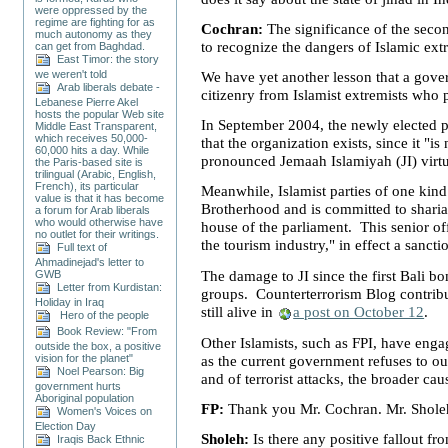
were oppressed by the
regime are fighting for as
Cochran:
The significance of the seco
much autonomy as they
to recognize the dangers of Islamic ex
can get from Baghdad.
East Timor: the story
we weren't told
We have yet another lesson that a governm
Arab liberals debate -
citizenry from Islamist extremists who 
Lebanese Pierre Akel
hosts the popular Web site
In September 2004, the newly elected p
Middle East Transparent,
which receives 50,000-
that the organization exists, since it 
60,000 hits a day. While
pronounced Jemaah Islamiyah (JI) virt
the Paris-based site is
trilingual (Arabic, English,
French), its particular
Meanwhile, Islamist parties of one kind
value is that it has become
Brotherhood and is committed to sharia
a forum for Arab liberals
who would otherwise have
house of the parliament. This senior of
no outlet for their writings.
the tourism industry," in effect a sancti
Full text of
Ahmadinejad's letter to
The damage to JI since the first
Bali
bom
GWB
Letter from Kurdistan:
groups. Counterterrorism Blog contribu
Holiday in Iraq
still alive in
a post on October 12
.
Hero of the people
Book Review: "From
Other Islamists, such as FPI, have engag
outside the box, a positive
vision for the planet"
as the current government refuses to ou
Noel Pearson: Big
and of terrorist attacks, the broader cau
government hurts
Aboriginal population
FP:
Thank you Mr. Cochran. Mr. Shole
Women's Voices on
Election Day
Sholeh:
Is there any positive fallout 
Iraqis Back Ethnic