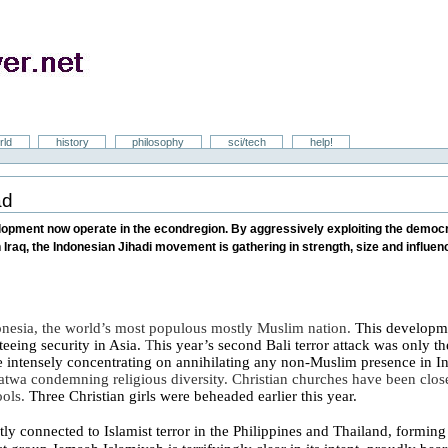
rld
history
philosophy
sci/tech
help!
ad
velopment now operate in the econdregion. By aggressively exploiting the democ
 Iraq, the Indonesian Jihadi movement is gathering in strength, size and influe
onesia
, the world’s most populous mostly Muslim nation.
This developmen
teeing security in
Asia
.
T
his year’s
second
Bali
terror attack was only t
re intensely concentrating on annihilating any non-Muslim presence in
I
 fatwa condemning religious diversity.
Christian churches have been clos
ools.
Three Christian girls were beheaded earlier this year.
tly connected to Islamist terror in the
Philippines
and
Thailand
, formin