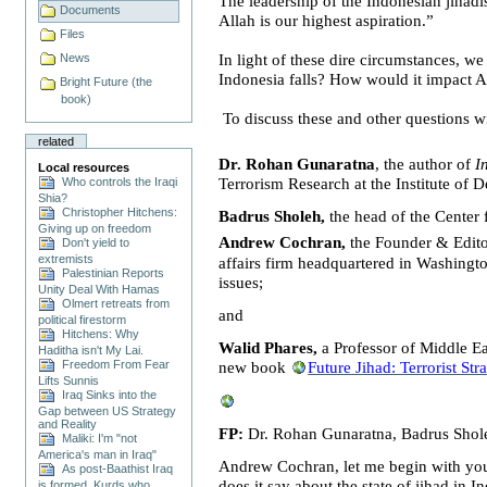
T
he leadership of the Indonesian jihadis
Documents
Allah is our highest aspiration
.”
Files
In light of these dire circumstances, w
News
Indonesia
falls? How would it impact
A
Bright Future (the
book)
To discuss these and other questions w
related
Dr. Rohan Gunaratna
, the author of
I
Local resources
Who controls the Iraqi
Terrorism Research at the
Institute
of
D
Shia?
Christopher Hitchens:
Badrus Sholeh,
the head of the Center 
Giving up on freedom
Andrew Cochran,
the Founder & Edit
Don't yield to
extremists
affairs firm headquartered in
Washingt
Palestinian Reports
issues;
Unity Deal With Hamas
Olmert retreats from
and
political firestorm
Hitchens: Why
Walid Phares,
a Professor of
Middle Ea
Haditha isn't My Lai.
Freedom From Fear
new book
Future Jihad: Terrorist St
Lifts Sunnis
Iraq Sinks into the
Gap between US Strategy
and Reality
FP:
Dr. Rohan Gunaratna,
Badrus Shol
Maliki: I'm "not
America's man in Iraq"
Andrew Cochran, let me begin with you. 
As post-Baathist Iraq
does it say about the state of jihad in
In
is formed, Kurds who