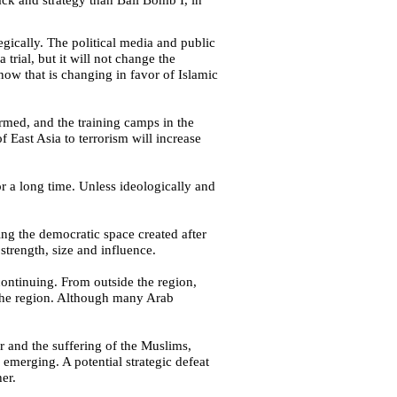
tegically. The political media and public
a trial, but it will not change the
now that is changing in favor of Islamic
rmed, and the training camps in the
 of
East Asia
to terrorism will increase
for a long time. Unless ideologically and
ing the democratic space created after
strength, size and influence.
continuing. From outside the region,
o the region. Although many Arab
r and the suffering of the Muslims,
emerging. A potential strategic defeat
er.