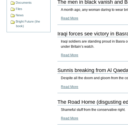
The men in black vanish and B
Documents
Files
A month ago, any woman daring to wear brig
News
Read More
Bright Future (the
book)
Iraqi forces see victory in Basr
Iraqi soldiers are standing proud in Basra 
under Britain’s watch.
Read More
Sunnis breaking from Al Qaed
Despite all the doom and gloom from the conse
Read More
The Road Home (disgusting edi
Shameful stuff from the conservative right.
Read More