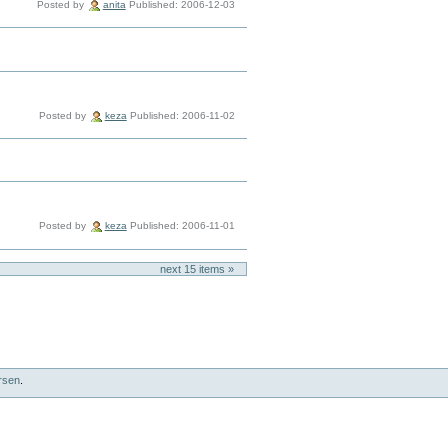
Posted by
anita
Published: 2006-12-03
Posted by
keza
Published: 2006-11-02
Posted by
keza
Published: 2006-11-01
next
15
items »
rsen
.