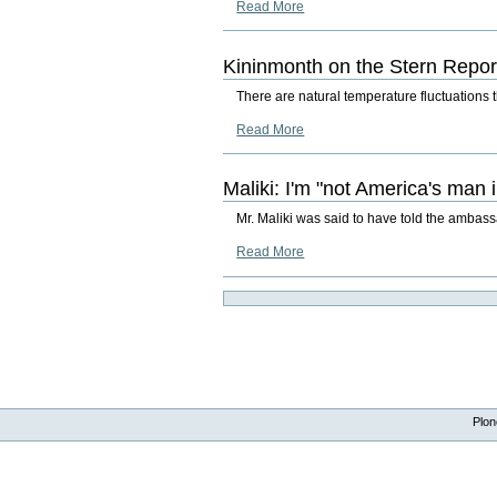
Read More
Kininmonth on the Stern Repor
There are natural temperature fluctuations t
Read More
Maliki: I'm "not America's man i
Mr. Maliki was said to have told the ambassa
Read More
Plon