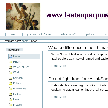
Skip
to
content
LastSuperpower
Sections
home
go to our main forum
what's new?
politics
wo
Personal
tools
you are here:
home
»
news
What a difference a month make
navigation
When Nouri al-Maliki launched his surprise 
Home
Iraqi soldiers against well-armed and battl
HELP!
Read More
What's New?
World
Do not fight Iraqi forces, al-Sad
Sci/tech
Politics
Deborah Haynes in Baghdad (Karim Kadim) The 
Philosophy
explaining that an earlier threat of all-out
History
Read More
Links
Images