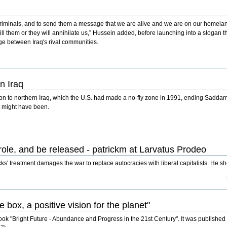
 criminals, and to send them a message that we are alive and we are on our homeland 
 kill them or they will annihilate us,” Hussein added, before launching into a slogan 
ge between Iraq's rival communities.
n Iraq
son to northern Iraq, which the U.S. had made a no-fly zone in 1991, ending Sadda
t might have been.
role, and be released - patrickm at Larvatus Prodeo
ks' treatment damages the war to replace autocracies with liberal capitalists. He s
box, a positive vision for the planet"
ook "Bright Future - Abundance and Progress in the 21st Century". It was published