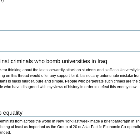
17)
inst criminals who bomb universities in Iraq
lear thinking about the latest cowardly attack on students and staff at a University in 
ting on this thread would offer any support for it. It is not any unfortunate mistake fr
vilians is mass murder, pure and simple. People who perpetrate such crimes are the 
ple who have disagreed with my views of history in order to defeat this enemy now.
 equality
inists from across the world in New York last week made a brief paragraph in Th
, being at least as important as the Group of 20 or Asia-Pacific Economic Co-opera
manded.