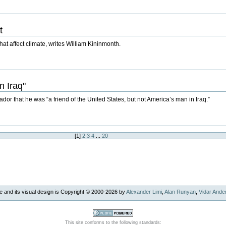
t
hat affect climate, writes William Kininmonth.
n Iraq"
dor that he was “a friend of the United States, but not America’s man in Iraq.”
[
1
]
2
3
4
...
20
e and its visual design is Copyright © 2000-
2026
by
Alexander Limi
,
Alan Runyan
,
Vidar Ande
This site conforms to the following standards: