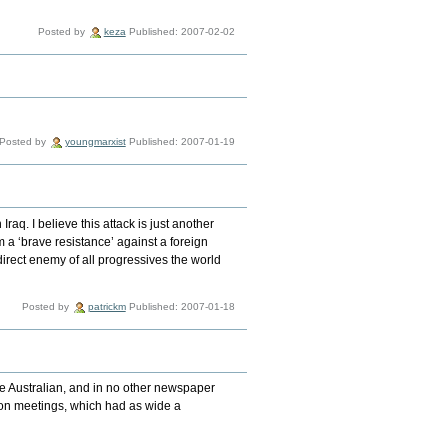
Posted by
keza
Published: 2007-02-02
Posted by
youngmarxist
Published: 2007-01-19
Iraq. I believe this attack is just another
om a ‘brave resistance’ against a foreign
direct enemy of all progressives the world
Posted by
patrickm
Published: 2007-01-18
e Australian, and in no other newspaper
tion meetings, which had as wide a