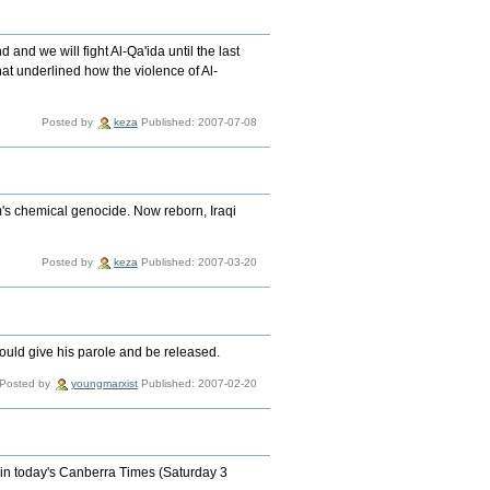
and we will fight Al-Qa'ida until the last
that underlined how the violence of Al-
Posted by
keza
Published: 2007-07-08
m's chemical genocide. Now reborn, Iraqi
Posted by
keza
Published: 2007-03-20
hould give his parole and be released.
Posted by
youngmarxist
Published: 2007-02-20
 in today's Canberra Times (Saturday 3