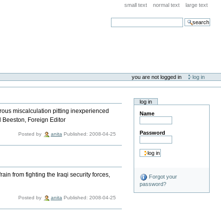
small text
normal text
large text
search
you are not logged in
log in
log in
trous miscalculation pitting inexperienced
Name
d Beeston, Foreign Editor
Password
Posted by
anita
Published: 2008-04-25
in from fighting the Iraqi security forces,
Forgot your
password?
Posted by
anita
Published: 2008-04-25