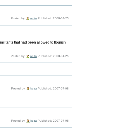
Posted by
anita
Published: 2008-04-25
ilitants that had been allowed to flourish
Posted by
anita
Published: 2008-04-25
Posted by
keza
Published: 2007-07-08
Posted by
keza
Published: 2007-07-08