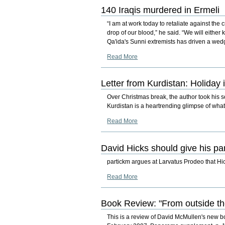
140 Iraqis murdered in Ermeli
“I am at work today to retaliate against the
drop of our blood,” he said. “We will either
Qa'ida's Sunni extremists has driven a wed
Read More
Letter from Kurdistan: Holiday i
Over Christmas break, the author took his 
Kurdistan is a heartrending glimpse of wha
Read More
David Hicks should give his pa
partickm argues at Larvatus Prodeo that Hic
Read More
Book Review: "From outside the 
This is a review of David McMullen's new b