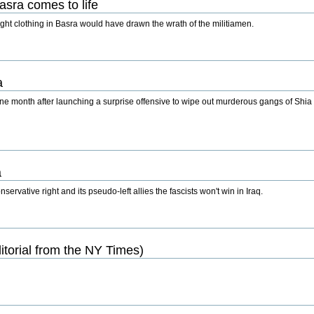
asra comes to life
ht clothing in Basra would have drawn the wrath of the militiamen.
a
one month after launching a surprise offensive to wipe out murderous gangs of Shia m
a
rvative right and its pseudo-left allies the fascists won't win in Iraq.
torial from the NY Times)