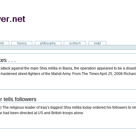
rld
history
philosophy
sci/tech
help!
s . . .
attack against the main Shia militia in Basra, the operation appeared to be a disas
e-hardened street-fighters of the Mahdi Army. From The Times April 25, 2008 Richar
r tells followers
religious leader of Iraq’s biggest Shia militia today ordered his followers to refra
 war had been directed at US and British troops alone.