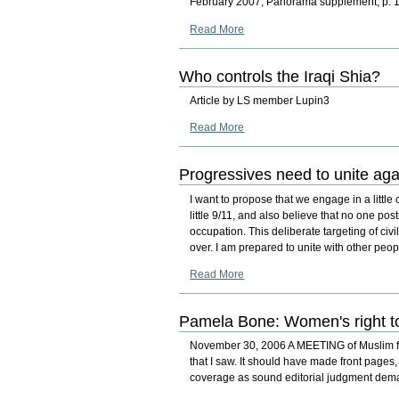
February 2007, Panorama supplement, p. 
Read More
Who controls the Iraqi Shia?
Article by LS member Lupin3
Read More
Progressives need to unite aga
I want to propose that we engage in a little c
little 9/11, and also believe that no one pos
occupation. This deliberate targeting of ci
over. I am prepared to unite with other peo
Read More
Pamela Bone: Women's right to
November 30, 2006 A MEETING of Muslim fem
that I saw. It should have made front pages
coverage as sound editorial judgment de