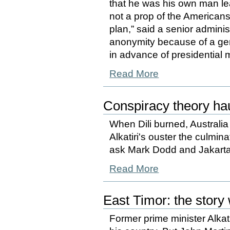
that he was his own man l
not a prop of the American
plan,” said a senior adminis
anonymity because of a gen
in advance of presidential 
Read More
Conspiracy theory ha
When Dili burned, Australia
Alkatiri's ouster the culmi
ask Mark Dodd and Jakarta
Read More
East Timor: the story 
Former prime minister Alkat