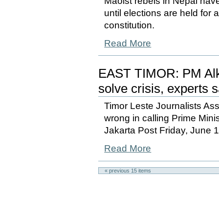
Maoist rebels in Nepal have
until elections are held for
constitution.
Read More
EAST TIMOR: PM Alkat
solve crisis, experts 
Timor Leste Journalists As
wrong in calling Prime Mini
Jakarta Post Friday, June 
Read More
« previous
15
items