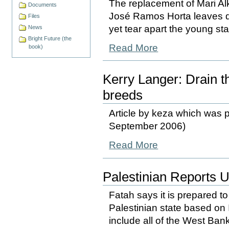
The replacement of Mari Alka
Documents
José Ramos Horta leaves d
Files
yet tear apart the young st
News
Bright Future (the
Read More
book)
Kerry Langer: Drain 
breeds
Article by keza which was p
September 2006)
Read More
Palestinian Reports 
Fatah says it is prepared to
Palestinian state based on 
include all of the West Bank