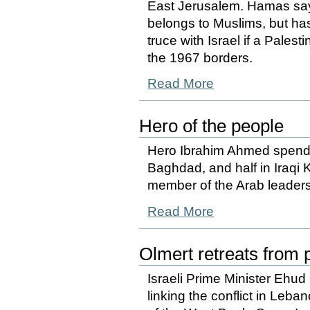
East Jerusalem. Hamas says 
belongs to Muslims, but has
truce with Israel if a Pales
the 1967 borders.
Read More
Hero of the people
Hero Ibrahim Ahmed spends 
Baghdad, and half in Iraqi K
member of the Arab leaders
Read More
Olmert retreats from p
Israeli Prime Minister Ehud 
linking the conflict in Leb