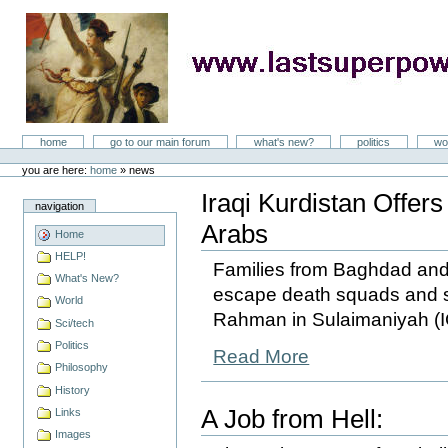
Skip
to
content
LastSuperpower
Sections
home
go to our main forum
what's new?
politics
wo
Personal
tools
you are here:
home
»
news
Iraqi Kurdistan Offer
navigation
Arabs
Home
HELP!
Families from Baghdad and o
What's New?
escape death squads and s
World
Rahman in Sulaimaniyah (I
Sci/tech
Politics
Read More
Philosophy
History
A Job from Hell:
Links
Images