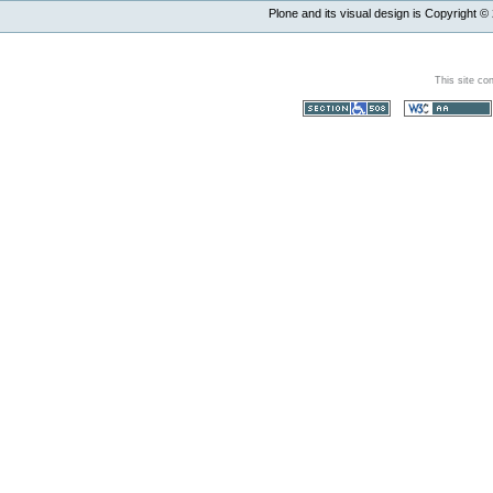
Plone and its visual design is Copyright ©
This site co