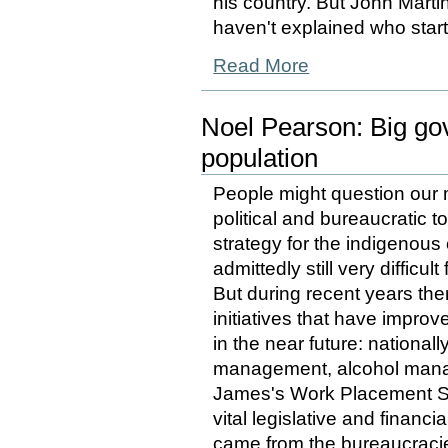
his country. But John Martin
haven't explained who star
Read More
Noel Pearson: Big go
population
People might question our m
political and bureaucratic 
strategy for the indigenous 
admittedly still very difficu
But during recent years th
initiatives that have improv
in the near future: nationa
management, alcohol manag
James's Work Placement 
vital legislative and financ
came from the bureaucracies