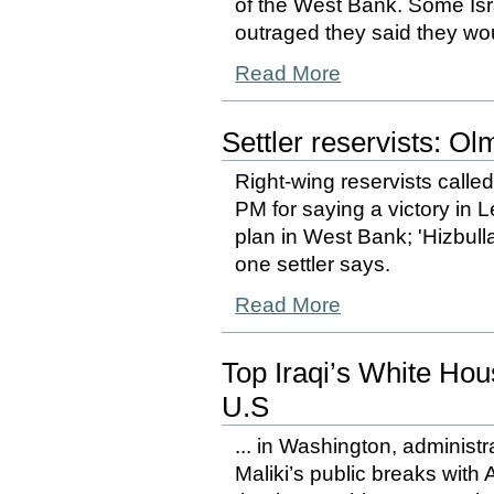
of the West Bank. Some Isr
outraged they said they woul
Read More
Settler reservists: Ol
Right-wing reservists called
PM for saying a victory in
plan in West Bank; 'Hizbullah
one settler says.
Read More
Top Iraqi’s White Ho
U.S
... in Washington, administr
Maliki’s public breaks with