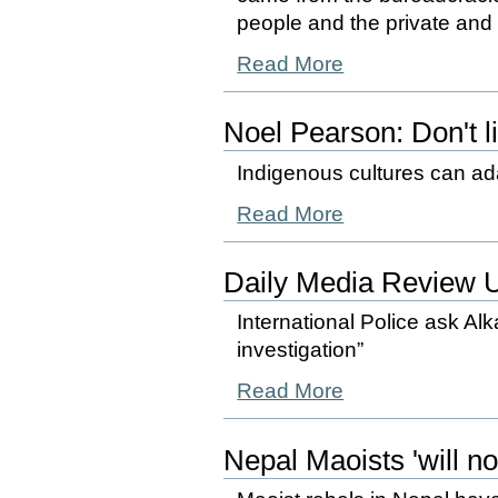
people and the private and p
Read More
Noel Pearson: Don't l
Indigenous cultures can adap
Read More
Daily Media Review 
International Police ask Alka
investigation”
Read More
Nepal Maoists 'will no