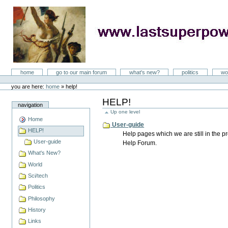
Skip
to
content
LastSuperpower
Sections
home
go to our main forum
what's new?
politics
wo
Personal
tools
you are here:
home
»
help!
HELP!
navigation
Up one level
Home
User-guide
HELP!
Help pages which we are still in the 
User-guide
Help Forum.
What's New?
World
Sci/tech
Politics
Philosophy
History
Links