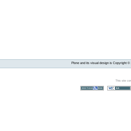
Plone and its visual design is Copyright ©
This site co