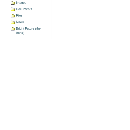
Images
Documents
Files
News
Bright Future (the
book)