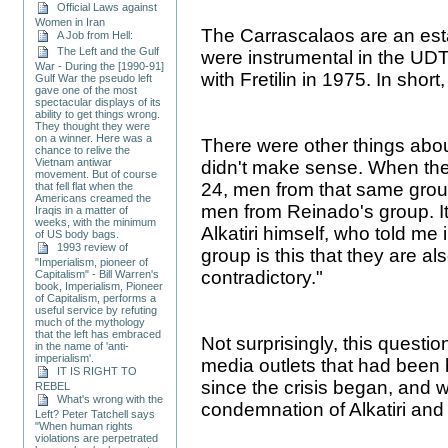
Official Laws against
Women in Iran
The Carrascalaos are an esta
A Job from Hell:
The Left and the Gulf
were instrumental in the UDT 
War - During the [1990-91]
with Fretilin in 1975. In shor
Gulf War the pseudo left
gave one of the most
spectacular displays of its
ability to get things wrong.
They thought they were
on a winner. Here was a
There were other things abou
chance to relive the
Vietnam antiwar
didn't make sense. When th
movement. But of course
24, men from that same group
that fell flat when the
Americans creamed the
men from Reinado's group. I
Iraqis in a matter of
weeks, with the minimum
Alkatiri himself, who told me i
of US body bags.
1993 review of
group is this that they are al
"Imperialism, pioneer of
contradictory."
Capitalism" - Bill Warren's
book, Imperialism, Pioneer
of Capitalism, performs a
useful service by refuting
much of the mythology
that the left has embraced
Not surprisingly, this questi
in the name of 'anti-
imperialism'.
media outlets that had been 
IT IS RIGHT TO
since the crisis began, and 
REBEL
What's wrong with the
condemnation of Alkatiri and 
Left? Peter Tatchell says
"When human rights
violations are perpetrated