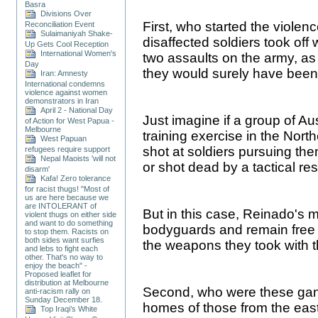
Basra
Divisions Over
First, who started the violenc
Reconciliation Event
Sulaimaniyah Shake-
disaffected soldiers took of
Up Gets Cool Reception
International Women's
two assaults on the army, as
Day
they would surely have been
Iran: Amnesty
International condemns
violence against women
demonstrators in Iran
April 2 - National Day
Just imagine if a group of A
of Action for West Papua -
Melbourne
training exercise in the North
West Papuan
shot at soldiers pursuing the
refugees require support
Nepal Maoists 'will not
or shot dead by a tactical r
disarm'
Kafa! Zero tolerance
for racist thugs! "Most of
us are here because we
are INTOLERANT of
But in this case, Reinado's
violent thugs on either side
and want to do something
bodyguards and remain free a
to stop them. Racists on
both sides want surfies
the weapons they took with 
and lebs to fight each
other. That's no way to
enjoy the beach" -
Proposed leaflet for
distribution at Melbourne
Second, who were these gang
anti-racism rally on
Sunday December 18.
homes of those from the eas
Top Iraqi’s White