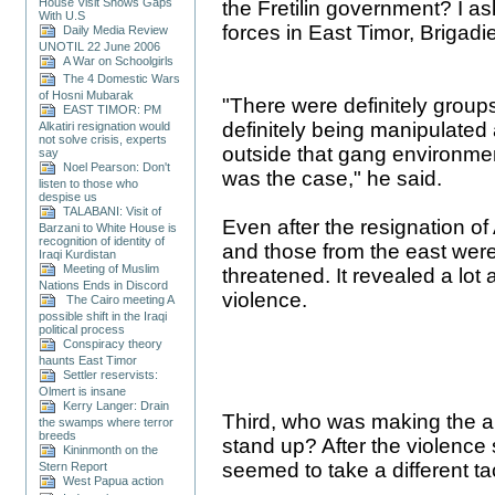
House Visit Shows Gaps
the Fretilin government? I a
With U.S
forces in East Timor, Brigadie
Daily Media Review
UNOTIL 22 June 2006
A War on Schoolgirls
The 4 Domestic Wars
of Hosni Mubarak
"There were definitely groups
EAST TIMOR: PM
definitely being manipulated
Alkatiri resignation would
not solve crisis, experts
outside that gang environment.
say
Noel Pearson: Don't
was the case," he said.
listen to those who
despise us
TALABANI: Visit of
Even after the resignation of
Barzani to White House is
recognition of identity of
and those from the east were
Iraqi Kurdistan
Meeting of Muslim
threatened. It revealed a lo
Nations Ends in Discord
violence.
The Cairo meeting A
possible shift in the Iraqi
political process
Conspiracy theory
haunts East Timor
Settler reservists:
Olmert is insane
Kerry Langer: Drain
Third, who was making the all
the swamps where terror
breeds
stand up? After the violence 
Kininmonth on the
seemed to take a different ta
Stern Report
West Papua action