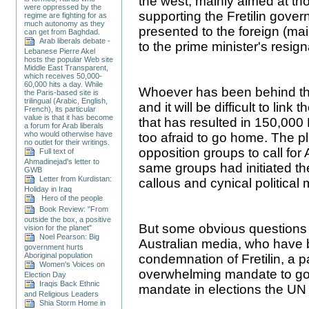
the west, mainly aimed at th
were oppressed by the
supporting the Fretilin gover
regime are fighting for as
much autonomy as they
presented to the foreign (mai
can get from Baghdad.
Arab liberals debate -
to the prime minister's resign
Lebanese Pierre Akel
hosts the popular Web site
Middle East Transparent,
which receives 50,000-
60,000 hits a day. While
Whoever has been behind thi
the Paris-based site is
trilingual (Arabic, English,
and it will be difficult to link
French), its particular
value is that it has become
that has resulted in 150,000
a forum for Arab liberals
who would otherwise have
too afraid to go home. The p
no outlet for their writings.
opposition groups to call for
Full text of
Ahmadinejad's letter to
same groups had initiated the 
GWB
Letter from Kurdistan:
callous and cynical political
Holiday in Iraq
Hero of the people
Book Review: "From
outside the box, a positive
But some obvious questions
vision for the planet"
Noel Pearson: Big
Australian media, who have 
government hurts
Aboriginal population
condemnation of Fretilin, a par
Women's Voices on
overwhelming mandate to gove
Election Day
Iraqis Back Ethnic
mandate in elections the UN 
and Religious Leaders
Shia Storm Home in