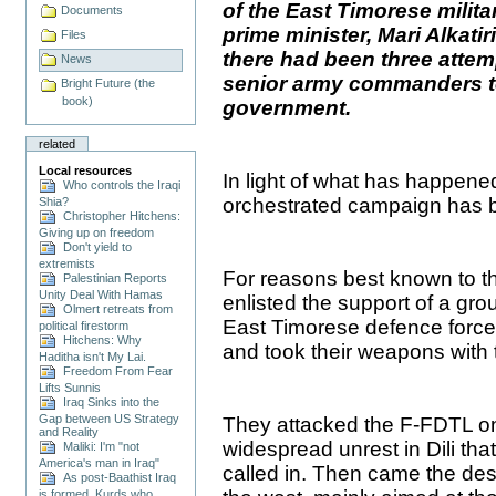
of the East Timorese mili
Documents
prime minister, Mari Alkatir
Files
there had been three attemp
News
senior army commanders to
Bright Future (the
book)
government.
related
Local resources
In light of what has happene
Who controls the Iraqi
orchestrated campaign has 
Shia?
Christopher Hitchens:
Giving up on freedom
Don't yield to
extremists
For reasons best known to th
Palestinian Reports
Unity Deal With Hamas
enlisted the support of a grou
Olmert retreats from
East Timorese defence forc
political firestorm
Hitchens: Why
and took their weapons with
Haditha isn't My Lai.
Freedom From Fear
Lifts Sunnis
Iraq Sinks into the
Gap between US Strategy
They attacked the F-FDTL on
and Reality
widespread unrest in Dili that
Maliki: I'm "not
America's man in Iraq"
called in. Then came the des
As post-Baathist Iraq
is formed, Kurds who