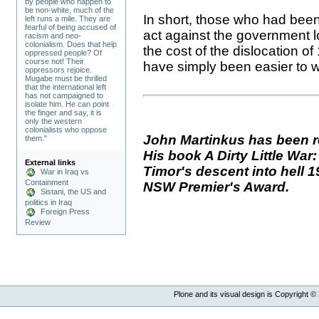
by people who happen to
be non-white, much of the
In short, those who had been 
left runs a mile. They are
fearful of being accused of
act against the government l
racism and neo-
colonialism. Does that help
the cost of the dislocation o
oppressed people? Of
course not! Their
have simply been easier to wa
oppressors rejoice.
Mugabe must be thrilled
that the international left
has not campaigned to
isolate him. He can point
the finger and say, it is
only the western
colonialists who oppose
John Martinkus has been r
them."
His book A Dirty Little Wa
External links
Timor's descent into hell 1
War in Iraq vs
Containment
NSW Premier's Award.
Sistani, the US and
politics in Iraq
Foreign Press
Review
Plone and its visual design is Copyright ©