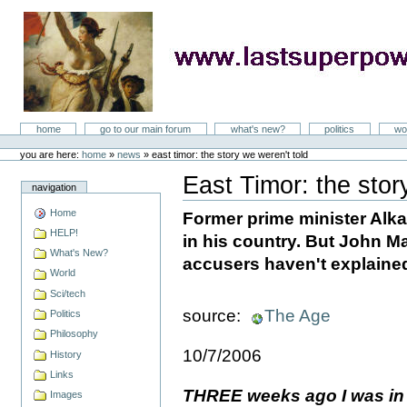
Skip
to
content
LastSuperpower
Sections
home
go to our main forum
what's new?
politics
wo
Personal
tools
you are here:
home
»
news
»
east timor: the story we weren't told
East Timor: the stor
navigation
Document
Actions
Home
Former prime minister Alka
HELP!
in his country. But John Mar
What's New?
accusers haven't explained
World
Sci/tech
source:
The Age
Politics
Philosophy
10/7/2006
History
Links
THREE weeks ago I was in
Images