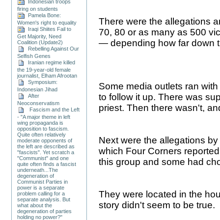
Indonesian troops
firing on students
Pamela Bone:
There were the allegations 
Women's right to equality
Iraqi Shiites Fail to
70, 80 or as many as 500 vic
Get Majority, Need
— depending how far down th
Coalition (Update2)
Rebelling Against Our
Selfish Genes
Iranian regime killed
the 19-year-old female
journalist, Elham Afrootan
Symposium:
Some media outlets ran with th
Indonesian Jihad
to follow it up. There was su
After
Neoconservatism
priest. Then there wasn't, and
Fascism and the Left
- "A major theme in left
wing propaganda is
opposition to fascism.
Quite often relatively
Next were the allegations by 
moderate opponents of
the left are described as
which Four Corners reported
"fascists". Yet scratch a
"Communist" and one
this group and some had chos
quite often finds a fascist
underneath...The
degeneration of
Communist Parties in
power is a separate
They were located in the hous
problem calling for a
separate analysis. But
story didn't seem to be true.
what about the
degeneration of parties
holding no power?"