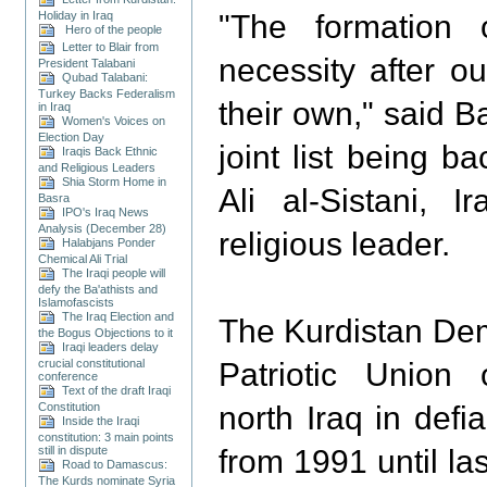
Holiday in Iraq
"The formation 
Hero of the people
Letter to Blair from
necessity after o
President Talabani
Qubad Talabani:
Turkey Backs Federalism
their own," said B
in Iraq
Women's Voices on
Election Day
joint list being 
Iraqis Back Ethnic
and Religious Leaders
Shia Storm Home in
Ali al-Sistani, I
Basra
IPO's Iraq News
Analysis (December 28)
religious leader.
Halabjans Ponder
Chemical Ali Trial
The Iraqi people will
defy the Ba'athists and
Islamofascists
The Iraq Election and
The Kurdistan Dem
the Bogus Objections to it
Iraqi leaders delay
crucial constitutional
Patriotic Union 
conference
Text of the draft Iraqi
Constitution
north Iraq in def
Inside the Iraqi
constitution: 3 main points
still in dispute
from 1991 until la
Road to Damascus:
The Kurds nominate Syria