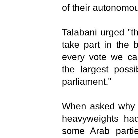
of their autonomou
Talabani urged "t
take part in the 
every vote we can
the largest poss
parliament."
When asked why th
heavyweights had
some Arab partie