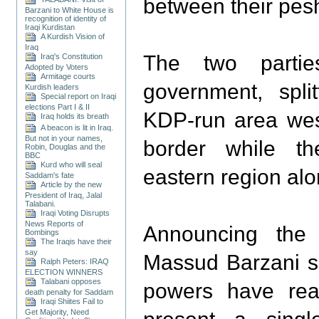
between their pes
Barzani to White House is
recognition of identity of
Iraqi Kurdistan
A Kurdish Vision of
Iraq
The two parti
Iraq's Constitution
Adopted by Voters
Armitage courts
government, spli
Kurdish leaders
Special report on Iraqi
elections Part I & II
KDP-run area wes
Iraq holds its breath
A beacon is lit in Iraq.
But not in your names,
border while t
Robin, Douglas and the
BBC
Kurd who will seal
eastern region alo
Saddam's fate
Article by the new
President of Iraq, Jalal
Talabani.
Iraqi Voting Disrupts
News Reports of
Announcing the 
Bombings
The Iraqis have their
say
Massud Barzani sa
Ralph Peters: IRAQ
ELECTION WINNERS
Talabani opposes
powers have re
death penalty for Saddam
Iraqi Shiites Fail to
Get Majority, Need