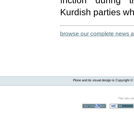
friction during
Kurdish parties wh
browse our complete news a
Plone and its visual design is Copyright ©
This site co