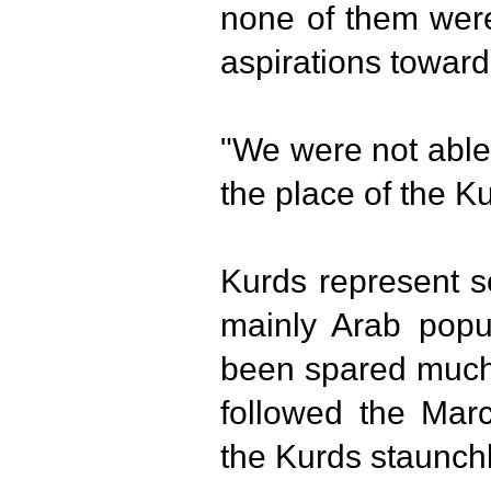
none of them were
aspirations towar
"We were not able
the place of the Ku
Kurds represent s
mainly Arab popul
been spared much 
followed the Mar
the Kurds staunch