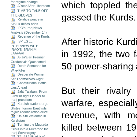
for regime change.
which toppled th
A Year After Liberation
TIME TO TAKE OFF
gassed the Kurds.
THE GLOVES
Relative peace in
Kirkuk defies odds
IPO's Iraq News
Analysis (December 14)
Revenge of the Kurds
After historic Kurd
SPIEGEL
INTERVIEW WITH
IRAQ'S IBRAHIM
in 1992, the two 
JAAFARI
Al-Ja’afari Premier
Credentials Questioned
50 power-sharing
Death Sentence for
Wife-Killer
Desperate Women
Set Themselves Alight
Constitutional Battle
Lies Ahead
But their rivalr
Jalal Talabani: From
Kurdish rights leader to
Iraqi president
warfare, especiall
Kurdish leaders urge
Shiites, former Baathists
to join reconciliation drive
revenue, with m
US Still Welcome in
Kurdistan
killed between 1
Turning the Muqtada
Crisis into a Milestone for
Iraqi Sovereignty
TALABANI: Visit of