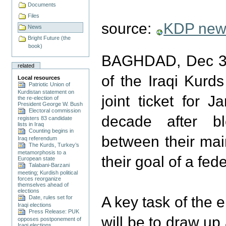
Documents
Files
source:
KDP new
News
Bright Future (the
book)
BAGHDAD, Dec 3 
related
of the Iraqi Kurd
Local resources
Patriotic Union of
Kurdistan statement on
joint ticket for 
the re-election of
President George W. Bush
Electoral commission
decade after b
registers 83 candidate
lists in Iraq
Counting begins in
between their main
Iraq referendum
The Kurds, Turkey’s
metamorphosis to a
their goal of a fede
European state
Talabani-Barzani
meeting; Kurdish political
forces reorganize
themselves ahead of
elections
A key task of the 
Date, rules set for
Iraqi elections
Press Release: PUK
will be to draw up
opposes postponement of
Iraqi elections