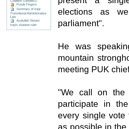
present a singl
Coalition (Update2)
Purple Fingers
elections as we
Summary of Iraqi
Transitional Administrative
Law
parliament".
Ayatullah Sistani:
Iraq's shadow ruler
He was speakin
mountain strongho
meeting PUK chief 
"We call on the 
participate in t
every single vote
as possible in the