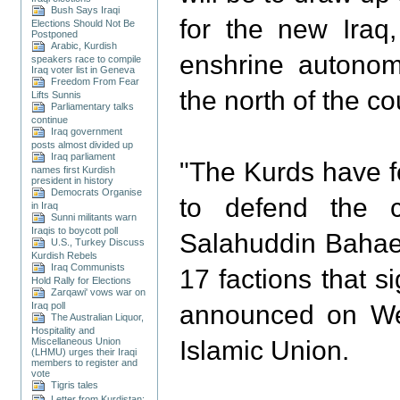
Bush Says Iraqi
for the new Iraq
Elections Should Not Be
Postponed
Arabic, Kurdish
enshrine autonomy
speakers race to compile
Iraq voter list in Geneva
Freedom From Fear
the north of the co
Lifts Sunnis
Parliamentary talks
continue
Iraq government
posts almost divided up
Iraq parliament
"The Kurds have fo
names first Kurdish
president in history
Democrats Organise
to defend the c
in Iraq
Sunni militants warn
Iraqis to boycott poll
Salahuddin Bahaed
U.S., Turkey Discuss
Kurdish Rebels
Iraq Communists
17 factions that s
Hold Rally for Elections
Zarqawi' vows war on
Iraq poll
announced on We
The Australian Liquor,
Hospitality and
Miscellaneous Union
Islamic Union.
(LHMU) urges their Iraqi
members to register and
vote
Tigris tales
Letter from Kurdistan: