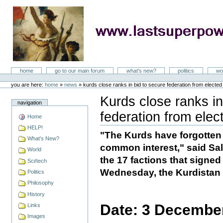
Skip
to
content
LastSuperpower
Sections
home
go to our main forum
what's new?
politics
wo
Personal
tools
you are here:
home
»
news
»
kurds close ranks in bid to secure federation from elected
Kurds close ranks in
navigation
federation from elec
Home
Document
Actions
HELP!
"The Kurds have forgotten 
What's New?
common interest," said Sa
World
the 17 factions that signe
Sci/tech
Wednesday, the Kurdistan 
Politics
Philosophy
History
Date: 3 Decembe
Links
Images