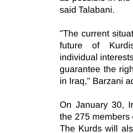
said Talabani.
"The current situa
future of Kurd
individual interest
guarantee the rig
in Iraq," Barzani 
On January 30, I
the 275 members o
The Kurds will al