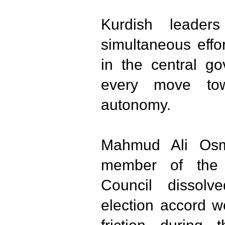
Kurdish leader
simultaneous effo
in the central g
every move tow
autonomy.
Mahmud Ali Osm
member of the 
Council dissol
election accord w