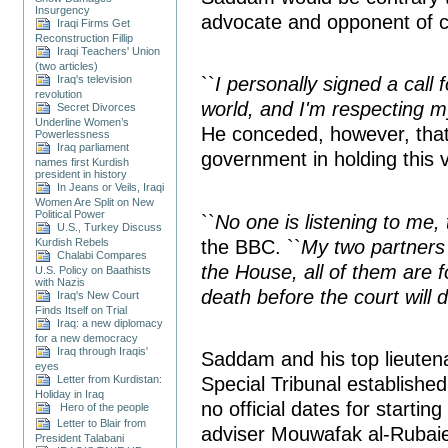
Insurgency
advocate and opponent of c
Iraqi Firms Get
Reconstruction Fillip
Iraqi Teachers' Union
(two articles)
Iraq's television
``
I personally signed a call
revolution
world, and I'm respecting m
Secret Divorces
Underline Women’s
He conceded, however, that
Powerlessness
Iraq parliament
government in holding this 
names first Kurdish
president in history
In Jeans or Veils, Iraqi
Women Are Split on New
Political Power
``
No one is listening to me,
U.S., Turkey Discuss
the BBC. ``
My two partners 
Kurdish Rebels
Chalabi Compares
the House, all of them are
U.S. Policy on Baathists
with Nazis
death before the court will 
Iraq's New Court
Finds Itself on Trial
Iraq: a new diplomacy
for a new democracy
Iraq through Iraqis'
Saddam and his top lieutenan
eyes
Special Tribunal established
Letter from Kurdistan:
Holiday in Iraq
no official dates for starting
Hero of the people
Letter to Blair from
adviser Mouwafak al-Rubaie
President Talabani