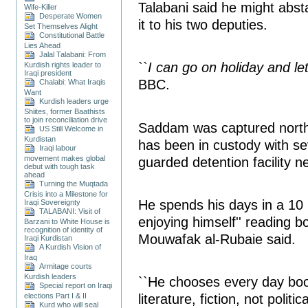
Talabani said he might abst
Wife-Killer
Desperate Women
it to his two deputies.
Set Themselves Alight
Constitutional Battle
Lies Ahead
Jalal Talabani: From
``
I can go on holiday and le
Kurdish rights leader to
Iraqi president
BBC.
Chalabi: What Iraqis
Want
Kurdish leaders urge
Shiites, former Baathists
to join reconciliation drive
Saddam was captured nort
US Still Welcome in
Kurdistan
has been in custody with sev
Iraqi labour
movement makes global
guarded detention facility n
debut with tough task
ahead
Turning the Muqtada
Crisis into a Milestone for
He spends his days in a 10 
Iraqi Sovereignty
TALABANI: Visit of
enjoying himself'' reading b
Barzani to White House is
recognition of identity of
Mouwafak al-Rubaie said.
Iraqi Kurdistan
A Kurdish Vision of
Iraq
Armitage courts
Kurdish leaders
``He chooses every day boo
Special report on Iraqi
literature, fiction, not politic
elections Part I & II
Kurd who will seal