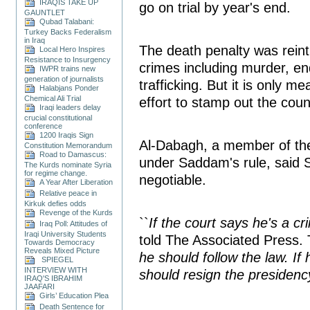
IRAQIS TAKE UP
go on trial by year's end.
GAUNTLET
Qubad Talabani:
Turkey Backs Federalism
in Iraq
The death penalty was reint
Local Hero Inspires
Resistance to Insurgency
crimes including murder, en
IWPR trains new
generation of journalists
trafficking. But it is only 
Halabjans Ponder
Chemical Ali Trial
effort to stamp out the coun
Iraqi leaders delay
crucial constitutional
conference
1200 Iraqis Sign
Al-Dabagh, a member of the
Constitution Memorandum
Road to Damascus:
under Saddam's rule, said 
The Kurds nominate Syria
for regime change.
negotiable.
A Year After Liberation
Relative peace in
Kirkuk defies odds
Revenge of the Kurds
``
If the court says he's a cri
Iraq Poll: Attitudes of
Iraqi University Students
told The Associated Press. 
Towards Democracy
Reveals Mixed Picture
he should follow the law. If 
SPIEGEL
INTERVIEW WITH
should resign the presidenc
IRAQ'S IBRAHIM
JAAFARI
Girls’ Education Plea
Death Sentence for