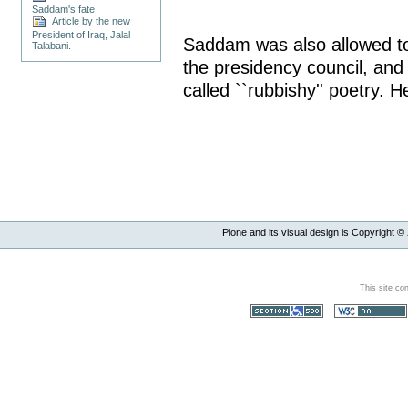
Saddam's fate
Article by the new
President of Iraq, Jalal
Saddam was also allowed to 
Talabani.
the presidency council, and
called ``rubbishy'' poetry. 
Plone and its visual design is Copyright ©
This site co