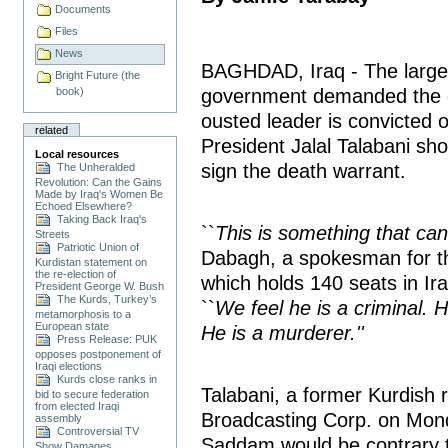
Documents
Files
News
BAGHDAD, Iraq - The largest
Bright Future (the
book)
government demanded the e
ousted leader is convicted 
related
President Jalal Talabani sho
Local resources
sign the death warrant.
The Unheralded
Revolution: Can the Gains
Made by Iraq's Women Be
Echoed Elsewhere?
Taking Back Iraq's
``
This is something that can
Streets
Patriotic Union of
Dabagh, a spokesman for the
Kurdistan statement on
the re-election of
which holds 140 seats in I
President George W. Bush
The Kurds, Turkey’s
``
We feel he is a criminal. H
metamorphosis to a
European state
He is a murderer.''
Press Release: PUK
opposes postponement of
Iraqi elections
Kurds close ranks in
Talabani, a former Kurdish re
bid to secure federation
from elected Iraqi
Broadcasting Corp. on Mond
assembly
Controversial TV
Saddam would be contrary to
Show Damages