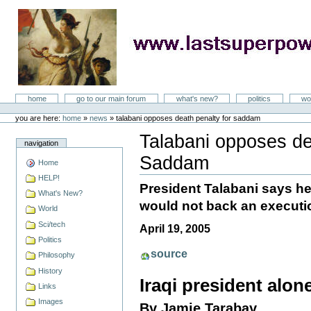
Skip
to
content
LastSuperpower
Sections
home
go to our main forum
what's new?
politics
wo
Personal
tools
you are here:
home
»
news
»
talabani opposes death penalty for saddam
Talabani opposes de
navigation
Saddam
Home
Document
Actions
HELP!
President Talabani says he
What's New?
would not back an executi
World
Sci/tech
April 19, 2005
Politics
source
Philosophy
History
Iraqi president alo
Links
Images
By Jamie Tarabay