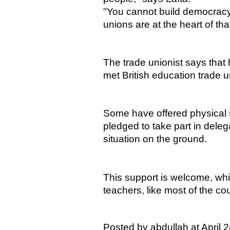
"You cannot build democracy 
unions are at the heart of tha
The trade unionist says that 
met British education trade 
Some have offered physical 
pledged to take part in deleg
situation on the ground.
This support is welcome, whi
teachers, like most of the coun
Posted by abdullah at April