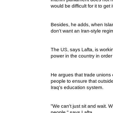
would be difficult for it to get
Besides, he adds, when Islami
don't want an Iran-style regi
The US, says Lafta, is worki
power in the country in order t
He argues that trade unions c
people to ensure that outside
Iraq's education system.
"We can't just sit and wait.
people," says Lafta.