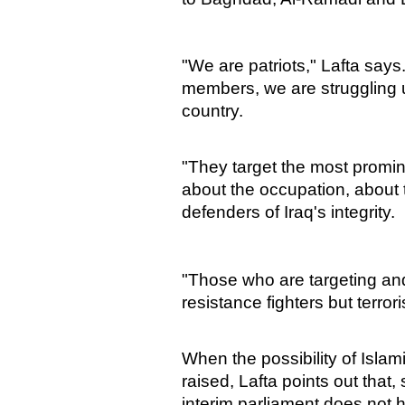
"We are patriots," Lafta say
members, we are struggling und
country.
"They target the most promine
about the occupation, about
defenders of Iraq's integrity.
"Those who are targeting and
resistance fighters but terrori
When the possibility of Islam
raised, Lafta points out that,
interim parliament does not 