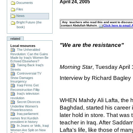
April 24, 2005
Documents
Files
News
Any teachers who read this and want to discuss s
Bright Future (the
contact Abdullah Muhsin.
Click here to email
book)
related
"We are the resistance"
Local resources
The Unheralded
Revolution: Can the Gains
Made by Iraq's Women Be
Echoed Elsewhere?
Taking Back Iraq's
Morning Star
, Tuesday April
Streets
Controversial TV
Interview by Richard Bagley
Show Damages
Insurgency
Iraqi Firms Get
Reconstruction Fillip
Iraq's television
revolution
WHEN Mahdy Ali Lafta, the he
Secret Divorces
Baghdad, started his career 
Underline Women’s
Powerlessness
later hold in store. That was t
Iraq parliament
names first Kurdish
teacher in Iraq. After Sadd
president in history
In Jeans or Veils, Iraqi
Lafta's life, like those of ma
Women Are Split on New