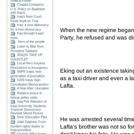
Political Power
Chalabi Compares
U.S. Policy on Baathists
with Nazis
Iraq's New Court
Finds Itself on Trial
Iraq: a new diplomacy
When the new regime began to
for a new democracy
Iraq through Iraqis'
Party, he refused and was d
eyes
Hero of the people
Letter to Blair from
President Talabani
IRAQIS TAKE UP
GAUNTLET
Local Hero Inspires
Resistance to Insurgency
Eking out an existence takin
IWPR trains new
generation of journalists
as a taxi driver and even a la
1200 Iraqis Sign
Constitution Memorandum
Lafta.
A Year After Liberation
Relative peace in
Kirkuk defies odds
Iraq Poll: Attitudes of
Iraqi University Students
Towards Democracy
Reveals Mixed Picture
Girls’ Education Plea
He was arrested several time
Jalal Talabani: From
Lafta's brother was not so for
Kurdish rights leader to
Iraqi president
Chalabi: What Iraqis