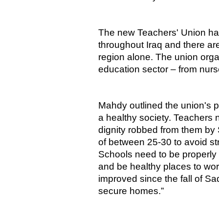
The new Teachers' Union ha
throughout Iraq and there a
region alone. The union orga
education sector – from nurse
Mahdy outlined the union's pr
a healthy society. Teachers n
dignity robbed from them by
of between 25-30 to avoid str
Schools need to be properly
and be healthy places to wor
improved since the fall of S
secure homes.”