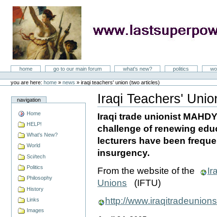
Skip
to
content
LastSuperpower
Sections
home
go to our main forum
what's new?
politics
wo
Personal
tools
you are here:
home
»
news
»
iraqi teachers' union (two articles)
Iraqi Teachers' Union
navigation
Document
Actions
Home
Iraqi trade unionist MAHD
HELP!
challenge of renewing educ
What's New?
lecturers have been frequen
World
insurgency.
Sci/tech
Politics
From the website of the
Ir
Philosophy
Unions
(IFTU)
History
http://www.iraqitradeunion
Links
Images