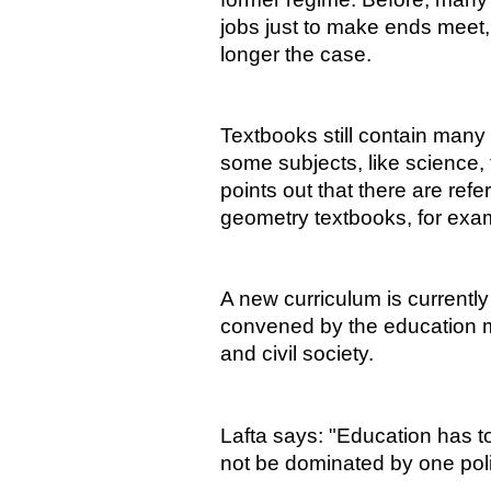
jobs just to make ends meet, 
longer the case.
Textbooks still contain many 
some subjects, like science,
points out that there are re
geometry textbooks, for exa
A new curriculum is currentl
convened by the education mi
and civil society.
Lafta says: "Education has t
not be dominated by one polit