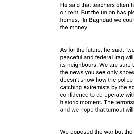
He said that teachers often h
on rent. But the union has p
homes, “In Baghdad we could
the money.”
As for the future, he said, “w
peaceful and federal Iraq will
its neighbours. We are sure t
the news you see only show
doesn't show how the police
catching extremists by the s
confidence to co-operate wit
historic moment. The terrori
and we hope that turnout will
We opposed the war but the f