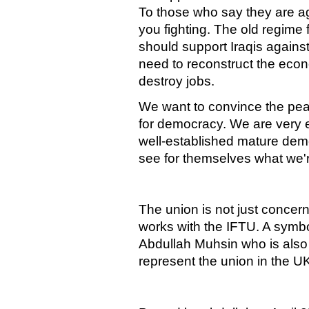
To those who say they are a
you fighting. The old regime
should support Iraqis agains
need to reconstruct the eco
destroy jobs.
We want to convince the pea
for democracy. We are very e
well-established mature de
see for themselves what we'r
The union is not just concerne
works with the IFTU. A symbol
Abdullah Muhsin who is also
represent the union in the U