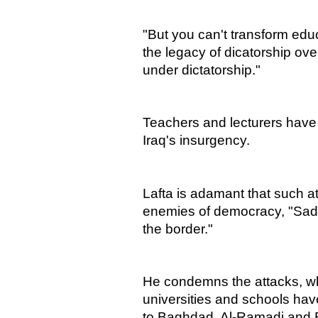
"But you can't transform educ
the legacy of dicatorship ove
under dictatorship."
Teachers and lecturers have 
Iraq's insurgency.
Lafta is adamant that such at
enemies of democracy, "Sad
the border."
He condemns the attacks, w
universities and schools hav
to Baghdad, Al-Ramadi and 