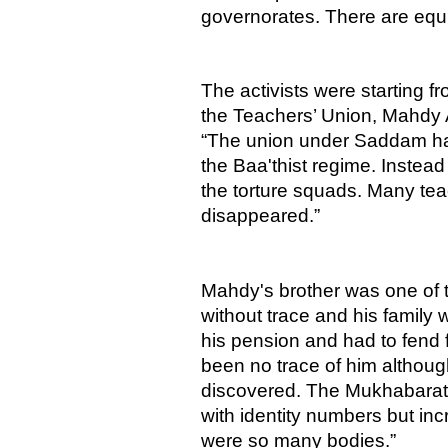
governorates. There are equiv
The activists were starting f
the Teachers’ Union, Mahdy Al
“The union under Saddam had
the Baa'thist regime. Instead
the torture squads. Many teac
disappeared.”
Mahdy's brother was one of 
without trace and his family
his pension and had to fend
been no trace of him altho
discovered. The Mukhabarat 
with identity numbers but inc
were so many bodies.”