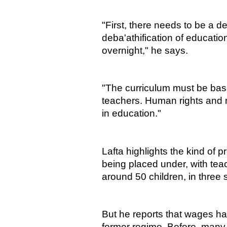
"First, there needs to be a d
deba'athification of educatio
overnight," he says.
"The curriculum must be bas
teachers. Human rights and 
in education."
Lafta highlights the kind of p
being placed under, with teac
around 50 children, in three s
But he reports that wages ha
former regime. Before, many 