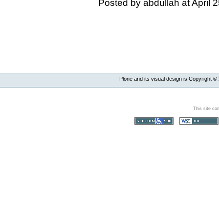
Posted by abdullah at April
Plone and its visual design is Copyright ©
This site co