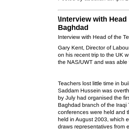
\Interview with Head 
Baghdad
Interview with Head of the 
Gary Kent, Director of Labou
on his recent trip to the UK
the NAS/UWT and was able t
Teachers lost little time in 
Saddam Hussein was overthro
by July had organised the fir
Baghdad branch of the Iraqi
conferences were held and t
held in August 2003, which e
draws representatives from e