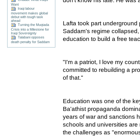
don't know his fate. He was a
Want
Iraqi labour
movement makes global
debut with tough task
ahead
Lafta took part underground po
Turning the Muqtada
Crisis into a Milestone for
Saddam's regime collapsed, 
Iraqi Sovereignty
Talabani opposes
education to build a free tea
death penalty for Saddam
"I'm a patriot, I love my coun
committed to rebuilding a pro
of that."
Education was one of the key
Ba'athist propaganda domina
years of war and sanctions h
schools and universities are 
the challenges as "enormous