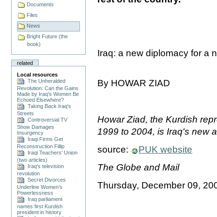
Documents
Files
News
Bright Future (the
book)
Iraq: a new diplomacy for a
related
Local resources
The Unheralded
By HOWAR ZIAD
Revolution: Can the Gains
Made by Iraq's Women Be
Echoed Elsewhere?
Taking Back Iraq's
Streets
Howar Ziad, the Kurdish repr
Controversial TV
Show Damages
1999 to 2004, is Iraq's new
Insurgency
Iraqi Firms Get
Reconstruction Fillip
source:
PUK website
Iraqi Teachers' Union
(two articles)
The Globe and Mail
Iraq's television
revolution
Secret Divorces
Thursday, December 09, 20
Underline Women’s
Powerlessness
Iraq parliament
names first Kurdish
president in history