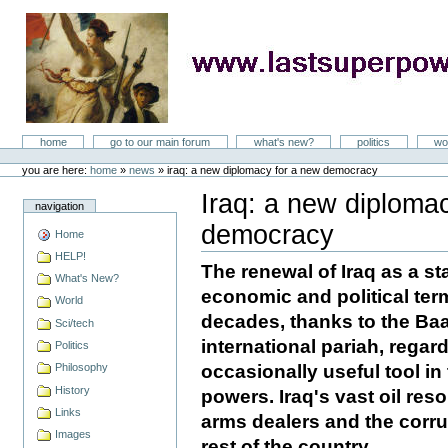
Skip
to
content
LastSuperpower
Sections
home
go to our main forum
what's new?
politics
wo
Personal
tools
you are here:
home
»
news
»
iraq: a new diplomacy for a new democracy
Iraq: a new diploma
navigation
democracy
Home
Document
Actions
HELP!
The renewal of Iraq as a st
What's New?
economic and political terms
World
decades, thanks to the Baa
Sci/tech
international pariah, regar
Politics
occasionally useful tool in
Philosophy
History
powers. Iraq's vast oil res
Links
arms dealers and the corru
Images
rest of the country.