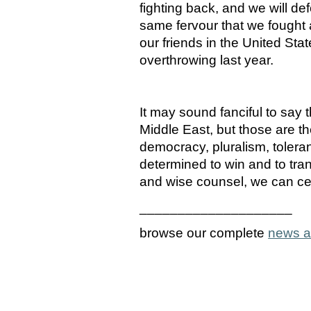
fighting back, and we will d
same fervour that we fought a
our friends in the United Stat
overthrowing last year.
It may sound fanciful to say 
Middle East, but those are the
democracy, pluralism, tolera
determined to win and to tra
and wise counsel, we can cer
____________________
browse our complete
news a