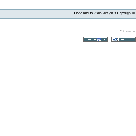
Plone and its visual design is Copyright ©
This site co