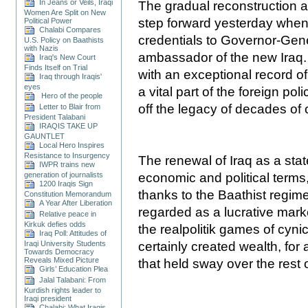
In Jeans or Veils, Iraqi
The gradual reconstruction an
Women Are Split on New
step forward yesterday when
Political Power
Chalabi Compares
credentials to Governor-Gen
U.S. Policy on Baathists
with Nazis
ambassador of the new Iraq. 
Iraq's New Court
Finds Itself on Trial
with an exceptional record of 
Iraq through Iraqis'
eyes
a vital part of the foreign pol
Hero of the people
off the legacy of decades of 
Letter to Blair from
President Talabani
IRAQIS TAKE UP
GAUNTLET
Local Hero Inspires
Resistance to Insurgency
The renewal of Iraq as a stat
IWPR trains new
economic and political terms,
generation of journalists
1200 Iraqis Sign
thanks to the Baathist regime
Constitution Memorandum
A Year After Liberation
regarded as a lucrative marke
Relative peace in
Kirkuk defies odds
the realpolitik games of cyni
Iraq Poll: Attitudes of
certainly created wealth, for
Iraqi University Students
Towards Democracy
Reveals Mixed Picture
that held sway over the rest o
Girls’ Education Plea
Jalal Talabani: From
Kurdish rights leader to
Iraqi president
Chalabi: What Iraqis