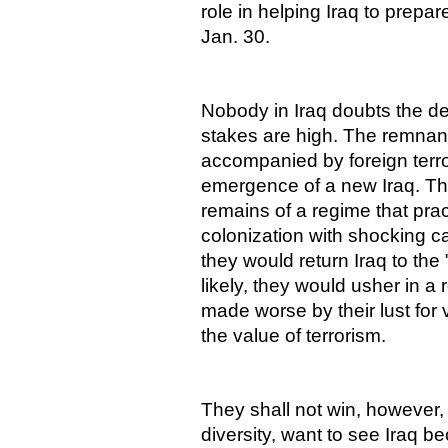
role in helping Iraq to prepare
Jan. 30.
Nobody in Iraq doubts the de
stakes are high. The remnan
accompanied by foreign terror
emergence of a new Iraq. The
remains of a regime that pra
colonization with shocking c
they would return Iraq to the
likely, they would usher in a 
made worse by their lust for 
the value of terrorism.
They shall not win, however, 
diversity, want to see Iraq 