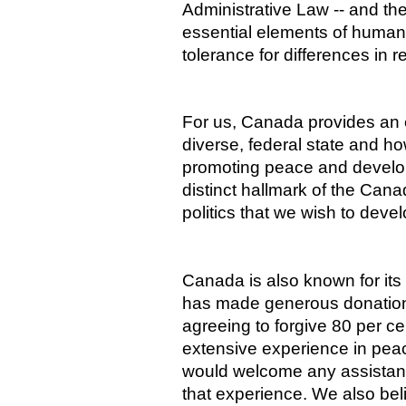
Administrative Law -- and the
essential elements of human
tolerance for differences in r
For us, Canada provides an 
diverse, federal state and ho
promoting peace and develo
distinct hallmark of the Cana
politics that we wish to devel
Canada is also known for it
has made generous donations 
agreeing to forgive 80 per c
extensive experience in pe
would welcome any assistan
that experience. We also bel