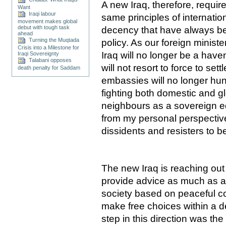
A new Iraq, therefore, requi
Want
Iraqi labour
same principles of internati
movement makes global
debut with tough task
decency that have always be
ahead
Turning the Muqtada
policy. As our foreign minist
Crisis into a Milestone for
Iraq will no longer be a haven
Iraqi Sovereignty
Talabani opposes
will not resort to force to sett
death penalty for Saddam
embassies will no longer hunt
fighting both domestic and glo
neighbours as a sovereign eq
from my personal perspective
dissidents and resisters to 
The new Iraq is reaching out 
provide advice as much as as
society based on peaceful co
make free choices within a d
step in this direction was the 