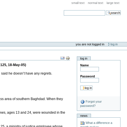
small text
normal text
large text
search
you are not logged in
log in
log in
 125, 18-May-05)
Name
 said he doesn’t have any regrets.
Password
ass area of southern Baghdad. When they
Forgot your
password?
ephews, ages 13 and 24, were wounded in the
news
What a difference a
d, 25, a ministry of justice employee whose
month makes . . .