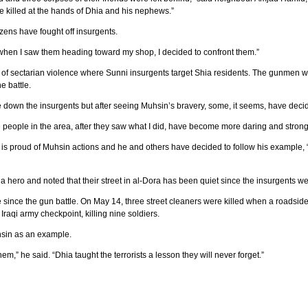
re killed at the hands of Dhia and his nephews.”
itizens have fought off insurgents.
ut when I saw them heading toward my shop, I decided to confront them.”
e of sectarian violence where Sunni insurgents target Shia residents. The gunme
e battle.
 down the insurgents but after seeing Muhsin’s bravery, some, it seems, have decid
he people in the area, after they saw what I did, have become more daring and strong
s proud of Muhsin actions and he and others have decided to follow his example, “D
 hero and noted that their street in al-Dora has been quiet since the insurgents wer
e since the gun battle. On May 14, three street cleaners were killed when a roads
Iraqi army checkpoint, killing nine soldiers.
uhsin as an example.
em,” he said. “Dhia taught the terrorists a lesson they will never forget.”