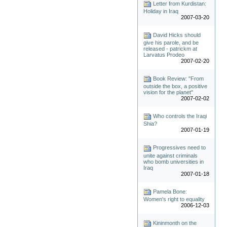
Letter from Kurdistan:
Holiday in Iraq
2007-03-20
David Hicks should
give his parole, and be
released - patrickm at
Larvatus Prodeo
2007-02-20
Book Review: "From
outside the box, a positive
vision for the planet"
2007-02-02
Who controls the Iraqi
Shia?
2007-01-19
Progressives need to
unite against criminals
who bomb universities in
Iraq
2007-01-18
Pamela Bone:
Women's right to equality
2006-12-03
Kininmonth on the