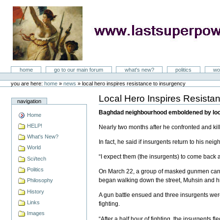
Skip
to
content
LastSuperpower
Sections
home
go to our main forum
what's new?
politics
wo
Personal
tools
you are here:
home
»
news
»
local hero inspires resistance to insurgency
Local Hero Inspires Resista
Document
navigation
Actions
Baghdad neighbourhood emboldened by local
Home
HELP!
Nearly two months after he confronted and ki
What's New?
In fact, he said if insurgents return to his neig
World
“I expect them (the insurgents) to come back 
Sci/tech
Politics
On March 22, a group of masked gunmen carry
began walking down the street, Muhsin and hi
Philosophy
History
A gun battle ensued and three insurgents were
Links
fighting.
Images
“After a half hour of fighting, the insurgents