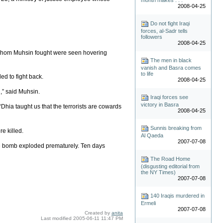
2008-04-25
Do not fight Iraqi
forces, al-Sadr tells
followers
2008-04-25
n whom Muhsin fought were seen hovering
The men in black
vanish and Basra comes
to life
ed to fight back.
2008-04-25
,” said Muhsin.
Iraqi forces see
victory in Basra
hia taught us that the terrorists are cowards
2008-04-25
Sunnis breaking from
e killed.
Al Qaeda
2007-07-08
ide bomb exploded prematurely. Ten days
The Road Home
(disgusting editorial from
the NY Times)
2007-07-08
140 Iraqis murdered in
Ermeli
2007-07-08
Created by
anita
Last modified
2005-06-11 11:47 PM