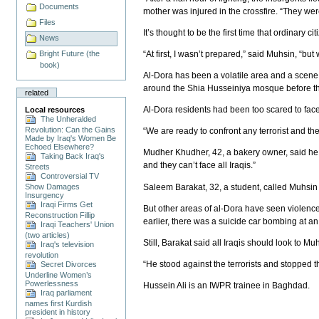
Documents
mother was injured in the crossfire. “They we
Files
It’s thought to be the first time that ordinary c
News
“At first, I wasn’t prepared,” said Muhsin, “b
Bright Future (the
book)
Al-Dora has been a volatile area and a scen
around the Shia Husseiniya mosque before th
related
Al-Dora residents had been too scared to face
Local resources
The Unheralded
Revolution: Can the Gains
“We are ready to confront any terrorist and t
Made by Iraq's Women Be
Echoed Elsewhere?
Mudher Khudher, 42, a bakery owner, said he i
Taking Back Iraq's
and they can’t face all Iraqis.”
Streets
Controversial TV
Saleem Barakat, 32, a student, called Muhsin a
Show Damages
Insurgency
Iraqi Firms Get
But other areas of al-Dora have seen violenc
Reconstruction Fillip
earlier, there was a suicide car bombing at an 
Iraqi Teachers' Union
(two articles)
Still, Barakat said all Iraqis should look to M
Iraq's television
revolution
“He stood against the terrorists and stopped th
Secret Divorces
Underline Women’s
Powerlessness
Hussein Ali is an IWPR trainee in Baghdad.
Iraq parliament
names first Kurdish
president in history