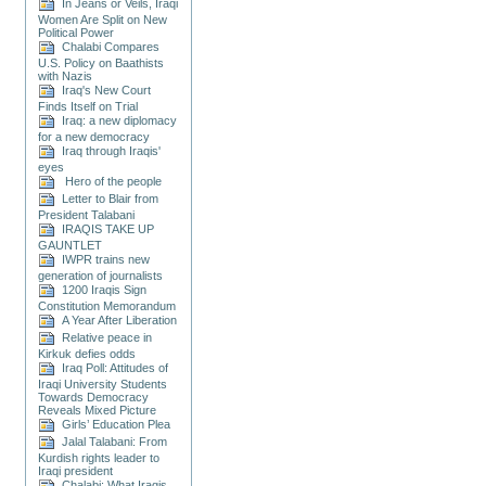
In Jeans or Veils, Iraqi
Women Are Split on New
Political Power
Chalabi Compares
U.S. Policy on Baathists
with Nazis
Iraq's New Court
Finds Itself on Trial
Iraq: a new diplomacy
for a new democracy
Iraq through Iraqis'
eyes
Hero of the people
Letter to Blair from
President Talabani
IRAQIS TAKE UP
GAUNTLET
IWPR trains new
generation of journalists
1200 Iraqis Sign
Constitution Memorandum
A Year After Liberation
Relative peace in
Kirkuk defies odds
Iraq Poll: Attitudes of
Iraqi University Students
Towards Democracy
Reveals Mixed Picture
Girls’ Education Plea
Jalal Talabani: From
Kurdish rights leader to
Iraqi president
Chalabi: What Iraqis