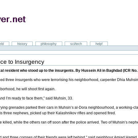
rld
history
philosophy
sci/tech
help!
nce to Insurgency
 resident who stood up to the insurgents. By Hussein Ali in Baghdad (ICR No.
lled three insurgents who were terrorising his neighborhood, carpenter Dhia Muhsin
hborhood, he will shoot first again.
and I’m ready to face them,” said Muhsin, 33.
ing grenades parked their cars in Muhsin’s al-Dora neighbourhood, a working-cl
s three nephews, picked up their Kalashnikov rifles and opened fired.
 killed, while the others ran off soon after the police arrived. Two of Muhsin’s n
 fled and three corpses of their friends were left behind,” said neighbour Amjad Hami