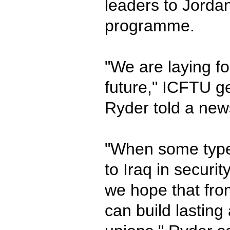
leaders to Jordan
programme.
"We are laying fo
future," ICFTU g
Ryder told a new
"When some type 
to Iraq in securi
we hope that fro
can build lasting