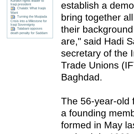
Kurdish rights leader to
establish a democ
Iraqi president
Chalabi: What Iraqis
Want
bring together al
Turning the Muqtada
Crisis into a Milestone for
Iraqi Sovereignty
their background,
Talabani opposes
death penalty for Saddam
are," said Hadi Sa
secretary of the 
Trade Unions (IF
Baghdad.
The 56-year-old 
a founding memb
formed in May la