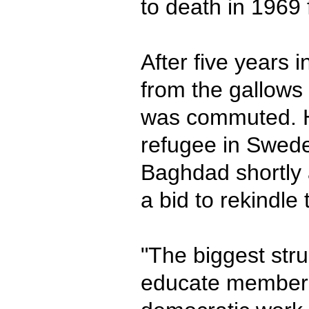
to death in 1969 
After five years i
from the gallows
was commuted. H
refugee in Swede
Baghdad shortly 
a bid to rekindl
"The biggest strug
educate members