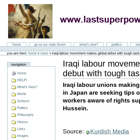
Skip
to
content
LastSuperpower
Sections
home
go to our main forum
what's new?
politics
wo
Personal
tools
you are here:
home
»
news
»
iraqi labour movement makes global debut with tough tas
Iraqi labour moveme
navigation
debut with tough ta
Home
Document
Actions
HELP!
Iraqi labour unions making
What's New?
in Japan are seeking tips o
World
workers aware of rights s
Sci/tech
Hussein.
Politics
Philosophy
History
Links
Source:
Kurdish Media
Images