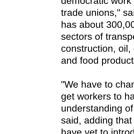
democratic work 
trade unions," sa
has about 300,0
sectors of transpo
construction, oil, 
and food product
"We have to chan
get workers to h
understanding of 
said, adding that
have yet to intro