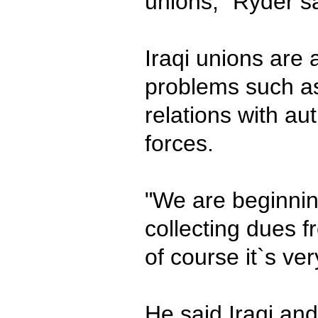
unions," Ryder s
Iraqi unions are 
problems such as
relations with au
forces.
"We are beginnin
collecting dues 
of course it`s very
He said Iraqi an