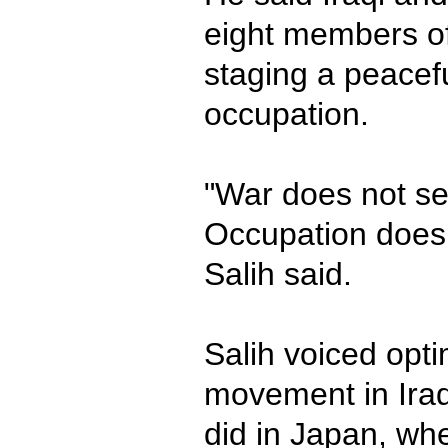
eight members of 
staging a peacefu
occupation.
"War does not se
Occupation does
Salih said.
Salih voiced opti
movement in Iraq 
did in Japan, wh