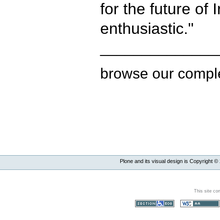
for the future of
enthusiastic."
______________
browse our compl
Plone and its visual design is Copyright ©
This site co