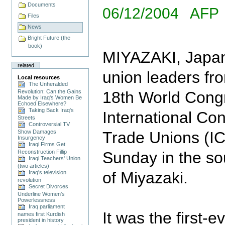
Documents
06/12/2004 AFP
Files
News
Bright Future (the
book)
MIYAZAKI, Japan
related
union leaders fr
Local resources
The Unheralded
Revolution: Can the Gains
18th World Congr
Made by Iraq's Women Be
Echoed Elsewhere?
Taking Back Iraq's
International Co
Streets
Controversial TV
Show Damages
Trade Unions (I
Insurgency
Iraqi Firms Get
Reconstruction Fillip
Sunday in the so
Iraqi Teachers' Union
(two articles)
of Miyazaki.
Iraq's television
revolution
Secret Divorces
Underline Women’s
Powerlessness
Iraq parliament
It was the first-
names first Kurdish
president in history