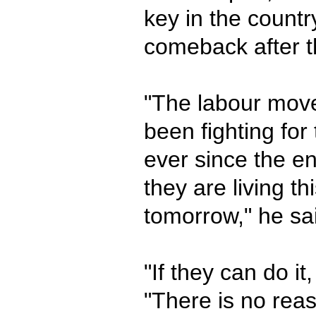
key in the count
comeback after t
"The labour mov
been fighting for
ever since the en
they are living th
tomorrow," he sa
"If they can do it
"There is no rea