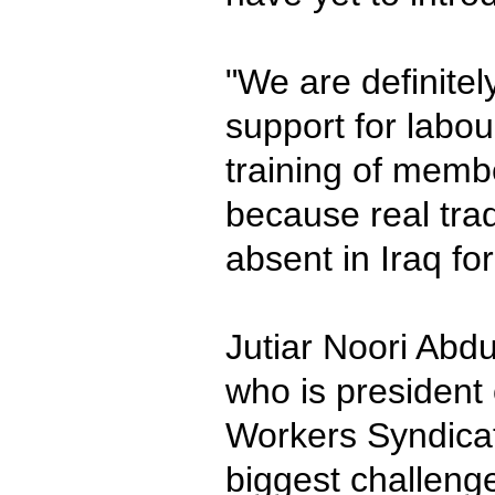
"We are definitel
support for labo
training of memb
because real tra
absent in Iraq fo
Jutiar Noori Abdu
who is president 
Workers Syndicat
biggest challenge