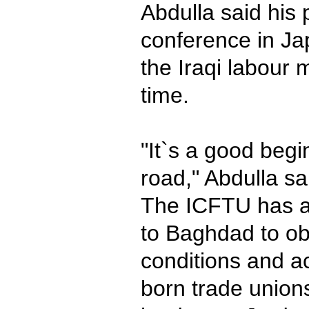
Abdulla said his p
conference in Ja
the Iraqi labou
time.
"It`s a good begin
road," Abdulla sa
The ICFTU has a
to Baghdad to ob
conditions and ac
born trade unions