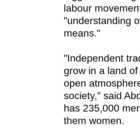
labour movement
"understanding 
means."
"Independent tra
grow in a land o
open atmosphere,
society," said Ab
has 235,000 mem
them women.