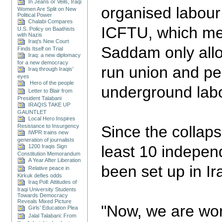
In Jeans or Veils, Iraqi
organised labour
Women Are Split on New
Political Power
Chalabi Compares
ICFTU, which mee
U.S. Policy on Baathists
with Nazis
Iraq's New Court
Saddam only all
Finds Itself on Trial
Iraq: a new diplomacy
for a new democracy
run union and pe
Iraq through Iraqis'
eyes
Hero of the people
underground lab
Letter to Blair from
President Talabani
IRAQIS TAKE UP
GAUNTLET
Local Hero Inspires
Resistance to Insurgency
Since the collaps
IWPR trains new
generation of journalists
least 10 indepen
1200 Iraqis Sign
Constitution Memorandum
A Year After Liberation
been set up in Ir
Relative peace in
Kirkuk defies odds
Iraq Poll: Attitudes of
Iraqi University Students
Towards Democracy
Reveals Mixed Picture
"Now, we are wor
Girls’ Education Plea
Jalal Talabani: From