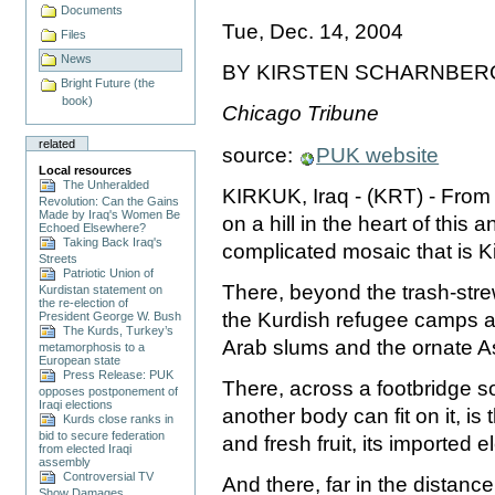
Documents
Tue, Dec. 14, 2004
Files
News
BY KIRSTEN SCHARNBER
Bright Future (the
book)
Chicago Tribune
related
source:
PUK website
Local resources
The Unheralded
KIRKUK, Iraq - (KRT) - From 
Revolution: Can the Gains
Made by Iraq's Women Be
on a hill in the heart of this a
Echoed Elsewhere?
Taking Back Iraq's
complicated mosaic that is K
Streets
Patriotic Union of
There, beyond the trash-stre
Kurdistan statement on
the re-election of
the Kurdish refugee camps a
President George W. Bush
The Kurds, Turkey’s
Arab slums and the ornate A
metamorphosis to a
European state
Press Release: PUK
There, across a footbridge s
opposes postponement of
Iraqi elections
another body can fit on it, is 
Kurds close ranks in
bid to secure federation
and fresh fruit, its imported 
from elected Iraqi
assembly
Controversial TV
And there, far in the distance
Show Damages