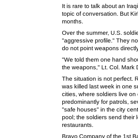
It is rare to talk about an Iraq
topic of conversation. But Ki
months.
Over the summer, U.S. soldier
"aggressive profile." They no
do not point weapons directly
"We told them one hand sho
the weapons," Lt. Col. Mark 
The situation is not perfect. 
was killed last week in one s
cities, where soldiers live on 
predominantly for patrols, se
"safe houses" in the city cen
pool; the soldiers send their 
restaurants.
Bravo Company of the 1st Bat