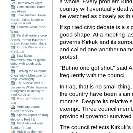
a whole. Every problem Kirkuk
Set Themselves Alight
Constitutional Battle
country will eventually deal wi
Lies Ahead
be watched as closely as thi
Jalal Talabani: From
Kurdish rights leader to
Iraqi president
If spirited civic debate is a si
Chalabi: What Iraqis
Want
good shape. At a meeting last
Kurdish leaders urge
Shiites, former Baathists
governs Kirkuk and its surr
to join reconciliation drive
US Still Welcome in
and called one another name
Kurdistan
Iraqi labour
protest.
movement makes global
debut with tough task
"But no one got shot," said 
ahead
Turning the Muqtada
frequently with the council.
Crisis into a Milestone for
Iraqi Sovereignty
TALABANI: Visit of
In Iraq, that is no small thin
Barzani to White House is
recognition of identity of
the country have been slain o
Iraqi Kurdistan
A Kurdish Vision of
months. Despite its relative 
Iraq
Armitage courts
exempt: Three council membe
Kurdish leaders
provincial governor survived
Special report on Iraqi
elections Part I & II
Kurd who will seal
The council reflects Kirkuk's
Saddam's fate
Article by the new