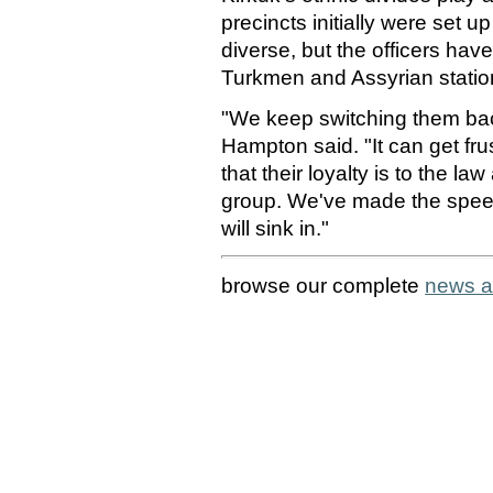
precincts initially were set u
diverse, but the officers hav
Turkmen and Assyrian station
"We keep switching them back
Hampton said. "It can get fru
that their loyalty is to the la
group. We've made the speech
will sink in."
browse our complete
news a