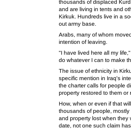
thousands of displaced Kurd
and are living in tents and o
Kirkuk. Hundreds live in a s
out army base.
Arabs, many of whom moved
intention of leaving.
"I have lived here all my life,
do whatever I can to make this
The issue of ethnicity in Kirk
specific mention in Iraq's int
the charter calls for people 
property restored to them or
How, when or even if that will
thousands of people, mostly 
and property lost when they 
date, not one such claim ha