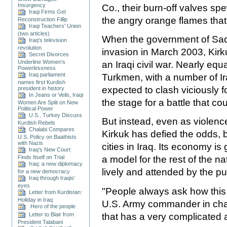
Insurgency
Co., their burn-off valves sp
Iraqi Firms Get
the angry orange flames that 
Reconstruction Fillip
Iraqi Teachers' Union
(two articles)
When the government of Sadd
Iraq's television
revolution
invasion in March 2003, Kirk
Secret Divorces
Underline Women’s
an Iraqi civil war. Nearly eq
Powerlessness
Iraq parliament
Turkmen, with a number of Ir
names first Kurdish
expected to clash viciously f
president in history
In Jeans or Veils, Iraqi
the stage for a battle that c
Women Are Split on New
Political Power
U.S., Turkey Discuss
But instead, even as violenc
Kurdish Rebels
Chalabi Compares
Kirkuk has defied the odds,
U.S. Policy on Baathists
with Nazis
cities in Iraq. Its economy is
Iraq's New Court
Finds Itself on Trial
a model for the rest of the na
Iraq: a new diplomacy
lively and attended by the pu
for a new democracy
Iraq through Iraqis'
eyes
"People always ask how this 
Letter from Kurdistan:
Holiday in Iraq
U.S. Army commander in charg
Hero of the people
that has a very complicated 
Letter to Blair from
President Talabani