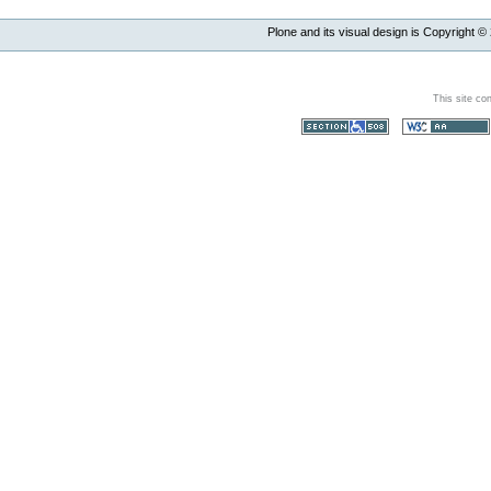
Plone and its visual design is Copyright ©
This site co