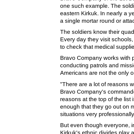
one such example. The soldi
eastern Kirkuk. In nearly a ye
a single mortar round or att
The soldiers know their quadr
Every day they visit schools, t
to check that medical suppli
Bravo Company works with pol
conducting patrols and missi
Americans are not the only o
"There are a lot of reasons wh
Bravo Company's commander,
reasons at the top of the list
enough that they go out on 
situations very professionally
But even though everyone, in
Kirkuk's ethnic divides play a