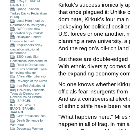
IRAQIS TAKE UP
Kirkuk's success ironically a
GAUNTLET
Qubad Talabani:
that once plagued it: Unlike c
Turkey Backs Federalism
in Iraq
dominate, Kirkuk's four mai
Local Hero Inspires
Resistance to Insurgency
jockeying for political positi
IWPR trains new
U.S. forces or one another, mi
generation of journalists
Halabjans Ponder
planning a new university, a
Chemical Ali Trial
Iraqi leaders delay
And the region's oil-rich lan
crucial constitutional
conference
1200 Iraqis Sign
But these are double-edged 
Constitution Memorandum
Road to Damascus:
With ethnic diversity comes th
The Kurds nominate Syria
the expanding economy come
for regime change.
A Year After Liberation
Revenge of the Kurds
No one knows whether Kirkuk 
Iraq Poll: Attitudes of
Iraqi University Students
officials fear insurgents fro
Towards Democracy
Reveals Mixed Picture
And as a controversial elect
SPIEGEL
of ethnic strife have been r
INTERVIEW WITH
IRAQ'S IBRAHIM
JAAFARI
"What happens here," Miles s
Girls’ Education Plea
Death Sentence for
happen in all of Iraq. In mini
Wife-Killer
Desperate Women