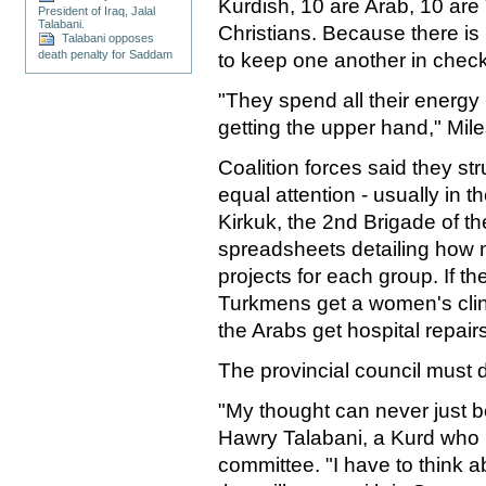
Kurdish, 10 are Arab, 10 ar
President of Iraq, Jalal
Talabani.
Christians. Because there i
Talabani opposes
death penalty for Saddam
to keep one another in check
"They spend all their energy
getting the upper hand," Mile
Coalition forces said they st
equal attention - usually in 
Kirkuk, the 2nd Brigade of th
spreadsheets detailing how
projects for each group. If th
Turkmens get a women's clini
the Arabs get hospital repairs
The provincial council must 
"My thought can never just be
Hawry Talabani, a Kurd who h
committee. "I have to think 