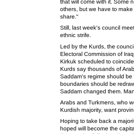
that will come with it. Som
others, but we have to make e
share."
Still, last week's council me
ethnic strife.
Led by the Kurds, the counci
Electoral Commission of Iraq 
Kirkuk scheduled to coincide 
Kurds say thousands of Ara
Saddam's regime should be fo
boundaries should be redraw
Saddam changed them. Many
Arabs and Turkmens, who wou
Kurdish majority, want provi
Hoping to take back a majority
hoped will become the capital 