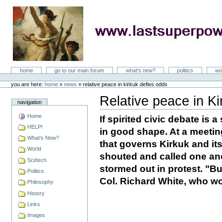
Skip
to
content
LastSuperpower
Sections
home
go to our main forum
what's new?
politics
wo
Personal
tools
you are here:
home
»
news
»
relative peace in kirkuk defies odds
Relative peace in Ki
navigation
Document
Actions
Home
If spirited civic debate is a
HELP!
in good shape. At a meeting
What's New?
that governs Kirkuk and it
World
shouted and called one an
Sci/tech
stormed out in protest. "Bu
Politics
Col. Richard White, who wo
Philosophy
History
Links
Images