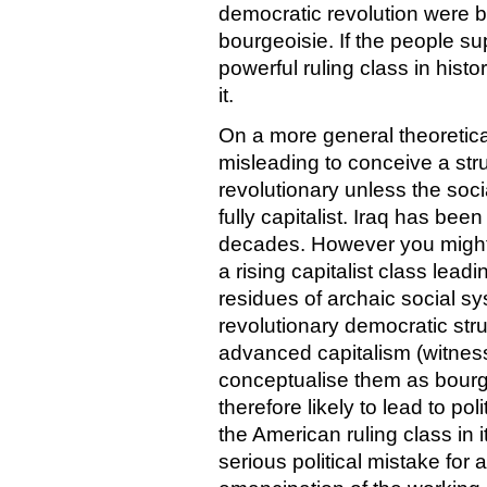
democratic revolution were b
bourgeoisie. If the people su
powerful ruling class in hist
it.
On a more general theoretical 
misleading to conceive a st
revolutionary unless the soci
fully capitalist. Iraq has been
decades. However you might de
a rising capitalist class lea
residues of archaic social s
revolutionary democratic str
advanced capitalism (witness 
conceptualise them as bourge
therefore likely to lead to po
the American ruling class in 
serious political mistake for