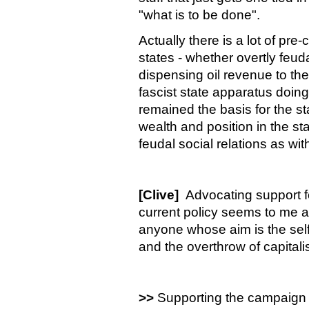
"what is to be done".
Actually there is a lot of pre-c
states - whether overtly feud
dispensing oil revenue to the
fascist state apparatus doing 
remained the basis for the s
wealth and position in the 
feudal social relations as wit
[Clive]
Advocating support for
current policy seems to me a 
anyone whose aim is the self
and the overthrow of capitali
>>
Supporting the campaign b