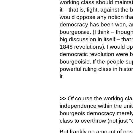
working class should maintai
it – that is, fight, against the
would oppose any notion that 
democracy has been won, any
bourgeoisie. (I think – thoug
big discussion in itself – tha
1848 revolutions). I would op
democratic revolution were b
bourgeoisie. If the people su
powerful ruling class in hist
it.
>>
Of course the working clas
independence within the unit
bourgeois democracy merely p
class to overthrow (not just 
But frankly no amount of pos