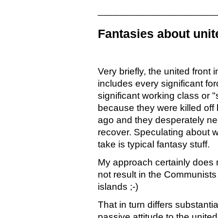
______________________
Fantasies about unit
Very briefly, the united front 
includes every significant for
significant working class or "
because they were killed of
ago and they desperately n
recover. Speculating about w
take is typical fantasy stuff.
My approach certainly does r
not result in the Communists
islands ;-)
That in turn differs substan
passive attitude to the united