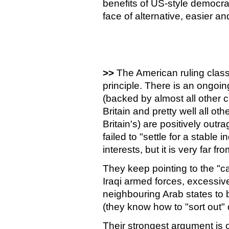
benefits of US-style democrac
face of alternative, easier 
>>
The American ruling class
principle. There is an ongoin
(backed by almost all other 
Britain and pretty well all oth
Britain's) are positively out
failed to "settle for a stable
interests, but it is very far f
They keep pointing to the "ca
Iraqi armed forces, excessive
neighbouring Arab states to b
(they know how to "sort out"
Their strongest argument is of