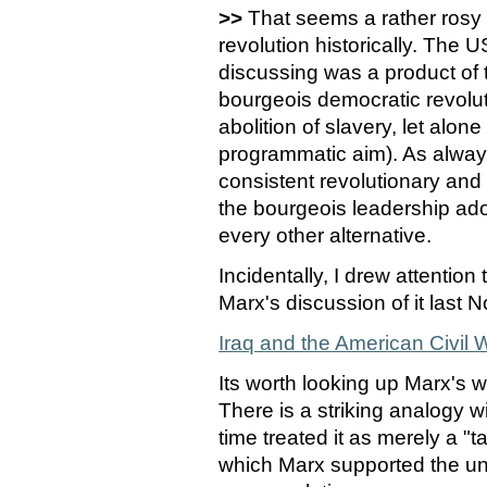
>>
That seems a rather rosy 
revolution historically. The 
discussing was a product of 
bourgeois democratic revolu
abolition of slavery, let alo
programmatic aim). As alwa
consistent revolutionary and 
the bourgeois leadership ado
every other alternative.
Incidentally, I drew attentio
Marx's discussion of it last
Iraq and the American Civil 
Its worth looking up Marx's w
There is a striking analogy 
time treated it as merely a "t
which Marx supported the uni