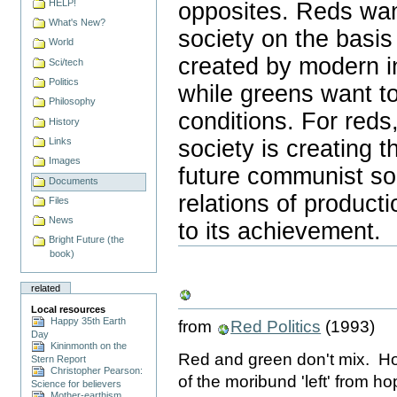
HELP!
opposites. Reds want
What's New?
society on the basis
World
created by modern in
Sci/tech
Politics
while greens want to
Philosophy
conditions. For reds
History
society is creating t
Links
Images
future communist soc
Documents
relations of product
Files
News
to its achievement.
Document
Bright Future (the
Actions
book)
related
Local resources
Happy 35th Earth
from
Red Politics
(1993)
Day
Kininmonth on the
Red and green don't mix. Ho
Stern Report
Christopher Pearson:
of the moribund 'left' from 
Science for believers
Mother-earthism