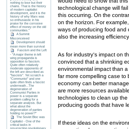
would need to show that this
nothing to lose but their
chains. That is the history
technological change will fail
of modern capitalist
development, and it is the
this occurring. On the contra
history of why Marx was
so enthusiastic in his
on the horizon. For example,
praise for the corrosive
effect of money on the old
ways of producing food and c
communities."
A Summit
also the increasing efficien
Misconceived
Development should
mean more than survival
Fascism and the Left
As for industry's impact on 
- "A major theme in left
wing propaganda is
convinced that a shrinking e
opposition to fascism.
Quite often relatively
environmental impact than a
moderate opponents of
the left are described as
far more compelling case to
"fascists". Yet scratch a
"Communist" and one
economy can better manage e
quite often finds a fascist
underneath...The
degeneration of
are more resources availabl
Communist Parties in
power is a separate
technologies to clean up th
problem calling for a
separate analysis. But
producing goods that have l
what about the
degeneration of parties
holding no power?"
The Soviet Bloc was
Capitalist - One of the
If these ideas on the enviro
critical tasks in
resurrecting revolutionary