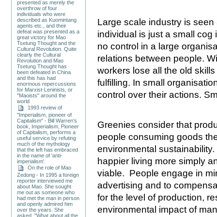
presented as merely the
overthrow of four
individuals who were
described as Kuomintang
Large scale industry is seen
agents etc., and their
defeat was presented as a
individual is just a small co
great victory for Mao
Tsetung Thought and the
no control in a large organis
Cultural Revolution. Quite
clearly the Cultural
relations between people. Wi
Revolution and Mao
Tsetung Thought has
workers lose all the old skil
been defeated in China
and this has had
fulfilling. In small organisat
enormous repercussions
for Marxist-Leninists, or
control over their actions. Sma
"Maoists" around the
world
1993 review of
"Imperialism, pioneer of
Capitalism" - Bill Warren's
Greenies consider that produ
book, Imperialism, Pioneer
of Capitalism, performs a
people consuming goods they
useful service by refuting
much of the mythology
environmental sustainability
that the left has embraced
in the name of 'anti-
happier living more simply a
imperialism'.
On the role of Mao
viable. People engage in m
Zedong - In 1995 a foreign
reporter interviewed me
advertising and to compensat
about Mao. She sought
me out as someone who
for the level of production, 
had met the man in person
and openly admired him
environmental impact of man
over the years. She
asked, "What about all the