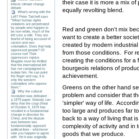
their case it is more a mix o
infects climate change
debate
equally revolting blend.
What's wrong with the
Left? Peter Tatchell says
"When human rights
violations are perpetrated
by people who happen to
Red and green don't mix bec
be non-white, much of the
left runs a mile. They are
want to create a better socie
fearful of being accused of
racism and neo-
created by modern industrial 
colonialism. Does that help
oppressed people? Of
from those conditions. For re
course not! Their
oppressors rejoice.
creating the conditions for a
Mugabe must be thrilled
that the international left
bourgeois relations of produc
has not campaigned to
isolate him. He can point
achievement.
the finger and say, it is
only the western
colonialists who oppose
Greens on the other hand see
them."
Why the cultural
problem and consider that th
revolution was defeated -
a 1979 paper. Nobody can
'simpler' way of life. Accord
deny that the coup d'etat
of October 6, 1976 has
too large and produces far 
resulted in a fundamental
change in direction for
back to a way of living that i
China, and the dispute
was between two
complexity of activity and in 
fundamentally opposed
political lines - whichever
goods that we produce.
side you happen to agree
with. Yet it was originally