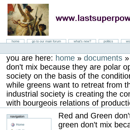
Skip
to
content
LastSuperpower
Sections
home
go to our main forum
what's new?
politics
wo
Personal
tools
you are here:
home
»
documents
don't mix because they are polar op
society on the basis of the conditi
while greens want to retreat from t
industrial society is creating the c
with bourgeois relations of product
Red and Green don'
navigation
green don't mix bec
Home