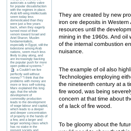
autocrats a safety valve
for popular dissatisfaction
with the regimes in place.
Arab left-wing intellectuals
They are created by new pro
seem today less
domesticated than they
iron ore deposits in Western
were just a few years
back, when they eagerly
resources until the develop
turned most of their
venom toward Israel and
mining in the 1960s. And oil 
Ariel Sharon. Muslim
fundamentalists,
of the internal combustion en
especially in Egypt, still the
lodestone among Arab
nuisance.
nations, seem much less
likely to play along, and
are increasingly backing
the popular push for more
open political systems."
The example of oil also highli
a Couldn't we live
perfectly well without
Technologies employing eithe
money? "I think that the
problems with money are
the nineteenth century at a 
more or less self-solving.
Marx explained this long
fire wood, was being severel
ago, that the whole
development of
concern at that time about t
commodity production
leads to the development
of a lack of fire wood.
of wage labour and capital,
which leads to a deeper
and deeper concentration
of property in the hands of
a few, and a larger and
To be gloomy about the future
larger working class which
has no stake in the
present society and