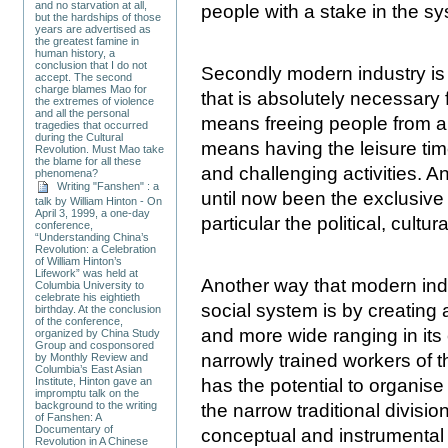
and no starvation at all,
people with a stake in the s
but the hardships of those
years are advertised as
the greatest famine in
human history, a
conclusion that I do not
Secondly modern industry is c
accept. The second
charge blames Mao for
that is absolutely necessary
the extremes of violence
and all the personal
means freeing people from a 
tragedies that occurred
during the Cultural
means having the leisure tim
Revolution. Must Mao take
the blame for all these
and challenging activities. An
phenomena?
Writing "Fanshen" : a
until now been the exclusive 
talk by William Hinton - On
April 3, 1999, a one-day
particular the political, cultura
conference,
“Understanding China’s
Revolution: a Celebration
of William Hinton’s
Lifework” was held at
Another way that modern indu
Columbia University to
celebrate his eightieth
social system is by creating 
birthday. At the conclusion
of the conference,
and more wide ranging in its 
organized by China Study
Group and cosponsored
narrowly trained workers of 
by Monthly Review and
Columbia’s East Asian
has the potential to organis
Institute, Hinton gave an
impromptu talk on the
background to the writing
the narrow traditional divisio
of Fanshen: A
Documentary of
conceptual and instrumental a
Revolution in A Chinese