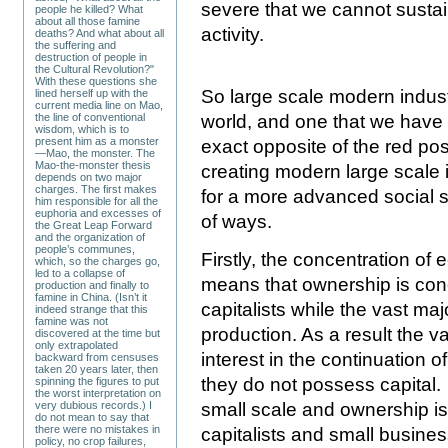
severe that we cannot sustai
people he killed? What
about all those famine
activity.
deaths? And what about all
the suffering and
destruction of people in
the Cultural Revolution?"
With these questions she
So large scale modern indust
lined herself up with the
current media line on Mao,
the line of conventional
world, and one that we have 
wisdom, which is to
present him as a monster
exact opposite of the red pos
—Mao, the monster. The
Mao-the-monster thesis
creating modern large scale i
depends on two major
charges. The first makes
for a more advanced social s
him responsible for all the
euphoria and excesses of
of ways.
the Great Leap Forward
and the organization of
people’s communes,
Firstly, the concentration of 
which, so the charges go,
led to a collapse of
means that ownership is conc
production and finally to
famine in China. (Isn’t it
capitalists while the vast ma
indeed strange that this
famine was not
production. As a result the v
discovered at the time but
only extrapolated
interest in the continuation 
backward from censuses
taken 20 years later, then
they do not possess capital. 
spinning the figures to put
the worst interpretation on
small scale and ownership is
very dubious records.) I
do not mean to say that
there were no mistakes in
capitalists and small busines
policy, no crop failures,