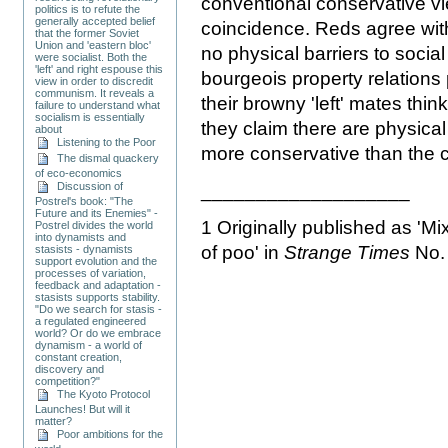
conventional conservative vie
politics is to refute the
generally accepted belief
coincidence. Reds agree wit
that the former Soviet
Union and 'eastern bloc'
no physical barriers to socia
were socialist. Both the
'left' and right espouse this
bourgeois property relations
view in order to discredit
communism. It reveals a
their browny 'left' mates thin
failure to understand what
socialism is essentially
they claim there are physical
about
Listening to the Poor
more conservative than the 
The dismal quackery
of eco-economics
Discussion of
___________________
Postrel's book: "The
Future and its Enemies" -
1 Originally published as 'M
Postrel divides the world
into dynamists and
of poo' in
Strange Times
No.
stasists - dynamists
support evolution and the
processes of variation,
feedback and adaptation -
stasists supports stability.
"Do we search for stasis -
a regulated engineered
world? Or do we embrace
dynamism - a world of
constant creation,
discovery and
competition?"
The Kyoto Protocol
Launches! But will it
matter?
Poor ambitions for the