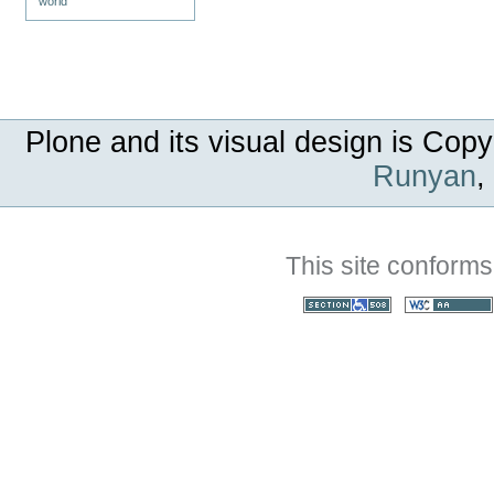
world
Plone and its visual design is Copy
Runyan
,
This site conforms