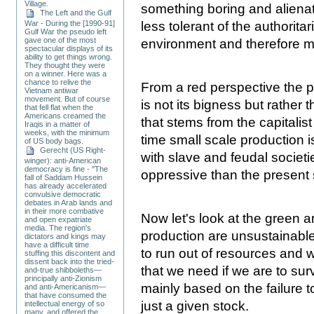
Village.
something boring and alienat
The Left and the Gulf
less tolerant of the authorit
War - During the [1990-91]
Gulf War the pseudo left
gave one of the most
environment and therefore mor
spectacular displays of its
ability to get things wrong.
They thought they were
on a winner. Here was a
chance to relive the
From a red perspective the 
Vietnam antiwar
movement. But of course
is not its bigness but rather
that fell flat when the
Americans creamed the
that stems from the capitali
Iraqis in a matter of
weeks, with the minimum
time small scale production 
of US body bags.
Gerecht (US Right-
with slave and feudal societ
winger): anti-American
democracy is fine - "The
oppressive than the present
fall of Saddam Hussein
has already accelerated
convulsive democratic
debates in Arab lands and
in their more combative
Now let's look at the green a
and open expatriate
media. The region's
production are unsustainable
dictators and kings may
have a difficult time
to run out of resources and 
stuffing this discontent and
dissent back into the tried-
that we need if we are to surv
and-true shibboleths—
principally anti-Zionism
mainly based on the failure 
and anti-Americanism—
that have consumed the
just a given stock.
intellectual energy of so
many, and offered the