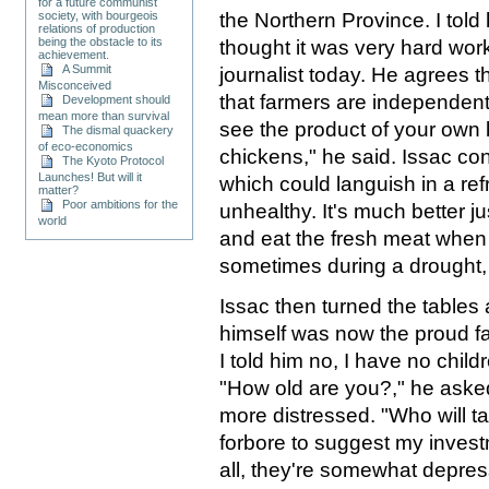
for a future communist
the Northern Province. I told
society, with bourgeois
relations of production
being the obstacle to its
thought it was very hard wor
achievement.
A Summit
journalist today. He agrees th
Misconceived
that farmers are independen
Development should
mean more than survival
see the product of your own l
The dismal quackery
of eco-economics
chickens," he said. Issac co
The Kyoto Protocol
Launches! But will it
which could languish in a ref
matter?
Poor ambitions for the
unhealthy. It's much better ju
world
and eat the fresh meat when 
sometimes during a drought, 
Issac then turned the tables
himself was now the proud fa
I told him no, I have no childr
"How old are you?," he aske
more distressed. "Who will ta
forbore to suggest my inves
all, they're somewhat depre