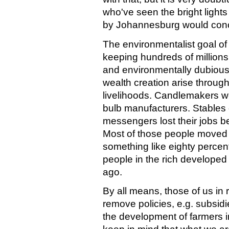
who've seen the bright light
by Johannesburg would conc
The environmentalist goal of "
keeping hundreds of million
and environmentally dubious 
wealth creation arise through
livelihoods. Candlemakers wer
bulb manufacturers. Stables
messengers lost their jobs 
Most of those people moved on
something like eighty percent
people in the rich developed 
ago.
By all means, those of us in
remove policies, e.g. subsidie
the development of farmers i