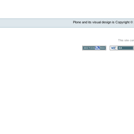
Plone and its visual design is Copyright ©
This site co