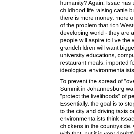
humanity? Again, Issac has 
childhood life raising cattl
there is more money, more opp
of the problem that rich Wes
developing world - they are a
people will aspire to live the
grandchildren will want bigg
university educations, compute
restaurant meals, imported fo
ideological environmentalists
To prevent the spread of "o
Summit in Johannesburg wan
"protect the livelihoods" of pe
Essentially, the goal is to s
to the city and driving taxis 
environmentalists think Issac 
chickens in the countryside.
with that, but it is very doub