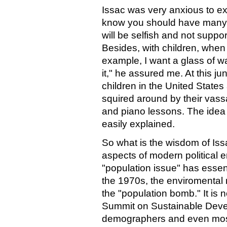
Issac was very anxious to exp
know you should have many 
will be selfish and not suppo
Besides, with children, when
example, I want a glass of wate
it," he assured me. At this jun
children in the United States 
squired around by their va
and piano lessons. The idea 
easily explained.
So what is the wisdom of Iss
aspects of modern political e
"population issue" has essen
the 1970s, the enviromental m
the "population bomb." It is 
Summit on Sustainable Dev
demographers and even most