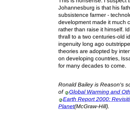
This is nonsense. I suspect t
Johannesburg is that his fat
subsistence farmer - techno
development made it much c
rather than raise it himself. I
thrall to a two centuries-old
ingenuity long ago outstripp
theories are adopted by int
on developing countries, Issa
for many decades to come.
Ronald Bailey is Reason's sc
of
Global Warming and Ot
Earth Report 2000: Revisiti
Planet
(McGraw-Hill).