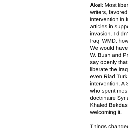
Akel
: Most libe
writers, favored
intervention in 
articles in supp
invasion. I didn
Iraqi WMD, how
We would have 
W. Bush and Pri
say openly that
liberate the Ir
even Riad Turk 
intervention. A
who spent most o
doctrinaire Syr
Khaled Bekdash
welcoming it.
Things changed 