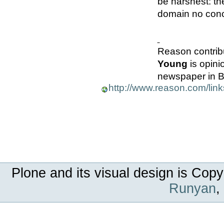
be harshest: th
domain no con
Reason contribu
Young
is opini
newspaper in Be
http://www.reason.com/lin
Plone and its visual design is Copy
Runyan
,