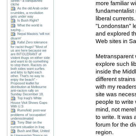
Street - a vanquished
more
familiar
wi
cliche
As the old Arab order
fundamentalist
crumbles, a revolution
gets under way
liberal currents.
Is Bush Right?
"Londonstan" le
What the world is
saying....
and explored t
Nepal Maoists 'will not
disarm'
Web sites in Sa
Kafa! Zero tolerance
for racist thugs! "Most of
us are here because we
are INTOLERANT of
Metransparent 
violent thugs on either side
and want to do something
explore such lib
to stop them. Racists on
both sides want surfies
inside the Midd
and lebs to fight each
other. That's no way to
different strain
enjoy the beach" -
Proposed leaflet for
with my reader
distribution at Melbourne
anti-racism rally on
site was necess
Sunday December 18.
Top Iraqi’s White
people to write 
House Visit Shows Gaps
With U.S
mind, not mere
Rumsfeld: post-war
problems of ‘occupation’
to write. It was
underestimated
Tony Blair on the
forum for the di
current situation in Iraq
Bush and Blair, United
region.
in Unwavering Stance on