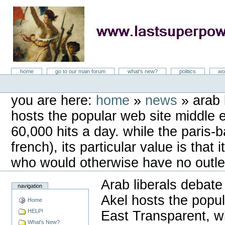
Skip
to
content
LastSuperpower
Sections
home
go to our main forum
what's new?
politics
wo
Personal
tools
you are here:
home
»
news
»
arab 
hosts the popular web site middle 
60,000 hits a day. while the paris-ba
french), its particular value is that
who would otherwise have no outlet 
Arab liberals debate
navigation
Akel hosts the popu
Home
HELP!
East Transparent, w
What's New?