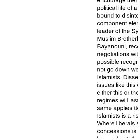
encourage them 
political life of
bound to disinte
component elem
leader of the S
Muslim Brotherh
Bayanouni, rece
negotiations wit
possible recogni
not go down wel
Islamists. Diss
issues like this
either this or 
regimes will las
same applies t
Islamists is a r
Where liberals
concessions is 