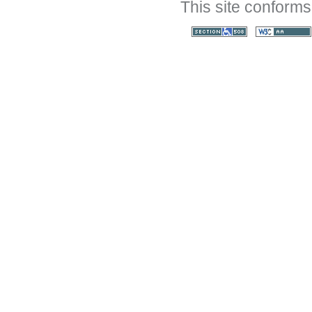
This site conforms