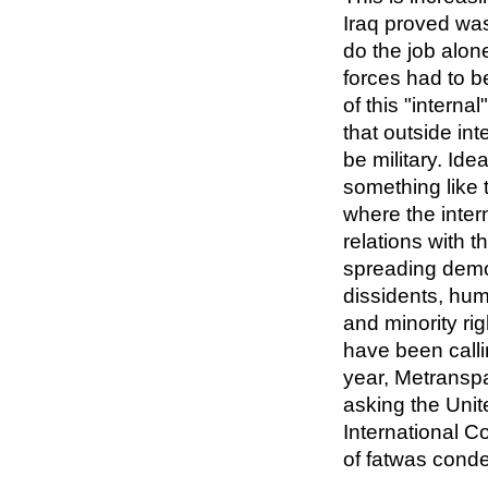
Iraq proved was
do the job alon
forces had to b
of this "interna
that outside int
be military. Ide
something like 
where the inter
relations with t
spreading demo
dissidents, hum
and minority rig
have been callin
year, Metranspa
asking the Unit
International C
of fatwas cond