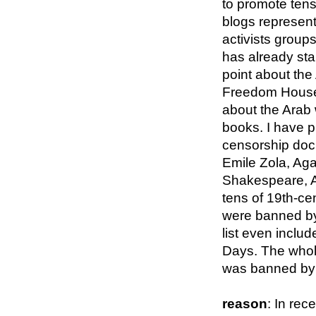
to promote tens
blogs represen
activists groups
has already sta
point about the
Freedom House 
about the Arab 
books. I have pu
censorship doc
Emile Zola, Aga
Shakespeare, 
tens of 19th-ce
were banned b
list even inclu
Days. The whole 
was banned by 
reason
: In rec