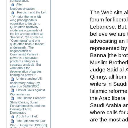
consderation.
After
Neoconservatism
The Web site al
Fascism and the Left
- "A major theme in left
forum for libera
wing propaganda is
opposition to fascism.
Lebanese. But, 
Quite often relatively
moderate opponents of
believe we are 
the left are described as
"fascists". Yet scratch a
advocating an I
"Communist" and one
quite often finds a fascist
represented by
underneath...The
degeneration of
Banna [the brot
Communist Parties in
power is a separate
Muslim Brother
problem calling for a
separate analysis. But
what about the
Judge Said al-
degeneration of parties
holding no power?"
Qimny, all fro
Understanding US
writers in Saud
declaratory policy (by
albert on 09/09/2003)
Islamic reforme
Official Laws against
Women in Iran
the Arab liber
The Islamic Paradox:
Shiite Clerics, Sunni
Saudi Arabia ar
Fundamentalists, and the
Coming of Arab
where calls for
Democracy
A Job from Hell:
are the most a
The Left and the Gulf
War - During the [1990-91]