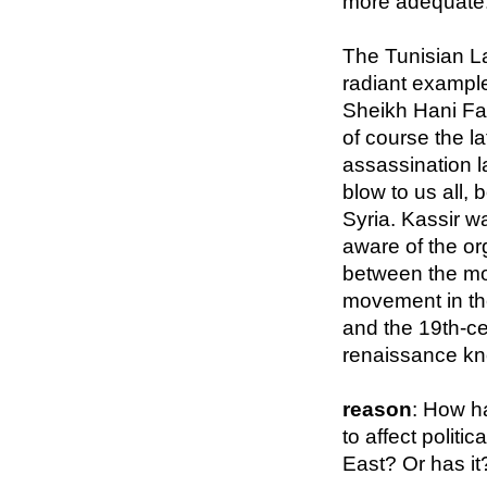
more adequate
The Tunisian La
radiant exampl
Sheikh Hani Fahs
of course the l
assassination l
blow to us all,
Syria. Kassir wa
aware of the or
between the m
movement in th
and the 19th-ce
renaissance kn
reason
: How h
to affect politic
East? Or has it