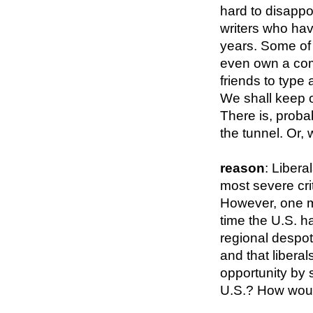
hard to disappo
writers who hav
years. Some of 
even own a com
friends to type 
We shall keep
There is, probab
the tunnel. Or, 
reason
: Liber
most severe crit
However, one mig
time the U.S. ha
regional despots
and that libera
opportunity by 
U.S.? How wou