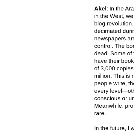
Akel
: In the A
in the West, we
blog revolution
decimated durin
newspapers are
control. The boo
dead. Some of t
have their book
of 3,000 copies
million. This is
people write, t
every level—oth
conscious or u
Meanwhile, prof
rare.
In the future, I