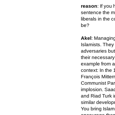
reason
: If you
sentence the ma
liberals in the 
be?
Akel
: Managing
Islamists. They 
adversaries but 
their necessary
example from a 
context: In the
François Mitter
Communist Part
implosion. Saa
and Riad Turk i
similar develop
You bring Islami