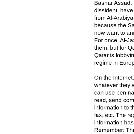
Bashar Assad, 
dissident, hav
from Al-Arabiya 
because the Sa
now want to an
For once, Al-J
them, but for Qa
Qatar is lobbyi
regime in Euro
On the Internet
whatever they w
can use pen na
read, send com
information to t
fax, etc. The r
information ha
Remember: Thr