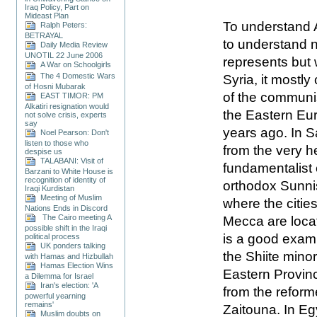
Iraq Policy, Part on
Mideast Plan
To understand A
Ralph Peters:
BETRAYAL
to understand n
Daily Media Review
UNOTIL 22 June 2006
represents but 
A War on Schoolgirls
The 4 Domestic Wars
Syria, it mostl
of Hosni Mubarak
of the communist
EAST TIMOR: PM
Alkatiri resignation would
the Eastern Eur
not solve crisis, experts
say
years ago. In S
Noel Pearson: Don't
listen to those who
from the very he
despise us
TALABANI: Visit of
fundamentalist 
Barzani to White House is
recognition of identity of
orthodox Sunnis 
Iraqi Kurdistan
Meeting of Muslim
where the citie
Nations Ends in Discord
The Cairo meeting A
Mecca are loca
possible shift in the Iraqi
is a good examp
political process
UK ponders talking
the Shiite minor
with Hamas and Hizbullah
Hamas Election Wins
Eastern Provinc
a Dilemma for Israel
Iran's election: 'A
from the reforme
powerful yearning
remains'
Zaitouna. In Egy
Muslim doubts on