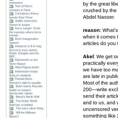
by the great lib
extremism
Text of Rice's
crushed by the
remarks in Paris
Conspiracy theory
Abdel Nasser.
haunts East Timor
Settler reservists:
Olmert is insane
Kerry Langer: Drain
reason
: What's
the swamps where terror
breeds
when it comes t
Bush Inauguration
articles do you 
Speech
A beacon is lit in Iraq.
But not in your names,
Robin, Douglas and the
Akel
: We get ou
BBC
Kininmonth on the
practically eve
Stern Report
West Papua action
we have too ma
Indonesian troops
are late in pub
firing on students
Pamela Bone:
Most of the au
Women's right to equality
Bush warns Russian
200—write excl
leader to respect
democratic values
send their arti
Beirut's Berlin Wall
The Arabs' Berlin
and to us, and 
Wall has crumbled
uncensored ver
The war's silver lining
Will the Mideast
something like 
Bloom?