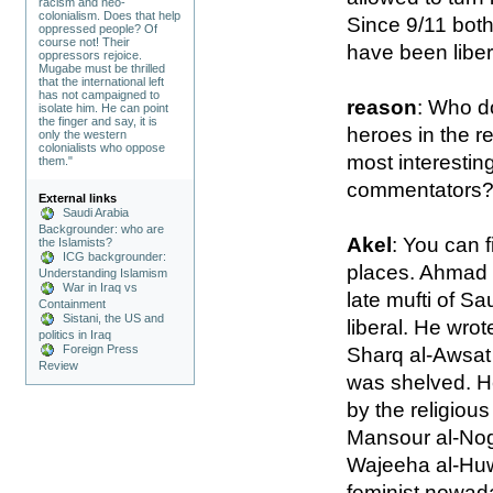
racism and neo-
colonialism. Does that help
Since 9/11 both
oppressed people? Of
course not! Their
have been libera
oppressors rejoice.
Mugabe must be thrilled
that the international left
has not campaigned to
reason
: Who do
isolate him. He can point
the finger and say, it is
heroes in the r
only the western
colonialists who oppose
most interestin
them."
commentators
External links
Saudi Arabia
Backgrounder: who are
Akel
: You can f
the Islamists?
ICG backgrounder:
places. Ahmad b
Understanding Islamism
War in Iraq vs
late mufti of Sa
Containment
Sistani, the US and
liberal. He wrot
politics in Iraq
Foreign Press
Sharq al-Awsat
Review
was shelved. H
by the religious
Mansour al-Nog
Wajeeha al-Huw
feminist nowada