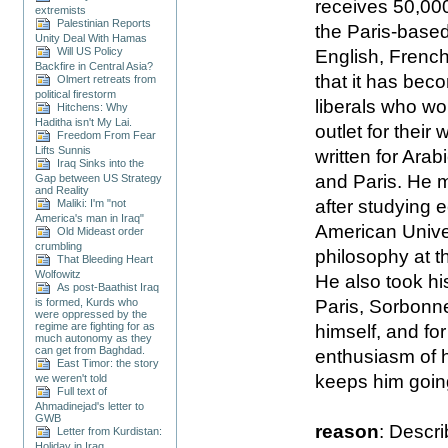
receives 50,000
extremists
Palestinian Reports
the Paris-based s
Unity Deal With Hamas
Will US Policy
English, French)
Backfire in Central Asia?
that it has bec
Olmert retreats from
political firestorm
liberals who w
Hitchens: Why
Haditha isn't My Lai.
outlet for their 
Freedom From Fear
Lifts Sunnis
written for Ara
Iraq Sinks into the
and Paris. He 
Gap between US Strategy
and Reality
after studying 
Maliki: I'm "not
America's man in Iraq"
American Univer
Old Mideast order
crumbling
philosophy at t
That Bleeding Heart
Wolfowitz
He also took his
As post-Baathist Iraq
Paris, Sorbonne
is formed, Kurds who
were oppressed by the
regime are fighting for as
himself, and fo
much autonomy as they
can get from Baghdad.
enthusiasm of h
East Timor: the story
keeps him goin
we weren't told
Full text of
Ahmadinejad's letter to
GWB
reason
: Descri
Letter from Kurdistan:
Holiday in Iraq