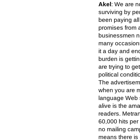
Akel
: We are n
surviving by pe
been paying al
promises from 
businessmen ne
many occasions 
it a day and en
burden is getti
are trying to ge
political conditi
The advertiseme
when you are m
language Web s
alive is the am
readers. Metra
60,000 hits per 
no mailing camp
means there is d