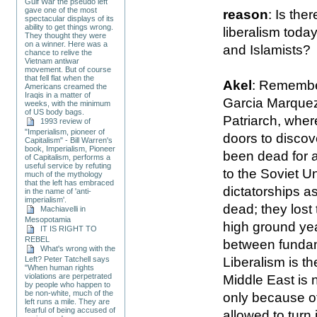
Gulf War the pseudo left
gave one of the most
reason
: Is the
spectacular displays of its
ability to get things wrong.
liberalism toda
They thought they were
on a winner. Here was a
and Islamists?
chance to relive the
Vietnam antiwar
movement. But of course
that fell flat when the
Akel
: Remember
Americans creamed the
Iraqis in a matter of
Garcia Marquez
weeks, with the minimum
of US body bags.
Patriarch, whe
1993 review of
"Imperialism, pioneer of
doors to discove
Capitalism" - Bill Warren's
book, Imperialism, Pioneer
been dead for a
of Capitalism, performs a
useful service by refuting
to the Soviet U
much of the mythology
that the left has embraced
dictatorships as
in the name of 'anti-
imperialism'.
dead; they lost
Machiavelli in
Mesopotamia
high ground yea
IT IS RIGHT TO
REBEL
between fundame
What's wrong with the
Liberalism is th
Left? Peter Tatchell says
"When human rights
violations are perpetrated
Middle East is n
by people who happen to
be non-white, much of the
only because of
left runs a mile. They are
fearful of being accused of
allowed to turn 