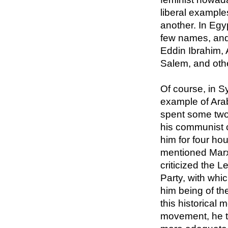
liberal example
another. In Egy
few names, and
Eddin Ibrahim, 
Salem, and oth
Of course, in Sy
example of Ara
spent some two
his communist c
him for four ho
mentioned Marx
criticized the 
Party, with whi
him being of the
this historical
movement, he 