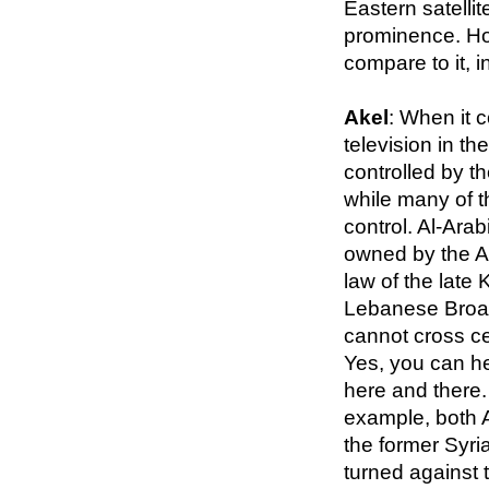
Eastern satell
prominence. Ho
compare to it, 
Akel
: When it c
television in th
controlled by t
while many of t
control. Al-Arab
owned by the Al
law of the late
Lebanese Broad
cannot cross ce
Yes, you can hea
here and there.
example, both 
the former Syri
turned against 