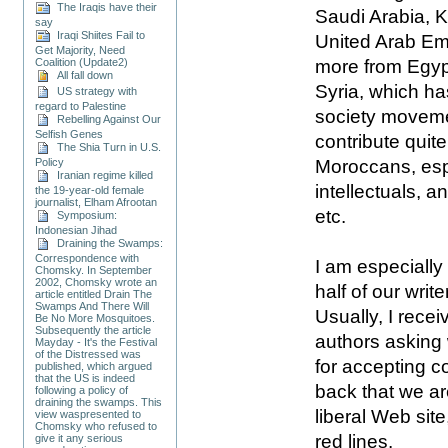
The Iraqis have their
Saudi Arabia, K
say
Iraqi Shiites Fail to
United Arab Emi
Get Majority, Need
more from Egyp
Coalition (Update2)
All fall down
Syria, which has
US strategy with
regard to Palestine
society moveme
Rebelling Against Our
Selfish Genes
contribute quite
The Shia Turn in U.S.
Moroccans, esp
Policy
Iranian regime killed
intellectuals, 
the 19-year-old female
journalist, Elham Afrootan
etc.
Symposium:
Indonesian Jihad
Draining the Swamps:
Correspondence with
I am especially
Chomsky. In September
2002, Chomsky wrote an
half of our writ
article entitled Drain The
Swamps And There Will
Usually, I recei
Be No More Mosquitoes.
Subsequently the article
authors asking 
Mayday - It's the Festival
of the Distressed was
for accepting c
published, which argued
that the US is indeed
back that we a
following a policy of
draining the swamps. This
liberal Web site
view waspresented to
Chomsky who refused to
red lines.
give it any serious