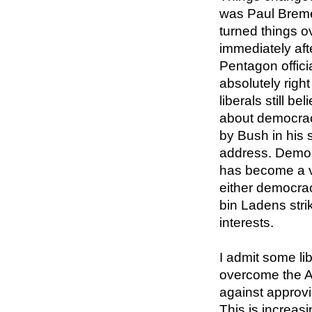
was Paul Breme
turned things ov
immediately aft
Pentagon offici
absolutely right
liberals still be
about democrac
by Bush in his 
address. Democ
has become a vit
either democra
bin Ladens stri
interests.
I admit some lib
overcome the A
against approvi
This is increas