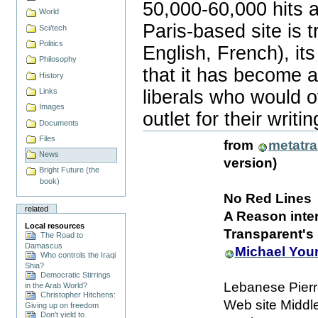
50,000-60,000 hits a
World
Paris-based site is tr
Sci/tech
Politics
English, French), its
Philosophy
that it has become a
History
liberals who would 
Links
Images
outlet for their writin
Document
Documents
Actions
Files
from
metatr
News
version)
Bright Future (the
book)
No Red Lines
related
A Reason inter
Local resources
Transparent's 
The Road to
Damascus
Michael You
Who controls the Iraqi
Shia?
Democratic Stirrings
Lebanese Pierr
in the Arab World?
Christopher Hitchens:
Web site Middl
Giving up on freedom
Don't yield to