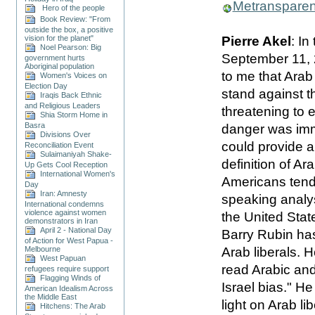
Metranspare
Hero of the people
Book Review: "From
outside the box, a positive
Pierre Akel
: In
vision for the planet"
Noel Pearson: Big
September 11, 
government hurts
Aboriginal population
to me that Arab 
Women's Voices on
Election Day
stand against 
Iraqis Back Ethnic
and Religious Leaders
threatening to 
Shia Storm Home in
Basra
danger was imm
Divisions Over
could provide 
Reconciliation Event
Sulaimaniyah Shake-
definition of Ara
Up Gets Cool Reception
International Women's
Americans tende
Day
Iran: Amnesty
speaking analys
International condemns
violence against women
the United Stat
demonstrators in Iran
April 2 - National Day
Barry Rubin has
of Action for West Papua -
Arab liberals. 
Melbourne
West Papuan
read Arabic and 
refugees require support
Flagging Winds of
Israel bias." H
American Idealism Across
the Middle East
light on Arab l
Hitchens: The Arab