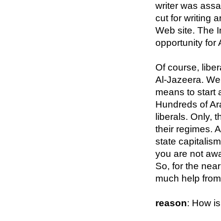
writer was assa
cut for writing 
Web site. The In
opportunity for 
Of course, libe
Al-Jazeera. We 
means to start a
Hundreds of Ara
liberals. Only, 
their regimes. A
state capitalism
you are not awa
So, for the nea
much help from
reason
: How i