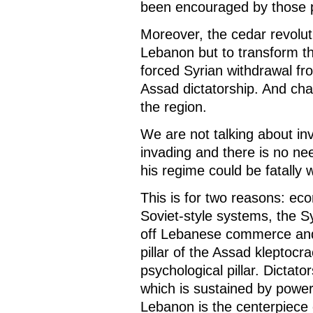
been encouraged by those p
Moreover, the cedar revolut
Lebanon but to transform 
forced Syrian withdrawal f
Assad dictatorship. And c
the region.
We are not talking about i
invading and there is no ne
his regime could be fatally
This is for two reasons: ec
Soviet-style systems, the S
off Lebanese commerce and
pillar of the Assad kleptoc
psychological pillar. Dictato
which is sustained by power 
Lebanon is the centerpiece of