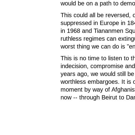
would be on a path to democ
This could all be reversed, 
suppressed in Europe in 18
in 1968 and Tiananmen Squ
ruthless regimes can exting
worst thing we can do is "
This is no time to listen to
indecision, compromise and 
years ago, we would still be
worthless embargoes. It is o
moment by way of Afghanist
now -- through Beirut to D