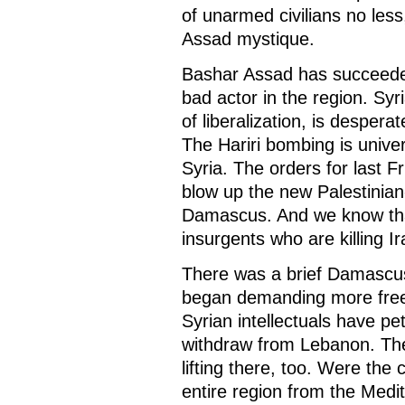
of unarmed civilians no less
Assad mystique.
Bashar Assad has succeede
bad actor in the region. Syri
of liberalization, is desperat
The Hariri bombing is univer
Syria. The orders for last F
blow up the new Palestinia
Damascus. And we know that 
insurgents who are killing I
There was a brief Damascus
began demanding more free
Syrian intellectuals have pe
withdraw from Lebanon. The
lifting there, too. Were th
entire region from the Medi