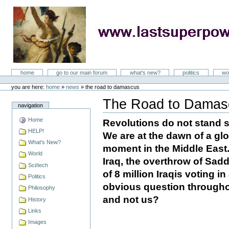
Skip
to
content
LastSuperpower
Sections
home
go to our main forum
what's new?
politics
wo
Personal
tools
you are here:
home
»
news
»
the road to damascus
The Road to Damas
navigation
Document
Actions
Home
Revolutions do not stand st
HELP!
We are at the dawn of a glo
What's New?
moment in the Middle East. 
World
Iraq, the overthrow of Sa
Sci/tech
of 8 million Iraqis voting in
Politics
obvious question throughou
Philosophy
and not us?
History
Links
Images