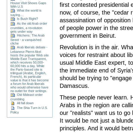
House Visit Shows Gaps
first contested presidential 
With U.S
What the world is
now, of course, the "cedar 
saying....
assassination of opposition 
Is Bush Right?
As the old Arab order
of people power in the stre
crumbles, a revolution
gets under way
government in Beirut.
Hitchens: The Arab
Street - a vanquished
cliche
Revolution is in the air. W
Arab liberals debate -
Lebanese Pierre Akel
voices for restraint about l
hosts the popular Web site
Middle East Transparent,
usual Middle East expert, 
which receives 50,000-
60,000 hits a day. While
the immediate end of Syria
the Paris-based site is
trilingual (Arabic, English,
should be trying to "engag
French), its particular
value is that it has become
a forum for Arab liberals
Damascus.
who would otherwise have
no outlet for their writings.
Old Mideast order
These people never learn. 
crumbling
All fall down
Arabs in the region are calli
The Shia Turn in U.S.
our "realists" want us to go
Policy
It would be not just a blund
principles. And it would be