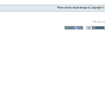
Plone and its visual design is Copyright ©
This site co