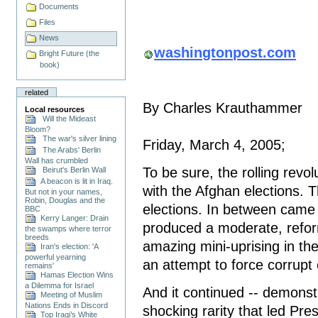
Documents
Files
News
washingtonpost.com
Bright Future (the
book)
related
By Charles Krauthammer
Local resources
Will the Mideast
Bloom?
The war's silver lining
Friday, March 4, 2005;
The Arabs' Berlin
Wall has crumbled
To be sure, the rolling revo
Beirut's Berlin Wall
A beacon is lit in Iraq.
with the Afghan elections. T
But not in your names,
Robin, Douglas and the
elections. In between came f
BBC
Kerry Langer: Drain
produced a moderate, refor
the swamps where terror
breeds
amazing mini-uprising in the
Iran's election: 'A
powerful yearning
an attempt to force corrup
remains'
Hamas Election Wins
a Dilemma for Israel
And it continued -- demonst
Meeting of Muslim
Nations Ends in Discord
shocking rarity that led Pr
Top Iraqi’s White