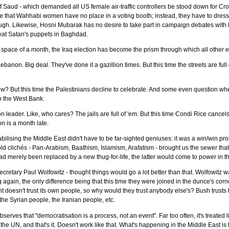
of Saud - which demanded all US female air-traffic controllers be stood down for Cro
 line that Wahhabi women have no place in a voting booth; instead, they have to dress
t through. Likewise, Hosni Mubarak has no desire to take part in campaign debates 
reat Satan's puppets in Baghdad.
 space of a month, the Iraq election has become the prism through which all other e
banon. Big deal. They've done it a gazillion times. But this time the streets are f
ew? But this time the Palestinians decline to celebrate. And some even question whe
 on the West Bank.
 leader. Like, who cares? The jails are full of 'em. But this time Condi Rice cancel
n is a month late.
abilising the Middle East didn't have to be far-sighted geniuses: it was a win/win pr
ld clichés - Pan-Arabism, Baathism, Islamism, Arafatism - brought us the sewer tha
had merely been replaced by a new thug-for-life, the latter would come to power in th
cretary Paul Wolfowitz - thought things would go a lot better than that. Wolfowitz w
gain, the only difference being that this time they were joined in the dunce's corner
ent doesn't trust its own people, so why would they trust anybody else's? Bush trust
the Syrian people, the Iranian people, etc.
erves that "democratisation is a process, not an event". Far too often, it's treated l
the UN, and that's it. Doesn't work like that. What's happening in the Middle East is 