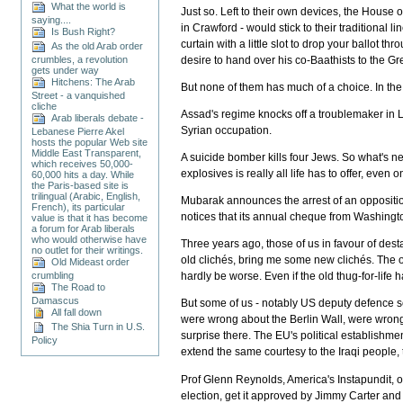
What the world is
Just so. Left to their own devices, the House 
saying....
in Crawford - would stick to their traditional
Is Bush Right?
curtain with a little slot to drop your ballo
As the old Arab order
desire to hand over his co-Baathists to the G
crumbles, a revolution
gets under way
Hitchens: The Arab
But none of them has much of a choice. In the
Street - a vanquished
cliche
Assad's regime knocks off a troublemaker in Le
Arab liberals debate -
Syrian occupation.
Lebanese Pierre Akel
hosts the popular Web site
Middle East Transparent,
A suicide bomber kills four Jews. So what's n
which receives 50,000-
explosives is really all life has to offer, even
60,000 hits a day. While
the Paris-based site is
trilingual (Arabic, English,
Mubarak announces the arrest of an opposition
French), its particular
notices that its annual cheque from Washingto
value is that it has become
a forum for Arab liberals
who would otherwise have
Three years ago, those of us in favour of dest
no outlet for their writings.
old clichés, bring me some new clichés. The o
Old Mideast order
crumbling
hardly be worse. Even if the old thug-for-life 
The Road to
Damascus
But some of us - notably US deputy defence se
All fall down
were wrong about the Berlin Wall, were wrong a
The Shia Turn in U.S.
surprise there. The EU's political establishm
Policy
extend the same courtesy to the Iraqi people, 
Prof Glenn Reynolds, America's Instapundit, obs
election, get it approved by Jimmy Carter and 