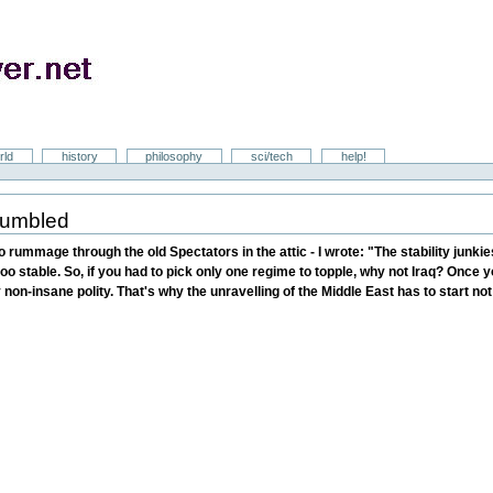
rld
history
philosophy
sci/tech
help!
crumbled
to rummage through the old Spectators in the attic - I wrote: "The stability junk
oo stable. So, if you had to pick only one regime to topple, why not Iraq? Once you
non-insane polity. That's why the unravelling of the Middle East has to start no