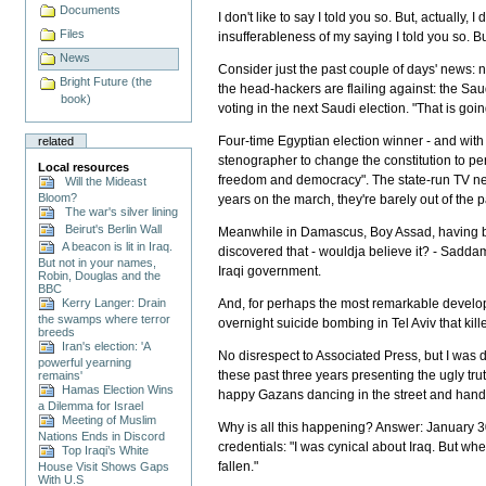
Documents
I don't like to say I told you so. But, actually, 
Files
insufferableness of my saying I told you so. Bu
News
Consider just the past couple of days' news: 
Bright Future (the
the head-hackers are flailing against: the S
book)
voting in the next Saudi election. "That is go
Four-time Egyptian election winner - and with
related
stenographer to change the constitution to per
Local resources
freedom and democracy". The state-run TV netw
Will the Mideast
Bloom?
years on the march, they're barely out of the pa
The war's silver lining
Beirut's Berlin Wall
Meanwhile in Damascus, Boy Assad, having b
A beacon is lit in Iraq.
discovered that - wouldja believe it? - Sadd
But not in your names,
Iraqi government.
Robin, Douglas and the
BBC
Kerry Langer: Drain
And, for perhaps the most remarkable develo
the swamps where terror
overnight suicide bombing in Tel Aviv that kill
breeds
Iran's election: 'A
No disrespect to Associated Press, but I was 
powerful yearning
these past three years presenting the ugly tru
remains'
Hamas Election Wins
happy Gazans dancing in the street and handing 
a Dilemma for Israel
Meeting of Muslim
Why is all this happening? Answer: January 30
Nations Ends in Discord
credentials: "I was cynical about Iraq. But whe
Top Iraqi’s White
fallen."
House Visit Shows Gaps
With U.S