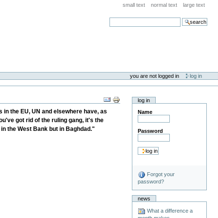
small text
normal text
large text
search
you are not logged in
log in
log in
ies in the EU, UN and elsewhere have, as
Name
've got rid of the ruling gang, it's the
t in the West Bank but in Baghdad."
Password
Forgot your
password?
news
What a difference a
month makes . . .