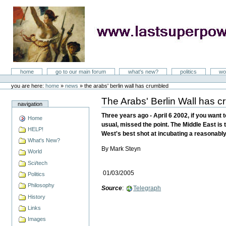
Skip
to
content
LastSuperpower
Sections
home
go to our main forum
what's new?
politics
wo
Personal
tools
you are here:
home
»
news
»
the arabs' berlin wall has crumbled
The Arabs' Berlin Wall has 
Document
navigation
Actions
Three years ago - April 6 2002, if you want 
Home
usual, missed the point. The Middle East is t
HELP!
West's best shot at incubating a reasonably 
What's New?
By Mark Steyn
World
Sci/tech
01/03/2005
Politics
Philosophy
Source
:
Telegraph
History
Links
Images