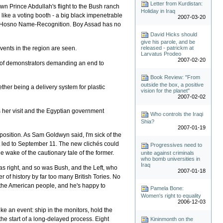
Letter from Kurdistan:
wn Prince Abdullah's flight to the Bush ranch
Holiday in Iraq
 like a voting booth - a big black impenetrable
2007-03-20
with Hosno Name-Recognition. Boy Assad has no
David Hicks should
give his parole, and be
vents in the region are seen.
released - patrickm at
Larvatus Prodeo
2007-02-20
ull of demonstrators demanding an end to
Book Review: "From
outside the box, a positive
ther being a delivery system for plastic
vision for the planet"
2007-02-02
s her visit and the Egyptian government
Who controls the Iraqi
Shia?
2007-01-19
oposition. As Sam Goldwyn said, I'm sick of the
t led to September 11. The new clichés could
Progressives need to
e wake of the cautionary tale of the former.
unite against criminals
who bomb universities in
Iraq
as right, and so was Bush, and the Left, who
2007-01-18
 of history by far too many British Tories. No
s the American people, and he's happy to
Pamela Bone:
Women's right to equality
2006-12-03
ike an event: ship in the monitors, hold the
the start of a long-delayed process. Eight
Kininmonth on the