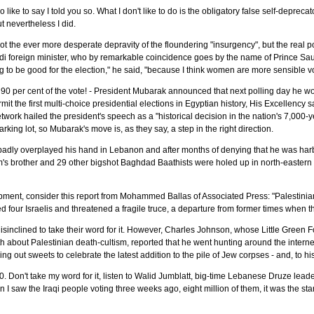
I do like to say I told you so. What I don't like to do is the obligatory false self-depreca
t nevertheless I did.
not the ever more desperate depravity of the floundering "insurgency", but the real
audi foreign minister, who by remarkable coincidence goes by the name of Prince 
ing to be good for the election," he said, "because I think women are more sensible 
 90 per cent of the vote! - President Mubarak announced that next polling day he w
mit the first multi-choice presidential elections in Egyptian history, His Excellency 
ork hailed the president's speech as a "historical decision in the nation's 7,000-
rking lot, so Mubarak's move is, as they say, a step in the right direction.
adly overplayed his hand in Lebanon and after months of denying that he was ha
am's brother and 29 other bigshot Baghdad Baathists were holed up in north-eastern
pment, consider this report from Mohammed Ballas of Associated Press: "Palestini
ed four Israelis and threatened a fragile truce, a departure from former times when t
disinclined to take their word for it. However, Charles Johnson, whose Little Green
th about Palestinian death-cultism, reported that he went hunting around the interne
out sweets to celebrate the latest addition to the pile of Jew corpses - and, to his 
. Don't take my word for it, listen to Walid Jumblatt, big-time Lebanese Druze le
n I saw the Iraqi people voting three weeks ago, eight million of them, it was the st