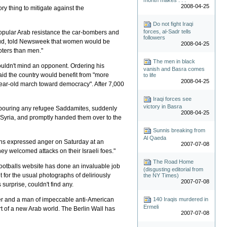
2008-04-25
tory thing to mitigate against the
Do not fight Iraqi
forces, al-Sadr tells
 popular Arab resistance the car-bombers and
followers
Saud, told Newsweek that women would be
2008-04-25
voters than men."
The men in black
ouldn't mind an opponent. Ordering his
vanish and Basra comes
said the country would benefit from "more
to life
2008-04-25
year-old march toward democracy". After 7,000
Iraqi forces see
victory in Basra
rbouring any refugee Saddamites, suddenly
2008-04-25
 Syria, and promptly handed them over to the
Sunnis breaking from
Al Qaeda
ans expressed anger on Saturday at an
2007-07-08
hey welcomed attacks on their Israeli foes."
The Road Home
 Footballs website has done an invaluable job
(disgusting editorial from
t for the usual photographs of deliriously
the NY Times)
2007-07-08
surprise, couldn't find any.
140 Iraqis murdered in
ader and a man of impeccable anti-American
Ermeli
art of a new Arab world. The Berlin Wall has
2007-07-08