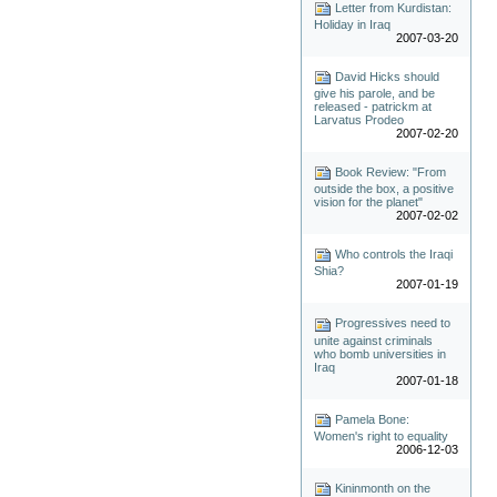
Letter from Kurdistan:
Holiday in Iraq
2007-03-20
David Hicks should
give his parole, and be
released - patrickm at
Larvatus Prodeo
2007-02-20
Book Review: "From
outside the box, a positive
vision for the planet"
2007-02-02
Who controls the Iraqi
Shia?
2007-01-19
Progressives need to
unite against criminals
who bomb universities in
Iraq
2007-01-18
Pamela Bone:
Women's right to equality
2006-12-03
Kininmonth on the