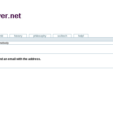
rld
history
philosophy
sci/tech
help!
omebody
y
end an email with the address.