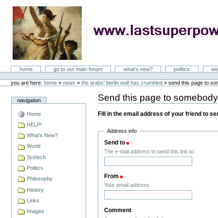
Skip
to
content
LastSuperpower
Sections
home
go to our main forum
what's new?
politics
wo
Personal
tools
you are here:
home
»
news
»
the arabs' berlin wall has crumbled
»
send this page to s
Send this page to somebod
navigation
Fill in the email address of your friend to s
Home
HELP!
Address info
What's New?
Send to
(Required)
World
The e-mail address to send this link to.
Sci/tech
Politics
From
(Required)
Philosophy
Your email address.
History
Links
Comment
Images