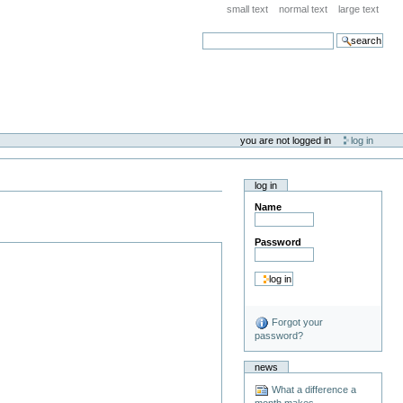
small text
normal text
large text
search
you are not logged in
log in
log in
Name
Password
Forgot your
password?
news
What a difference a
month makes . . .