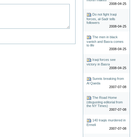
2008-04-25
Do not fight Iraqi
forces, al-Sadr tells
followers
2008-04-25
The men in black
vanish and Basra comes
to life
2008-04-25
Iraqi forces see
victory in Basra
2008-04-25
Sunnis breaking from
Al Qaeda
2007-07-08
The Road Home
(disgusting editorial from
the NY Times)
2007-07-08
140 Iraqis murdered in
Ermeli
2007-07-08