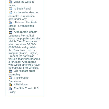
What the world is
saying....
Is Bush Right?
As the old Arab order
crumbles, a revolution
gets under way
Hitchens: The Arab
Street - a vanquished
cliche
Arab liberals debate -
Lebanese Pierre Akel
hosts the popular Web site
Middle East Transparent,
which receives 50,000-
60,000 hits a day. While
the Paris-based site is
trilingual (Arabic, English,
French), its particular
value is that it has become
a forum for Arab liberals
who would otherwise have
no outlet for their writings.
Old Mideast order
crumbling
The Road to
Damascus
All fall down
The Shia Turn in U.S.
Policy