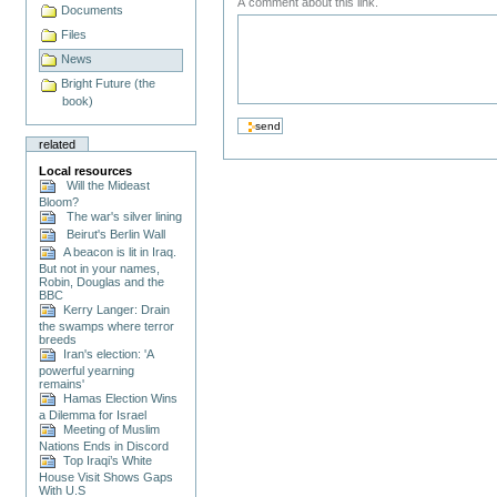
A comment about this link.
Documents
Files
News
Bright Future (the
book)
related
Local resources
Will the Mideast
Bloom?
The war's silver lining
Beirut's Berlin Wall
A beacon is lit in Iraq.
But not in your names,
Robin, Douglas and the
BBC
Kerry Langer: Drain
the swamps where terror
breeds
Iran's election: 'A
powerful yearning
remains'
Hamas Election Wins
a Dilemma for Israel
Meeting of Muslim
Nations Ends in Discord
Top Iraqi’s White
House Visit Shows Gaps
With U.S