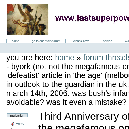
Skip
to
content
LastSuperpower
Sections
home
go to our main forum
what's new?
politics
wo
Personal
tools
you are here:
home
»
forum threads
- byork (no, not the megafamous one
'defeatist' article in 'the age' (melb
in outlook to the guardian in the uk,
march 14th, 2006. was bush's infa
avoidable? was it even a mistake?
Third Anniversary o
navigation
Home
the megafamous one