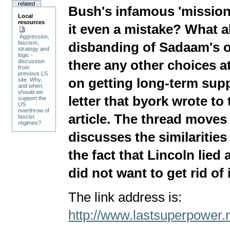
related
Bush's infamous 'missio
Local
resources
it even a mistake? What 
Aggression,
fascism,
disbanding of Sadaam's o
strategy and
logic -
there any other choices a
discussion
from
previous LS
on getting long-term supp
site. Why,
and when,
should we
letter that byork wrote to 
support the
US
overthrow of
article. The thread moves
fascist
regimes?
discusses the similaritie
the fact that Lincoln lied 
did not want to get rid of i
The link address is:
http://www.lastsuperpower