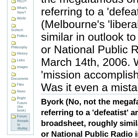
HELP!
referring to a 'defeat
What's
New?
World
(Melbourne's 'libera
Sci/tech
similar in outlook t
Politics
or National Public 
Philosophy
History
March 14th, 2006. 
Links
Images
'mission accomplis
Documents
Was it even a mist
Files
Document
News
Actions
Bright
Byork (No, not the megaf
Future
(the
referring to a 'defeatist' a
book)
Forum
broadsheet, roughly simil
threads
to
display
or National Public Radio 