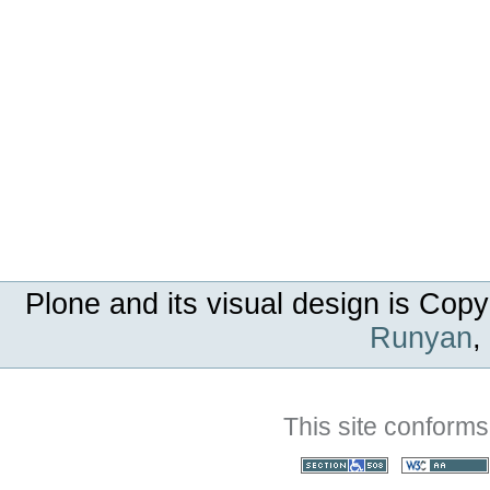
Plone and its visual design is Copy
Runyan
,
This site conforms