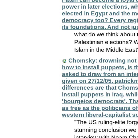
power in later elections, 
elected in Egypt and the m
democracy too? Every regim
its foundations. And not ju
what do we think about 
Palestinian elections? W
Islam in the Middle East
Chomsky: drowning not wa
how to install puppets, is
asked to draw from an int
given on 27/12/05. patrickm
differences are that Choms
install puppets in Iraq, whi
'bourgeios democrats'. That 
as free as the politicians o
western liberal-capitalist s
"The US ruling-elite forg
stunning conclusion we 
interview with Noam Ch