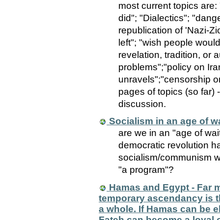
most current topics are:
did"; "Dialectics"; "dan
republication of 'Nazi-Zi
left"; "wish people would 
revelation, tradition, or
problems";"policy on Iran
unravels";"censorship on
pages of topics (so far) -
discussion.
Socialism in an age of w
are we in an "age of wai
democratic revolution 
socialism/communism wi
"a program"?
Hamas and Egypt - Far m
temporary ascendancy is th
a whole. If Hamas can be e
Fateh can become a loyal 