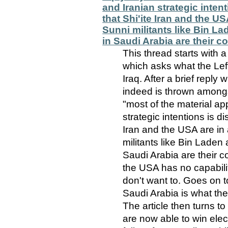
and Iranian strategic inten
that Shi'ite Iran and the U
Sunni militants like Bin L
in Saudi Arabia are their
This thread starts with a
which asks what the Left
Iraq. After a brief reply
indeed is thrown amongs
"most of the material a
strategic intentions is di
Iran and the USA are in
militants like Bin Laden
Saudi Arabia are their c
the USA has no capabilit
don't want to. Goes on t
Saudi Arabia is what th
The article then turns to
are now able to win elec