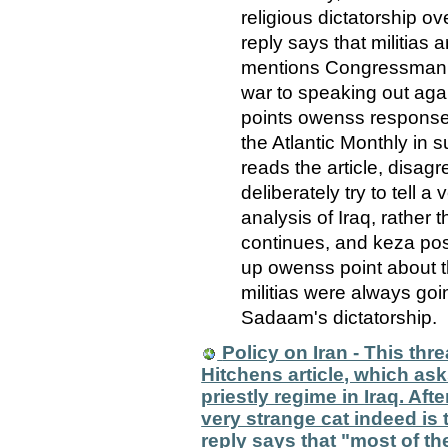
religious dictatorship ov
reply says that militias 
mentions Congressman M
war to speaking out aga
points owenss response 
the Atlantic Monthly in s
reads the article, disagr
deliberately try to tell 
analysis of Iraq, rather 
continues, and keza pos
up owenss point about th
militias were always goin
Sadaam's dictatorship.
Policy on Iran - This thre
Hitchens article, which as
priestly regime in Iraq. Afte
very strange cat indeed i
reply says that "most of t