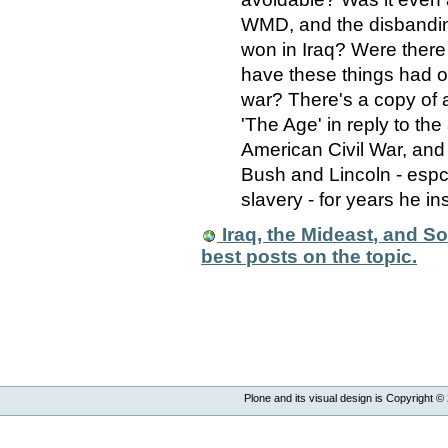
WMD, and the disbandi
won in Iraq? Were there 
have these things had on
war? There's a copy of a 
'The Age' in reply to the
American Civil War, and
Bush and Lincoln - espcia
slavery - for years he ins
Iraq, the Mideast, and Sou
best posts on the topic.
Plone and its visual design is Copyright ©