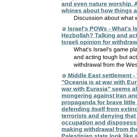
and even nature worship. A
whines about how things ar
Discussion about what w
Israel's POWs - What's Is
Hezbollah? Talking and act
Israeli opinion for withdr
What's Israel's game pla
and acting tough but actu
withdrawal from the We
Middle East settlement -
"Oceania is at war with Eu
war with Eurasia" seems a
mongering against Iran and
propaganda for brave little 
defending itself from exti
terrorists and denying that 
occupation and disposessi
making withdrawal from th
Palestinian state look like 