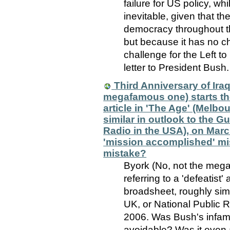
failure for US policy, wh
inevitable, given that th
democracy throughout th
but because it has no ch
challenge for the Left t
letter to President Bush.
Third Anniversary of Iraq
megafamous one) starts the 
article in 'The Age' (Melbo
similar in outlook to the G
Radio in the USA), on Mar
'mission accomplished' mi
mistake?
Byork (No, not the mega
referring to a 'defeatist'
broadsheet, roughly simi
UK, or National Public 
2006. Was Bush's infam
avoidable? Was it even 