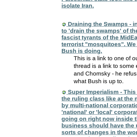
isolate Iran.
Draining the Swamps - 
to 'drain the swamps' of th
fascist tyrants of the Mid
terrorist "mosquitoes". We 
Bush is doing.
This is a link to one of 
thread is a link to som
and Chomsky - he refuse
what Bush is up to.
Super Imperialism - This 
the ruling class like at t
by multi-national corporati
'national' or 'local' corpor
going on right now inside t
business should have the 
sorts of changes in the wor