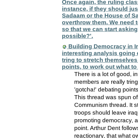
Once again, the ruling class
instance, if they should jus
Sadaam or the House of Sau
overthrow them. We need to 
so that we can start aski
possible?'.
Building Democracy in Ira
interesting analysis going 
tring to stretch themselves
points, to work out what to
There is a lot of good, i
members are really trin
'gotcha!' debating points
This thread was spun of
Communism thread. It st
troops should leave iraq
promoting democracy, an
point. Arthur Dent follo
reactionary, that what o