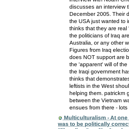
discusses an interview
December 2005. Their d
the USA just wanted to i
thinks that they are real
the politicians of Iraq ar
Australia, or any other we
Figures from Iraq elect
does NOT support are b
the 'apparent' will of th
the Iraqi government h
thinks that demonstrate
leftists in the West shou
helping them. patrickm 
between the Vietnam war
ensues from there - lots
Multiculturalism - At one
was to be politically corre