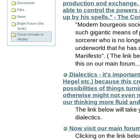
production and exchange, i
Documents
able to control the powers 
Files
up by his spells." - The C
News
"Modern bourgeois socie
Bright Future (the
book)
such gigantic means of 
Forum threads to
sorcerer who is no longe
display
underworld that he has 
Manifesto". ( The link b
this on our main forum...
Dialectics - it's importan
Hegel etc.) because this cr
possibilities of things turn
otherwise might not even no
our thinking more fluid and 
The link below will take
dialectics.
Now visit our main forum
Clicking on the link bel