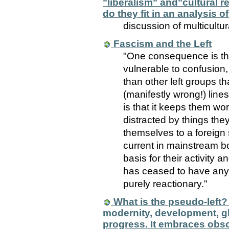
"liberalism" and"cultural 
do they fit in an analysis 
discussion of multicultu
Fascism and the Left
"One consequence is th
vulnerable to confusion,
than other left groups th
(manifestly wrong!) line
is that it keeps them wo
distracted by things th
themselves to a foreign s
current in mainstream b
basis for their activity a
has ceased to have any
purely reactionary."
What is the pseudo-left
modernity, development, g
progress. It embraces obsc