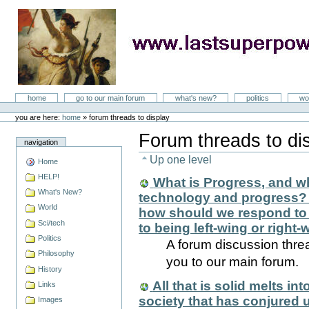
Skip
to
content
LastSuperpower
Sections
home
go to our main forum
what's new?
politics
wo
Personal
tools
you are here:
home
»
forum threads to display
Forum threads to di
navigation
Up one level
Home
HELP!
What is Progress, and w
What's New?
technology and progress? Is
World
how should we respond to 
Sci/tech
to being left-wing or right
Politics
A forum discussion threa
Philosophy
you to our main forum.
History
All that is solid melts in
Links
society that has conjured 
Images