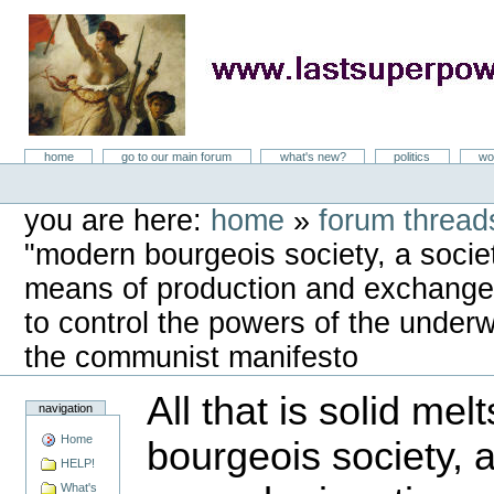
Skip
to
content
LastSuperpower
Sections
home
go to our main forum
what's new?
politics
wo
Personal
tools
you are here:
home
»
forum threads
"modern bourgeois society, a socie
means of production and exchange, 
to control the powers of the underwo
the communist manifesto
All that is solid mel
navigation
Home
bourgeois society, 
HELP!
What's