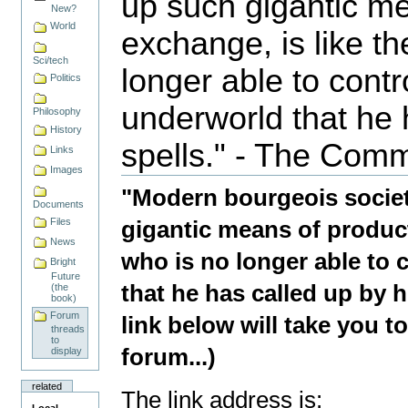
up such gigantic m
New?
World
exchange, is like t
Sci/tech
longer able to contr
Politics
underworld that he 
Philosophy
History
spells." - The Com
Links
Document
Images
Actions
"Modern bourgeois societ
Documents
Files
gigantic means of product
News
who is no longer able to 
Bright
Future
that he has called up by 
(the
book)
Forum
link below will take you 
threads
to
forum...)
display
related
The link address is: