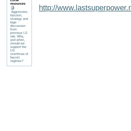
Local
resources
http://www.lastsuperpower
Aggression,
fascism,
strategy and
logic -
discussion
from
previous LS
site. Why,
and when,
should we
support the
US
overthrow of
fascist
regimes?