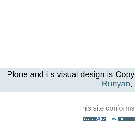
Plone and its visual design is Copy
Runyan
,
This site conforms