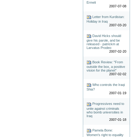
Ermeli
2007-07-08
Letter from Kurdistan:
Holiday in Iraq
2007-03-20
David Hicks should
give his parole, and be
released - patrickm at
Larvatus Prodeo
2007-02-20
Book Review: "From
outside the box, a positive
vision for the planet"
2007-02-02
Who controls the Iraqi
Shia?
2007-01-19
Progressives need to
unite against criminals
who bomb universities in
Iraq
2007-01-18
Pamela Bone:
Women's right to equality