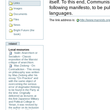
itself. To this end, Communi
Links
following manifesto, to be p
Images
languages.
Document
Documents
Actions
Files
The link address is:
http://www.marxists.o
News
Bright Future (the
book)
related
Local resources
Stalin: Anarchism or
Socialism - Classic
exposition of the Marxist
critique of anarchism.
Mao Zedong - On
Contradiction - This essay
on philosophy was written
by Mao Zedong after his
essay "On Practice" and
with the same object of
overcoming the serious
error of dogmatist thinking
to be found in the Party at
the time. Originally
delivered as lectures at
the Anti-Japanese Military
and Political College in
Yenan, it was revised by
the author on its inclusion