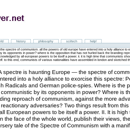
rld
history
philosophy
sci/tech
help!
he spectre of communism. all the powers of old europe have entered into a holy alliance to e
 by its opponents in power? where is the opposition that has not hurled back the branding re
owledged by all european powers to be itself a power. ii. it is high time that communists should
lf. to this end, communists of various nationalities have assembled in london and sketched the 
 spectre is haunting Europe — the spectre of commu
tered into a holy alliance to exorcise this spectre: 
h Radicals and German police-spies. Where is the pa
 communistic by its opponents in power? Where is th
nding reproach of communism, against the more adv
ts reactionary adversaries? Two things result from thi
l European powers to be itself a power. II. It is high 
the face of the whole world, publish their views, thei
rsery tale of the Spectre of Communism with a manife