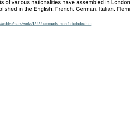
sts of various nationalities have assembled in Londo
ublished in the English, French, German, Italian, Fle
rg/archive/marx/works/1848/communist-manifesto/index.htm