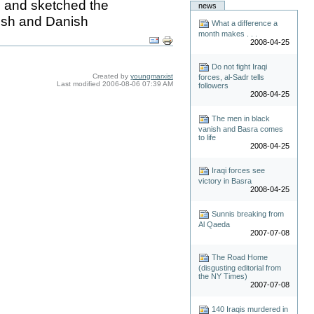
n and sketched the
news
mish and Danish
What a difference a
month makes . . .
2008-04-25
Do not fight Iraqi
Created by
youngmarxist
forces, al-Sadr tells
Last modified
2006-08-06 07:39 AM
followers
2008-04-25
The men in black
vanish and Basra comes
to life
2008-04-25
Iraqi forces see
victory in Basra
2008-04-25
Sunnis breaking from
Al Qaeda
2007-07-08
The Road Home
(disgusting editorial from
the NY Times)
2007-07-08
140 Iraqis murdered in