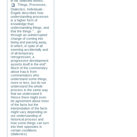
in his Selected Works.
Things, Processes,
Dialectics, Individuals -
Engels describes how
understanding processes
is a higher form of
knowledge than
understanding things, and
that the things “... go
through an uninterrupted
change of coming into
being and passing away,
in which, in spite of all
seeming accidentally and
of all temporary
retrogression, a
progressive development
asserts itself in the end”.
Much of the commentary
about Iraq is from
commentators who
understand some things,
more or less, but do not
understand the whole
process in the same way
that we understand it.
Hence there might even
be agreement about most
of the facts but the
interpretation of the facts
might vary depending on
our understanding of
historical process and
how some things can turn
into their opposites in
certain conditions
(dialectics).