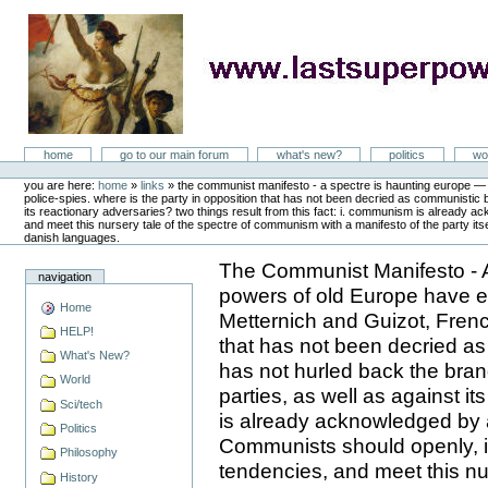
Skip
to
content
LastSuperpower
Sections
home
go to our main forum
what's new?
politics
wo
Personal
tools
you are here:
home
»
links
»
the communist manifesto - a spectre is haunting europe — t
police-spies. where is the party in opposition that has not been decried as communistic
its reactionary adversaries? two things result from this fact: i. communism is already ackn
and meet this nursery tale of the spectre of communism with a manifesto of the party itse
danish languages.
The Communist Manifesto - A
navigation
powers of old Europe have en
Home
Metternich and Guizot, Frenc
HELP!
that has not been decried as
What's New?
has not hurled back the bra
World
parties, as well as against i
Sci/tech
is already acknowledged by al
Politics
Communists should openly, in 
Philosophy
tendencies, and meet this nu
History