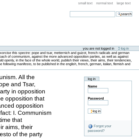
small text
normal text
large text
search
you are not logged in
log in
xorcise this spectre: pope and tsar, metternich and guizot, french radicals and german
proach of communism, against the more advanced opposition parties, as well as against
 openly, in the face of the whole world, publish their views, their aims, their tendencies,
following manifesto, to be published in the english, french, german, italian, flemish and
nism. All the
log in
Pope and Tsar,
Name
rty in opposition
e opposition that
Password
anced opposition
s fact: I. Communism
time that
r aims, their
Forgot your
password?
sto of the party