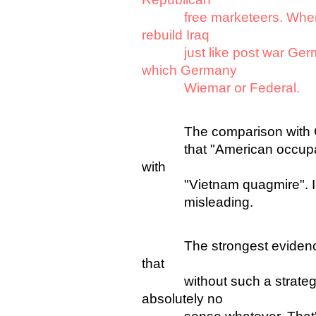
free marketeers. When pe
rebuild Iraq
just like post war German
which Germany
Wiemar or Federal.
The comparison with Germ
that "American occupatio
with
"Vietnam quagmire". I agr
misleading.
The strongest evidence fo
that
without such a strategy U
absolutely no