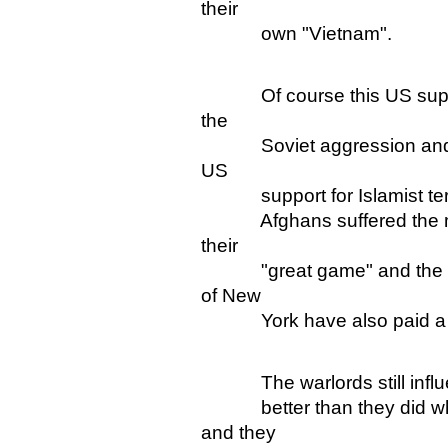
their
own "Vietnam".
Of course this US support f
the
Soviet aggression and the 
US
support for Islamist ter
Afghans suffered the most
their
"great game" and the rest 
of New
York have also paid a h
The warlords still influent
better than they did whe
and they