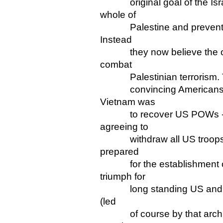
original goal of the Israe
whole of
Palestine and prevent the 
Instead
they now believe the only
combat
Palestinian terrorism. This
convincing Americans that
Vietnam was
to recover US POWs - whi
agreeing to
withdraw all US troops! L
prepared
for the establishment of a
triumph for
long standing US and Israe
(led
of course by that arch opp