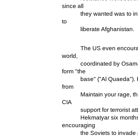
since all
they wanted was to inflic
to
liberate Afghanistan.
The US even encouraged is
world,
coordinated by Osama bin 
form "the
base" ("Al Quaeda"). Fur
from
Maintain your rage, the U
CIA
support for terrorist attac
Hekmatyar six months befo
encouraging
the Soviets to invade and 