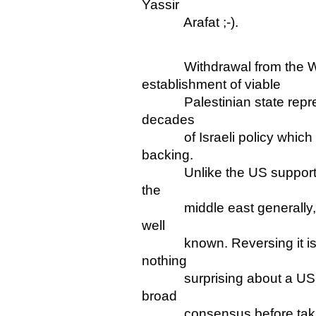
Yassir
Arafat ;-).
Withdrawal from the We
establishment of viable
Palestinian state represent
decades
of Israeli policy which th
backing.
Unlike the US support for 
the
middle east generally, that
well
known. Reversing it is a m
nothing
surprising about a US go
broad
consensus before taking 