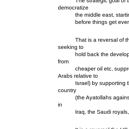
The strategic goal of the 
democratize
the middle east, starting 
before things get even
That is a reversal of the 
seeking to
hold back the development
from
cheaper oil etc, suppre
Arabs relative to
Israel) by supporting the 
country
(the Ayatollahs against a 
in
Iraq, the Saudi royals, Isr