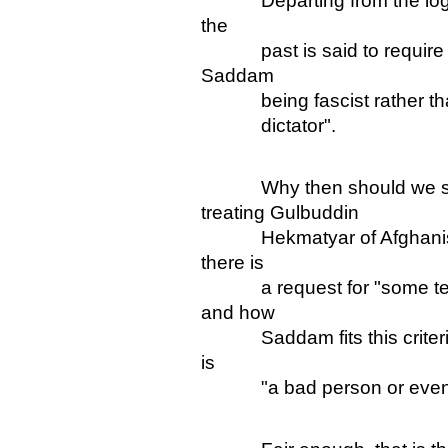
Departing from the logic o
the
past is said to require so
Saddam
being fascist rather than j
dictator".
Why then should we say 
treating Gulbuddin
Hekmatyar of Afghanistan 
there is
a request for "some testab
and how
Saddam fits this criteria" 
is
"a bad person or even a