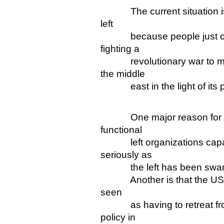
The current situation is 
left
because people just can't
fighting a
revolutionary war to mod
the middle
east in the light of its pr
One major reason for that 
functional
left organizations capable
seriously as
the left has been swamped
Another is that the US has
seen
as having to retreat from 
policy in