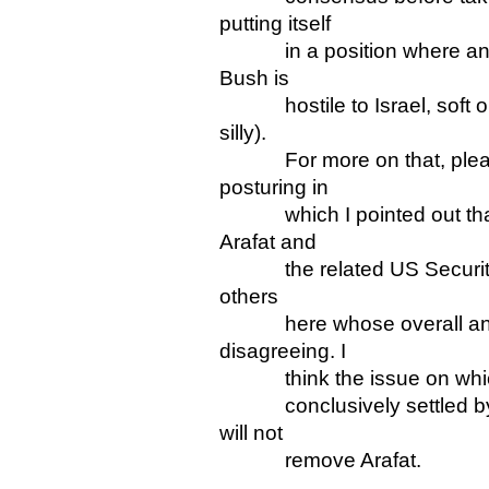
putting itself
in a position where any co
Bush is
hostile to Israel, soft on 
silly).
For more on that, please 
posturing in
which I pointed out that t
Arafat and
the related US Security Co
others
here whose overall analys
disagreeing. I
think the issue on which 
conclusively settled by S
will not
remove Arafat.