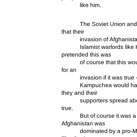
like him.
The Soviet Union and its 
that their
invasion of Afghanistan w
Islamist warlords like H
pretended this was
of course that this would
for an
invasion if it was true - j
Kampuchea would have bee
they and their
supporters spread about
true.
But of course it was a na
Afghanistan was
dominated by a pro-Mosco