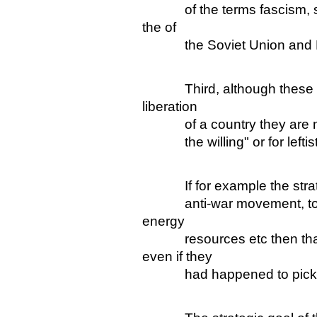
of the terms fascism, soci
the of
the Soviet Union and E
Third, although these are
liberation
of a country they are not d
the willing" or for leftists
If for example the strateg
anti-war movement, to do
energy
resources etc then that w
even if they
had happened to pick on 