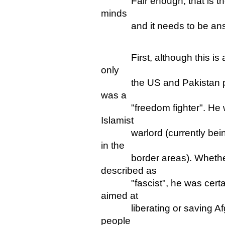
Fair enough, that is the so
minds
and it needs to be ans
First, although this is a s
only
the US and Pakistan pre
was a
"freedom fighter". He was 
Islamist
warlord (currently being 
in the
border areas). Whether or
described as
"fascist", he was certainl
aimed at
liberating or saving Afgha
people