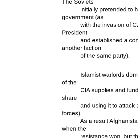
The Soviets
initially pretended to hav
government (as
with the invasion of Cze
President
and established a compl
another faction
of the same party).
Islamist warlords dominat
of the
CIA supplies and funding 
share
and using it to attack an
forces).
As a result Afghanistan w
when the
resistance won, but the U