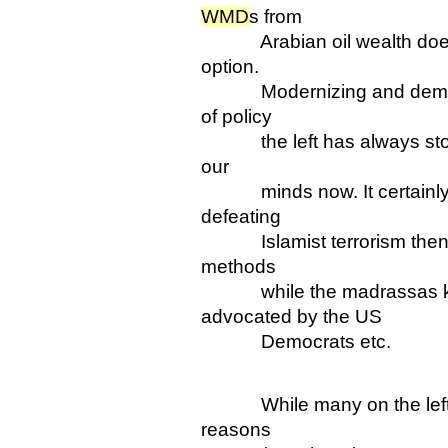
WMD
s from
Arabian oil wealth doesn't
option.
Modernizing and democrait
of policy
the left has always stood
our
minds now. It certainly 
defeating
Islamist terrorism then tr
methods
while the madrassas keep
advocated by the US
Democrats etc.
While many on the left su
reasons