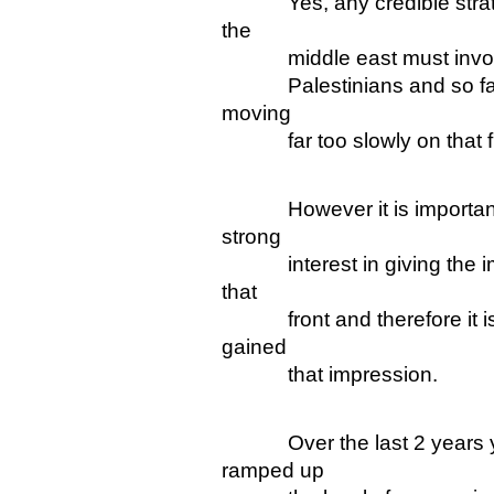
Yes, any credible strate
the
middle east must involve 
Palestinians and so far, 
moving
far too slowly on that fr
However it is important t
strong
interest in giving the imp
that
front and therefore it is n
gained
that impression.
Over the last 2 years your
ramped up