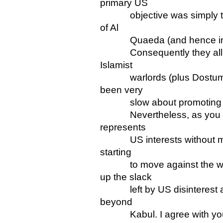
primary US
objective was simply to av
of Al
Quaeda (and hence incident
Consequently they allied a
Islamist
warlords (plus Dostum, a
been very
slow about promoting soci
Nevertheless, as you hav
represents
US interests without much
starting
to move against the warl
up the slack
left by US disinterest an
beyond
Kabul. I agree with you th