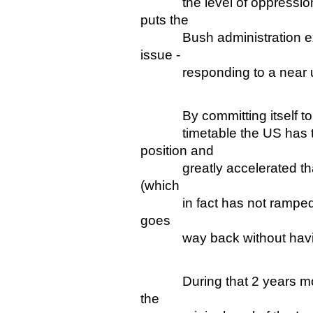
the level of oppression" 
puts the
Bush administration exact
issue -
responding to a near un
By committing itself to a v
timetable the US has thor
position and
greatly accelerated that p
(which
in fact has not ramped up 
goes
way back without having
During that 2 years most 
the