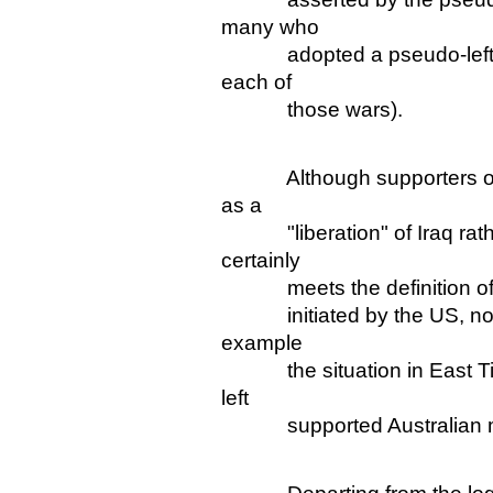
many who
adopted a pseudo-left pos
each of
those wars).
Although supporters of the
as a
"liberation" of Iraq rather 
certainly
meets the definition of an
initiated by the US, not by 
example
the situation in East Tim
left
supported Australian mili