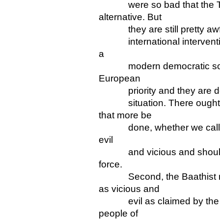
were so bad that the Ta
alternative. But
they are still pretty awfu
international intervention
a
modern democratic society
European
priority and they are doi
situation. There ought 
that more be
done, whether we call the 
evil
and vicious and should b
force.
Second, the Baathist re
as vicious and
evil as claimed by the US
people of