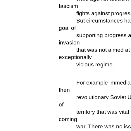
fascism
fights against progress a
But circumstances have an
goal of
supporting progress and o
invasion
that was not aimed at lib
exceptionally
vicious regime.
For example immediately 
then
revolutionary Soviet Union
of
territory that was vital fo
coming
war. There was no issue o