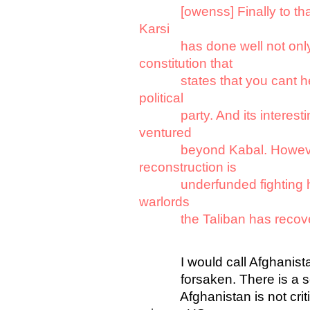
[owenss] Finally to th
Karsi
has done well not only to
constitution that
states that you cant head
political
party. And its interesting 
ventured
beyond Kabal. However p
reconstruction is
underfunded fighting has 
warlords
the Taliban has recovere
I would call Afghanis
forsaken. There is a sever
Afghanistan is not critica