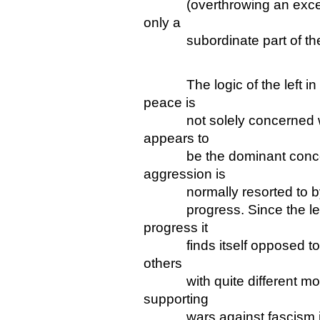
(overthrowing an exception
only a
subordinate part of the w
The logic of the left in c
peace is
not solely concerned with
appears to
be the dominant concern 
aggression is
normally resorted to by re
progress. Since the left 
progress it
finds itself opposed to ag
others
with quite different motivat
supporting
wars against fascism is s