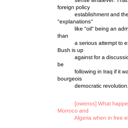
sense whatever. That's p
foreign policy
establishment and the ant
"explanations"
like "oil" being an admiss
than
a serious attempt to expl
Bush is up
against for a discussion o
be
following in Iraq if it was
bourgeois
democratic revolution
[owenss] What happen
Morroco and
Algeria when in free elect