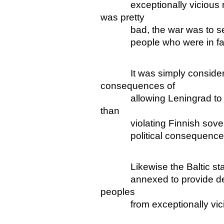
exceptionally vicious reg
was pretty
bad, the war was to seize t
people who were in fact o
It was simply considered
consequences of
allowing Leningrad to re
than
violating Finnish sovereig
political consequences o
Likewise the Baltic states
annexed to provide defence
peoples
from exceptionally vici