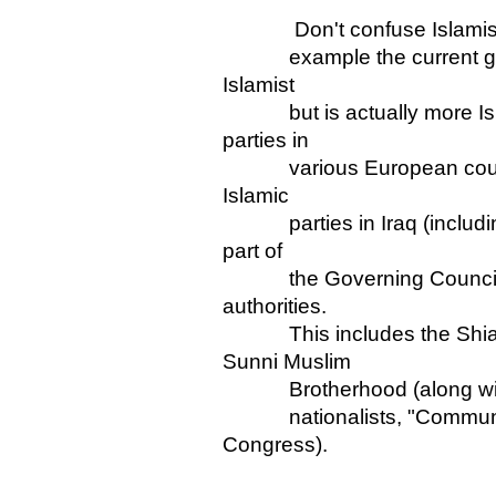
Don't confuse Islamists wi
example the current gove
Islamist
but is actually more Islam
parties in
various European countrie
Islamic
parties in Iraq (including
part of
the Governing Council col
authorities.
This includes the Shia H
Sunni Muslim
Brotherhood (along with no
nationalists, "Communist"
Congress).