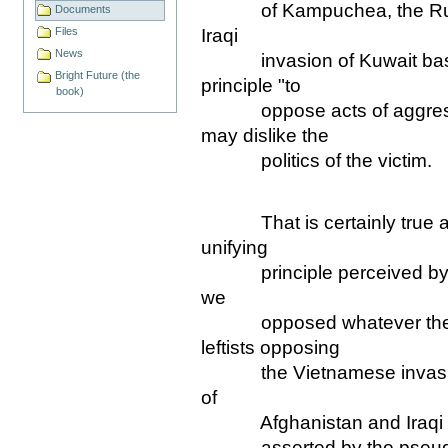
of Kampuchea, the Russia
Documents
Iraqi
Files
News
invasion of Kuwait based
Bright Future (the
principle "to
book)
oppose acts of aggressi
may dislike the
politics of the victim.
That is certainly true a
unifying
principle perceived by mos
we
opposed whatever the US
leftists opposing
the Vietnamese invasion
of
Afghanistan and Iraqi inva
asserted by the pseudo-le