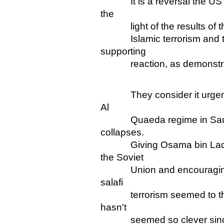
It is a reversal the US co
the
light of the results of the
Islamic terrorism and thei
supporting
reaction, as demonstrate
They consider it urgent in
Al
Quaeda regime in Saudi A
collapses.
Giving Osama bin Laden "s
the Soviet
Union and encouraging S
salafi
terrorism seemed to them l
hasn't
seemed so clever since 9