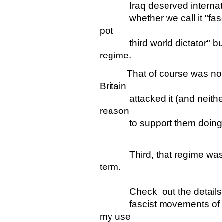
Iraq deserved internationa
whether we call it "fascist
pot
third world dictator" but 
regime.
That of course was not t
Britain
attacked it (and neith
reason
to support them doing 
Third, that regime was "fa
term.
Check out the details of th
fascist movements of the
my use