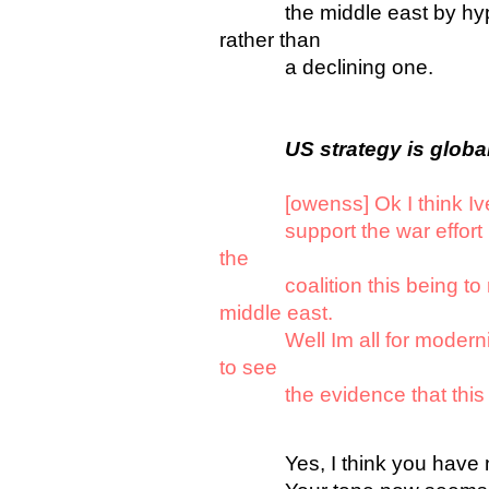
the middle east by hypein
rather than
a declining one.
US strategy is globa
[owenss] Ok I think Iv
support the war effort bec
the
coalition this being to m
middle east.
Well Im all for modernity
to see
the evidence that this is
Yes, I think you have now 