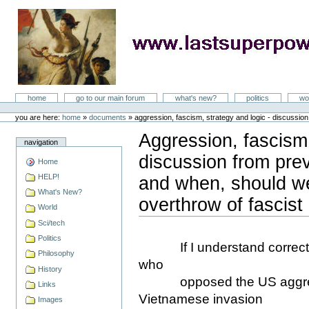
Skip
to
content
LastSuperpower
Sections
home
go to our main forum
what's new?
politics
wo
Personal
tools
you are here:
home
»
documents
»
aggression, fascism, strategy and logic - discussio
Aggression, fascism,
navigation
discussion from pre
Home
HELP!
and when, should w
What's New?
overthrow of fascist
World
Document
Actions
Sci/tech
Politics
If I understand correctly,
Philosophy
who
History
opposed the US aggressi
Links
Vietnamese invasion
Images