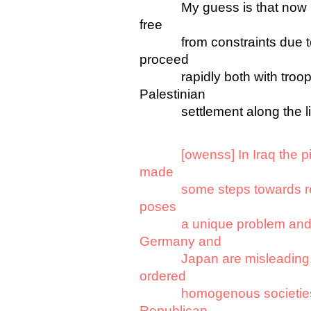
My guess is that now Bush 
free
from constraints due to C
proceed
rapidly both with troop ro
Palestinian
settlement along the lin
[owenss] In Iraq the pi
made
some steps towards rebuild
poses
a unique problem and thi
Germany and
Japan are misleading. B
ordered
homogenous societies reb
Republican