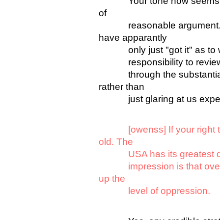
Your tone now seems to b
of
reasonable argument. Pl
have apparantly
only just "got it" as to w
responsibility to review t
through the substantial am
rather than
just glaring at us expec
[owenss] If your right
old. The
USA has its greatest degr
impression is that over th
up the
level of oppression.