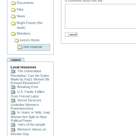
A comment about this link.
Documents
Files
News
Bright Future (the
book)
Members
keza's Home
new material
related
Local resources
The Unheralded
Revolution: Can the Gains
Made by Iraq's Women Be
Echoed Elsewhere?
Breaking Free
U.S. Faults 4 Allies
Over Forced Labor
Secret Divorces
Underline Women’s
Powerlessness
In Jeans or Veils, Iraqi
Women Are Split on New
Political Power
Hero of the people
Women's Voices on
Election Day