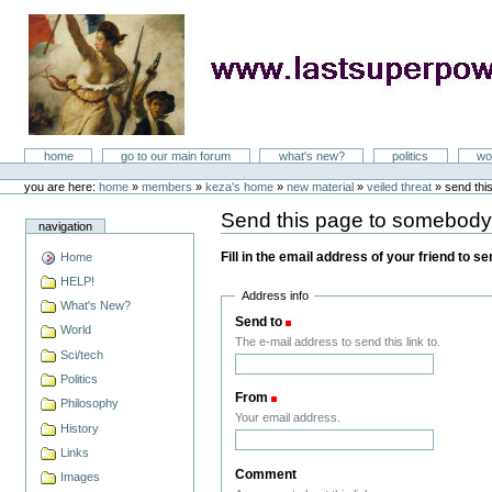
Skip
to
content
LastSuperpower
Sections
home
go to our main forum
what's new?
politics
wo
Personal
tools
you are here:
home
»
members
»
keza's home
»
new material
»
veiled threat
»
send thi
Send this page to somebod
navigation
Fill in the email address of your friend to s
Home
HELP!
Address info
What's New?
Send to
(Required)
World
The e-mail address to send this link to.
Sci/tech
Politics
From
(Required)
Philosophy
Your email address.
History
Links
Comment
Images