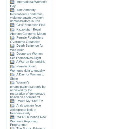
International Women's
Day
Iran: Amnesty
International condemns
violence against women
demonstrators in Iran
Girls’ Education Plea
Kazakstan: Illegal
Abortion Concerns Mount
Female Footballers
Overcome Obstacles
Death Sentence for
Wife-Killer
Desperate Women
Set Themselves Alight
A War on Schoolgirls
Pamela Bone:
Women's right to equality
A Day for Women to
Shine
Women’s
emancipation can only be
achieved by the
restoration of democracy
based on secularism!
I Want My 'She' TV
Arab women face
widespread lack of
freedom-study
IWPR Launches New
Women's Reporting
Programme
The Burqa: Prison or