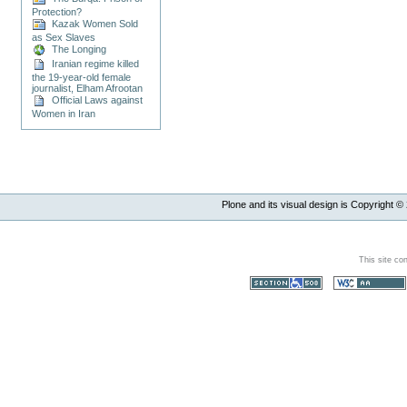
Protection?
Kazak Women Sold
as Sex Slaves
The Longing
Iranian regime killed
the 19-year-old female
journalist, Elham Afrootan
Official Laws against
Women in Iran
Plone and its visual design is Copyright ©
This site co