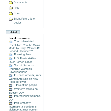
Documents
Files
News
Bright Future (the
book)
related
Local resources
The Unheralded
Revolution: Can the Gains
Made by Iraq's Women Be
Echoed Elsewhere?
Breaking Free
U.S. Faults 4 Allies
Over Forced Labor
Secret Divorces
Underline Women’s
Powerlessness
In Jeans or Veils, Iraqi
Women Are Split on New
Political Power
Hero of the people
Women's Voices on
Election Day
International Women's
Day
Iran: Amnesty
International condemns
violence against women