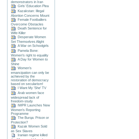
demonstrators in Iran
Girls’ Education Plea
Kazakstan: Illegal
Abortion Concerns Mount
Female Footballers
Overcome Obstacles
Death Sentence for
Wife-Killer
Desperate Women
Set Themselves Alight
A War on Schoolgirls
Pamela Bone:
Women's right to equality
A Day for Women to
Shine
Women’s
emancipation can only be
achieved by the
restoration of democracy
based on secularism!
I Want My 'She' TV
Arab women face
widespread lack of
freedom-study
IWPR Launches New
Women's Reporting
Programme
The Burqa: Prison or
Protection?
Kazak Women Sold
as Sex Slaves
Iranian regime killed