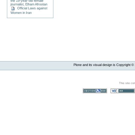
the 19-year-old female
journalist, Elham Afrootan
Official Laws against
Women in Iran
Plone and its visual design is Copyright ©
This site co