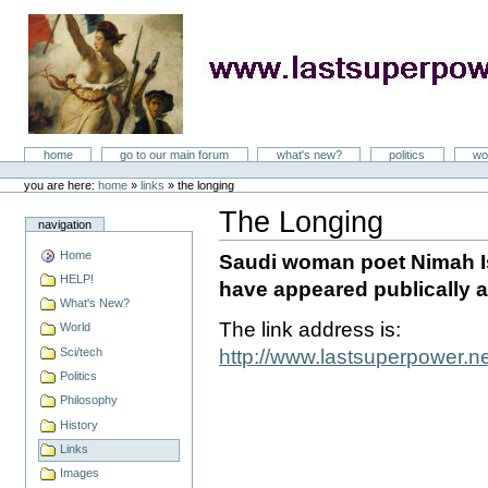
Skip
to
content
LastSuperpower
Sections
home
go to our main forum
what's new?
politics
wo
Personal
tools
you are here:
home
»
links
»
the longing
The Longing
navigation
Document
Actions
Home
Saudi woman poet Nimah Is
HELP!
have appeared publically a
What's New?
The link address is:
World
Sci/tech
http://www.lastsuperpower.
Politics
Philosophy
History
Links
Images