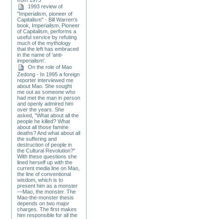
1993 review of
"Imperialism, pioneer of
Capitalism" - Bill Warren's
book, Imperialism, Pioneer
of Capitalism, performs a
useful service by refuting
much of the mythology
that the left has embraced
in the name of 'anti-
imperialism'.
On the role of Mao
Zedong - In 1995 a foreign
reporter interviewed me
about Mao. She sought
me out as someone who
had met the man in person
and openly admired him
over the years. She
asked, "What about all the
people he killed? What
about all those famine
deaths? And what about all
the suffering and
destruction of people in
the Cultural Revolution?"
With these questions she
lined herself up with the
current media line on Mao,
the line of conventional
wisdom, which is to
present him as a monster
—Mao, the monster. The
Mao-the-monster thesis
depends on two major
charges. The first makes
him responsible for all the