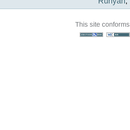
Runyan
,
This site conforms