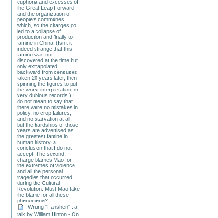
euphoria and excesses of
the Great Leap Forward
and the organization of
people’s communes,
which, so the charges go,
led to a collapse of
production and finally to
famine in China. (Isn’t it
indeed strange that this
famine was not
discovered at the time but
only extrapolated
backward from censuses
taken 20 years later, then
spinning the figures to put
the worst interpretation on
very dubious records.) I
do not mean to say that
there were no mistakes in
policy, no crop failures,
and no starvation at all,
but the hardships of those
years are advertised as
the greatest famine in
human history, a
conclusion that I do not
accept. The second
charge blames Mao for
the extremes of violence
and all the personal
tragedies that occurred
during the Cultural
Revolution. Must Mao take
the blame for all these
phenomena?
Writing "Fanshen" : a
talk by William Hinton - On