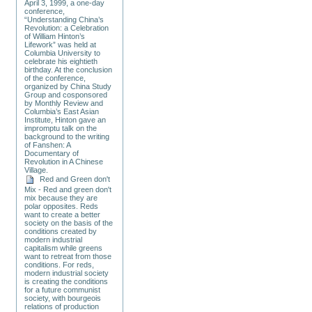
April 3, 1999, a one-day
conference,
“Understanding China’s
Revolution: a Celebration
of William Hinton’s
Lifework” was held at
Columbia University to
celebrate his eightieth
birthday. At the conclusion
of the conference,
organized by China Study
Group and cosponsored
by Monthly Review and
Columbia’s East Asian
Institute, Hinton gave an
impromptu talk on the
background to the writing
of Fanshen: A
Documentary of
Revolution in A Chinese
Village.
Red and Green don't
Mix - Red and green don't
mix because they are
polar opposites. Reds
want to create a better
society on the basis of the
conditions created by
modern industrial
capitalism while greens
want to retreat from those
conditions. For reds,
modern industrial society
is creating the conditions
for a future communist
society, with bourgeois
relations of production