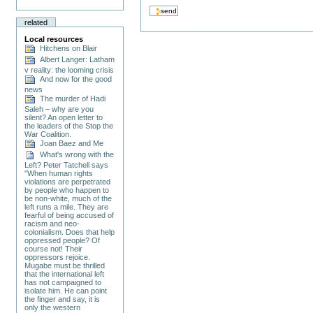
related
Local resources
Hitchens on Blair
Albert Langer: Latham
v reality: the looming crisis
And now for the good
news
The murder of Hadi
Saleh – why are you
silent? An open letter to
the leaders of the Stop the
War Coalition.
Joan Baez and Me
What's wrong with the
Left? Peter Tatchell says
"When human rights
violations are perpetrated
by people who happen to
be non-white, much of the
left runs a mile. They are
fearful of being accused of
racism and neo-
colonialism. Does that help
oppressed people? Of
course not! Their
oppressors rejoice.
Mugabe must be thrilled
that the international left
has not campaigned to
isolate him. He can point
the finger and say, it is
only the western