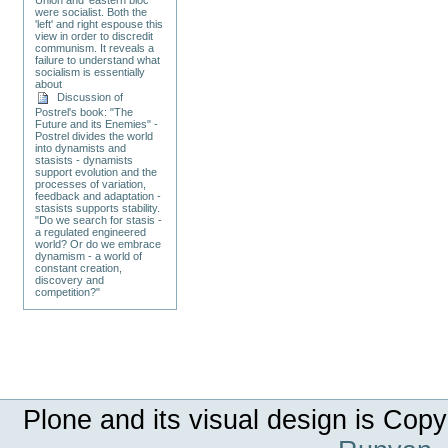
were socialist. Both the
'left' and right espouse this
view in order to discredit
communism. It reveals a
failure to understand what
socialism is essentially
about
Discussion of
Postrel's book: "The
Future and its Enemies" -
Postrel divides the world
into dynamists and
stasists - dynamists
support evolution and the
processes of variation,
feedback and adaptation -
stasists supports stability.
"Do we search for stasis -
a regulated engineered
world? Or do we embrace
dynamism - a world of
constant creation,
discovery and
competition?"
Plone and its visual design is Copy