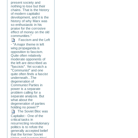
present society and
nothing to lose but their
chains. That is the history
of modern capitalist
development, and it is the
history of why Marx was
so enthusiastic in his
praise for the corrosive
effect of money on the old
communities."
Fascism and the Left
- "A major theme in left
wing propaganda is
opposition to fascism.
Quite often relatively
moderate opponents of
the left are described as
"fascists". Yet scratch a
"Communist" and one
quite often finds a fascist
underneath...The
degeneration of
Communist Parties in
power is a separate
problem calling for a
separate analysis. But
what about the
degeneration of parties
holding no power?"
The Soviet Bloc was
Capitalist - One of the
critical tasks in
resurrecting revolutionary
politics is to refute the
generally accepted belief
that the former Soviet
Union and 'eastern bloc'