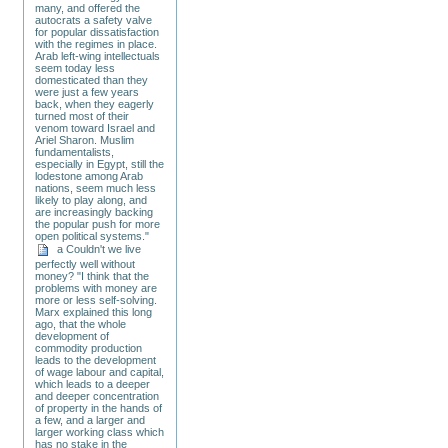
many, and offered the
autocrats a safety valve
for popular dissatisfaction
with the regimes in place.
Arab left-wing intellectuals
seem today less
domesticated than they
were just a few years
back, when they eagerly
turned most of their
venom toward Israel and
Ariel Sharon. Muslim
fundamentalists,
especially in Egypt, still the
lodestone among Arab
nations, seem much less
likely to play along, and
are increasingly backing
the popular push for more
open political systems."
a Couldn't we live
perfectly well without
money? "I think that the
problems with money are
more or less self-solving.
Marx explained this long
ago, that the whole
development of
commodity production
leads to the development
of wage labour and capital,
which leads to a deeper
and deeper concentration
of property in the hands of
a few, and a larger and
larger working class which
has no stake in the