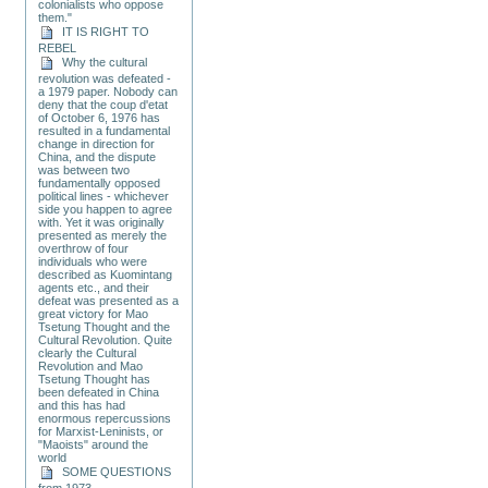
colonialists who oppose
them."
IT IS RIGHT TO
REBEL
Why the cultural
revolution was defeated -
a 1979 paper. Nobody can
deny that the coup d'etat
of October 6, 1976 has
resulted in a fundamental
change in direction for
China, and the dispute
was between two
fundamentally opposed
political lines - whichever
side you happen to agree
with. Yet it was originally
presented as merely the
overthrow of four
individuals who were
described as Kuomintang
agents etc., and their
defeat was presented as a
great victory for Mao
Tsetung Thought and the
Cultural Revolution. Quite
clearly the Cultural
Revolution and Mao
Tsetung Thought has
been defeated in China
and this has had
enormous repercussions
for Marxist-Leninists, or
"Maoists" around the
world
SOME QUESTIONS
from 1973