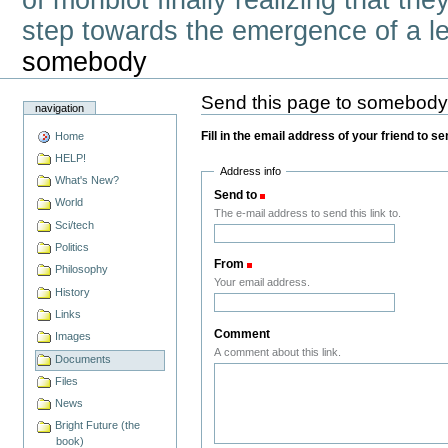
of monbiot finally realizing that th
step towards the emergence of a lef
somebody
Send this page to somebod
navigation
Fill in the email address of your friend to s
Home
HELP!
Address info
What's New?
Send to
(Required)
World
The e-mail address to send this link to.
Sci/tech
Politics
From
(Required)
Philosophy
Your email address.
History
Links
Comment
Images
A comment about this link.
Documents
Files
News
Bright Future (the
book)