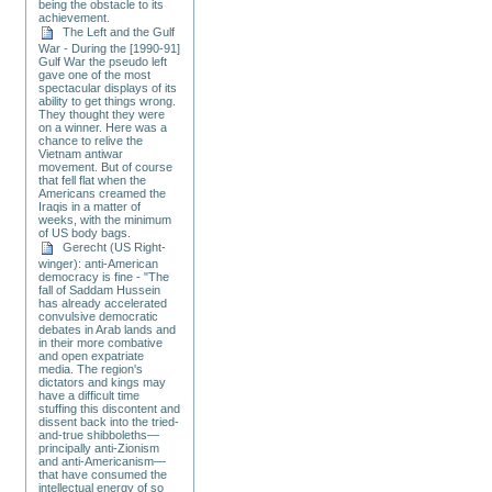
being the obstacle to its
achievement.
The Left and the Gulf
War - During the [1990-91]
Gulf War the pseudo left
gave one of the most
spectacular displays of its
ability to get things wrong.
They thought they were
on a winner. Here was a
chance to relive the
Vietnam antiwar
movement. But of course
that fell flat when the
Americans creamed the
Iraqis in a matter of
weeks, with the minimum
of US body bags.
Gerecht (US Right-
winger): anti-American
democracy is fine - "The
fall of Saddam Hussein
has already accelerated
convulsive democratic
debates in Arab lands and
in their more combative
and open expatriate
media. The region's
dictators and kings may
have a difficult time
stuffing this discontent and
dissent back into the tried-
and-true shibboleths—
principally anti-Zionism
and anti-Americanism—
that have consumed the
intellectual energy of so