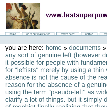
Skip
to
content
LastSuperpower
Sections
home
go to our main forum
what's new?
politics
wo
Personal
tools
you are here:
home
»
documents
any sort of genuine left (however d
it possible for people with fundamen
for "leftists" merely by using a thin
absence is not the cause of the reac
reason for the absence of a genuine
using the term "pseudo-left" as wid
clarify a lot of things. but it simpl