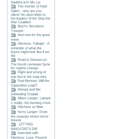
Haditha isn't My Lai.
The murder of Hadi
Saleh – why are you
silent? An open letter to
the leaders of the Stop the
War Coalition.
Bush's Secularist
Triumph
And now for the good
news
Hitchens: Fallujah - A
reminder of what the
future might look like if we
fail.
Road to Damascus:
The Kurds nominate Syria
for regime change.
Right and wrong of
war lost in the Iraqi mire
Paul Berman: Will the
Opposition Lead?
Ahmad and Me:
Defending Chalabi
Albert Langer: Latham
v reality: the looming crisis
Hitchens on Blair
Kerry Langer: Drain
the swamps where terror
breeds
LETTING
INNOCENTS DIE
Interview with
Hitchens: Love, Poverty