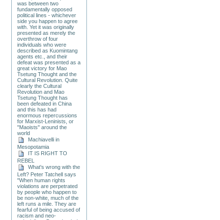
was between two
fundamentally opposed
political lines - whichever
side you happen to agree
with. Yet it was originally
presented as merely the
overthrow of four
individuals who were
described as Kuomintang
agents etc., and their
defeat was presented as a
great victory for Mao
Tsetung Thought and the
Cultural Revolution. Quite
clearly the Cultural
Revolution and Mao
Tsetung Thought has
been defeated in China
and this has had
enormous repercussions
for Marxist-Leninists, or
"Maoists" around the
world
Machiavelli in
Mesopotamia
IT IS RIGHT TO
REBEL
What's wrong with the
Left? Peter Tatchell says
"When human rights
violations are perpetrated
by people who happen to
be non-white, much of the
left runs a mile. They are
fearful of being accused of
racism and neo-