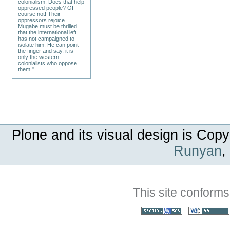
colonialism. Does that help
oppressed people? Of
course not! Their
oppressors rejoice.
Mugabe must be thrilled
that the international left
has not campaigned to
isolate him. He can point
the finger and say, it is
only the western
colonialists who oppose
them."
Plone and its visual design is Copy
Runyan
,
This site conforms