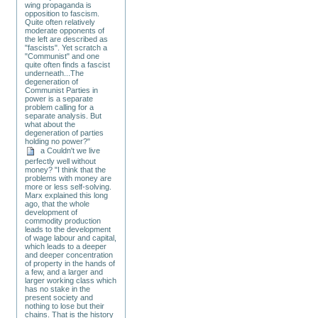
wing propaganda is
opposition to fascism.
Quite often relatively
moderate opponents of
the left are described as
"fascists". Yet scratch a
"Communist" and one
quite often finds a fascist
underneath...The
degeneration of
Communist Parties in
power is a separate
problem calling for a
separate analysis. But
what about the
degeneration of parties
holding no power?"
a Couldn't we live
perfectly well without
money? "I think that the
problems with money are
more or less self-solving.
Marx explained this long
ago, that the whole
development of
commodity production
leads to the development
of wage labour and capital,
which leads to a deeper
and deeper concentration
of property in the hands of
a few, and a larger and
larger working class which
has no stake in the
present society and
nothing to lose but their
chains. That is the history