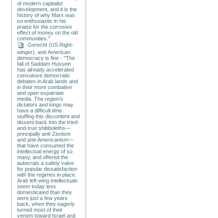
of modern capitalist
development, and it is the
history of why Marx was
so enthusiastic in his
praise for the corrosive
effect of money on the old
communities."
Gerecht (US Right-
winger): anti-American
democracy is fine - "The
fall of Saddam Hussein
has already accelerated
convulsive democratic
debates in Arab lands and
in their more combative
and open expatriate
media. The region's
dictators and kings may
have a difficult time
stuffing this discontent and
dissent back into the tried-
and-true shibboleths—
principally anti-Zionism
and anti-Americanism—
that have consumed the
intellectual energy of so
many, and offered the
autocrats a safety valve
for popular dissatisfaction
with the regimes in place.
Arab left-wing intellectuals
seem today less
domesticated than they
were just a few years
back, when they eagerly
turned most of their
venom toward Israel and