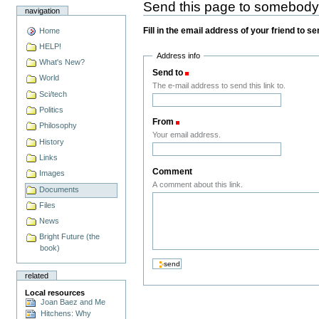
Send this page to somebod
navigation
Fill in the email address of your friend to s
Home
HELP!
Address info
What's New?
Send to
(Required)
World
The e-mail address to send this link to.
Sci/tech
Politics
From
(Required)
Philosophy
Your email address.
History
Links
Comment
Images
A comment about this link.
Documents
Files
News
Bright Future (the
book)
related
Local resources
Joan Baez and Me
Hitchens: Why