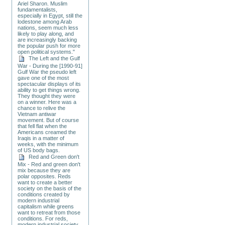
Ariel Sharon. Muslim
fundamentalists,
especially in Egypt, still the
lodestone among Arab
nations, seem much less
likely to play along, and
are increasingly backing
the popular push for more
open political systems."
The Left and the Gulf
War - During the [1990-91]
Gulf War the pseudo left
gave one of the most
spectacular displays of its
ability to get things wrong.
They thought they were
on a winner. Here was a
chance to relive the
Vietnam antiwar
movement. But of course
that fell flat when the
Americans creamed the
Iraqis in a matter of
weeks, with the minimum
of US body bags.
Red and Green don't
Mix - Red and green don't
mix because they are
polar opposites. Reds
want to create a better
society on the basis of the
conditions created by
modern industrial
capitalism while greens
want to retreat from those
conditions. For reds,
modern industrial society