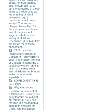
policy, no crop failures,
and no starvation at all,
but the hardships of those
years are advertised as
the greatest famine in
human history, a
conclusion that I do not
accept. The second
charge blames Mao for
the extremes of violence
and all the personal
tragedies that occurred
during the Cultural
Revolution. Must Mao take
the blame for all these
phenomena?
1993 review of
"Imperialism, pioneer of
Capitalism" - Bill Warren's
book, Imperialism, Pioneer
of Capitalism, performs a
useful service by refuting
much of the mythology
that the left has embraced
in the name of 'anti-
imperialism'.
SOME QUESTIONS
from 1973
Why the cultural
revolution was defeated -
a 1979 paper. Nobody can
deny that the coup d'etat
of October 6, 1976 has
resulted in a fundamental
change in direction for
China, and the dispute