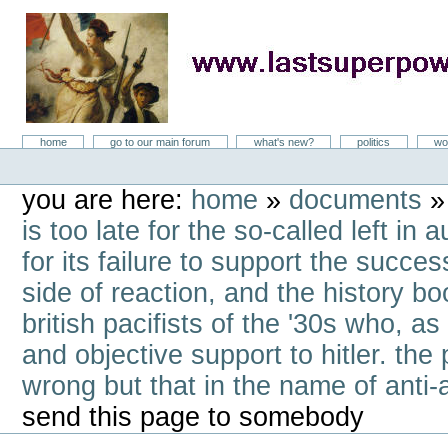
Skip
to
content
LastSuperpower
Sections
home
go to our main forum
what's new?
politics
wo
Personal
tools
you are here:
home
»
documents
is too late for the so-called left i
for its failure to support the success
side of reaction, and the history b
british pacifists of the '30s who, a
and objective support to hitler. the 
wrong but that in the name of anti-
send this page to somebody