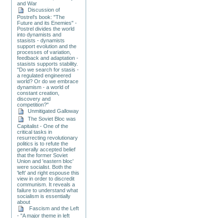
and War
Discussion of
Postrel's book: "The
Future and its Enemies" -
Postrel divides the world
into dynamists and
stasists - dynamists
support evolution and the
processes of variation,
feedback and adaptation -
stasists supports stability.
"Do we search for stasis -
a regulated engineered
world? Or do we embrace
dynamism - a world of
constant creation,
discovery and
competition?"
Unmitigated Galloway
The Soviet Bloc was
Capitalist - One of the
critical tasks in
resurrecting revolutionary
politics is to refute the
generally accepted belief
that the former Soviet
Union and 'eastern bloc'
were socialist. Both the
'left' and right espouse this
view in order to discredit
communism. It reveals a
failure to understand what
socialism is essentially
about
Fascism and the Left
- "A major theme in left