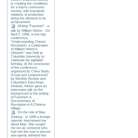
is creating the conditions
for a future communist
society, with bourgeois
relations of production
being the obstacle to its
achievement.
Writing "Fanshen" : a
talk by William Hinton - On
April 3, 1999, a one-day
conference,
“Understanding China’s
Revolution: a Celebration
of William Hinton’s
Lifework” was held at
Columbia University to
celebrate his eightieth
birthday. At the conclusion
of the conference,
organized by China Study
Group and cosponsored
by Monthly Review and
Columbia’s East Asian
Institute, Hinton gave an
impromptu talk on the
background to the writing
of Fanshen: A
Documentary of
Revolution in A Chinese
Village.
On the role of Mao
Zedong - In 1995 a foreign
reporter interviewed me
about Mao. She sought
me out as someone who
had met the man in person
and openly admired him