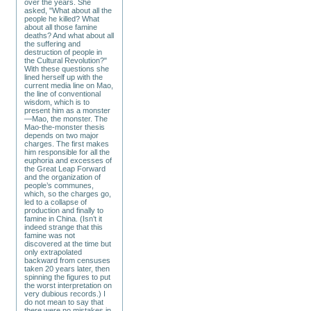
over the years. She
asked, "What about all the
people he killed? What
about all those famine
deaths? And what about all
the suffering and
destruction of people in
the Cultural Revolution?"
With these questions she
lined herself up with the
current media line on Mao,
the line of conventional
wisdom, which is to
present him as a monster
—Mao, the monster. The
Mao-the-monster thesis
depends on two major
charges. The first makes
him responsible for all the
euphoria and excesses of
the Great Leap Forward
and the organization of
people’s communes,
which, so the charges go,
led to a collapse of
production and finally to
famine in China. (Isn’t it
indeed strange that this
famine was not
discovered at the time but
only extrapolated
backward from censuses
taken 20 years later, then
spinning the figures to put
the worst interpretation on
very dubious records.) I
do not mean to say that
there were no mistakes in