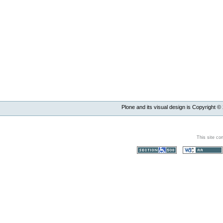
Plone and its visual design is Copyright ©
This site co