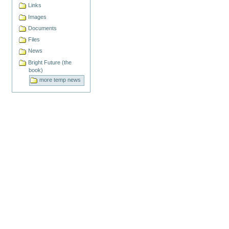
Links
Images
Documents
Files
News
Bright Future (the
book)
more temp news