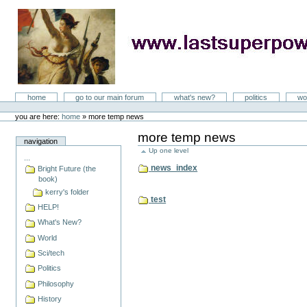
Skip
to
content
LastSuperpower
Sections
home
go to our main forum
what's new?
politics
wo
Personal
tools
you are here:
home
»
more temp news
more temp news
navigation
Up one level
...
news_index
Bright Future (the
book)
kerry's folder
test
HELP!
What's New?
World
Sci/tech
Politics
Philosophy
History