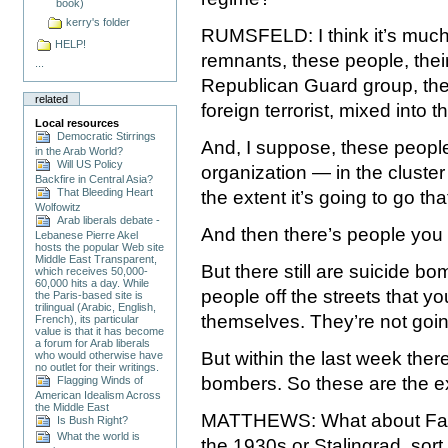
book)
kerry's folder
RUMSFELD: I think it’s much 
HELP!
remnants, these people, their
...
Republican Guard group, th
related
foreign terrorist, mixed into t
Local resources
Democratic Stirrings
And, I suppose, these people
in the Arab World?
Will US Policy
organization — in the cluster
Backfire in Central Asia?
That Bleeding Heart
the extent it’s going to go th
Wolfowitz
Arab liberals debate -
And then there’s people you 
Lebanese Pierre Akel
hosts the popular Web site
Middle East Transparent,
But there still are suicide b
which receives 50,000-
60,000 hits a day. While
people off the streets that yo
the Paris-based site is
trilingual (Arabic, English,
themselves. They’re not goin
French), its particular
value is that it has become
a forum for Arab liberals
But within the last week ther
who would otherwise have
no outlet for their writings.
bombers. So these are the ex
Flagging Winds of
American Idealism Across
the Middle East
MATTHEWS: What about Fallu
Is Bush Right?
What the world is
the 1930s or Stalingrad, sort 