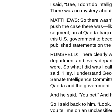
I said, “Gee, I don’t do inte
There was no mystery about a
MATTHEWS: So there wasn’t a
push the case there was—like
segment, an al Qaeda-Iraqi c
this U.S. government to beco
published statements on the
RUMSFELD: There clearly was 
department and every departm
were. So what I did was I ca
said, “Hey, I understand Georg
Senate Intelligence Committe
Qaeda and the government. A
And he said, “You bet.” And 
So I said back to him, “Look,
you tell me on an unclassifie