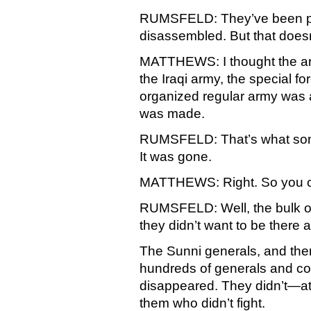
RUMSFELD: They’ve been pa
disassembled. But that doesn’
MATTHEWS: I thought the a
the Iraqi army, the special f
organized regular army was 
was made.
RUMSFELD: That’s what some
It was gone.
MATTHEWS: Right. So you co
RUMSFELD: Well, the bulk of
they didn’t want to be there
The Sunni generals, and th
hundreds of generals and co
disappeared. They didn’t—at
them who didn’t fight.