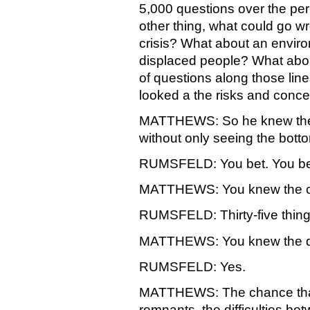
5,000 questions over the peri
other thing, what could go 
crisis? What about an enviro
displaced people? What abo
of questions along those lin
looked a the risks and concer
MATTHEWS: So he knew the ta
without only seeing the bott
RUMSFELD: You bet. You bet. 
MATTHEWS: You knew the ch
RUMSFELD: Thirty-five thing
MATTHEWS: You knew the diff
RUMSFELD: Yes.
MATTHEWS: The chance that 
remnants, the difficulties be