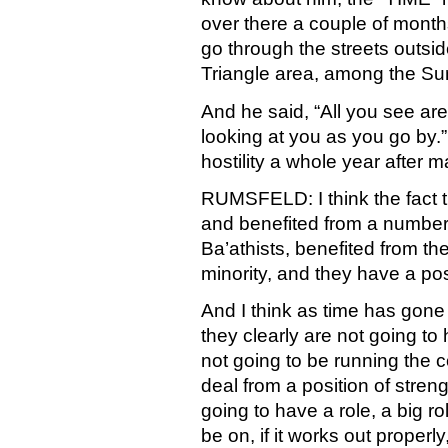
over there a couple of months
go through the streets outsi
Triangle area, among the Su
And he said, “All you see are
looking at you as you go by.” 
hostility a whole year after 
RUMSFELD: I think the fact t
and benefited from a number 
Ba’athists, benefited from 
minority, and they have a po
And I think as time has gone 
they clearly are not going to
not going to be running the c
deal from a position of stren
going to have a role, a big ro
be on, if it works out properly