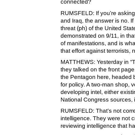
connected?
RUMSFELD: If you’re asking i
and Iraq, the answer is no. I
threat (ph) of the United Stat
demonstrated on 9/11, in that
of manifestations, and is wha
that effort against terrorists, n
MATTHEWS: Yesterday in “Th
they talked on the front page
the Pentagon here, headed b
for policy. A two-man shop, v
developing intel, either existi
National Congress sources, 
RUMSFELD: That’s not corre
intelligence. They were not c
reviewing intelligence that 