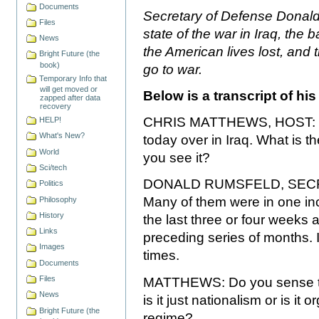
Documents
Secretary of Defense Donald
Files
state of the war in Iraq, the b
News
the American lives lost, and t
Bright Future (the
book)
go to war.
Temporary Info that
will get moved or
Below is a transcript of hi
zapped after data
recovery
CHRIS MATTHEWS, HOST: Mr.
HELP!
What's New?
today over in Iraq. What is th
World
you see it?
Sci/tech
DONALD RUMSFELD, SECRE
Politics
Many of them were in one inc
Philosophy
History
the last three or four weeks 
Links
preceding series of months. I g
Images
times.
Documents
Files
MATTHEWS: Do you sense the
News
is it just nationalism or is it
Bright Future (the
regime?