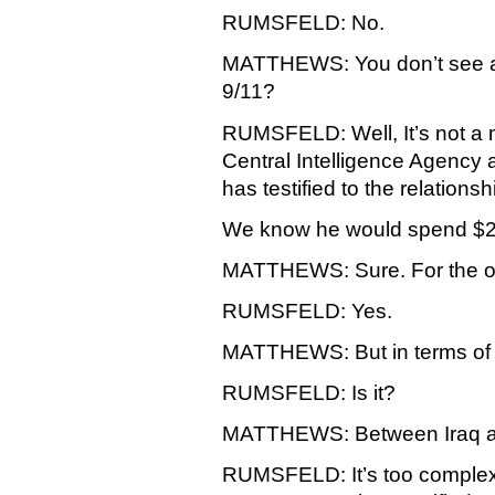
RUMSFELD: No.
MATTHEWS: You don’t see an
9/11?
RUMSFELD: Well, It’s not a m
Central Intelligence Agency a
has testified to the relations
We know he would spend $25
MATTHEWS: Sure. For the one
RUMSFELD: Yes.
MATTHEWS: But in terms of 9
RUMSFELD: Is it?
MATTHEWS: Between Iraq a
RUMSFELD: It’s too complex 