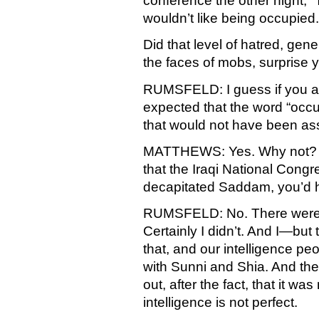
conference the other night, “
wouldn’t like being occupied.
Did that level of hatred, gene
the faces of mobs, surprise 
RUMSFELD: I guess if you a
expected that the word “occu
that would not have been ass
MATTHEWS: Yes. Why not? Is 
that the Iraqi National Cong
decapitated Saddam, you’d 
RUMSFELD: No. There were s
Certainly I didn’t. And I—but 
that, and our intelligence p
with Sunni and Shia. And the
out, after the fact, that it w
intelligence is not perfect.