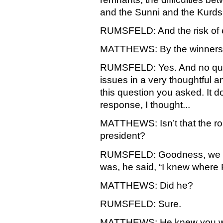
and the Sunni and the Kurds.
RUMSFELD: And the risk of e
MATTHEWS: By the winner
RUMSFELD: Yes. And no quest
issues in a very thoughtful 
this question you asked. It d
response, I thought...
MATTHEWS: Isn’t that the role
president?
RUMSFELD: Goodness, we advi
was, he said, “I knew where 
MATTHEWS: Did he?
RUMSFELD: Sure.
MATTHEWS: He knew you wer