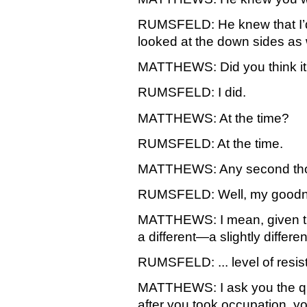
RUMSFELD: He knew that I’d
looked at the down sides as 
MATTHEWS: Did you think it w
RUMSFELD: I did.
MATTHEWS: At the time?
RUMSFELD: At the time.
MATTHEWS: Any second th
RUMSFELD: Well, my goodne
MATTHEWS: I mean, given the
a different—a slightly differ
RUMSFELD: ... level of resist
MATTHEWS: I ask you the que
after you took occupation, yo