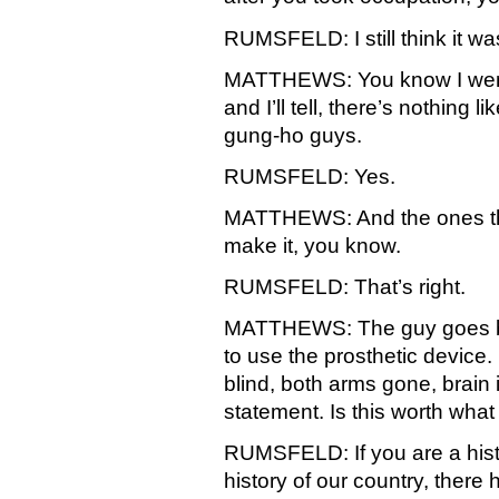
RUMSFELD: I still think it wa
MATTHEWS: You know I went
and I’ll tell, there’s nothing 
gung-ho guys.
RUMSFELD: Yes.
MATTHEWS: And the ones that 
make it, you know.
RUMSFELD: That’s right.
MATTHEWS: The guy goes ba
to use the prosthetic device.
blind, both arms gone, brain i
statement. Is this worth what 
RUMSFELD: If you are a hist
history of our country, there