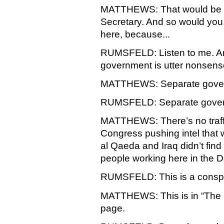
MATTHEWS: That would be wha
Secretary. And so would yo
here, because...
RUMSFELD: Listen to me. Any
government is utter nonsens
MATTHEWS: Separate governm
RUMSFELD: Separate gover
MATTHEWS: There’s no traffic 
Congress pushing intel that
al Qaeda and Iraq didn’t find
people working here in the 
RUMSFELD: This is a conspir
MATTHEWS: This is in “The N
page.