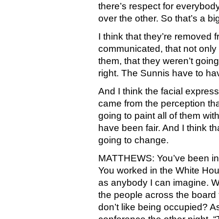
there’s respect for everybod
over the other. So that’s a b
I think that they’re removed
communicated, that not only 
them, that they weren’t going 
right. The Sunnis have to hav
And I think the facial expres
came from the perception tha
going to paint all of them wi
have been fair. And I think th
going to change.
MATTHEWS: You’ve been in Co
You worked in the White Hous
as anybody I can imagine. We
the people across the board
don’t like being occupied? As