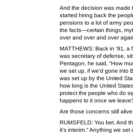
And the decision was made t
started hiring back the peopl
pensions to a lot of army peo
the facts—certain things, my
over and over and over again
MATTHEWS: Back in ‘91, a f
was secretary of defense, sit
Pentagon, he said, “How mu
we set up, if we’d gone into B
was set up by the United Sta
how long is the United States
protect the people who do s
happens to it once we leave
Are those concerns still ali
RUMSFELD: You bet. And tha
it’s interim.” Anything we set