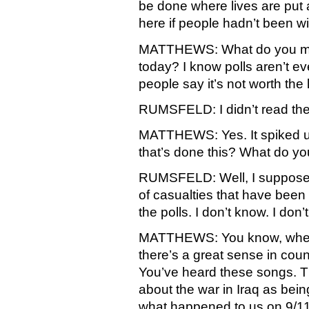
be done where lives are put a
here if people hadn’t been will
MATTHEWS: What do you mak
today? I know polls aren’t eve
people say it’s not worth the lo
RUMSFELD: I didn’t read the 
MATTHEWS: Yes. It spiked up
that’s done this? What do yo
RUMSFELD: Well, I suppose i
of casualties that have been 
the polls. I don’t know. I don’t
MATTHEWS: You know, when y
there’s a great sense in cou
You’ve heard these songs. T
about the war in Iraq as bein
what happened to us on 9/11