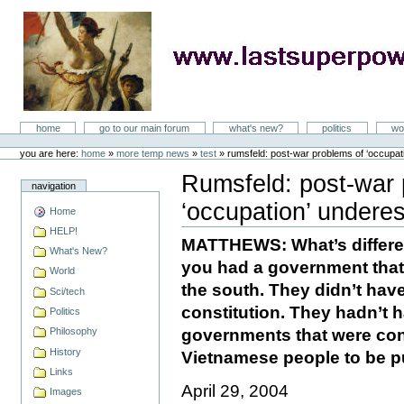
Skip
to
content
LastSuperpower
Sections
home
go to our main forum
what's new?
politics
wo
Personal
tools
you are here:
home
»
more temp news
»
test
»
rumsfeld: post-war problems of ‘occupat
Rumsfeld: post-war 
navigation
‘occupation’ undere
Home
Document
Actions
HELP!
MATTHEWS: What’s differe
What's New?
you had a government that
World
the south. They didn’t ha
Sci/tech
constitution. They hadn’t 
Politics
governments that were cons
Philosophy
History
Vietnamese people to be 
Links
April 29, 2004
Images