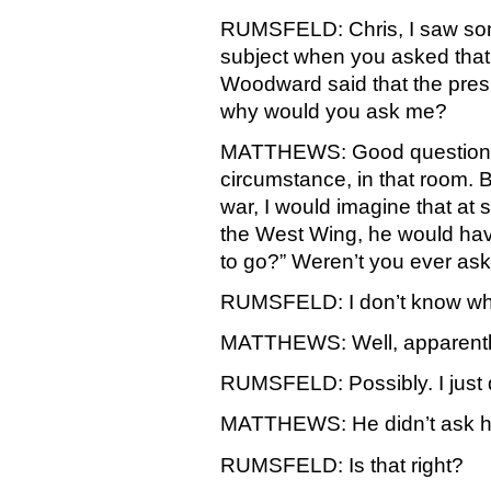
RUMSFELD: Chris, I saw some
subject when you asked tha
Woodward said that the pres
why would you ask me?
MATTHEWS: Good question. Wel
circumstance, in that room. B
war, I would imagine that at so
the West Wing, he would hav
to go?” Weren’t you ever as
RUMSFELD: I don’t know who
MATTHEWS: Well, apparently i
RUMSFELD: Possibly. I just 
MATTHEWS: He didn’t ask his
RUMSFELD: Is that right?