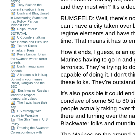
saying....
Tony Blair on the
and they must win? It’s a dec
current situation in Iraq
Bush and Blair, United
RUMSFELD: Well, there’s no q
in Unwavering Stance on
Iraq Policy, Part on
can’t have a city taken over 
Mideast Plan
Ralph Peters:
regime elements and have tha
BETRAYAL
UK ponders talking
time. That means it has to e
with Hamas and Hizbullah
Text of Rice's
remarks in Paris
How it ends, I guess, is an o
Kerry Langer: Drain
Marines having to go in and
the swamps where terror
breeds
terrorists. They’re trying to 
Bush Inauguration
Speech
capable of doing it. I don’t t
A beacon is lit in Iraq.
But not in your names,
these folks. They’re outstan
Robin, Douglas and the
BBC
Bush warns Russian
It’s also possible it could end
leader to respect
democratic values
conclave of some 50 to 80 tri
The Iraqis have their
say
people actually taking over th
US strategy with
there and turning over the n
regard to Palestine
The Shia Turn in U.S.
Blackwater folks and roundi
Policy
Draining the Swamps:
Correspondence with
The Marines on the ground a