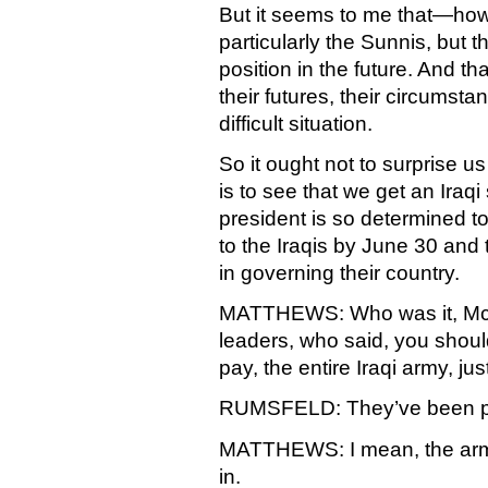
But it seems to me that—how
particularly the Sunnis, but t
position in the future. And tha
their futures, their circumsta
difficult situation.
So it ought not to surprise us
is to see that we get an Iraq
president is so determined t
to the Iraqis by June 30 and 
in governing their country.
MATTHEWS: Who was it, McBr
leaders, who said, you shoul
pay, the entire Iraqi army, ju
RUMSFELD: They’ve been pa
MATTHEWS: I mean, the arm
in.