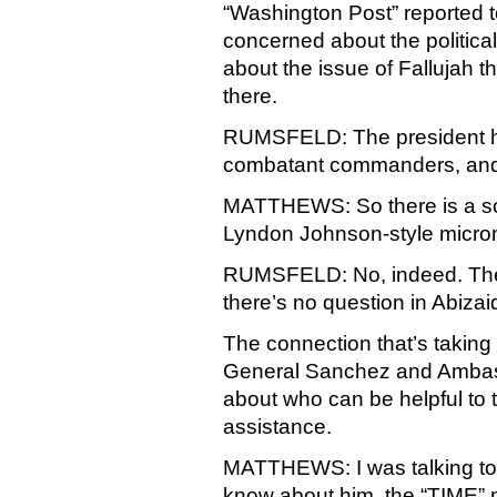
“Washington Post” reported 
concerned about the political,
about the issue of Fallujah th
there.
RUMSFELD: The president has
combatant commanders, and y
MATTHEWS: So there is a s
Lyndon Johnson-style mic
RUMSFELD: No, indeed. The p
there’s no question in Abizai
The connection that’s taking 
General Sanchez and Ambass
about who can be helpful to 
assistance.
MATTHEWS: I was talking to
know about him, the “TIME” 