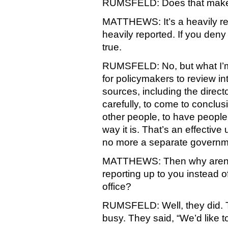
RUMSFELD: Does that make 
MATTHEWS: It’s a heavily repor
heavily reported. If you deny it
true.
RUMSFELD: No, but what I’m s
for policymakers to review in
sources, including the director
carefully, to come to conclus
other people, to have people
way it is. That’s an effective 
no more a separate governm
MATTHEWS: Then why aren’t 
reporting up to you instead o
office?
RUMSFELD: Well, they did. T
busy. They said, “We’d like t