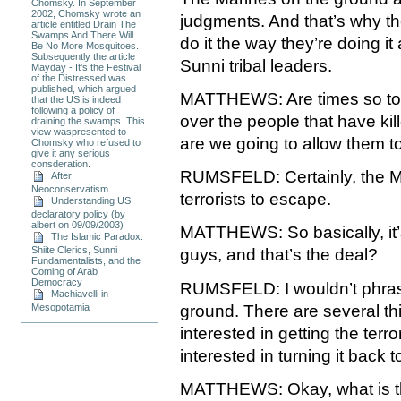
Chomsky. In September
2002, Chomsky wrote an
judgments. And that’s why they
article entitled Drain The
Swamps And There Will
do it the way they’re doing i
Be No More Mosquitoes.
Subsequently the article
Sunni tribal leaders.
Mayday - It's the Festival
of the Distressed was
published, which argued
MATTHEWS: Are times so tou
that the US is indeed
following a policy of
over the people that have kil
draining the swamps. This
view waspresented to
are we going to allow them t
Chomsky who refused to
give it any serious
consderation.
RUMSFELD: Certainly, the Mar
After
Neoconservatism
terrorists to escape.
Understanding US
declaratory policy (by
albert on 09/09/2003)
MATTHEWS: So basically, it’s
The Islamic Paradox:
Shiite Clerics, Sunni
guys, and that’s the deal?
Fundamentalists, and the
Coming of Arab
Democracy
RUMSFELD: I wouldn’t phrase 
Machiavelli in
Mesopotamia
ground. There are several thi
interested in getting the terror
interested in turning it back t
MATTHEWS: Okay, what is t