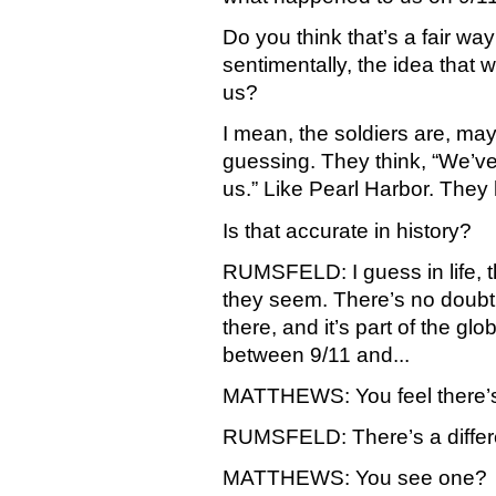
Do you think that’s a fair way 
sentimentally, the idea that w
us?
I mean, the soldiers are, may
guessing. They think, “We’ve
us.” Like Pearl Harbor. They 
Is that accurate in history?
RUMSFELD: I guess in life, t
they seem. There’s no doubt bu
there, and it’s part of the gl
between 9/11 and...
MATTHEWS: You feel there’s
RUMSFELD: There’s a differ
MATTHEWS: You see one?