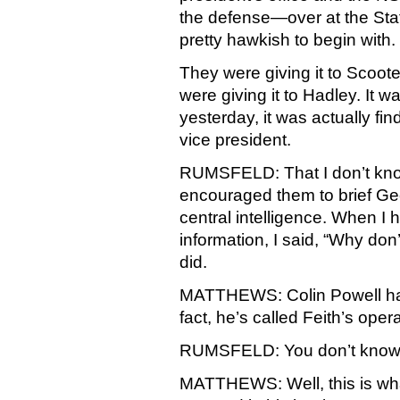
the defense—over at the St
pretty hawkish to begin with.
They were giving it to Scooter
were giving it to Hadley. It 
yesterday, it was actually fin
vice president.
RUMSFELD: That I don’t know.
encouraged them to brief Geo
central intelligence. When I 
information, I said, “Why don
did.
MATTHEWS: Colin Powell has
fact, he’s called Feith’s ope
RUMSFELD: You don’t know 
MATTHEWS: Well, this is w