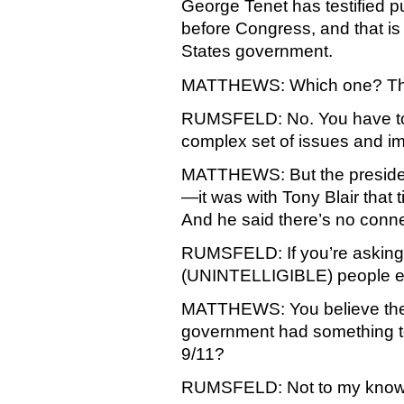
George Tenet has testified pu
before Congress, and that is t
States government.
MATTHEWS: Which one? The
RUMSFELD: No. You have to
complex set of issues and impl
MATTHEWS: But the presiden
—it was with Tony Blair that t
And he said there’s no conn
RUMSFELD: If you’re asking 
(UNINTELLIGIBLE) people en
MATTHEWS: You believe there’s
government had something to
9/11?
RUMSFELD: Not to my know