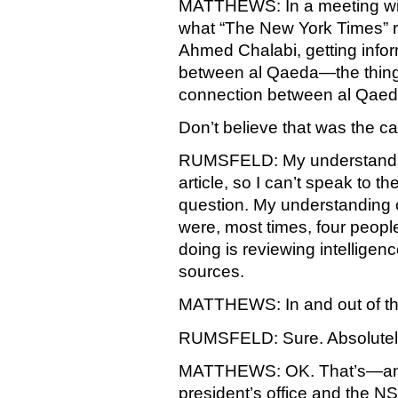
MATTHEWS: In a meeting wit
what “The New York Times” r
Ahmed Chalabi, getting info
between al Qaeda—the thing
connection between al Qaeda
Don’t believe that was the c
RUMSFELD: My understanding 
article, so I can’t speak to th
question. My understanding of
were, most times, four peop
doing is reviewing intelligen
sources.
MATTHEWS: In and out of the
RUMSFELD: Sure. Absolutel
MATTHEWS: OK. That’s—and t
president’s office and the N