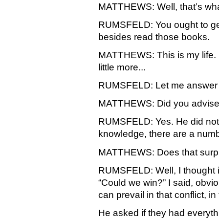
MATTHEWS: Well, that’s what 
RUMSFELD: You ought to get 
besides read those books.
MATTHEWS: This is my life.
little more...
RUMSFELD: Let me answer y
MATTHEWS: Did you advise t
RUMSFELD: Yes. He did not a
knowledge, there are a numbe
MATTHEWS: Does that surpri
RUMSFELD: Well, I thought it
“Could we win?” I said, obviou
can prevail in that conflict, 
He asked if they had everyt