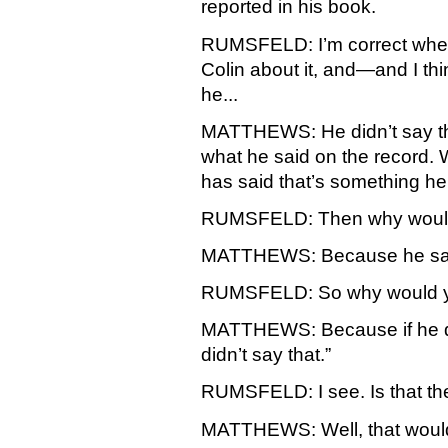
reported in his book.
RUMSFELD: I’m correct when I
Colin about it, and—and I thi
he...
MATTHEWS: He didn’t say tha
what he said on the record. 
has said that’s something he 
RUMSFELD: Then why would 
MATTHEWS: Because he says 
RUMSFELD: So why would yo
MATTHEWS: Because if he didn
didn’t say that.”
RUMSFELD: I see. Is that th
MATTHEWS: Well, that would