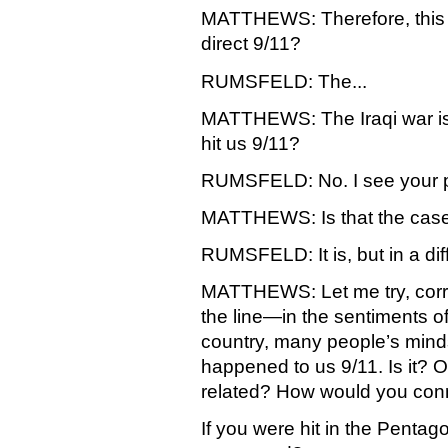
MATTHEWS: Therefore, this 
direct 9/11?
RUMSFELD: The...
MATTHEWS: The Iraqi war is 
hit us 9/11?
RUMSFELD: No. I see your p
MATTHEWS: Is that the case? 
RUMSFELD: It is, but in a dif
MATTHEWS: Let me try, correc
the line—in the sentiments of 
country, many people’s minds
happened to us 9/11. Is it? Or 
related? How would you con
If you were hit in the Pentagon