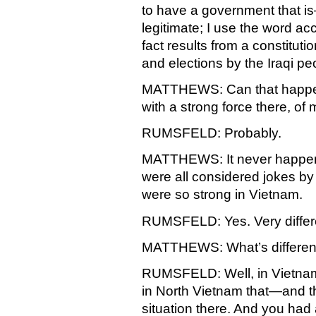
to have a government that 
legitimate; I use the word acc
fact results from a constituti
and elections by the Iraqi pe
MATTHEWS: Can that happen wh
with a strong force there, of 
RUMSFELD: Probably.
MATTHEWS: It never happen
were all considered jokes b
were so strong in Vietnam.
RUMSFELD: Yes. Very different
MATTHEWS: What’s differen
RUMSFELD: Well, in Vietnam,
in North Vietnam that—and th
situation there. And you had