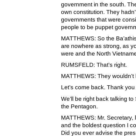
government in the south. Th
own constitution. They hadn’
governments that were consi
people to be puppet govern
MATTHEWS: So the Ba’athist
are nowhere as strong, as you
were and the North Vietnam
RUMSFELD: That’s right.
MATTHEWS: They wouldn’t be
Let’s come back. Thank you f
We’ll be right back talking 
the Pentagon.
MATTHEWS: Mr. Secretary, le
and the boldest question I c
Did you ever advise the pres