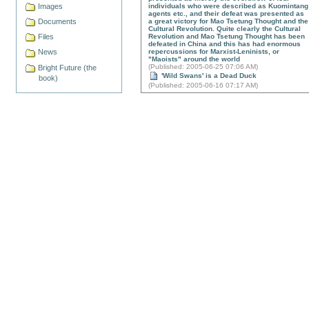
Images
individuals who were described as Kuomintang
agents etc., and their defeat was presented as
Documents
a great victory for Mao Tsetung Thought and the
Cultural Revolution. Quite clearly the Cultural
Files
Revolution and Mao Tsetung Thought has been
defeated in China and this has had enormous
repercussions for Marxist-Leninists, or
News
"Maoists" around the world
(
Published
: 2005-06-25 07:06 AM)
Bright Future (the
'Wild Swans' is a Dead Duck
book)
(
Published
: 2005-06-16 07:17 AM)