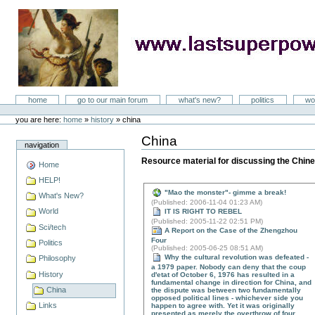
Skip
to
content
LastSuperpower
Sections
home
go to our main forum
what's new?
politics
wo
Personal
tools
you are here:
home
»
history
»
china
China
Document
navigation
Actions
Resource material for discussing the Chine
Home
HELP!
"Mao the monster"- gimme a break!
What's New?
(
Published
: 2006-11-04 01:23 AM)
World
IT IS RIGHT TO REBEL
(
Published
: 2005-11-22 02:51 PM)
Sci/tech
A Report on the Case of the Zhengzhou
Four
Politics
(
Published
: 2005-06-25 08:51 AM)
Why the cultural revolution was defeated -
Philosophy
a 1979 paper. Nobody can deny that the coup
History
d'etat of October 6, 1976 has resulted in a
fundamental change in direction for China, and
China
the dispute was between two fundamentally
opposed political lines - whichever side you
Links
happen to agree with. Yet it was originally
presented as merely the overthrow of four