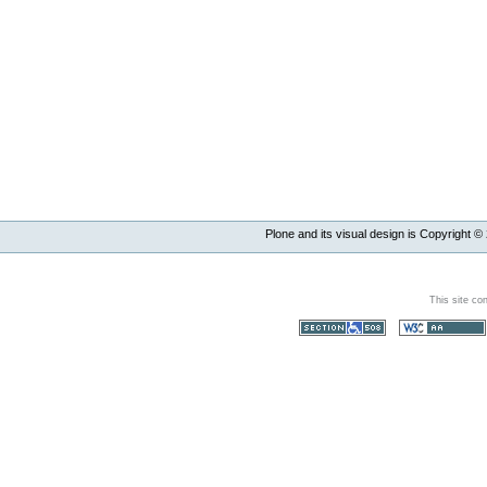
Plone and its visual design is Copyright ©
This site co