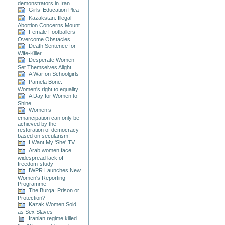
demonstrators in Iran
Girls’ Education Plea
Kazakstan: Illegal
Abortion Concerns Mount
Female Footballers
Overcome Obstacles
Death Sentence for
Wife-Killer
Desperate Women
Set Themselves Alight
A War on Schoolgirls
Pamela Bone:
Women's right to equality
A Day for Women to
Shine
Women’s
emancipation can only be
achieved by the
restoration of democracy
based on secularism!
I Want My 'She' TV
Arab women face
widespread lack of
freedom-study
IWPR Launches New
Women's Reporting
Programme
The Burqa: Prison or
Protection?
Kazak Women Sold
as Sex Slaves
Iranian regime killed