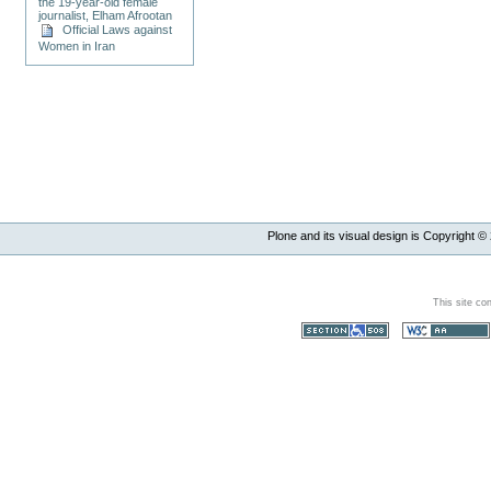
the 19-year-old female
journalist, Elham Afrootan
Official Laws against
Women in Iran
Plone and its visual design is Copyright ©
This site co