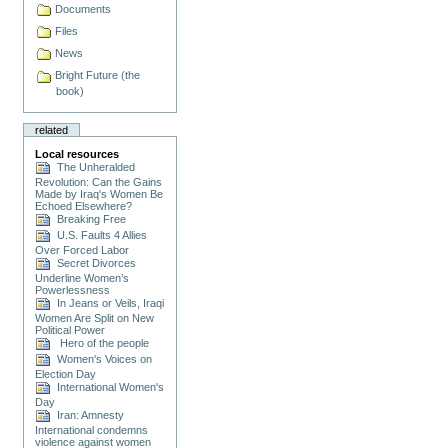
Documents
Files
News
Bright Future (the
book)
related
Local resources
The Unheralded
Revolution: Can the Gains
Made by Iraq's Women Be
Echoed Elsewhere?
Breaking Free
U.S. Faults 4 Allies
Over Forced Labor
Secret Divorces
Underline Women’s
Powerlessness
In Jeans or Veils, Iraqi
Women Are Split on New
Political Power
Hero of the people
Women's Voices on
Election Day
International Women's
Day
Iran: Amnesty
International condemns
violence against women