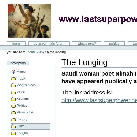
Skip
to
content
LastSuperpower
Sections
home
go to our main forum
what's new?
politics
wo
Personal
tools
you are here:
home
»
links
»
the longing
The Longing
navigation
Document
Actions
Home
Saudi woman poet Nimah Is
HELP!
have appeared publically a
What's New?
The link address is:
World
Sci/tech
http://www.lastsuperpower.
Politics
Philosophy
History
Links
Images