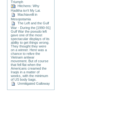
Triumph
Hitchens: Why
Haditha isn't My Lai.
Machiavelli in
Mesopotamia
The Left and the Gulf
War - During the [1990-91]
Gulf War the pseudo left
gave one of the most
spectacular displays of its
ability to get things wrong.
They thought they were
on a winner. Here was a
chance to relive the
Vietnam antiwar
movement. But of course
that fell flat when the
Americans creamed the
Iraqis in a matter of
weeks, with the minimum
of US body bags.
Unmitigated Galloway