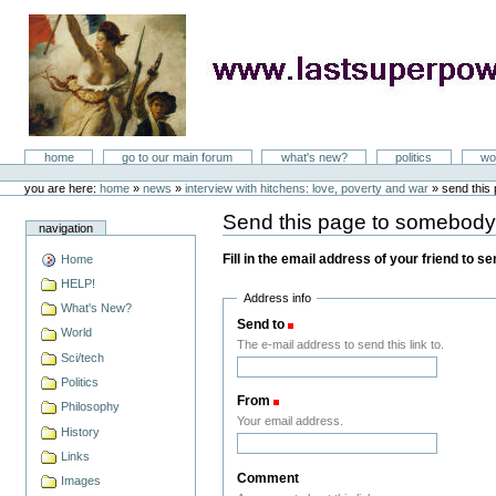
Skip
to
content
LastSuperpower
Sections
home
go to our main forum
what's new?
politics
wo
Personal
tools
you are here:
home
»
news
»
interview with hitchens: love, poverty and war
»
send this
Send this page to somebod
navigation
Fill in the email address of your friend to s
Home
HELP!
Address info
What's New?
Send to
(Required)
World
The e-mail address to send this link to.
Sci/tech
Politics
From
(Required)
Philosophy
Your email address.
History
Links
Comment
Images