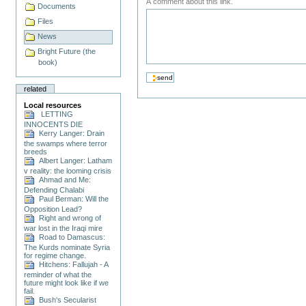
A comment about this link.
Documents
Files
News
Bright Future (the
book)
related
Local resources
LETTING
INNOCENTS DIE
Kerry Langer: Drain
the swamps where terror
breeds
Albert Langer: Latham
v reality: the looming crisis
Ahmad and Me:
Defending Chalabi
Paul Berman: Will the
Opposition Lead?
Right and wrong of
war lost in the Iraqi mire
Road to Damascus:
The Kurds nominate Syria
for regime change.
Hitchens: Fallujah - A
reminder of what the
future might look like if we
fail.
Bush's Secularist