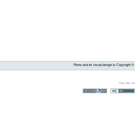
Plone and its visual design is Copyright ©
This site co