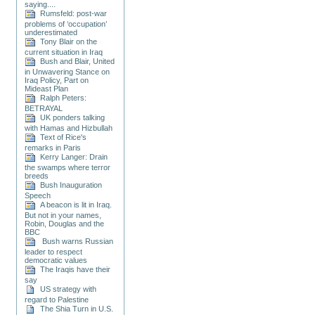
saying....
Rumsfeld: post-war
problems of ‘occupation’
underestimated
Tony Blair on the
current situation in Iraq
Bush and Blair, United
in Unwavering Stance on
Iraq Policy, Part on
Mideast Plan
Ralph Peters:
BETRAYAL
UK ponders talking
with Hamas and Hizbullah
Text of Rice's
remarks in Paris
Kerry Langer: Drain
the swamps where terror
breeds
Bush Inauguration
Speech
A beacon is lit in Iraq.
But not in your names,
Robin, Douglas and the
BBC
Bush warns Russian
leader to respect
democratic values
The Iraqis have their
say
US strategy with
regard to Palestine
The Shia Turn in U.S.