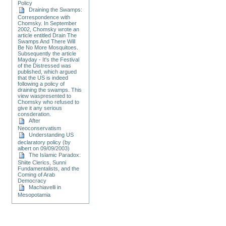
Policy
Draining the Swamps:
Correspondence with
Chomsky. In September
2002, Chomsky wrote an
article entitled Drain The
Swamps And There Will
Be No More Mosquitoes.
Subsequently the article
Mayday - It's the Festival
of the Distressed was
published, which argued
that the US is indeed
following a policy of
draining the swamps. This
view waspresented to
Chomsky who refused to
give it any serious
consderation.
After
Neoconservatism
Understanding US
declaratory policy (by
albert on 09/09/2003)
The Islamic Paradox:
Shiite Clerics, Sunni
Fundamentalists, and the
Coming of Arab
Democracy
Machiavelli in
Mesopotamia