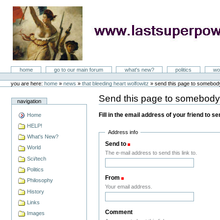
Skip
to
content
LastSuperpower
Sections
home
go to our main forum
what's new?
politics
wo
Personal
tools
you are here:
home
»
news
»
that bleeding heart wolfowitz
»
send this page to somebod
Send this page to somebod
navigation
Fill in the email address of your friend to s
Home
HELP!
Address info
What's New?
Send to
(Required)
World
The e-mail address to send this link to.
Sci/tech
Politics
From
(Required)
Philosophy
Your email address.
History
Links
Comment
Images