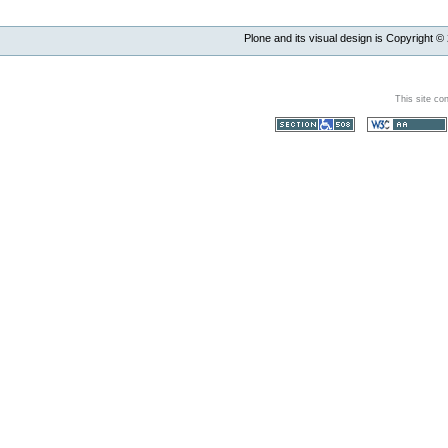
Plone and its visual design is Copyright ©
This site co