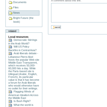
A comment about this link.
Documents
Files
News
Bright Future (the
book)
related
Local resources
Democratic Stirrings
in the Arab World?
Will US Policy
Backfire in Central Asia?
Arab liberals debate -
Lebanese Pierre Akel
hosts the popular Web site
Middle East Transparent,
which receives 50,000-
60,000 hits a day. While
the Paris-based site is
trilingual (Arabic, English,
French), its particular
value is that it has become
a forum for Arab liberals
who would otherwise have
no outlet for their writings.
Flagging Winds of
American Idealism Across
the Middle East
Is Bush Right?
What the world is