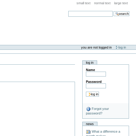
small text
normal text
large text
search
you are not logged in
log in
log in
Name
Password
Forgot your
password?
news
What a difference a
month makes . . .