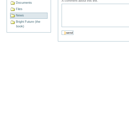
A comment about this link.
Documents
Files
News
Bright Future (the
book)