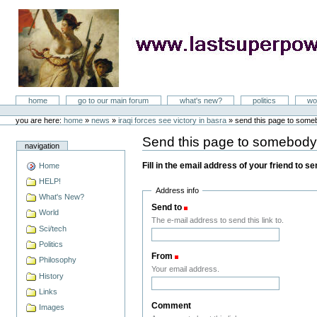
Skip
to
content
LastSuperpower
Sections
home
go to our main forum
what's new?
politics
wo
Personal
tools
you are here:
home
»
news
»
iraqi forces see victory in basra
»
send this page to som
Send this page to somebod
navigation
Fill in the email address of your friend to s
Home
HELP!
Address info
What's New?
Send to
(Required)
World
The e-mail address to send this link to.
Sci/tech
Politics
From
(Required)
Philosophy
Your email address.
History
Links
Comment
Images