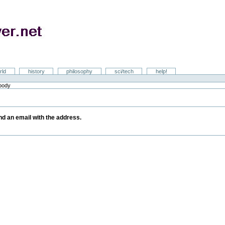
rld
history
philosophy
sci/tech
help!
ebody
y
end an email with the address.