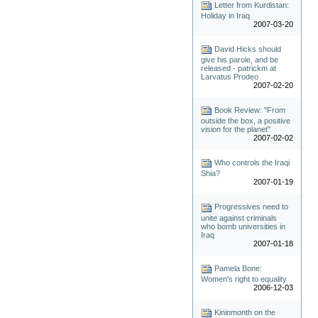
Letter from Kurdistan:
Holiday in Iraq
2007-03-20
David Hicks should
give his parole, and be
released - patrickm at
Larvatus Prodeo
2007-02-20
Book Review: "From
outside the box, a positive
vision for the planet"
2007-02-02
Who controls the Iraqi
Shia?
2007-01-19
Progressives need to
unite against criminals
who bomb universities in
Iraq
2007-01-18
Pamela Bone:
Women's right to equality
2006-12-03
Kininmonth on the