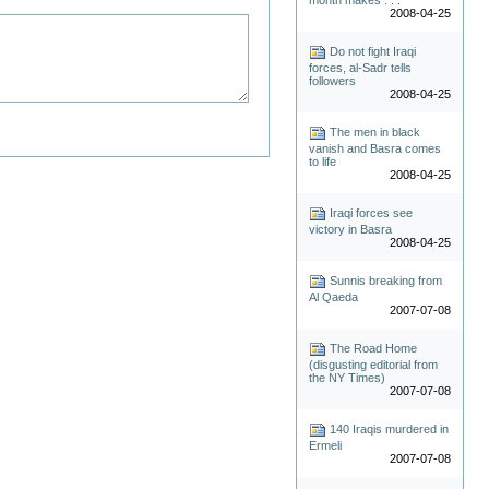
2008-04-25
Do not fight Iraqi
forces, al-Sadr tells
followers
2008-04-25
The men in black
vanish and Basra comes
to life
2008-04-25
Iraqi forces see
victory in Basra
2008-04-25
Sunnis breaking from
Al Qaeda
2007-07-08
The Road Home
(disgusting editorial from
the NY Times)
2007-07-08
140 Iraqis murdered in
Ermeli
2007-07-08