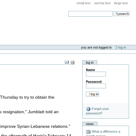
small text
normal text
large text
search
you are not logged in
log in
log in
Name
Password
Thursday to try to obtain the
Forgot your
s resignation," Jumblatt told an
password?
news
o improve Syrian-Lebanese relations."
What a difference a
the aftermath of Hariri's February 14
month makes . . .