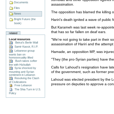
Documents
assassination.
Files
The opposition has blamed the killing
News
Hariri's death ignited a wave of publi
Bright Future (the
book)
But Karameh was last week re-appointe
that has so far fallen on deaf ears.
related
"We're not going to take part in their 
Local resources
Beirut's Berlin Wall
assassination of Hariri and the attem
Samir Kassir, R.I.P.
Lebanese group
Hamade, an opposition MP, was injured
wants ban on
homosexuality lifted
"They (the pro-Syrian parties) have th
Bush takes softer
line with Hizbullah
Calls for Lahoud's resignation have l
Syria shocked by
of the government, such as former pres
mounting anti-Syrian
sentiment in Lebanon
Resolving the Clash
Lahoud was elected president by the L
of Civilizations
pressure on deputies to approve a con
Free Lebanon
The Shia Turn in U.S.
Policy