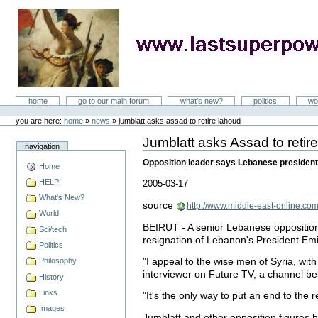
Skip
to
content
LastSuperpower
Sections
home
go to our main forum
what's new?
politics
wo
Personal
tools
you are here:
home
»
news
»
jumblatt asks assad to retire lahoud
Jumblatt asks Assad to reti
Document
navigation
Actions
Opposition leader says Lebanese president’
Home
HELP!
2005-03-17
What's New?
source
http://www.middle-east-online.co
World
BEIRUT - A senior Lebanese opposition 
Sci/tech
resignation of Lebanon's President Em
Politics
"I appeal to the wise men of Syria, with
Philosophy
interviewer on Future TV, a channel belo
History
Links
"It's the only way to put an end to the
Images
Jumblatt and other opposition figures 