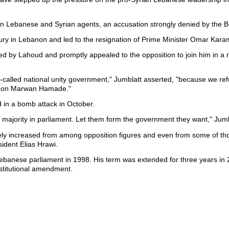
 on Lebanese and Syrian agents, an accusation strongly denied by the
c fury in Lebanon and led to the resignation of Prime Minister Omar Kar
d by Lahoud and promptly appealed to the opposition to join him in a 
so-called national unity government," Jumblatt asserted, "because we ref
pt on Marwan Hamade."
 in a bomb attack in October.
e majority in parliament. Let them form the government they want," Jumb
ately increased from among opposition figures and even from some of t
ident Elias Hrawi.
ebanese parliament in 1998. His term was extended for three years in
stitutional amendment.