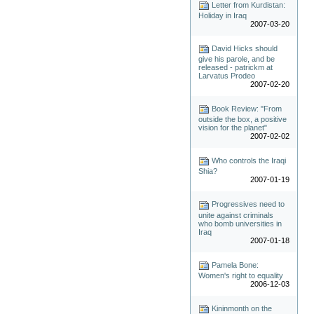
Letter from Kurdistan:
Holiday in Iraq
2007-03-20
David Hicks should
give his parole, and be
released - patrickm at
Larvatus Prodeo
2007-02-20
Book Review: "From
outside the box, a positive
vision for the planet"
2007-02-02
Who controls the Iraqi
Shia?
2007-01-19
Progressives need to
unite against criminals
who bomb universities in
Iraq
2007-01-18
Pamela Bone:
Women's right to equality
2006-12-03
Kininmonth on the