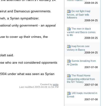
2008-04-25
 Beirut and Damascus governments.
Do not fight Iraqi
forces, al-Sadr tells
followers
ameh, a Syrian sympathizer.
2008-04-25
national unity government - an appeal
The men in black
vanish and Basra comes
to life
use to cover up their crimes, the
2008-04-25
Iraqi forces see
victory in Basra
2008-04-25
latt said.
Sunnis breaking from
hose who are not considered opponents
Al Qaeda
2007-07-08
 2004 under what was seen as Syrian
The Road Home
(disgusting editorial from
the NY Times)
Created by
anita
2007-07-08
Last modified
2005-04-09 11:54 PM
140 Iraqis murdered in
Ermeli
2007-07-08