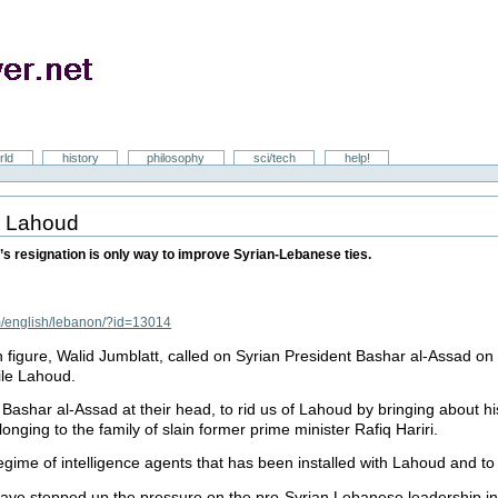
rld
history
philosophy
sci/tech
help!
re Lahoud
s resignation is only way to improve Syrian-Lebanese ties.
m/english/lebanon/?id=13014
figure, Walid Jumblatt, called on Syrian President Bashar al-Assad on 
ile Lahoud.
 Bashar al-Assad at their head, to rid us of Lahoud by bringing about hi
nging to the family of slain former prime minister Rafiq Hariri.
 regime of intelligence agents that has been installed with Lahoud and t
have stepped up the pressure on the pro-Syrian Lebanese leadership in 