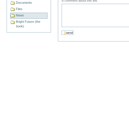
A comment about this link.
Documents
Files
News
Bright Future (the
book)