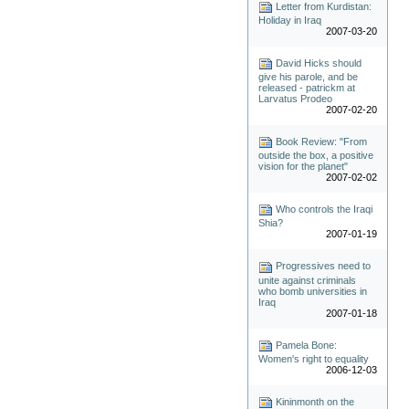
Letter from Kurdistan:
Holiday in Iraq
2007-03-20
David Hicks should
give his parole, and be
released - patrickm at
Larvatus Prodeo
2007-02-20
Book Review: "From
outside the box, a positive
vision for the planet"
2007-02-02
Who controls the Iraqi
Shia?
2007-01-19
Progressives need to
unite against criminals
who bomb universities in
Iraq
2007-01-18
Pamela Bone:
Women's right to equality
2006-12-03
Kininmonth on the