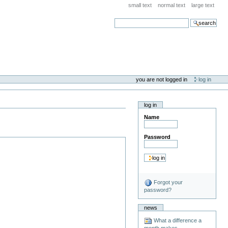
small text
normal text
large text
search
you are not logged in
log in
log in
Name
Password
Forgot your
password?
news
What a difference a
month makes . . .