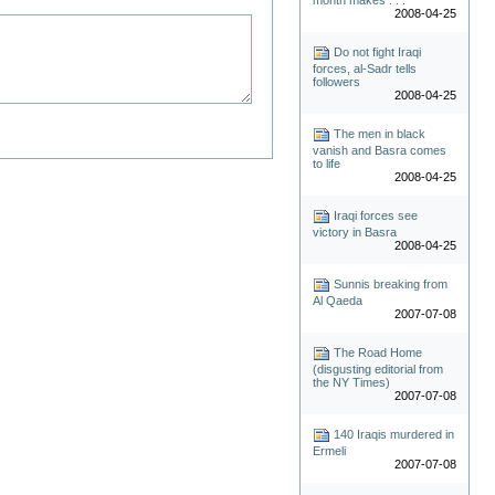
2008-04-25
Do not fight Iraqi
forces, al-Sadr tells
followers
2008-04-25
The men in black
vanish and Basra comes
to life
2008-04-25
Iraqi forces see
victory in Basra
2008-04-25
Sunnis breaking from
Al Qaeda
2007-07-08
The Road Home
(disgusting editorial from
the NY Times)
2007-07-08
140 Iraqis murdered in
Ermeli
2007-07-08