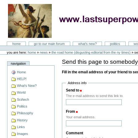
Skip
to
content
LastSuperpower
Sections
home
go to our main forum
what's new?
politics
wo
Personal
tools
you are here:
home
»
news
»
the road home (disgusting editorial from the ny times)
»
se
Send this page to somebod
navigation
Fill in the email address of your friend to s
Home
HELP!
Address info
What's New?
Send to
(Required)
World
The e-mail address to send this link to.
Sci/tech
Politics
From
(Required)
Philosophy
Your email address.
History
Links
Comment
Images