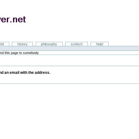
rld
history
philosophy
sci/tech
help!
nd this page to somebody
y
end an email with the address.