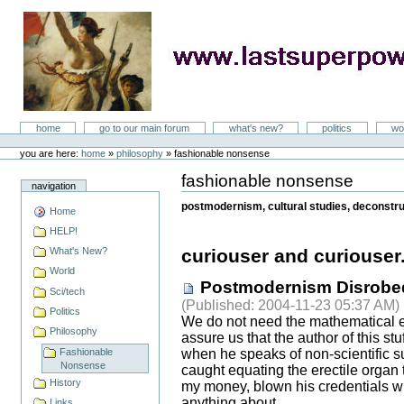
Skip
to
content
LastSuperpower
Sections
home
go to our main forum
what's new?
politics
wo
Personal
tools
you are here:
home
»
philosophy
»
fashionable nonsense
fashionable nonsense
Document
navigation
Actions
postmodernism, cultural studies, deconstruc
Home
HELP!
What's New?
curiouser and curiouser.
World
Postmodernism Disrobe
Sci/tech
(
Published
: 2004-11-23 05:37 AM)
Politics
We do not need the mathematical e
Philosophy
assure us that the author of this st
Fashionable
when he speaks of non-scientific s
Nonsense
caught equating the erectile organ 
History
my money, blown his credentials wh
anything about.
Links