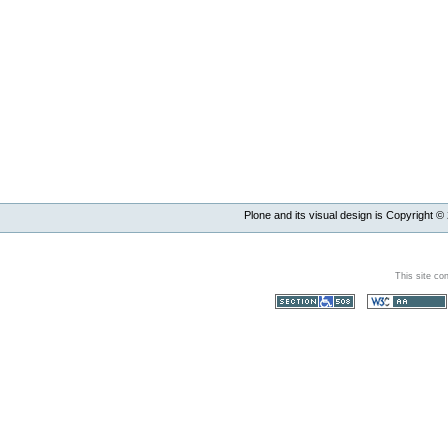
Plone and its visual design is Copyright ©
This site co