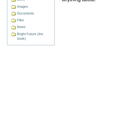
Images
Documents
Files
News
Bright Future (the
book)