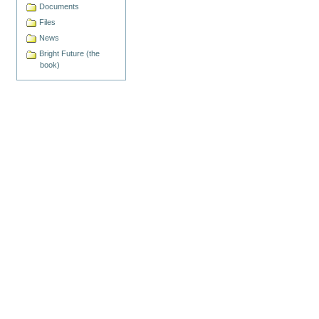
Documents
Files
News
Bright Future (the
book)