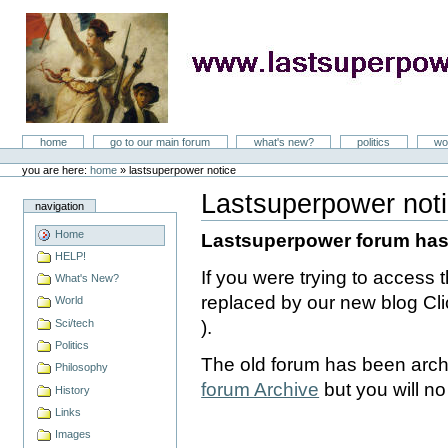
Skip
to
content
LastSuperpower
Sections
home
go to our main forum
what's new?
politics
wo
Personal
tools
you are here:
home
»
lastsuperpower notice
Lastsuperpower not
navigation
Document
Actions
Home
Lastsuperpower forum ha
HELP!
If you were trying to access
What's New?
replaced by our new blog Cli
World
Sci/tech
).
Politics
The old forum has been arch
Philosophy
forum Archive
but you will no 
History
Links
Images