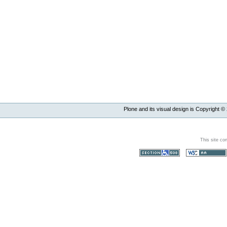
Plone and its visual design is Copyright ©
This site co