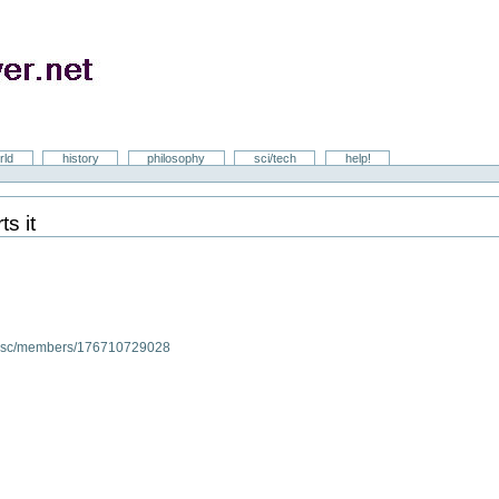
rld
history
philosophy
sci/tech
help!
s it
/disc/members/176710729028