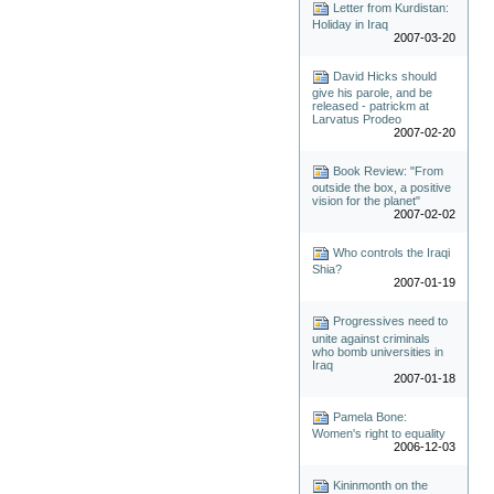
Letter from Kurdistan:
Holiday in Iraq
2007-03-20
David Hicks should
give his parole, and be
released - patrickm at
Larvatus Prodeo
2007-02-20
Book Review: "From
outside the box, a positive
vision for the planet"
2007-02-02
Who controls the Iraqi
Shia?
2007-01-19
Progressives need to
unite against criminals
who bomb universities in
Iraq
2007-01-18
Pamela Bone:
Women's right to equality
2006-12-03
Kininmonth on the