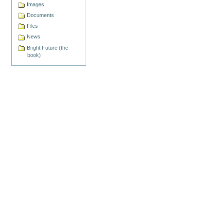
Images
Documents
Files
News
Bright Future (the
book)