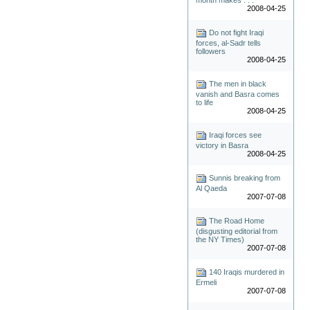
2008-04-25
Do not fight Iraqi
forces, al-Sadr tells
followers
2008-04-25
The men in black
vanish and Basra comes
to life
2008-04-25
Iraqi forces see
victory in Basra
2008-04-25
Sunnis breaking from
Al Qaeda
2007-07-08
The Road Home
(disgusting editorial from
the NY Times)
2007-07-08
140 Iraqis murdered in
Ermeli
2007-07-08