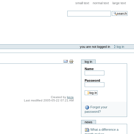
small text
normal text
large text
search
you are not logged in
log in
log in
Name
Password
Created by
keza
Last modified
2005-05-22 07:21 AM
Forgot your
password?
news
What a difference a
month makes . . .