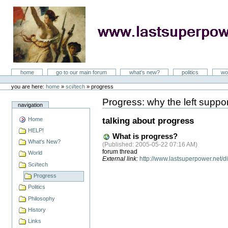
Skip
to
content
LastSuperpower
Sections
home
go to our main forum
what's new?
politics
wo
Personal
tools
you are here:
home
»
sci/tech
»
progress
Progress: why the left support
Document
navigation
Actions
Home
talking about progress
HELP!
What is progress?
What's New?
(
Published
: 2005-05-22 07:16 AM)
forum thread
World
External link:
http://www.lastsuperpower.net
Sci/tech
Progress
Politics
Philosophy
History
Links