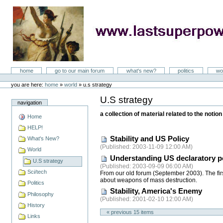
Skip
to
content
LastSuperpower
Sections
home
go to our main forum
what's new?
politics
wo
Personal
tools
you are here:
home
»
world
»
u.s strategy
U.S strategy
Document
navigation
Actions
a collection of material related to the noti
Home
HELP!
Stability and US Policy
What's New?
(
Published
: 2003-11-09 12:00 AM)
World
Understanding US declaratory pol
U.S strategy
(
Published
: 2003-09-09 06:00 AM)
Sci/tech
From our old forum (September 2003). The firs
about weapons of mass destruction.
Politics
Stability, America's Enemy
Philosophy
(
Published
: 2001-02-10 12:00 AM)
History
« previous
15
items
Links