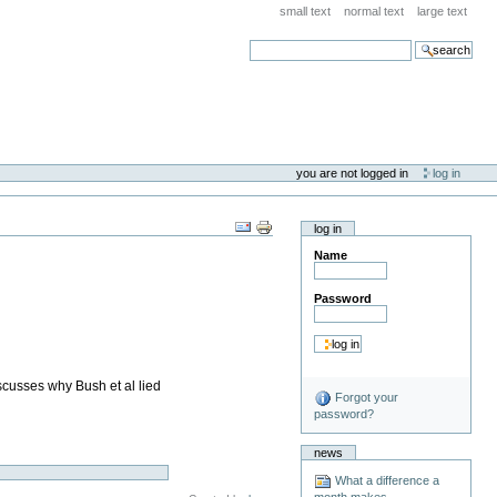
small text
normal text
large text
search
you are not logged in
log in
log in
Name
Password
scusses why Bush et al lied
Forgot your
password?
news
What a difference a
month makes . . .