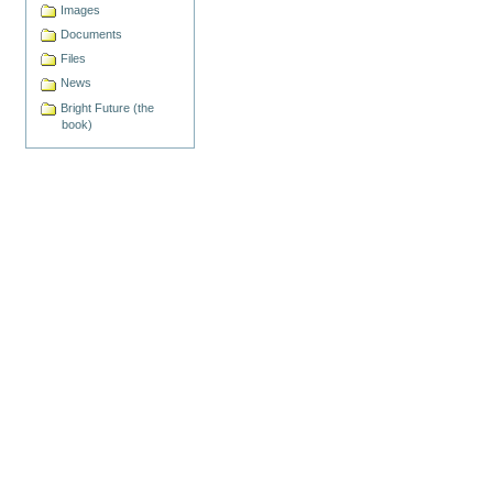
Images
Documents
Files
News
Bright Future (the
book)