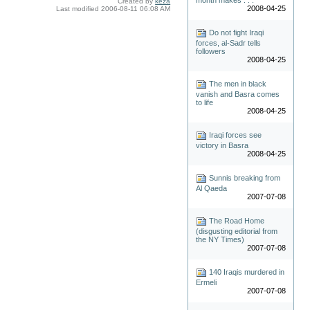
Created by
keza
2008-04-25
Last modified
2006-08-11 06:08 AM
Do not fight Iraqi
forces, al-Sadr tells
followers
2008-04-25
The men in black
vanish and Basra comes
to life
2008-04-25
Iraqi forces see
victory in Basra
2008-04-25
Sunnis breaking from
Al Qaeda
2007-07-08
The Road Home
(disgusting editorial from
the NY Times)
2007-07-08
140 Iraqis murdered in
Ermeli
2007-07-08