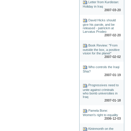
Letter from Kurdistan:
Holiday in Iraq
2007-03-20
David Hicks should
give his parole, and be
released - patrickm at
Larvatus Prodeo
2007-02-20
Book Review: "From
outside the box, a positive
vision for the planet"
2007-02-02
Who controls the Iraqi
Shia?
2007-01-19
Progressives need to
unite against criminals
who bomb universities in
Iraq
2007-01-18
Pamela Bone:
Women's right to equality
2006-12-03
Kininmonth on the