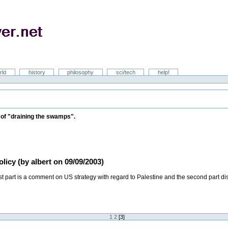
rld
history
philosophy
sci/tech
help!
on of "draining the swamps".
icy (by albert on 09/09/2003)
t part is a comment on US strategy with regard to Palestine and the second part di
1
2
[
3
]